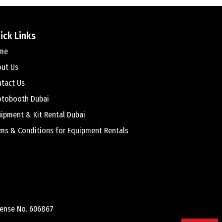
ick Links
me
out Us
tact Us
otobooth Dubai
ipment & Kit Rental Dubai
ms & Conditions for Equipment Rentals
cense No. 606867