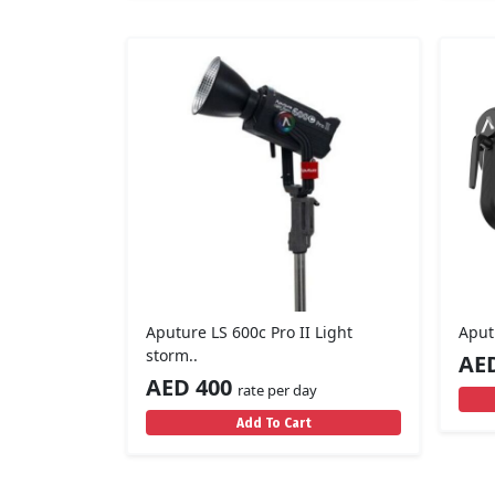
Aputure LS 600c Pro II Light
Aput
storm..
AE
AED 400
rate per day
Add To Cart