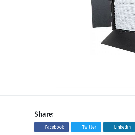
Share:
Facebook
Twitter
Linkedin