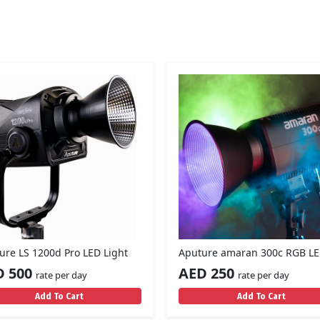
ure LS 1200d Pro LED Light
Aputure amaran 300c RGB LE
D 500
AED 250
rate per day
rate per day
Add To Cart
Add To Cart