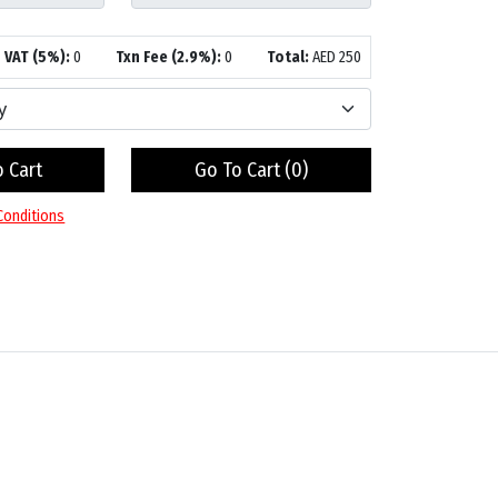
VAT (5%):
0
Txn Fee (2.9%):
0
Total:
AED
250
 Cart
Go To Cart (
0
)
Conditions