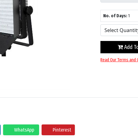
No. of Days:
1
Add To
Read Our Terms and 
WhatsApp
Pinterest