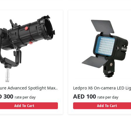
ure Advanced Spotlight Max..
Ledpro X6 On-camera LED Li
D 300
AED 100
rate per day
rate per day
Add To Cart
Add To Cart