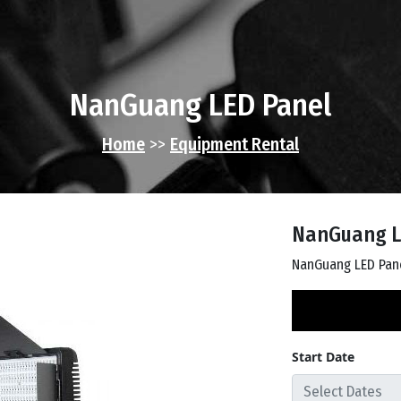
NanGuang LED Panel
Home
>>
Equipment Rental
NanGuang L
NanGuang LED Pan
Start Date