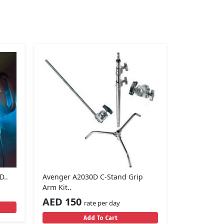
D..
Avenger A2030D C-Stand Grip
Arm Kit..
AED 150
rate per day
Add To Cart