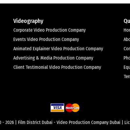
Videography
Qu
Corporate Video Production Company
Ho
Events Video Production Company
Ab
Animated Explainer Video Production Company
Con
Advertising & Media Production Company
Ph
Client Testimonial Video Production Company
Equ
Ter
0 -
2026 |
Film District Dubai - Video Production Company Dubai
| Li