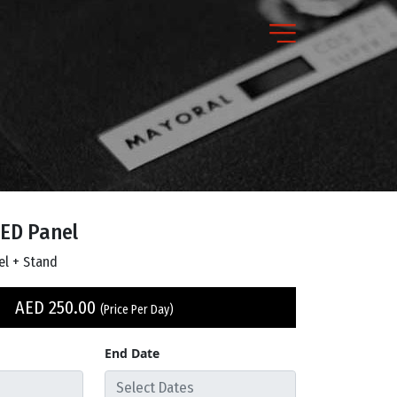
ED Panel
el + Stand
AED
250.00
(Price Per Day)
End Date