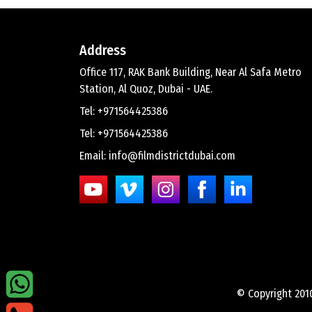
Address
Office 117, RAK Bank Building, Near Al Safa Metro
Station, Al Quoz, Dubai - UAE.
Tel: +971564425386
Tel: +971564425386
Email: info@filmdistrictdubai.com
© Copyright 201