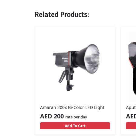
Related Products:
Amaran 200x Bi-Color LED Light
Aput
AED 200
AE
rate per day
Add To Cart