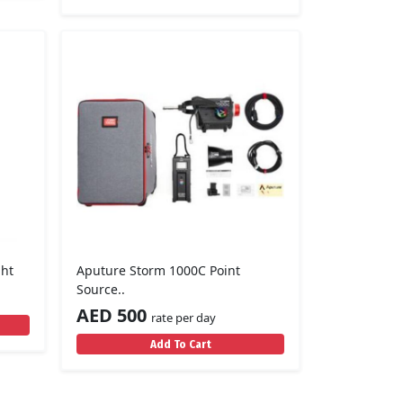
ght
Aputure Storm 1000C Point
Source..
AED 500
rate per day
Add To Cart