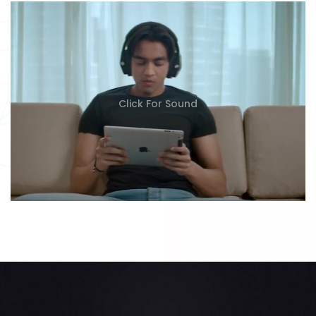
Click For Sound