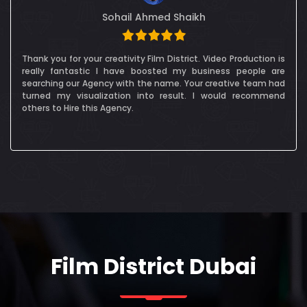
Alessandra Cocksedge
Film District Dubai were fantastic, and we really enjoyed
working wit them. The crew were really communicative and
we were in constant contact in order to make sure
permissions and plans for the shoot were all in place. FDD
were also great at working to our clients ever-changing
schedule of - especially for some VIPs!
Film District Dubai