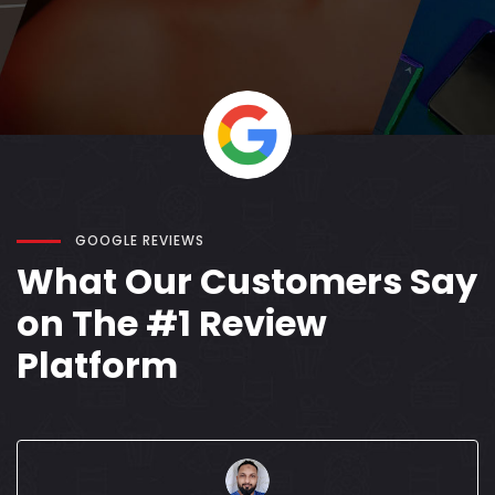
GOOGLE REVIEWS
What Our Customers Say
on The #1 Review
Platform