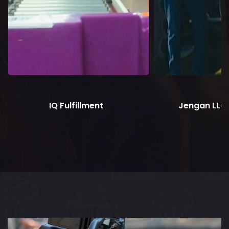
IQ Fulfillment
Jengan LLC 