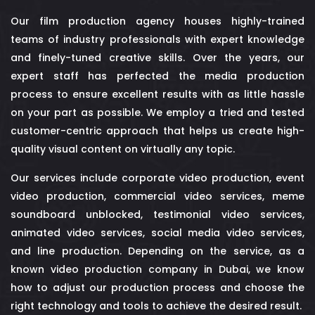
Our film production agency houses highly-trained
teams of industry professionals with expert knowledge
and finely-tuned creative skills. Over the years, our
expert staff has perfected the media production
process to ensure excellent results with as little hassle
on your part as possible. We employ a tried and tested
customer-centric approach that helps us create high-
quality visual content on virtually any topic.
Our services include corporate video production, event
video production, commercial video services,
meme
soundboard unblocked
, testimonial video services,
animated video services, social media video services,
and line production. Depending on the service, as a
known video production company in Dubai, we know
how to adjust our production process and choose the
right technology and tools to achieve the desired result.