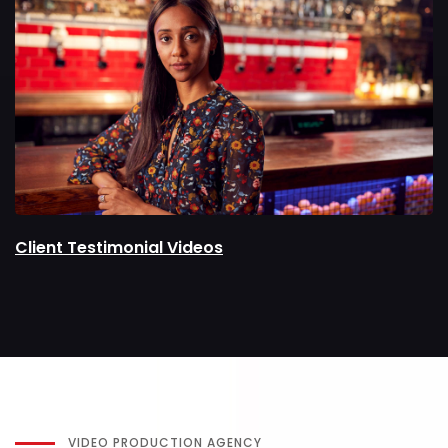
Client Testimonial Videos
VIDEO PRODUCTION AGENCY