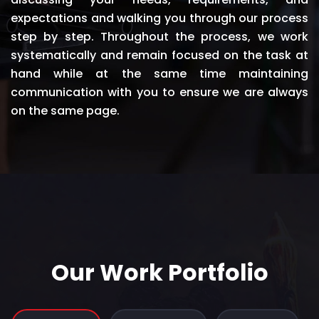
expectations and walking you through our process
step by step. Throughout the process, we work
systematically and remain focused on the task at
hand while at the same time maintaining
communication with you to ensure we are always
on the same page.
Our Work Portfolio