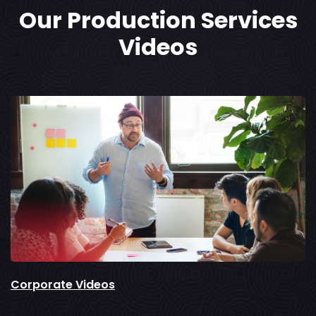
Our Production Services
Videos
Corporate Videos