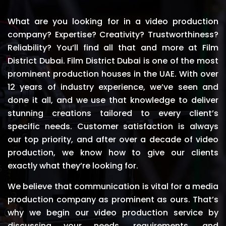
What are you looking for in a video production
company? Expertise? Creativity? Trustworthiness?
Reliability? You’ll find all that and more at Film
District Dubai. Film District Dubai is one of the most
prominent production houses in the UAE. With over
12 years of industry experience, we’ve seen and
done it all, and we use that knowledge to deliver
stunning creations tailored to every client’s
specific needs. Customer satisfaction is always
our top priority, and after over a decade of video
production, we know how to give our clients
exactly what they’re looking for.
We believe that communication is vital for a media
production company as prominent as ours. That’s
why we begin our video production service by
discussing your needs, requirements, and