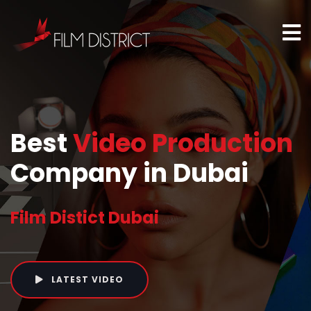
Best
Video Production
Company in Dubai
Film Distict Dubai
LATEST VIDEO