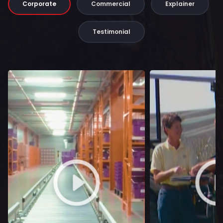
Corporate
Commercial
Explainer
Testimonial