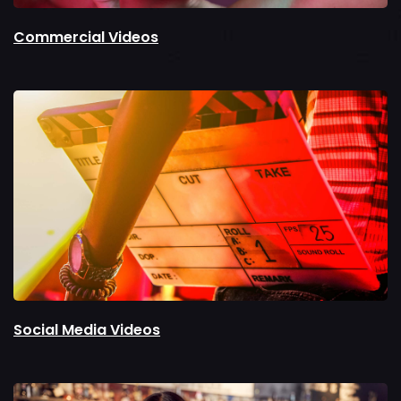
Commercial Videos
Social Media Videos