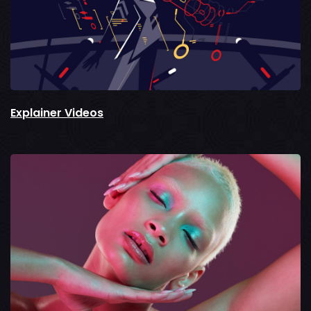
Explainer Videos