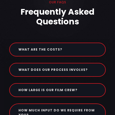
OUR FAQS
Frequently Asked
Questions
WHAT ARE THE COSTS?
WHAT DOES OUR PROCESS INVOLVE?
HOW LARGE IS OUR FILM CREW?
HOW MUCH INPUT DO WE REQUIRE FROM
YOU?