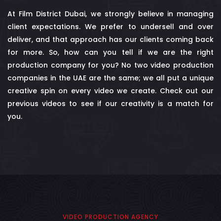
At Film District Dubai, we strongly believe in managing
client expectations. We prefer to undersell and over
deliver, and that approach has our clients coming back
for more. So, how can you tell if we are the right
production company for you? No two video production
companies in the UAE are the same; we all put a unique
creative spin on every video we create. Check out our
previous videos to see if our creativity is a match for
you.
VIDEO PRODUCTION AGENCY