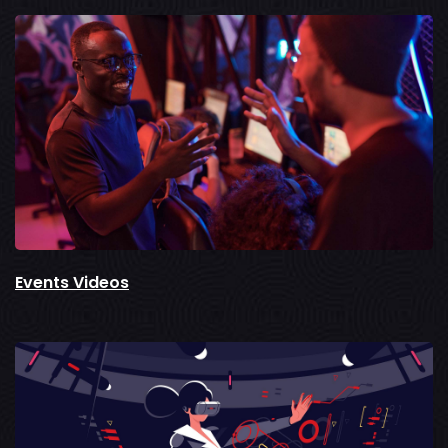
Events Videos