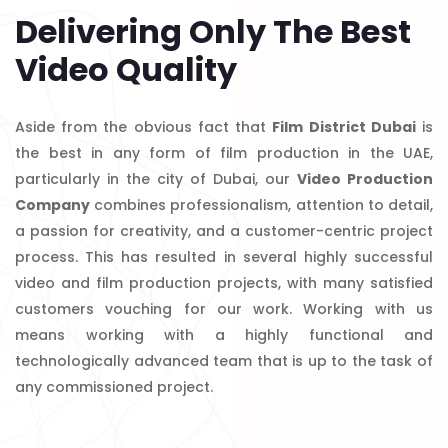
Delivering Only The Best
Video Quality
Aside from the obvious fact that
Film District Dubai
is
the best in any form of film production in the UAE,
particularly in the city of Dubai, our
Video Production
Company
combines professionalism, attention to detail,
a passion for creativity, and a customer-centric project
process. This has resulted in several highly successful
video and film production projects, with many satisfied
customers vouching for our work. Working with us
means working with a highly functional and
technologically advanced team that is up to the task of
any commissioned project.