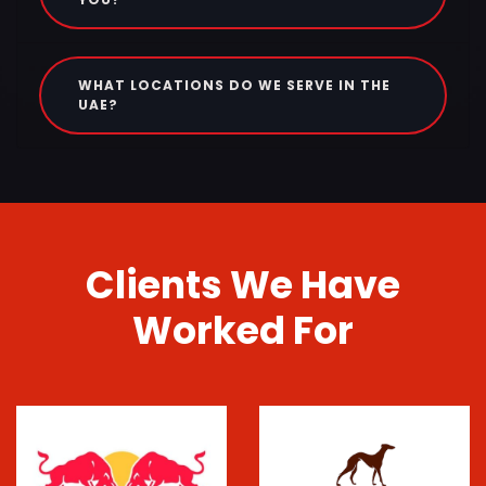
WHAT LOCATIONS DO WE SERVE IN THE
UAE?
Clients We Have
Worked For