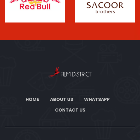
HOME
ABOUT US
WHATSAPP
CONTACT US