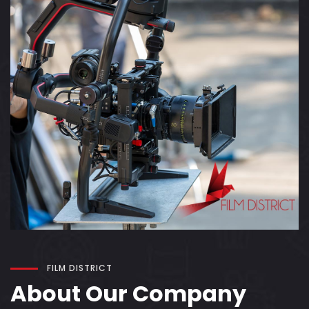
FILM DISTRICT
About Our Company