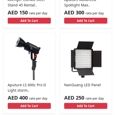
Stand 45 Rental..
Spotlight Max..
AED 150
AED 300
rate per day
rate per day
Add To Cart
Add To Cart
Aputure LS 600c Pro II
NanGuang LED Panel
Light storm..
AED 400
AED 250
rate per day
rate per day
Add To Cart
Add To Cart