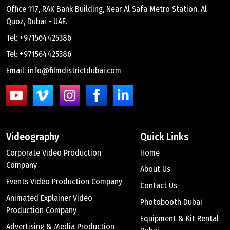
Office 117, RAK Bank Building, Near Al Safa Metro Station, Al
Quoz, Dubai - UAE.
Tel: +971564425386
Tel: +971564425386
Email: info@filmdistrictdubai.com
Videography
Quick Links
Corporate Video Production
Home
Company
About Us
Events Video Production Company
Contact Us
Animated Explainer Video
Photobooth Dubai
Production Company
Equipment & Kit Rental
Advertising & Media Production