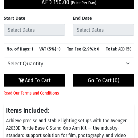
AED
150.00
(Price Per Day)
Start Date
End Date
No. of Days:
1
VAT (5%):
0
Txn Fee (2.9%):
0
Total:
AED
150
Add To Cart
Go To Cart (
0
)
Read Our Terms and Conditions
Items Included:
Achieve precise and stable lighting setups with the Avenger
A2030D Turtle Base C-Stand Grip Arm Kit — the industry-
standard support solution for film, photography, and video