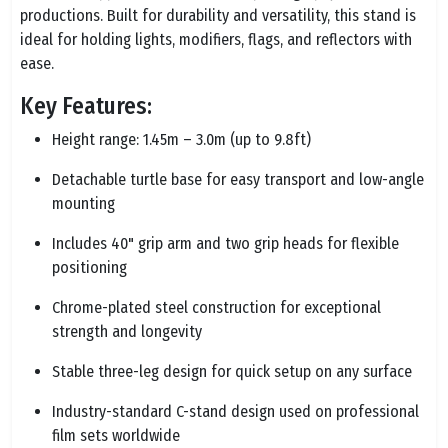
productions. Built for durability and versatility, this stand is
ideal for holding lights, modifiers, flags, and reflectors with
ease.
Key Features:
Height range: 1.45m – 3.0m (up to 9.8ft)
Detachable turtle base for easy transport and low-angle
mounting
Includes 40" grip arm and two grip heads for flexible
positioning
Chrome-plated steel construction for exceptional
strength and longevity
Stable three-leg design for quick setup on any surface
Industry-standard C-stand design used on professional
film sets worldwide