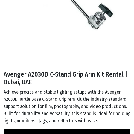
Avenger A2030D C-Stand Grip Arm Kit Rental |
Dubai, UAE
Achieve precise and stable lighting setups with the Avenger
A2030D Turtle Base C-Stand Grip Arm Kit the industry-standard
support solution for film, photography, and video productions.
Built for durability and versatility, this stand is ideal for holding
lights, modifiers, flags, and reflectors with ease.