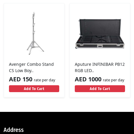
Avenger Combo Stand
Aputure INFINIBAR PB12
CS Low Boy..
RGB LED..
AED 150
AED 1000
rate per day
rate per day
Add To Cart
Add To Cart
Address