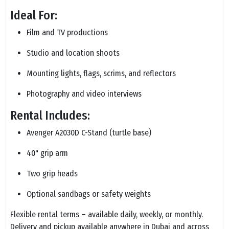
Ideal For:
Film and TV productions
Studio and location shoots
Mounting lights, flags, scrims, and reflectors
Photography and video interviews
Rental Includes:
Avenger A2030D C-Stand (turtle base)
40" grip arm
Two grip heads
Optional sandbags or safety weights
Flexible rental terms – available daily, weekly, or monthly.
Delivery and pickup available anywhere in Dubai and across