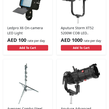
Ledpro X6 On-camera
Aputure Storm XT52
LED Light
5200W COB LED..
AED 100
AED 1000
rate per day
rate per day
Add To Cart
Add To Cart
Avenger Combo Steel
Aputure Advanced