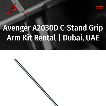
Avenger A2030D C-Stand Grip
Arm Kit Rental | Dubai, UAE