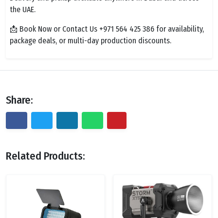
the UAE.
📩 Book Now or Contact Us +971 564 425 386 for availability,
package deals, or multi-day production discounts.
Share:
Related Products: