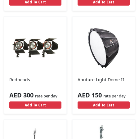
Add To Cart
Add To Cart
Redheads
Aputure Light Dome II
AED 300
AED 150
rate per day
rate per day
Add To Cart
Add To Cart