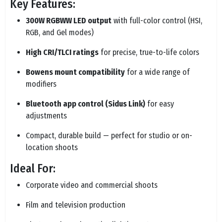
Key Features:
300W RGBWW LED output
with full-color control (HSI,
RGB, and Gel modes)
High CRI/TLCI ratings
for precise, true-to-life colors
Bowens mount compatibility
for a wide range of
modifiers
Bluetooth app control (Sidus Link)
for easy
adjustments
Compact, durable build — perfect for studio or on-
location shoots
Ideal For:
Corporate video and commercial shoots
Film and television production