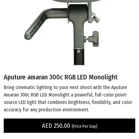
Aputure amaran 300c RGB LED Monolight
Bring cinematic lighting to your next shoot with the Aputure
Amaran 300c RGB LED Monolight a powerful, full-color point-
source LED light that combines brightness, flexibility, and color
accuracy for any production environment.
AED
250.00
(Price Per Day)