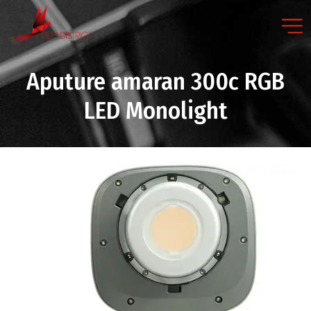
Aputure amaran 300c RGB
LED Monolight