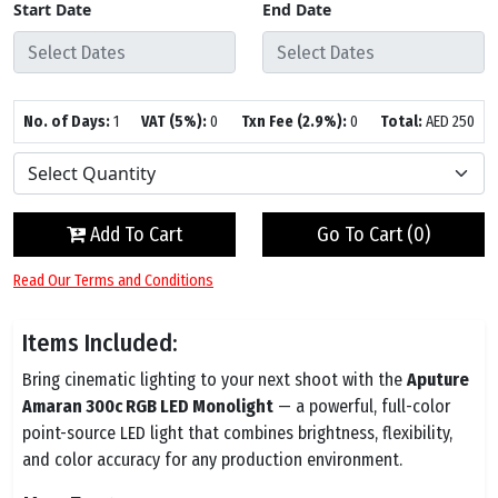
Start Date
End Date
No. of Days:
1
VAT (5%):
0
Txn Fee (2.9%):
0
Total:
AED
250
Add To Cart
Go To Cart (
0
)
Read Our Terms and Conditions
Items Included:
Bring cinematic lighting to your next shoot with the
Aputure
Amaran 300c RGB LED Monolight
— a powerful, full-color
point-source LED light that combines brightness, flexibility,
and color accuracy for any production environment.