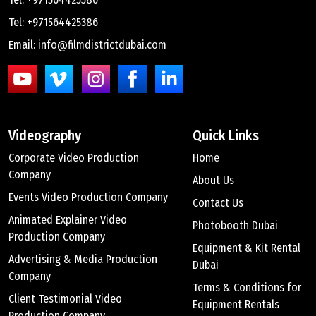
Tel: +971564425386
Email: info@filmdistrictdubai.com
Videography
Quick Links
Corporate Video Production
Home
Company
About Us
Events Video Production Company
Contact Us
Animated Explainer Video
Photobooth Dubai
Production Company
Equipment & Kit Rental
Advertising & Media Production
Dubai
Company
Terms & Conditions for
Client Testimonial Video
Equipment Rentals
Production Company