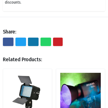
discounts.
Share:
Related Products: