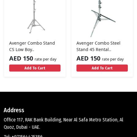
Avenger Combo Stand
Avenger Combo Steel
CS Low Boy..
Stand 45 Rental..
AED 150
AED 150
rate per day
rate per day
Add To Cart
Add To Cart
Address
Office 117, RAK Bank Building, Near Al Safa Metro Station, Al
Quoz, Dubai - UAE.
Tel: +971564425386