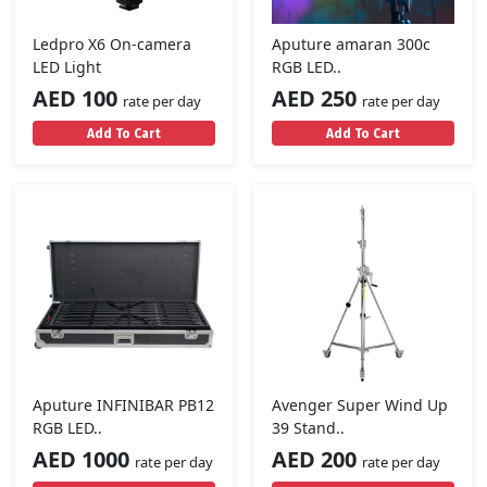
Ledpro X6 On-camera
Aputure amaran 300c
LED Light
RGB LED..
AED 100
AED 250
rate per day
rate per day
Add To Cart
Add To Cart
Aputure INFINIBAR PB12
Avenger Super Wind Up
RGB LED..
39 Stand..
AED 1000
AED 200
rate per day
rate per day