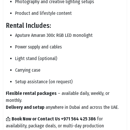
Photography and creative lighting setups
Product and lifestyle content
Rental Includes:
Aputure Amaran 300c RGB LED monolight
Power supply and cables
Light stand (optional)
Carrying case
Setup assistance (on request)
Flexible rental packages
– available daily, weekly, or
monthly.
Delivery and setup
anywhere in Dubai and across the UAE.
📩
Book Now or Contact Us +971 564 425 386
for
availability, package deals, or multi-day production