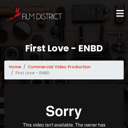
First Love - ENBD
Home
Commercial Video Production
First Love - ENBD