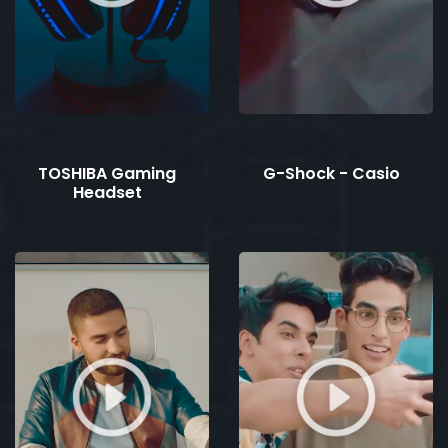
TOSHIBA Gaming
G-Shock - Casio
Headset