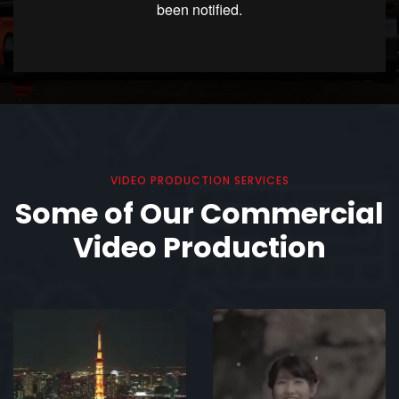
VIDEO PRODUCTION SERVICES
Some of Our Commercial
Video Production