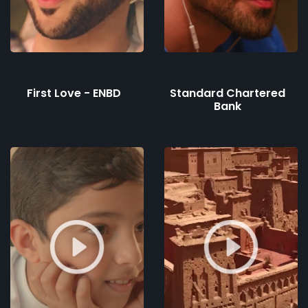
First Love - ENBD
Standard Chartered
Bank