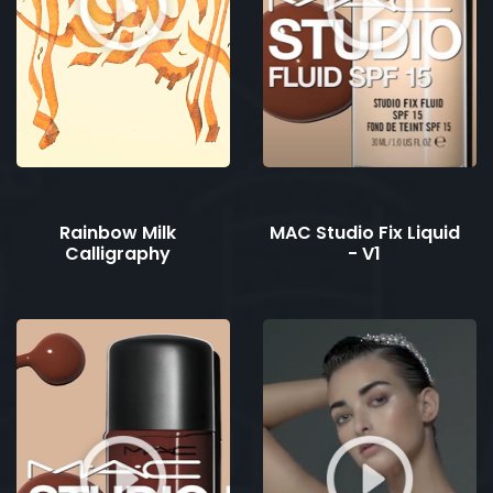
Rainbow Milk
MAC Studio Fix Liquid
Calligraphy
- V1