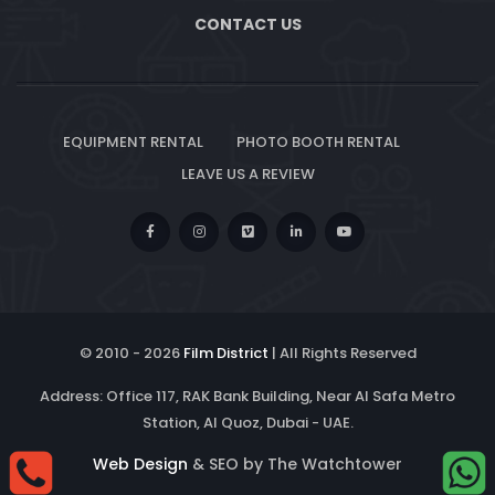
CONTACT US
EQUIPMENT RENTAL
PHOTO BOOTH RENTAL
LEAVE US A REVIEW
© 2010 -
2026
Film District
| All Rights Reserved
Address: Office 117, RAK Bank Building, Near Al Safa Metro
Station, Al Quoz, Dubai - UAE.
Web Design
& SEO by The Watchtower