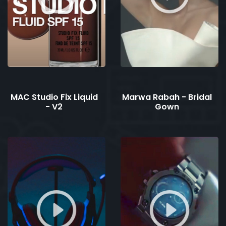
MAC Studio Fix Liquid
Marwa Rabah - Bridal
- V2
Gown