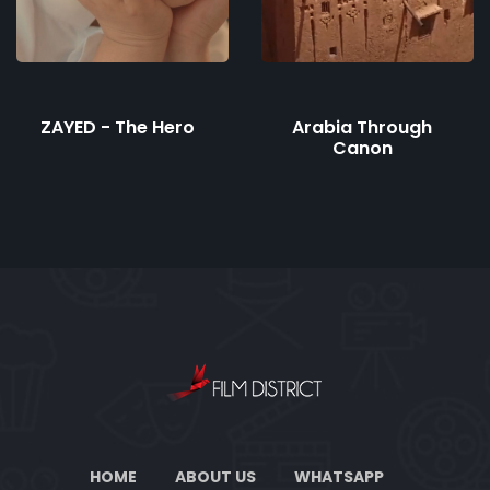
ZAYED - The Hero
Arabia Through
Canon
HOME
ABOUT US
WHATSAPP