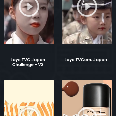
Lays TVC Japan
Lays TVCom. Japan
Challenge - V3