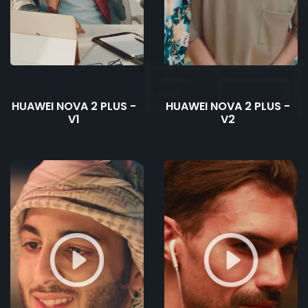
HUAWEI NOVA 2 PLUS -
HUAWEI NOVA 2 PLUS -
V1
V2