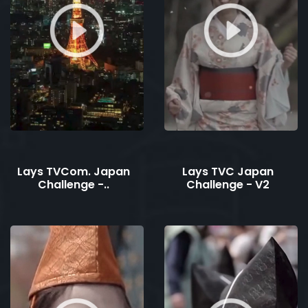
Lays TVCom. Japan
Lays TVC Japan
Challenge -..
Challenge - V2