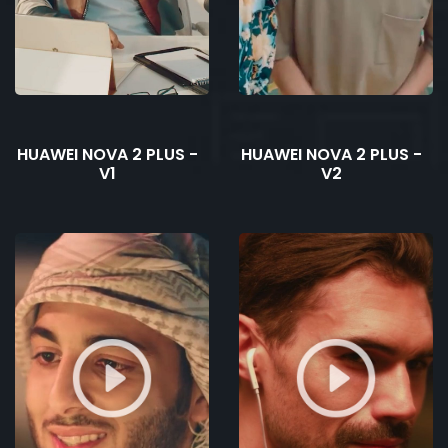
HUAWEI NOVA 2 PLUS -
HUAWEI NOVA 2 PLUS -
V1
V2