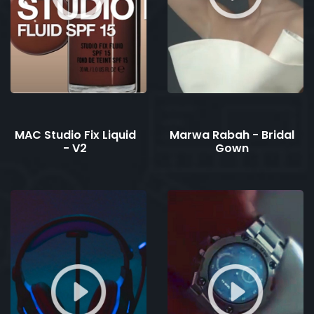
MAC Studio Fix Liquid
Marwa Rabah - Bridal
- V2
Gown