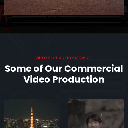
VIDEO PRODUCTION SERVICES
Some of Our Commercial
Video Production