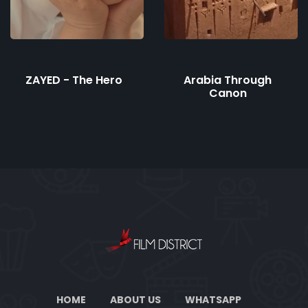
ZAYED - The Hero
Arabia Through
Canon
HOME
ABOUT US
WHATSAPP