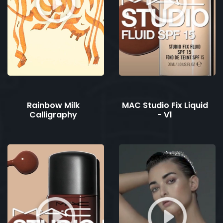
Rainbow Milk
MAC Studio Fix Liquid
Calligraphy
- V1