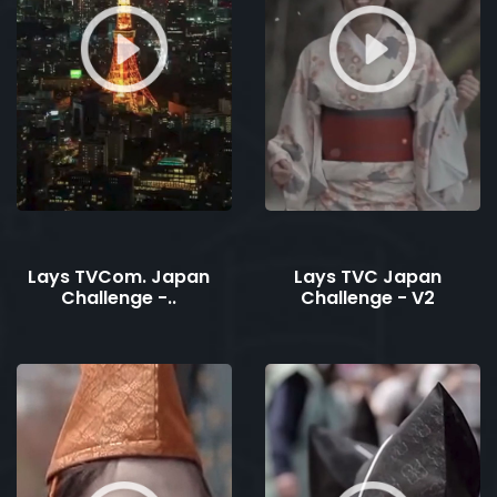
Lays TVCom. Japan
Lays TVC Japan
Challenge -..
Challenge - V2