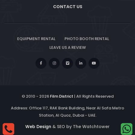
CONTACT US
EQUIPMENT RENTAL
PHOTO BOOTH RENTAL
LEAVE US A REVIEW
© 2010 -
2026
Film District
| All Rights Reserved
Address: Office 117, RAK Bank Building, Near Al Safa Metro
Station, Al Quoz, Dubai - UAE.
Web Design
& SEO by The Watchtower