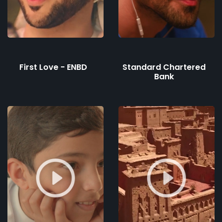
First Love - ENBD
Standard Chartered
Bank