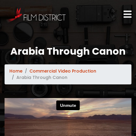
Arabia Through Canon
Home
Commercial Video Production
Arabia Through Canon