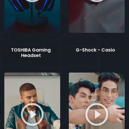
TOSHIBA Gaming
G-Shock - Casio
Headset