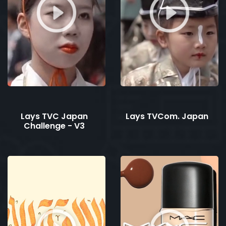
Lays TVC Japan
Lays TVCom. Japan
Challenge - V3