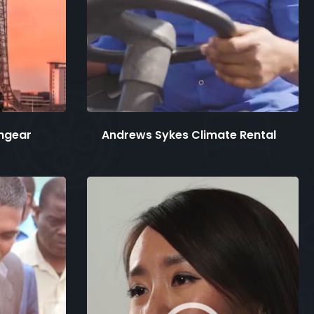
hgear
Andrews Sykes Climate Rental