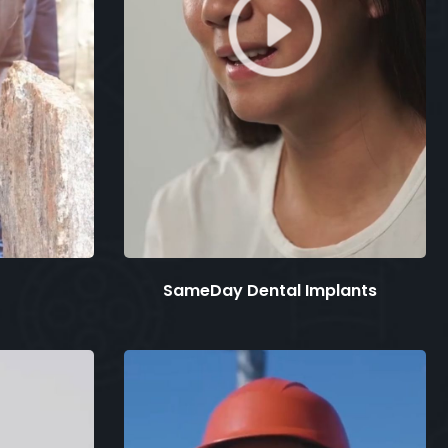
SameDay Dental Implants