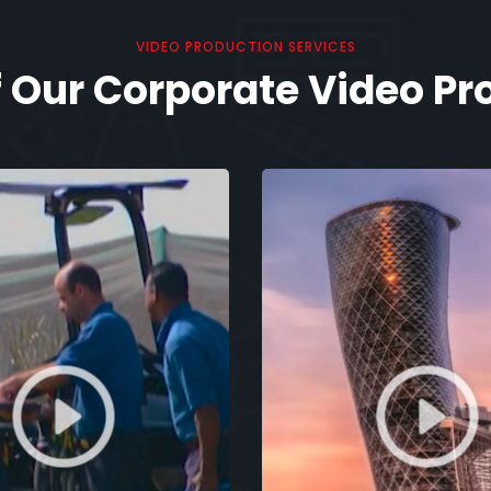
VIDEO PRODUCTION SERVICES
 Our Corporate Video Pr