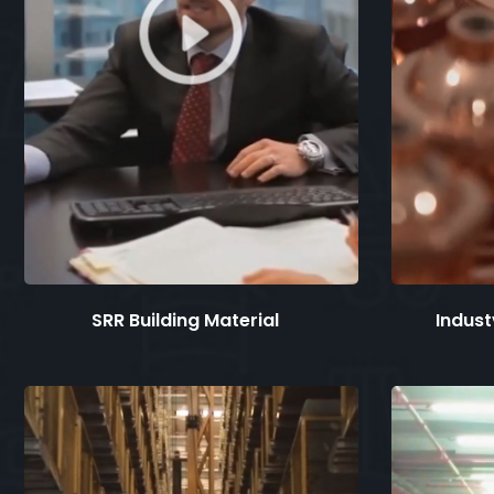
SRR Building Material
Industv