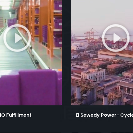
IQ Fulfillment
El Sewedy Power- Cycle