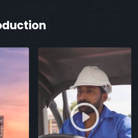
oduction