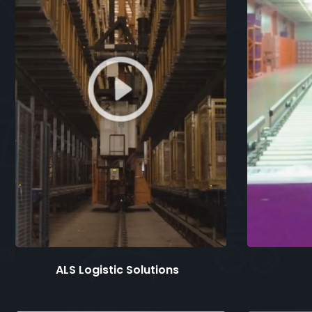
ALS Logistic Solutions