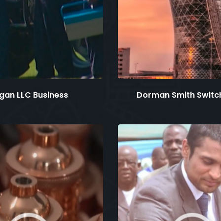
gan LLC Business
Dorman Smith Switc