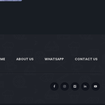
OME
ABOUT US
WHATSAPP
CONTACT US