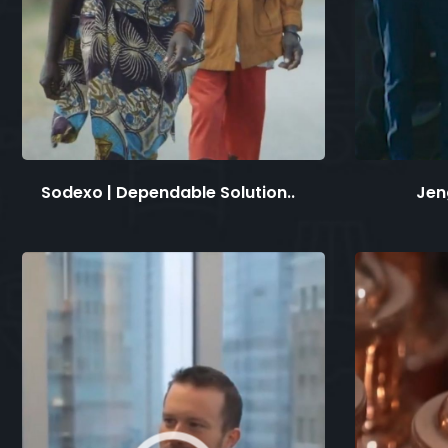
Sodexo | Dependable Solution..
Jen