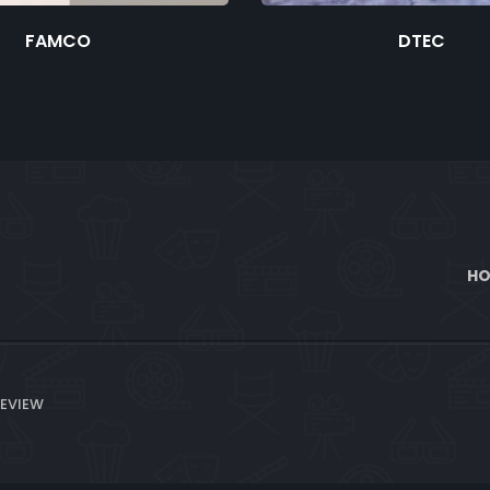
FAMCO
DTEC
H
REVIEW