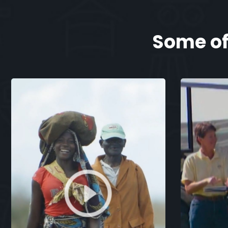
Some of