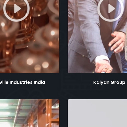
ille Industries India
Kalyan Group