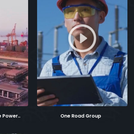
 Power..
One Road Group