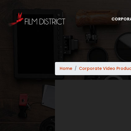
CORPOR
Home
Corporate Video Produc