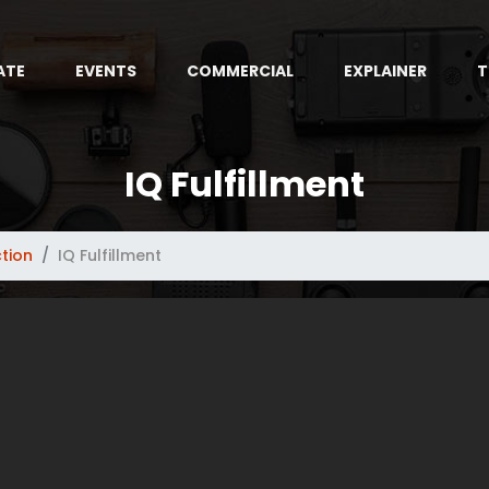
ATE
EVENTS
COMMERCIAL
EXPLAINER
T
IQ Fulfillment
tion
IQ Fulfillment