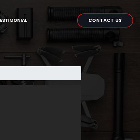
CONTACT US
ESTIMONIAL