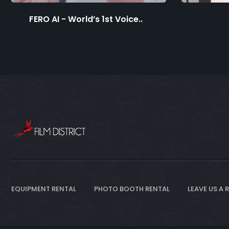
FERO AI - World’s 1st Voice..
EQUIPMENT RENTAL
PHOTO BOOTH RENTAL
LEAVE US A 