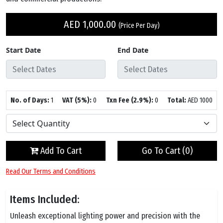
AED
1,000.00
(Price Per Day)
Start Date
End Date
No. of Days:
1
VAT (5%):
0
Txn Fee (2.9%):
0
Total:
AED
1000
Add To Cart
Go To Cart (
0
)
Read Our Terms and Conditions
Items Included:
Unleash exceptional lighting power and precision with the