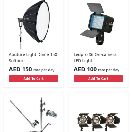
Aputure Light Dome 150
Ledpro X6 On-camera
Softbox
LED Light
AED 150
AED 100
rate per day
rate per day
Add To Cart
Add To Cart