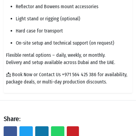
Reflector and Bowens mount accessories
Light stand or rigging (optional)
Hard case for transport
On-site setup and technical support (on request)
Flexible rental options – daily, weekly, or monthly.
Delivery and setup available across Dubai and the UAE.
📩 Book Now or Contact Us +971 564 425 386 for availability,
package deals, or multi-day production discounts.
Share: