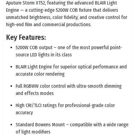
Aputure Storm XT52, featuring the advanced BLAIR Light
Engine — a cutting-edge 5200W COB fixture that delivers
unmatched brightness, color fidelity, and creative control for
high-end film and commercial productions.
Key Features:
5200W COB output – one of the most powerful point-
source LED lights in its class
BLAIR Light Engine for superior optical performance and
accurate color rendering
Full RGBWW color control with ultra-smooth dimming
and effects modes
High CRI/TLCI ratings for professional-grade color
accuracy
Standard Bowens Mount – compatible with a wide range
of light modifiers