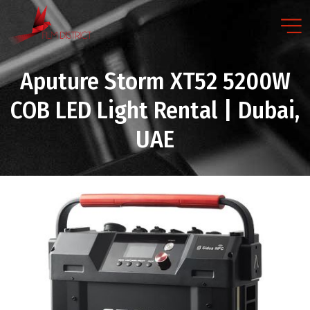
Aputure Storm XT52 5200W
COB LED Light Rental | Dubai,
UAE