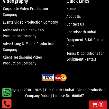
Videography
Quick Links
Corporate Video Production
Home
Company
About Us
Events Video Production Company
Contact Us
Animated Explainer Video
Photobooth Dubai
Production Company
Equipment & Kit Rental
Advertising & Media Production
Dubai
Company
Terms & Conditions for
Client Testimonial Video
Equipment Rentals
Production Company
© Copyright 2010 -
2026 |
Film District Dubai - Video Production
Company Dubai
| License No. 606867
(
0
)