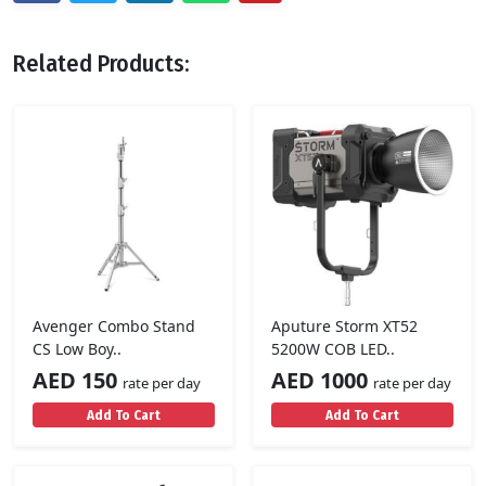
Related Products:
Avenger Combo Stand
Aputure Storm XT52
CS Low Boy..
5200W COB LED..
AED 150
AED 1000
rate per day
rate per day
Add To Cart
Add To Cart