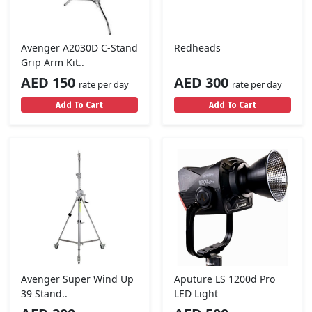
Avenger A2030D C-Stand
Redheads
Grip Arm Kit..
AED 150
AED 300
rate per day
rate per day
Add To Cart
Add To Cart
Avenger Super Wind Up
Aputure LS 1200d Pro
39 Stand..
LED Light