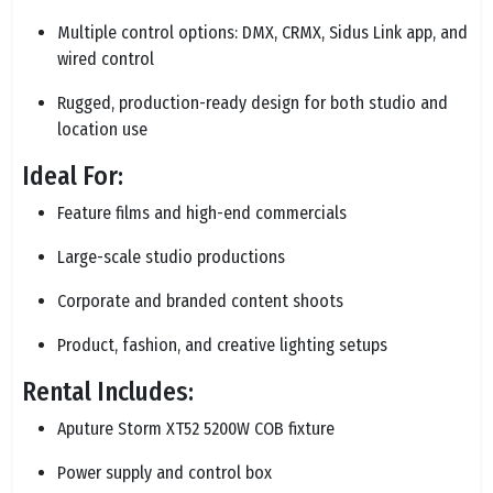
Multiple control options: DMX, CRMX, Sidus Link app, and
wired control
Rugged, production-ready design for both studio and
location use
Ideal For:
Feature films and high-end commercials
Large-scale studio productions
Corporate and branded content shoots
Product, fashion, and creative lighting setups
Rental Includes:
Aputure Storm XT52 5200W COB fixture
Power supply and control box