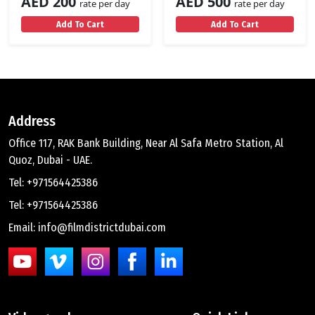
AED 200
AED 500
rate per day
rate per day
Add To Cart
Add To Cart
Address
Office 117, RAK Bank Building, Near Al Safa Metro Station, Al
Quoz, Dubai - UAE.
Tel: +971564425386
Tel: +971564425386
Email: info@filmdistrictdubai.com