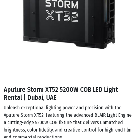
Aputure Storm XT52 5200W COB LED Light
Rental | Dubai, UAE
Unleash exceptional lighting power and precision with the
Aputure Storm XT52, featuring the advanced BLAIR Light Engine
a cutting-edge 5200W COB fixture that delivers unmatched
brightness, color fidelity, and creative control for high-end film
and commercial productions.