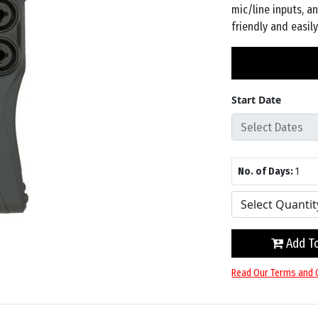
mic/line inputs, a
friendly and easil
Start Date
No. of Days:
1
Add To
Read Our Terms and 