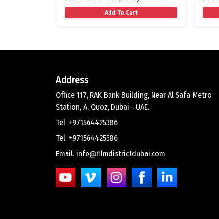
Add To Cart
Address
Office 117, RAK Bank Building, Near Al Safa Metro
Station, Al Quoz, Dubai - UAE.
Tel: +971564425386
Tel: +971564425386
Email: info@filmdistrictdubai.com