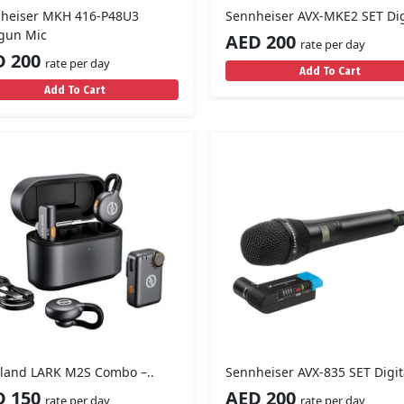
heiser MKH 416-P48U3
Sennheiser AVX-MKE2 SET Digi
gun Mic
AED 200
rate per day
D 200
rate per day
Add To Cart
Add To Cart
yland LARK M2S Combo –..
Sennheiser AVX-835 SET Digita
D 150
AED 200
rate per day
rate per day