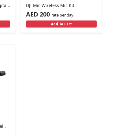
tal..
DJI Mic Wireless Mic Kit
AED 200
rate per day
Add To Cart
l..