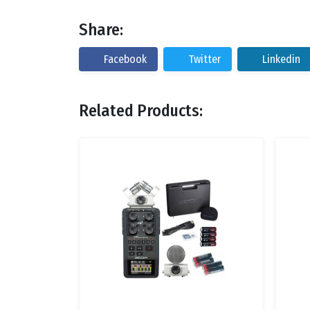
Share:
Facebook
Twitter
Linkedin
Related Products: