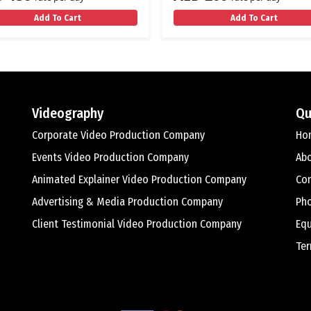
Add To Cart
Add To Cart
Videography
Qu
Corporate Video Production Company
Ho
Events Video Production Company
Ab
Animated Explainer Video Production Company
Con
Advertising & Media Production Company
Ph
Client Testimonial Video Production Company
Equ
Ter