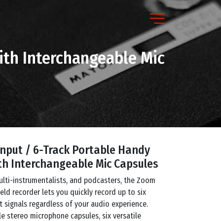
ith Interchangeable Mic
nput / 6-Track Portable Handy
th Interchangeable Mic Capsules
ulti-instrumentalists, and podcasters, the Zoom
ld recorder lets you quickly record up to six
 signals regardless of your audio experience.
e stereo microphone capsules, six versatile