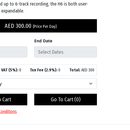
nd up to 6-track recording, the H6 is both user-
y expandable.
AED
300.00
(Price Per Day)
End Date
VAT (5%):
0
Txn Fee (2.9%):
0
Total:
AED
300
 Cart
Go To Cart (
0
)
Conditions