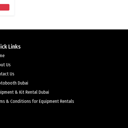
ick Links
me
out Us
tact Us
otobooth Dubai
ipment & Kit Rental Dubai
ms & Conditions for Equipment Rentals