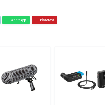
WhatsApp
Pinterest