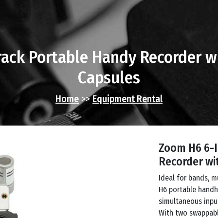
ack Portable Handy Recorder w
Capsules
Home
>>
Equipment Rental
Zoom H6 6-I
Recorder wi
Ideal for bands, m
H6 portable handhe
simultaneous input
With two swappabl