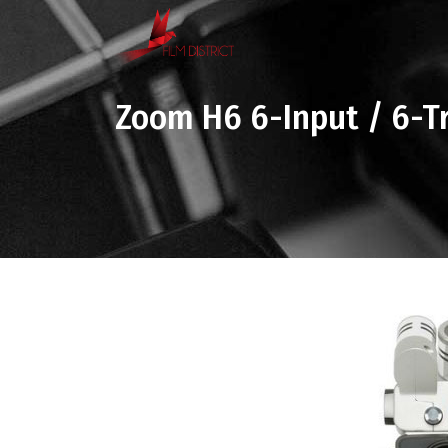
Zoom H6 6-Input / 6-Tr