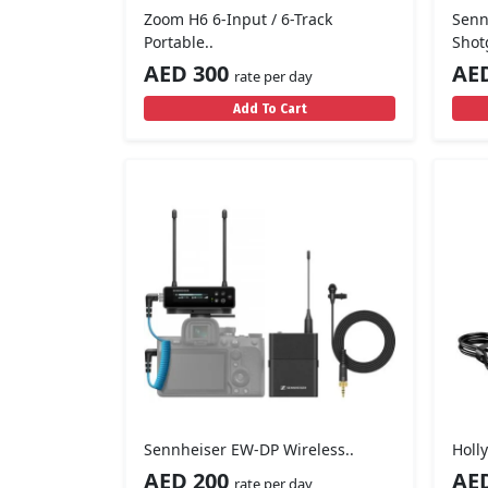
Zoom H6 6-Input / 6-Track
Senn
Portable..
Shot
AED 300
AE
rate per day
Add To Cart
Sennheiser EW-DP Wireless..
Holl
AED 200
AE
rate per day