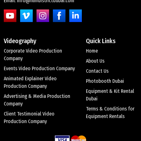
Email: info@filmdistrictdubai.com
Videography
Quick Links
Corporate Video Production
Home
Company
About Us
Events Video Production Company
Contact Us
Animated Explainer Video
Photobooth Dubai
Production Company
Equipment & Kit Rental
Advertising & Media Production
Dubai
Company
Terms & Conditions for
Client Testimonial Video
Equipment Rentals
Production Company