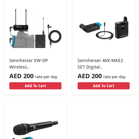
Sennheiser EW-DP
Sennheiser AVX-MKE2
Wireless..
SET Digital..
AED 200
AED 200
rate per day
rate per day
Add To Cart
Add To Cart