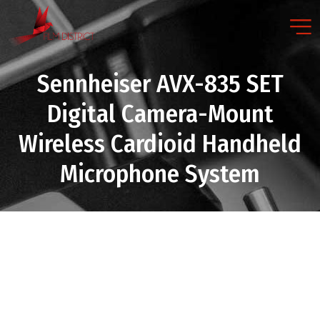
Sennheiser AVX-835 SET
Digital Camera-Mount
Wireless Cardioid Handheld
Microphone System