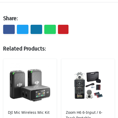
Share:
Related Products:
DJI Mic Wireless Mic Kit
Zoom H6 6-Input / 6-
Track Portable..