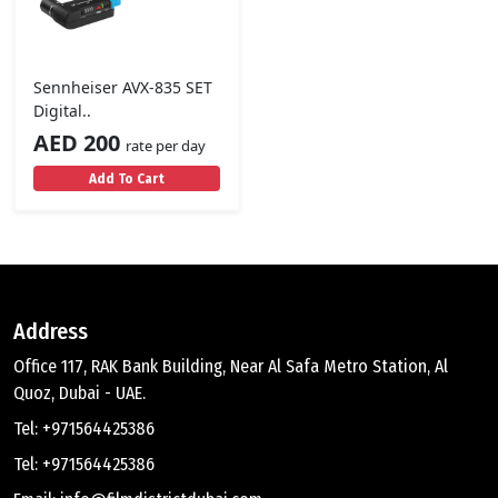
Sennheiser AVX-835 SET
Digital..
AED 200
rate per day
Add To Cart
Address
Office 117, RAK Bank Building, Near Al Safa Metro Station, Al
Quoz, Dubai - UAE.
Tel: +971564425386
Tel: +971564425386