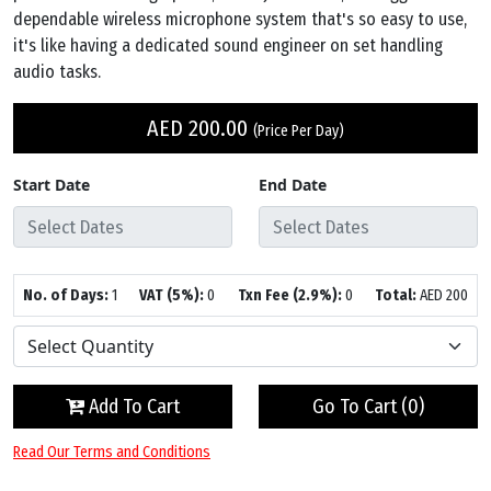
dependable wireless microphone system that's so easy to use,
it's like having a dedicated sound engineer on set handling
audio tasks.
AED
200.00
(Price Per Day)
Start Date
End Date
No. of Days:
1
VAT (5%):
0
Txn Fee (2.9%):
0
Total:
AED
200
Add To Cart
Go To Cart (
0
)
Read Our Terms and Conditions