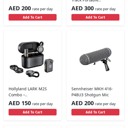
AED 200
AED 300
rate per day
rate per day
Add To Cart
Add To Cart
Hollyland LARK M2S
Sennheiser MKH 416-
Combo –..
P48U3 Shotgun Mic
AED 150
AED 200
rate per day
rate per day
Add To Cart
Add To Cart