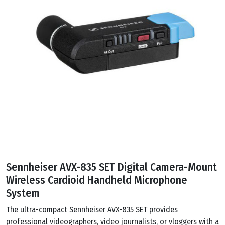
Sennheiser AVX-835 SET Digital Camera-Mount
Wireless Cardioid Handheld Microphone
System
The ultra-compact Sennheiser AVX-835 SET provides
professional videographers, video journalists, or vloggers with a