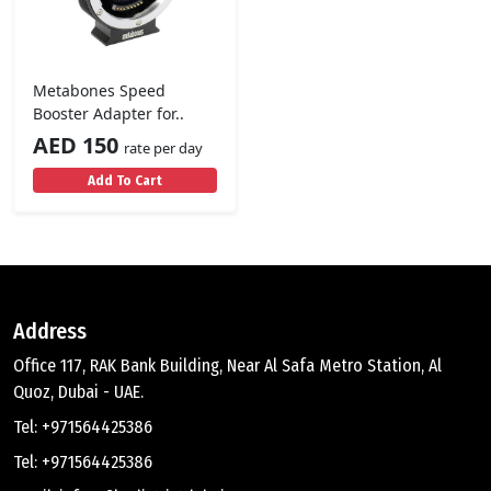
Metabones Speed
Booster Adapter for..
AED 150
rate per day
Add To Cart
Address
Office 117, RAK Bank Building, Near Al Safa Metro Station, Al
Quoz, Dubai - UAE.
Tel: +971564425386
Tel: +971564425386