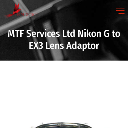
MTF Services Ltd Nikon G to
EX3 Lens Adaptor