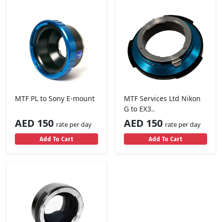
MTF PL to Sony E-mount
MTF Services Ltd Nikon
G to EX3..
AED 150
AED 150
rate per day
rate per day
Add To Cart
Add To Cart