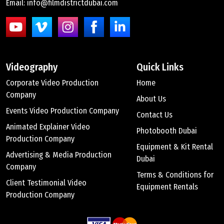
Email: info@filmdistrictdubai.com
Videography
Quick Links
Corporate Video Production
Home
Company
About Us
Events Video Production Company
Contact Us
Animated Explainer Video
Photobooth Dubai
Production Company
Equipment & Kit Rental
Advertising & Media Production
Dubai
Company
Terms & Conditions for
Client Testimonial Video
Equipment Rentals
Production Company