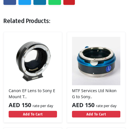
Related Products:
Canon EF Lens to Sony E
MTF Services Ltd Nikon
Mount T..
G to Sony..
AED 150
AED 150
rate per day
rate per day
Add To Cart
Add To Cart