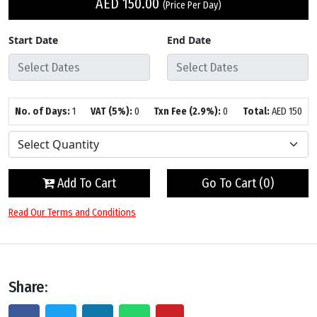
AED
150.00
(Price Per Day)
Start Date
End Date
No. of Days:
1
VAT (5%):
0
Txn Fee (2.9%):
0
Total:
AED
150
Add To Cart
Go To Cart (
0
)
Read Our Terms and Conditions
Share: