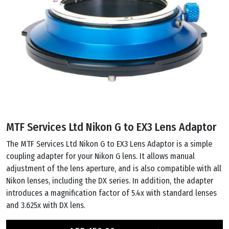
MTF Services Ltd Nikon G to EX3 Lens Adaptor
The MTF Services Ltd Nikon G to EX3 Lens Adaptor is a simple
coupling adapter for your Nikon G lens. It allows manual
adjustment of the lens aperture, and is also compatible with all
Nikon lenses, including the DX series. In addition, the adapter
introduces a magnification factor of 5.4x with standard lenses
and 3.625x with DX lens.