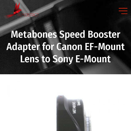
Metabones Speed Booster
Adapter for Canon EF-Mount
Lens to Sony E-Mount