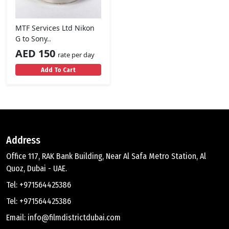
MTF Services Ltd Nikon
G to Sony..
AED 150
rate per day
Add To Cart
Address
Office 117, RAK Bank Building, Near Al Safa Metro Station, Al
Quoz, Dubai - UAE.
Tel: +971564425386
Tel: +971564425386
Email: info@filmdistrictdubai.com