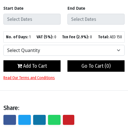
Start Date
End Date
No. of Days:
1
VAT (5%):
0
Txn Fee (2.9%):
0
Total:
AED
150
Add To Cart
Go To Cart (
0
)
Read Our Terms and Conditions
Share: