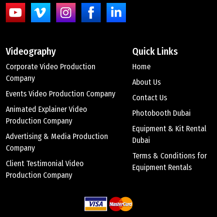
Videography
Quick Links
Corporate Video Production
Home
Company
About Us
Events Video Production Company
Contact Us
Animated Explainer Video
Photobooth Dubai
Production Company
Equipment & Kit Rental
Advertising & Media Production
Dubai
Company
Terms & Conditions for
Client Testimonial Video
Equipment Rentals
Production Company