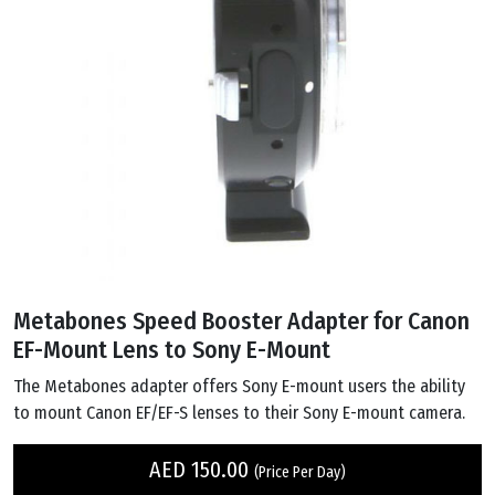
Metabones Speed Booster Adapter for Canon
EF-Mount Lens to Sony E-Mount
The Metabones adapter offers Sony E-mount users the ability
to mount Canon EF/EF-S lenses to their Sony E-mount camera.
AED
150.00
(Price Per Day)