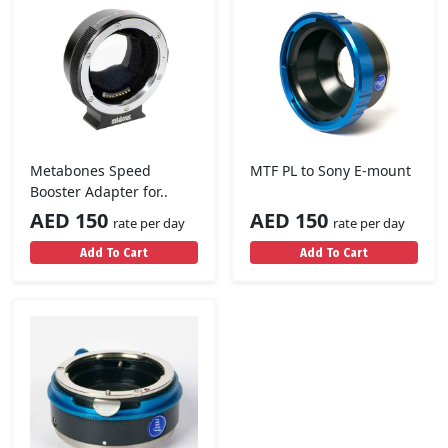
Metabones Speed
MTF PL to Sony E-mount
Booster Adapter for..
AED 150
AED 150
rate per day
rate per day
Add To Cart
Add To Cart