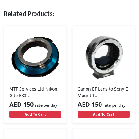
Related Products:
MTF Services Ltd Nikon
Canon EF Lens to Sony E
G to EX3..
Mount T..
AED 150
AED 150
rate per day
rate per day
Add To Cart
Add To Cart