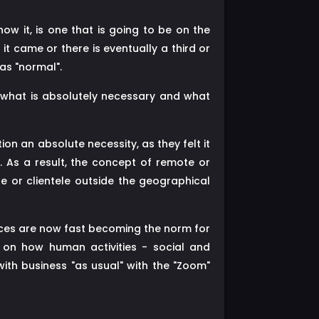
w it, is one that is going to be on the
t came or there is eventually a third or
 as "normal".
what is absolutely necessary and what
on an absolute necessity, as they felt it
 As a result, the concept of remote or
e or clientele outside the geographical
ices are now fast becoming the norm for
s on how human activities - social and
ith business "as usual" with the "Zoom"