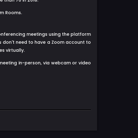
 than 70 in 2018.
oom Rooms.
onferencing meetings using the platform
ou don't need to have a Zoom account to
 virtually.
 meeting in-person, via webcam or video