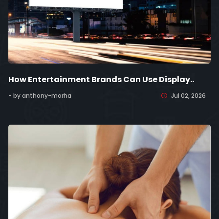
How Entertainment Brands Can Use Display..
- by anthony-morha
Jul 02, 2026