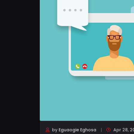
by
Eguaogie Eghosa
Apr 28, 2