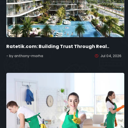
Ratetik.com: Building Trust Through Real..
- by anthony-morha
Jul 04, 2026