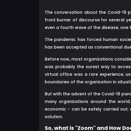
The conversation about the Covid-19 pa
front burner of discourse for several y
even a fourth wave of the disease, one th
The pandemic has forced human societ
has been accepted as conventional due
Before now, most organizations considere
was probably the surest way to access
virtual office was a rare experience, 
boundaries of the organization in situatio
But with the advent of the Covid-19 pa
many organizations around the world. 
economic - can be safely carried out; 
solution.
So, what is "Zoom" and How Doe