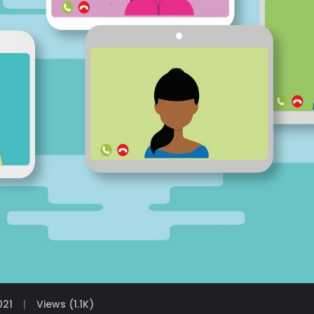
021
Views (1.1K)