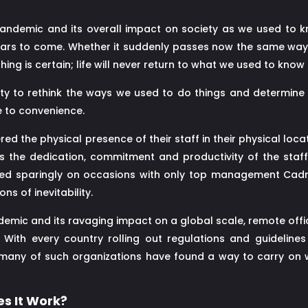
ndemic and its overall impact on society as we used to kno
ears to come. Whether it suddenly passes now the same way i
ing is certain; life will never return to what we used to know
y to rethink the ways we used to do things and determine 
 to convenience.
d the physical presence of their staff in their physical locati
 the dedication, commitment and productivity of the staff.
used sparingly on occasions with only top management Cadr
ns of inevitability.
ndemic and its ravaging impact on a global scale, remote off
With every country rolling out regulations and guideline
many of such organizations have found a way to carry on w
s It Work?