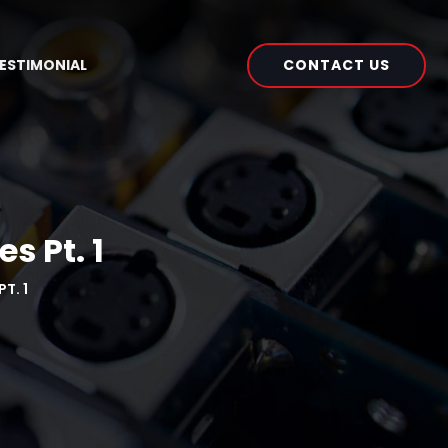
CONTACT US
ESTIMONIAL
s Pt. 1
T. 1