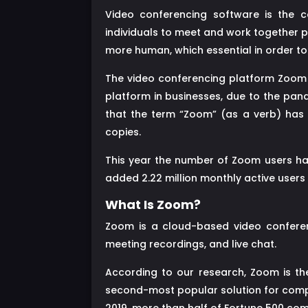
Video conferencing software is the c
individuals to meet and work together 
more human, which essential in order to
The video conferencing platform Zoom i
platform in businesses, due to the pa
that the term “Zoom” (as a verb) has 
copies.
This year the number of Zoom users ha
added 2.22 million monthly active users in
What Is Zoom?
Zoom is a cloud-based video conferen
meeting recordings, and live chat.
According to our research, Zoom is t
second-most popular solution for compan