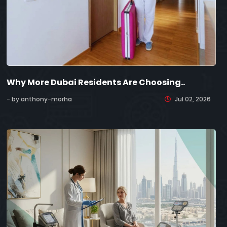
Why More Dubai Residents Are Choosing..
- by anthony-morha
Jul 02, 2026