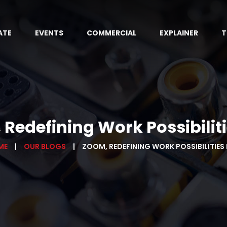
ATE
EVENTS
COMMERCIAL
EXPLAINER
T
Redefining Work Possibilitie
ME
OUR BLOGS
ZOOM, REDEFINING WORK POSSIBILITIES P