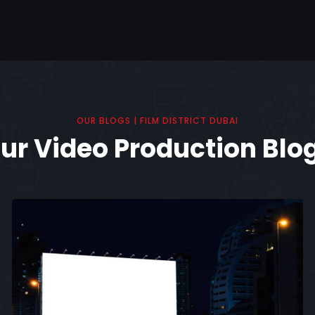
OUR BLOGS | FILM DISTRICT DUBAI
ur Video Production Blo