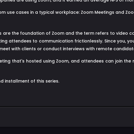
panies are using Zoom, and it earned an average NPS of more
oom use cases in a typical workplace: Zoom Meetings and Z
are the foundation of Zoom and the term refers to video c
ng attendees to communication frictionlessly. Since you, y
et with clients or conduct interviews with remote candidates
eting that's hosted using Zoom, and attendees can join the
d installment of this series.