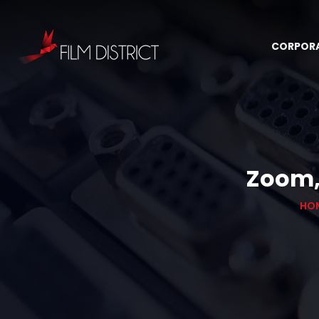
CORPOR
Zoom, 
HO