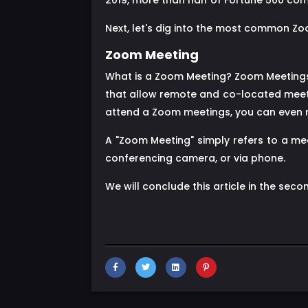
2019, more than half of Fortune 500 com
Next, let's dig into the most common Z
Zoom Meeting
What is a Zoom Meeting? Zoom Meetings 
that allow remote and co-located meeti
attend a Zoom meetings, you can even me
A "Zoom Meeting" simply refers to a me
conferencing camera, or via phone.
We will conclude this article in the secon