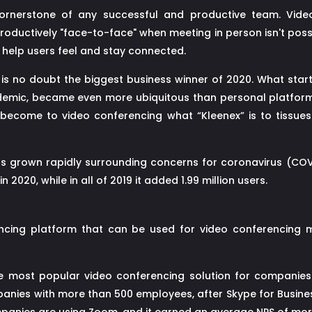
ornerstone of any successful and productive team. Video
productively "face-to-face" when meeting in person isn't pos
 help users feel and stay connected.
s no doubt the biggest business winner of 2020. What star
ndemic, became even more ubiquitous than personal platform
become to video conferencing what “Kleenex” is to tissue
s grown rapidly surrounding concerns for coronavirus (COVI
 2020, while in all of 2019 it added 1.99 million users.
cing platform that can be used for video conferencing me
he most popular video conferencing solution for companies
ies with more than 500 employees, after Skype for Business.