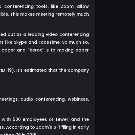
 conferencing tools, like Zoom, allow
sible. This makes meeting remotely much
ted out as a leading video conferencing
s like Skype and FaceTime. So much so,
s paper and “Xerox” is to making paper
D-19). It's estimated that the company
etings, audio conferencing, webinars,
 with 500 employees or fewer, and the
 According to Zoom's S-1 filing in early