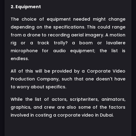
2. Equipment
The choice of equipment needed might change
depending on the specifications. This could range
from a drone to recording aerial imagery. A motion
rig or a track trolly? a boom or lavaliere
microphone for audio equipment; the list is
endless.
All of this will be provided by a Corporate Video
Production Company, such that one doesn't have
to worry about specifics.
While the list of actors, scriptwriters, animators,
graphics, and crew are also some of the factors
involved in costing a corporate video in Dubai.