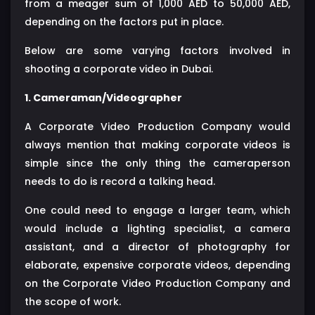
from a meager sum of 1,000 AED to 50,000 AED,
depending on the factors put in place.
Below are some varying factors involved in
shooting a corporate video in Dubai.
1. Cameraman/Videographer
A Corporate Video Production Company would
always mention that making corporate videos is
simple since the only thing the cameraperson
needs to do is record a talking head.
One could need to engage a larger team, which
would include a lighting specialist, a camera
assistant, and a director of photography for
elaborate, expensive corporate videos, depending
on the Corporate Video Production Company and
the scope of work.