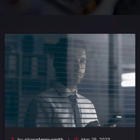
by
oluwafemi-smith
Mar 25, 2023