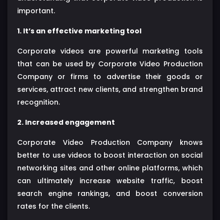
important.
1. It’s an effective marketing tool
Corporate videos are powerful marketing tools
that can be used by Corporate Video Production
Company or firms to advertise their goods or
services, attract new clients, and strengthen brand
recognition.
2. Increased engagement
Corporate Video Production Company knows
better to use videos to boost interaction on social
networking sites and other online platforms, which
can ultimately increase website traffic, boost
search engine rankings, and boost conversion
rates for the clients.