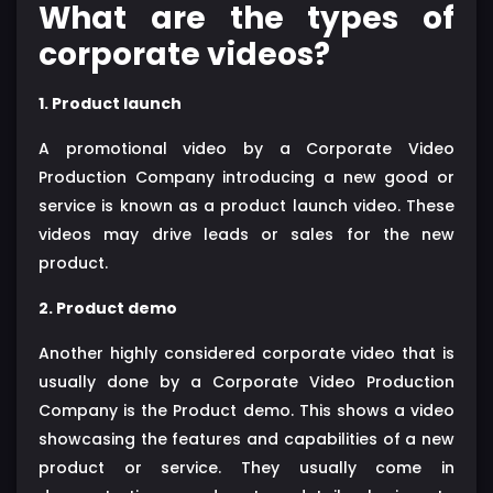
What are the types of
corporate videos?
1. Product launch
A promotional video by a Corporate Video
Production Company introducing a new good or
service is known as a product launch video. These
videos may drive leads or sales for the new
product.
2. Product demo
Another highly considered corporate video that is
usually done by a Corporate Video Production
Company is the Product demo. This shows a video
showcasing the features and capabilities of a new
product or service. They usually come in