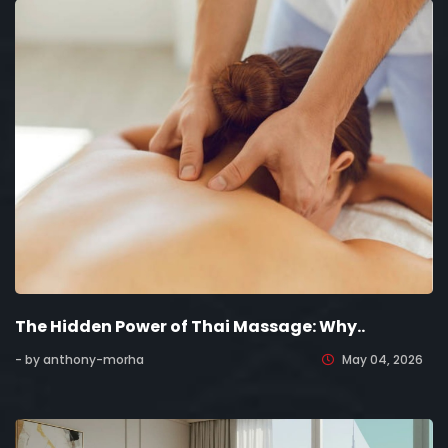
The Hidden Power of Thai Massage: Why..
- by anthony-morha
May 04, 2026