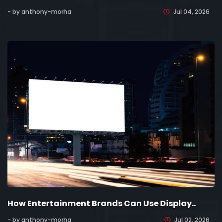
- by anthony-morha
Jul 04, 2026
How Entertainment Brands Can Use Display..
- by anthony-morha
Jul 02, 2026