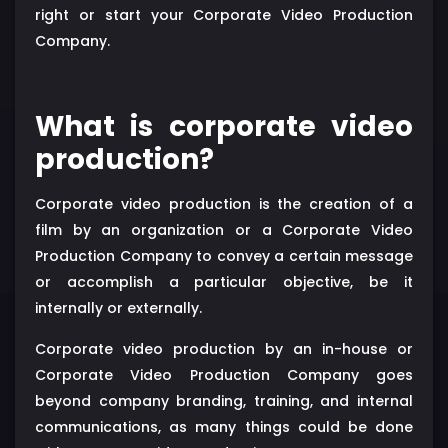
right or start your Corporate Video Production
Company.
What is corporate video
production?
Corporate video production is the creation of a
film by an organization or a Corporate Video
Production Company to convey a certain message
or accomplish a particular objective, be it
internally or externally.
Corporate video production by an in-house or
Corporate Video Production Company goes
beyond company branding, training, and internal
communications, as many things could be done