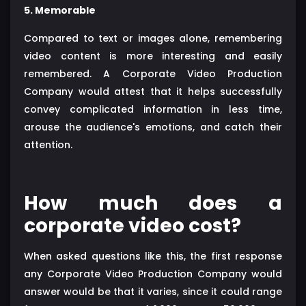
5. Memorable
Compared to text or images alone, remembering
video content is more interesting and easily
remembered. A Corporate Video Production
Company would attest that it helps successfully
convey complicated information in less time,
arouse the audience's emotions, and catch their
attention.
How much does a
corporate video cost?
When asked questions like this, the first response
any Corporate Video Production Company would
answer would be that it varies, since it could range