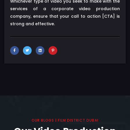
Whichever type of video you seek to make with the
services of a corporate video production
company, ensure that your call to action [CTA] is
strong and effective.
OUR BLOGS | FILM DISTRICT DUBAI