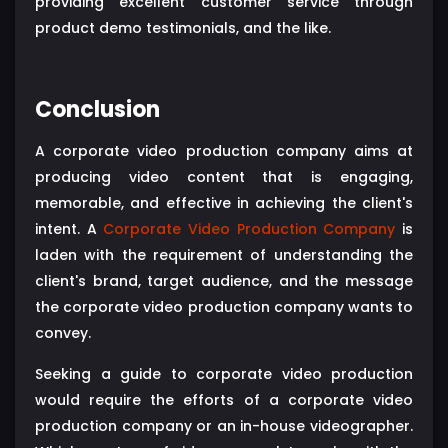
providing excellent customer service through
product demo testimonials, and the like.
Conclusion
A corporate video production company aims at
producing video content that is engaging,
memorable, and effective in achieving the client's
intent. A
Corporate Video Production Company
is
laden with the requirement of understanding the
client's brand, target audience, and the message
the corporate video production company wants to
convey.
Seeking a guide to corporate video production
would require the efforts of a corporate video
production company or an in-house videographer.