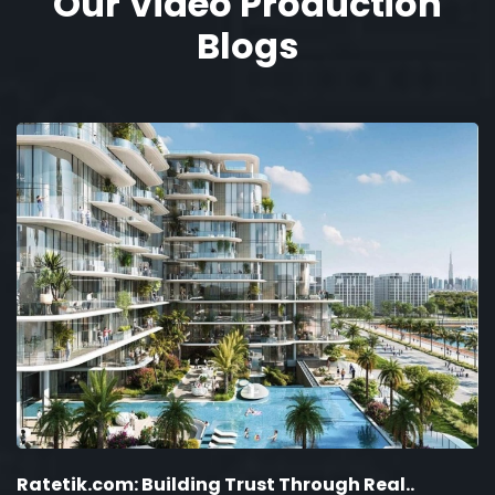
Our Video Production
Blogs
Ratetik.com: Building Trust Through Real..