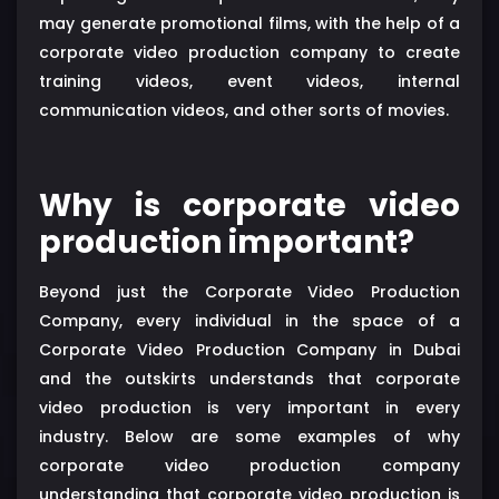
may generate promotional films, with the help of a
corporate video production company to create
training videos, event videos, internal
communication videos, and other sorts of movies.
Why is corporate video
production important?
Beyond just the Corporate Video Production
Company, every individual in the space of a
Corporate Video Production Company in Dubai
and the outskirts understands that corporate
video production is very important in every
industry. Below are some examples of why
corporate video production company
understanding that corporate video production is