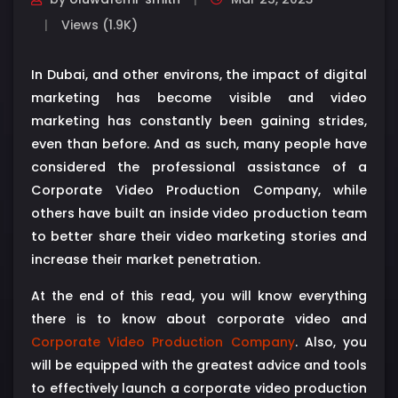
Views (1.9K)
In Dubai, and other environs, the impact of digital
marketing has become visible and video
marketing has constantly been gaining strides,
even than before. And as such, many people have
considered the professional assistance of a
Corporate Video Production Company, while
others have built an inside video production team
to better share their video marketing stories and
increase their market penetration.
At the end of this read, you will know everything
there is to know about corporate video and
Corporate Video Production Company
. Also, you
will be equipped with the greatest advice and tools
to effectively launch a corporate video production