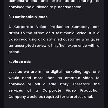
demonstrations and extra detail sharing to
convince the audience to purchase them.
3. Testimonial videos
A Corporate Video Production Company can
attest to the effect of a testimonial video. It is a
video recording of a satisfied customer who gives
an unscripted review of his/her experience with a
brand.
4. Video ads
Just as we are in the digital marketing age, one
would need more than an amateur video to
convince or tell a sale story. Therefore, the
services of a Corporate Video Production
Company would be required for a professional.