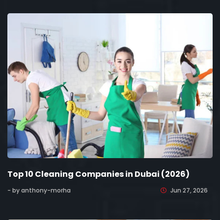
Top 10 Cleaning Companies in Dubai (2026)
- by anthony-morha
Jun 27, 2026