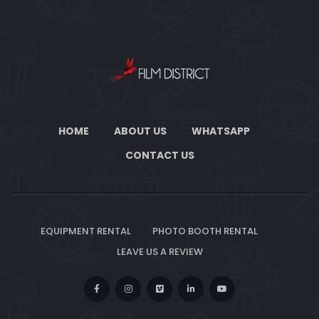
HOME
ABOUT US
WHATSAPP
CONTACT US
EQUIPMENT RENTAL
PHOTO BOOTH RENTAL
LEAVE US A REVIEW