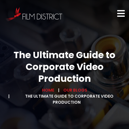
The Ultimate Guide to
Corporate Video
Production
HOME
OUR BLOGS
THE ULTIMATE GUIDE TO CORPORATE VIDEO
PRODUCTION