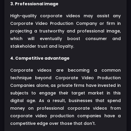
3. Professional image
High-quality corporate videos may assist any
Corporate Video Production Company or firm in
projecting a trustworthy and professional image,
which will eventually boost consumer and
stakeholder trust and loyalty.
4. Competitive advantage
Corporate videos are becoming a common
technique beyond Corporate Video Production
Companies alone, as private firms have invested in
subjects to engage their target market in this
digital age. As a result, businesses that spend
money on professional corporate videos from
corporate video production companies have a
competitive edge over those that don't.