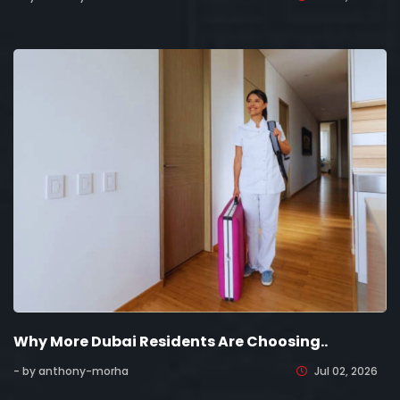
Why More Dubai Residents Are Choosing..
- by anthony-morha
Jul 02, 2026