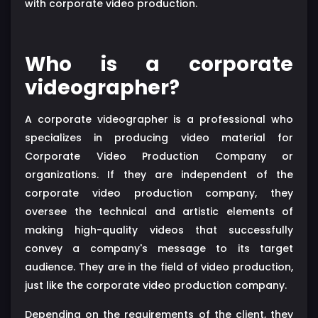
with corporate video production.
Who is a corporate
videographer?
A corporate videographer is a professional who
specializes in producing video material for
Corporate Video Production Company or
organizations. If they are independent of the
corporate video production company, they
oversee the technical and artistic elements of
making high-quality videos that successfully
convey a company's message to its target
audience. They are in the field of video production,
just like the corporate video production company.
Depending on the requirements of the client, they