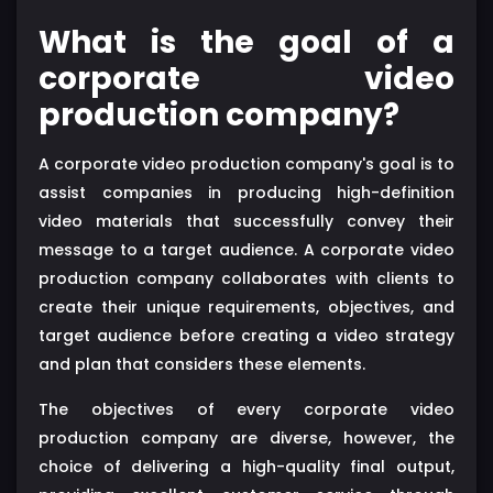
What is the goal of a
corporate video
production company?
A corporate video production company's goal is to
assist companies in producing high-definition
video materials that successfully convey their
message to a target audience. A corporate video
production company collaborates with clients to
create their unique requirements, objectives, and
target audience before creating a video strategy
and plan that considers these elements.
The objectives of every corporate video
production company are diverse, however, the
choice of delivering a high-quality final output,