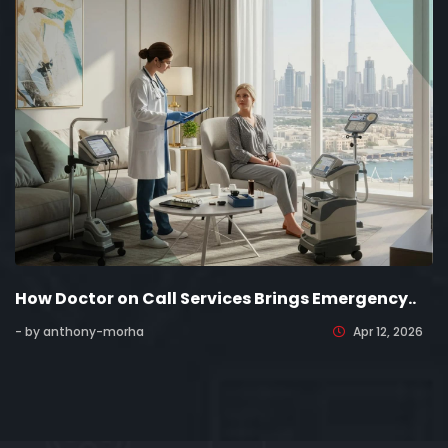
How Doctor on Call Services Brings Emergency..
- by anthony-morha
Apr 12, 2026