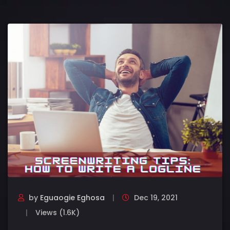
by
Eguaogie Eghosa
Dec 19, 2021
Views (1.6K)