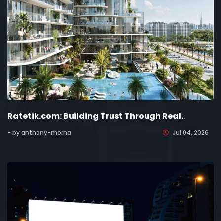
Ratetik.com: Building Trust Through Real..
- by anthony-morha
Jul 04, 2026