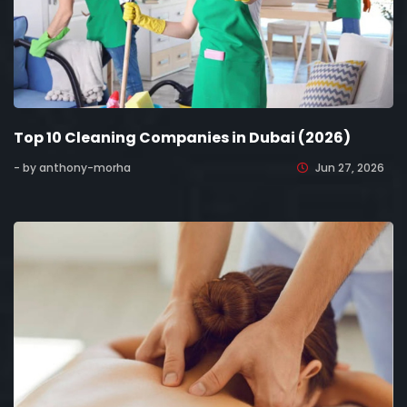
Top 10 Cleaning Companies in Dubai (2026)
- by anthony-morha
Jun 27, 2026