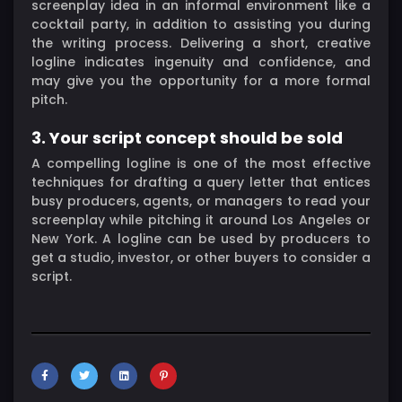
screenplay idea in an informal environment like a
cocktail party, in addition to assisting you during
the writing process. Delivering a short, creative
logline indicates ingenuity and confidence, and
may give you the opportunity for a more formal
pitch.
3. Your script concept should be sold
A compelling logline is one of the most effective
techniques for drafting a query letter that entices
busy producers, agents, or managers to read your
screenplay while pitching it around Los Angeles or
New York. A logline can be used by producers to
get a studio, investor, or other buyers to consider a
script.