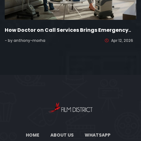
How Doctor on Call Services Brings Emergency..
- by anthony-morha
Apr 12, 2026
HOME
ABOUT US
WHATSAPP