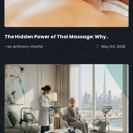
The Hidden Power of Thai Massage: Why..
- by anthony-morha
May 04, 2026