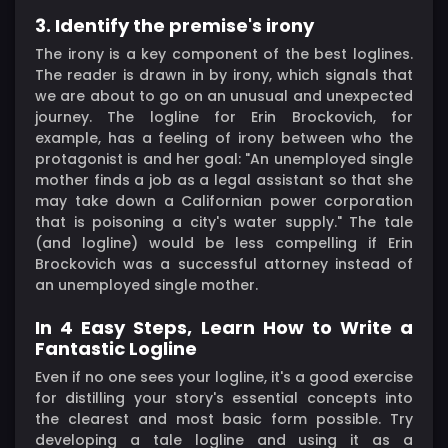
3. Identify the premise's irony
The irony is a key component of the best loglines.
The reader is drawn in by irony, which signals that
we are about to go on an unusual and unexpected
journey. The logline for Erin Brockovich, for
example, has a feeling of irony between who the
protagonist is and her goal: "An unemployed single
mother finds a job as a legal assistant so that she
may take down a Californian power corporation
that is poisoning a city's water supply." The tale
(and logline) would be less compelling if Erin
Brockovich was a successful attorney instead of
an unemployed single mother.
In 4 Easy Steps, Learn How to Write a
Fantastic Logline
Even if no one sees your logline, it's a good exercise
for distilling your story's essential concepts into
the clearest and most basic form possible. Try
developing a tale logline and using it as a