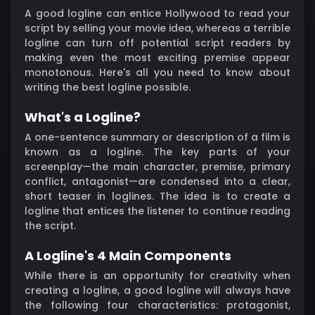
A good logline can entice Hollywood to read your
script by selling your movie idea, whereas a terrible
logline can turn off potential script readers by
making even the most exciting premise appear
monotonous. Here's all you need to know about
writing the best logline possible.
What's a Logline?
A one-sentence summary or description of a film is
known as a logline. The key parts of your
screenplay—the main character, premise, primary
conflict, antagonist—are condensed into a clear,
short teaser in loglines. The idea is to create a
logline that entices the listener to continue reading
the script.
A Logline's 4 Main Components
While there is an opportunity for creativity when
creating a logline, a good logline will always have
the following four characteristics: protagonist,