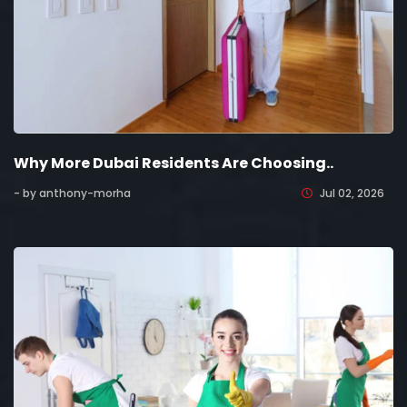
Why More Dubai Residents Are Choosing..
- by anthony-morha
Jul 02, 2026