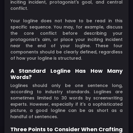
inciting incident, protagonist's goal, and central
conflict.
Your logline does not have to be read in this
specific sequence. You may, for example, discuss
the core conflict before describing your
protagonist's aim, or place your inciting incident
near the end of your logline. These four
components should be clearly defined, regardless
of how your logline is structured.
A Standard Logline Has How Many
Words?
Loglines should only be one sentence long,
according to industry standards. Loglines are
sometimes limited to 30 words by screenwriting
experts. However, especially if it's a sophisticated
picture, a good logline can be as short as a
handful of sentences.
Three Points to Consider When Crafting