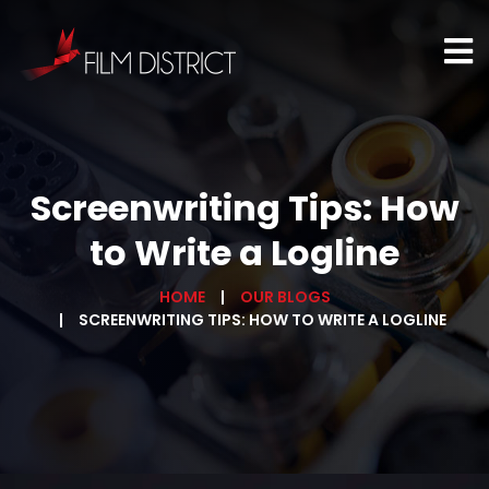
Screenwriting Tips: How
to Write a Logline
HOME
OUR BLOGS
SCREENWRITING TIPS: HOW TO WRITE A LOGLINE