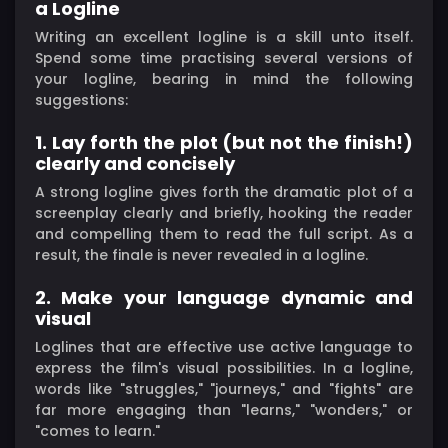
a Logline
Writing an excellent logline is a skill unto itself.
Spend some time practising several versions of
your logline, bearing in mind the following
suggestions:
1. Lay forth the plot (but not the finish!)
clearly and concisely
A strong logline gives forth the dramatic plot of a
screenplay clearly and briefly, hooking the reader
and compelling them to read the full script. As a
result, the finale is never revealed in a logline.
2. Make your language dynamic and
visual
Loglines that are effective use active language to
express the film's visual possibilities. In a logline,
words like "struggles," "journeys," and "fights" are
far more engaging than "learns," "wonders," or
"comes to learn."