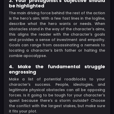
3. Your protagonist's objective should
be highlighted
The main driving force behind the rest of the action
is the hero's aim. With a few fast lines in the logline,
describe what the hero wants or needs. When
obstacles stand in the way of the character's aims,
this aligns the reader with the character's goals
and provides a sense of investment and empathy.
Goals can range from assassinating a nemesis to
locating a character's birth father or halting the
zombie apocalypse.
4. Make the fundamental struggle
engrossing
Make a list of potential roadblocks to your
character's success. People, ideologies, and
legitimate physical obstacles can all be opposing
forces. Is it going to be tough for your character's
quest because there's a storm outside? Choose
the conflict with the largest stakes, but make sure
it fits your plot.