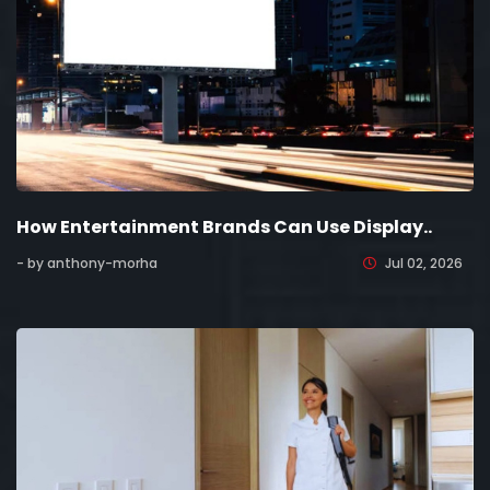
How Entertainment Brands Can Use Display..
- by anthony-morha
Jul 02, 2026