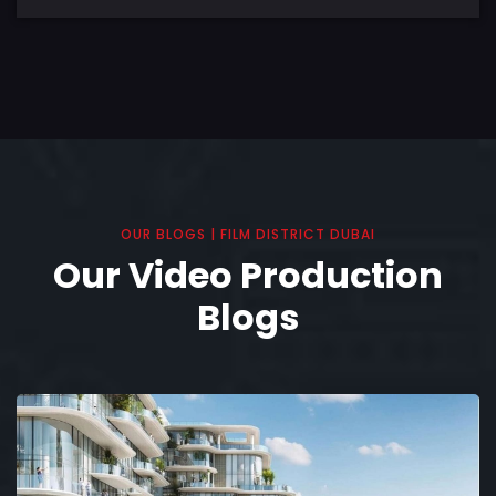
OUR BLOGS | FILM DISTRICT DUBAI
Our Video Production
Blogs