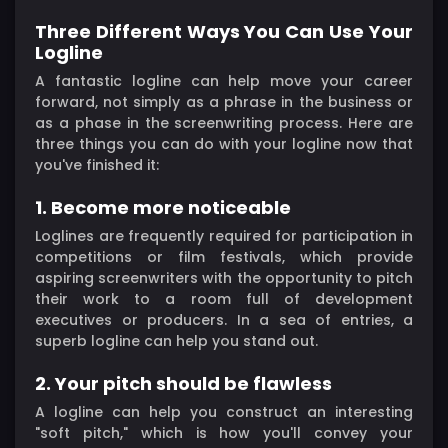
Three Different Ways You Can Use Your
Logline
A fantastic logline can help move your career
forward, not simply as a phrase in the business or
as a phase in the screenwriting process. Here are
three things you can do with your logline now that
you've finished it:
1. Become more noticeable
Loglines are frequently required for participation in
competitions or film festivals, which provide
aspiring screenwriters with the opportunity to pitch
their work to a room full of development
executives or producers. In a sea of entries, a
superb logline can help you stand out.
2. Your pitch should be flawless
A logline can help you construct an interesting
"soft pitch," which is how you'll convey your