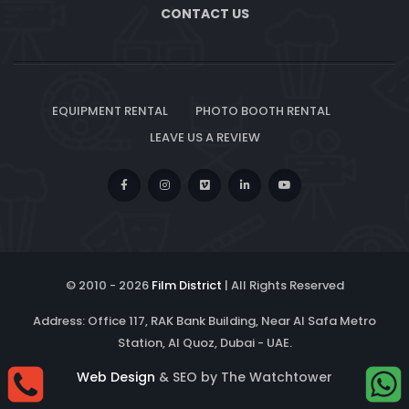
CONTACT US
EQUIPMENT RENTAL
PHOTO BOOTH RENTAL
LEAVE US A REVIEW
© 2010 -
2026
Film District
| All Rights Reserved
Address: Office 117, RAK Bank Building, Near Al Safa Metro
Station, Al Quoz, Dubai - UAE.
Web Design
& SEO by The Watchtower