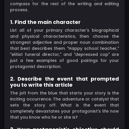
compass for the rest of the writing and editing
process.
1. Find the main character
List all of your primary character's biographical
and physical characteristics, then choose the
strongest adjective and proper noun combination
that best describes them. "Happy school teacher,"
"elitist funeral director," and "depressed cop" are
just a few examples of good pairings for your
protagonist description.
2. Describe the event that prompted
you to write this article
The jolt from the blue that starts your story is the
inciting occurrence. The adventure or catalyst that
sets the story off. What is the event that
completely devastates your protagonist's life now
that you know who he or she is?