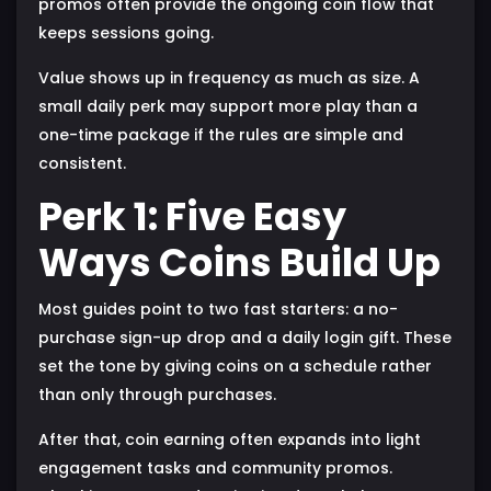
promos often provide the ongoing coin flow that
keeps sessions going.
Value shows up in frequency as much as size. A
small daily perk may support more play than a
one-time package if the rules are simple and
consistent.
Perk 1: Five Easy
Ways Coins Build Up
Most guides point to two fast starters: a no-
purchase sign-up drop and a daily login gift. These
set the tone by giving coins on a schedule rather
than only through purchases.
After that, coin earning often expands into light
engagement tasks and community promos.