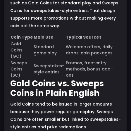
such as Gold Coins for standard play and Sweeps
Coins for sweepstakes-style entries. That design
supports more promotions without making every
coin act the same way.
Coin Type
Main Use
Typical Sources
Gold
Standard
Welcome offers, daily
Coins
game play
drops, coin packages
(GC)
Sweeps
Promos, free-entry
Sweepstakes-
Coins
methods, bonus add-
style entries
(SC)
ons
Gold Coins vs. Sweeps
Coins in Plain English
Gold Coins tend to be issued in larger amounts
because they power regular gameplay. Sweeps
Coins are often smaller but linked to sweepstakes-
style entries and prize redemptions.