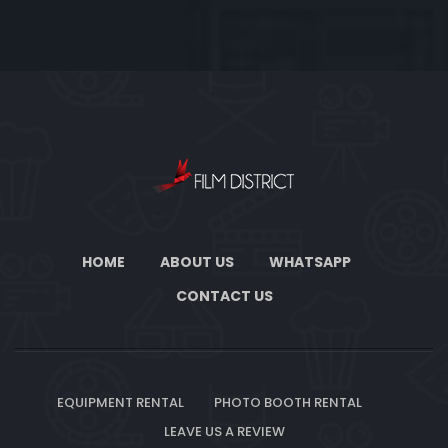
HOME
ABOUT US
WHATSAPP
CONTACT US
EQUIPMENT RENTAL
PHOTO BOOTH RENTAL
LEAVE US A REVIEW