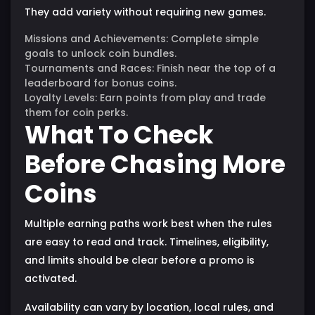
They add variety without requiring new games.
Missions and Achievements: Complete simple
goals to unlock coin bundles.
Tournaments and Races: Finish near the top of a
leaderboard for bonus coins.
Loyalty Levels: Earn points from play and trade
them for coin perks.
What To Check
Before Chasing More
Coins
Multiple earning paths work best when the rules
are easy to read and track. Timelines, eligibility,
and limits should be clear before a promo is
activated.
Availability can vary by location, local rules, and