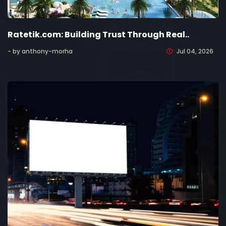
Ratetik.com: Building Trust Through Real..
- by anthony-morha
Jul 04, 2026