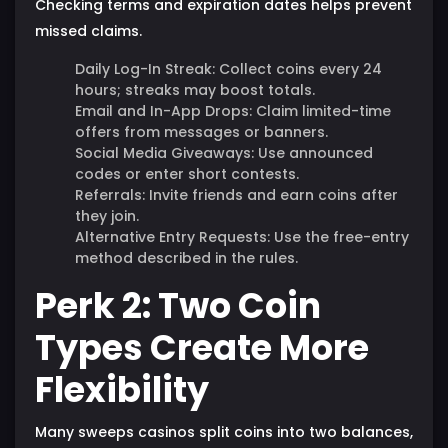
Checking terms and expiration dates helps prevent
missed claims.
Daily Log-In Streak: Collect coins every 24
hours; streaks may boost totals.
Email and In-App Drops: Claim limited-time
offers from messages or banners.
Social Media Giveaways: Use announced
codes or enter short contests.
Referrals: Invite friends and earn coins after
they join.
Alternative Entry Requests: Use the free-entry
method described in the rules.
Perk 2: Two Coin
Types Create More
Flexibility
Many sweeps casinos split coins into two balances,