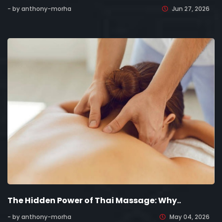
- by anthony-morha
Jun 27, 2026
The Hidden Power of Thai Massage: Why..
- by anthony-morha
May 04, 2026