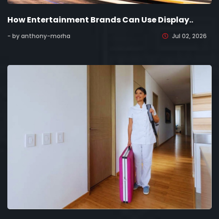
How Entertainment Brands Can Use Display..
- by anthony-morha
Jul 02, 2026