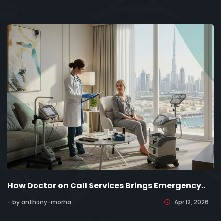
How Doctor on Call Services Brings Emergency..
- by anthony-morha
Apr 12, 2026