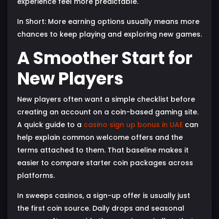
experience feel more predictable.
In Short: More earning options usually means more
chances to keep playing and exploring new games.
A Smoother Start for
New Players
New players often want a simple checklist before
creating an account on a coin-based gaming site.
A quick guide to a
casino sign up bonus in UAE
can
help explain common welcome offers and the
terms attached to them. That baseline makes it
easier to compare starter coin packages across
platforms.
In sweeps casinos, a sign-up offer is usually just
the first coin source. Daily drops and seasonal