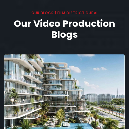
OUR BLOGS | FILM DISTRICT DUBAI
Our Video Production
Blogs