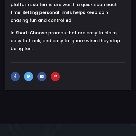
platform, so terms are worth a quick scan each
time. Setting personal limits helps keep coin
chasing fun and controlled.
In Short: Choose promos that are easy to claim,
easy to track, and easy to ignore when they stop
being fun.