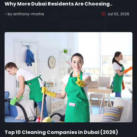
Why More Dubai Residents Are Choosing..
- by anthony-morha
Jul 02, 2026
Top 10 Cleaning Companies in Dubai (2026)