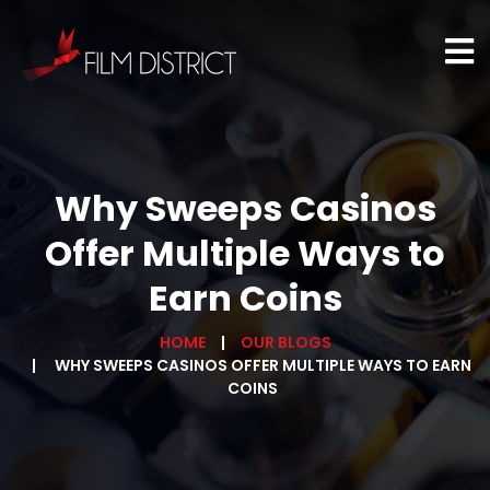
Why Sweeps Casinos
Offer Multiple Ways to
Earn Coins
HOME
OUR BLOGS
WHY SWEEPS CASINOS OFFER MULTIPLE WAYS TO EARN
COINS