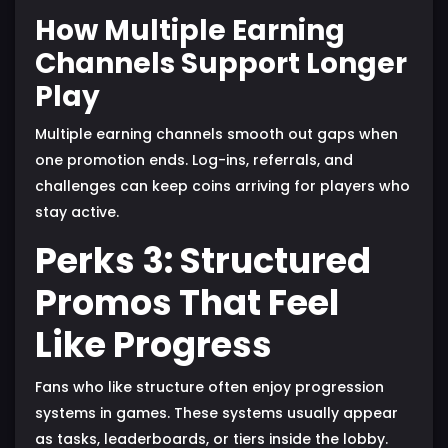
How Multiple Earning
Channels Support Longer
Play
Multiple earning channels smooth out gaps when
one promotion ends. Log-ins, referrals, and
challenges can keep coins arriving for players who
stay active.
Perks 3: Structured
Promos That Feel
Like Progress
Fans who like structure often enjoy progression
systems in games. These systems usually appear
as tasks, leaderboards, or tiers inside the lobby.