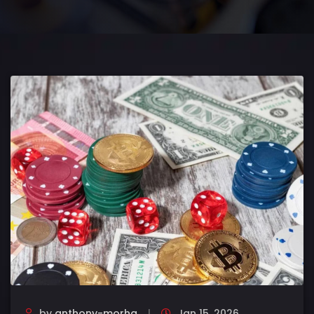
by
anthony-morha
Jan 15, 2026