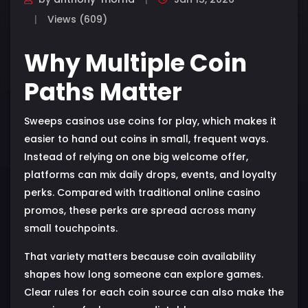
Views (609)
Why Multiple Coin
Paths Matter
Sweeps casinos use coins for play, which makes it
easier to hand out coins in small, frequent ways.
Instead of relying on one big welcome offer,
platforms can mix daily drops, events, and loyalty
perks. Compared with traditional online casino
promos, these perks are spread across many
small touchpoints.
That variety matters because coin availability
shapes how long someone can explore games.
Clear rules for each coin source can also make the