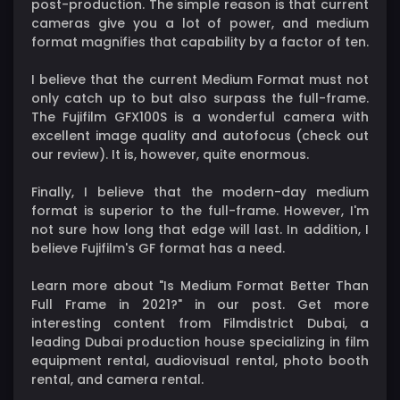
post-production. The simple reason is that current
cameras give you a lot of power, and medium
format magnifies that capability by a factor of ten.
I believe that the current Medium Format must not
only catch up to but also surpass the full-frame.
The Fujifilm GFX100S is a wonderful camera with
excellent image quality and autofocus (check out
our review). It is, however, quite enormous.
Finally, I believe that the modern-day medium
format is superior to the full-frame. However, I'm
not sure how long that edge will last. In addition, I
believe Fujifilm's GF format has a need.
Learn more about "Is Medium Format Better Than
Full Frame in 2021?" in our post. Get more
interesting content from Filmdistrict Dubai, a
leading Dubai production house specializing in film
equipment rental, audiovisual rental, photo booth
rental, and camera rental.