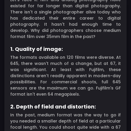
existed for far longer than digital photography.
There isn't a single photographer alive today who
has dedicated their entire career to digital
photography. It hasn't had enough time to
develop. Why did photographers choose medium
format film over 35mm film in the past?
1. Quality of image:
The formats available on 120 films were diverse. At
645, there wasn't much of a change, but at 67, it
was significant. At least with Fujifilm, these
distinctions aren't readily apparent in modern-day
possibilities. For commercial shoots, full 645
sensors are the maximum we can go. Fujifilm's GF
format isn't even 64 megapixels.
2. Depth of field and distortion:
In the past, medium format was the way to go if
you needed a smaller depth of field at a particular
focal length. You could shoot quite wide with a 67