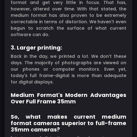
format and get very little in focus. That has,
however, altered over time. With that stated, the
medium format has also proven to be extremely
correctable in terms of distortion. We haven't even
begun to scratch the surface of what current
software can do.
3. Larger printing:
Back in the day, we printed a lot. We don't these
days. The majority of photographs are viewed on
our phones or computer monitors. Even yet,
today's full frame-digital is more than adequate
for digital displays.
Medium Format's Modern Advantages
Over Full Frame 35mm
So, what makes current medium
format cameras superior to full-frame
35mm cameras?