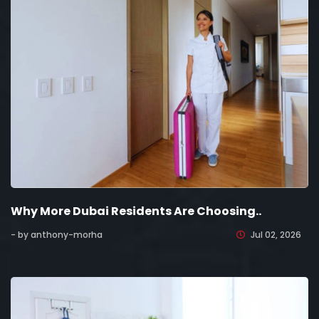
Why More Dubai Residents Are Choosing..
- by anthony-morha
Jul 02, 2026