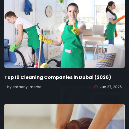
Top 10 Cleaning Companies in Dubai (2026)
- by anthony-morha
Jun 27, 2026