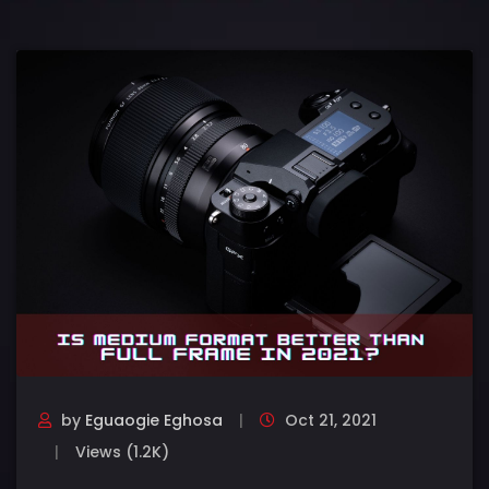
by
Eguaogie Eghosa
Oct 21, 2021
Views (1.2K)