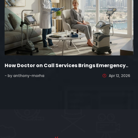
How Doctor on Call Services Brings Emergency..
- by anthony-morha
Apr 12, 2026