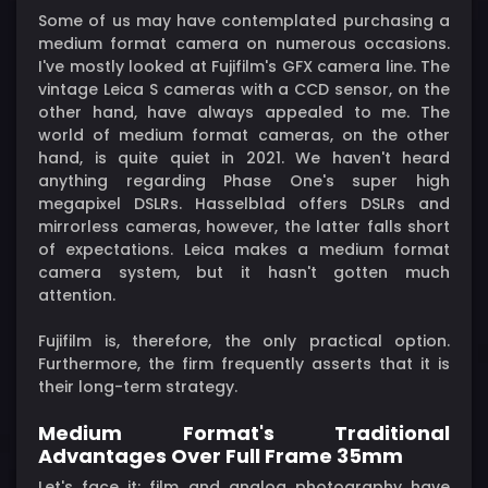
Some of us may have contemplated purchasing a
medium format camera on numerous occasions.
I've mostly looked at Fujifilm's GFX camera line. The
vintage Leica S cameras with a CCD sensor, on the
other hand, have always appealed to me. The
world of medium format cameras, on the other
hand, is quite quiet in 2021. We haven't heard
anything regarding Phase One's super high
megapixel DSLRs. Hasselblad offers DSLRs and
mirrorless cameras, however, the latter falls short
of expectations. Leica makes a medium format
camera system, but it hasn't gotten much
attention.
Fujifilm is, therefore, the only practical option.
Furthermore, the firm frequently asserts that it is
their long-term strategy.
Medium Format's Traditional
Advantages Over Full Frame 35mm
Let's face it: film and analog photography have