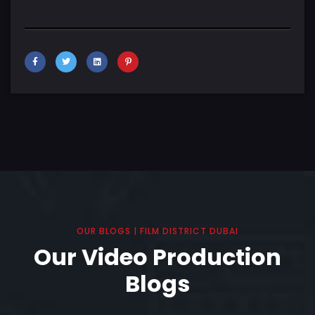
OUR BLOGS | FILM DISTRICT DUBAI
Our Video Production
Blogs