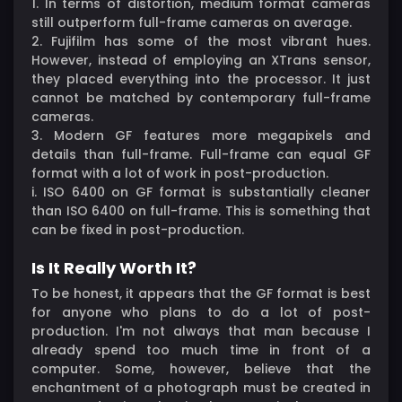
1. In terms of distortion, medium format cameras
still outperform full-frame cameras on average.
2. Fujifilm has some of the most vibrant hues.
However, instead of employing an XTrans sensor,
they placed everything into the processor. It just
cannot be matched by contemporary full-frame
cameras.
3. Modern GF features more megapixels and
details than full-frame. Full-frame can equal GF
format with a lot of work in post-production.
i. ISO 6400 on GF format is substantially cleaner
than ISO 6400 on full-frame. This is something that
can be fixed in post-production.
Is It Really Worth It?
To be honest, it appears that the GF format is best
for anyone who plans to do a lot of post-
production. I'm not always that man because I
already spend too much time in front of a
computer. Some, however, believe that the
enchantment of a photograph must be created in