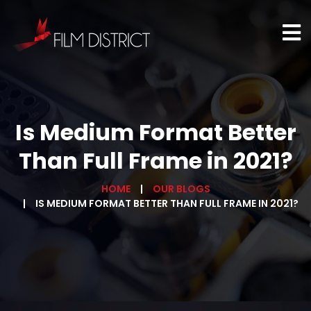
Is Medium Format Better
Than Full Frame in 2021?
HOME
OUR BLOGS
IS MEDIUM FORMAT BETTER THAN FULL FRAME IN 2021?