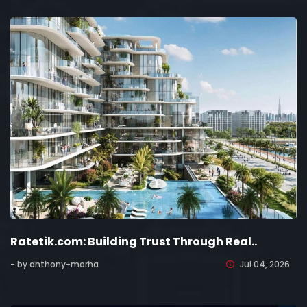
Ratetik.com: Building Trust Through Real..
- by anthony-morha
Jul 04, 2026