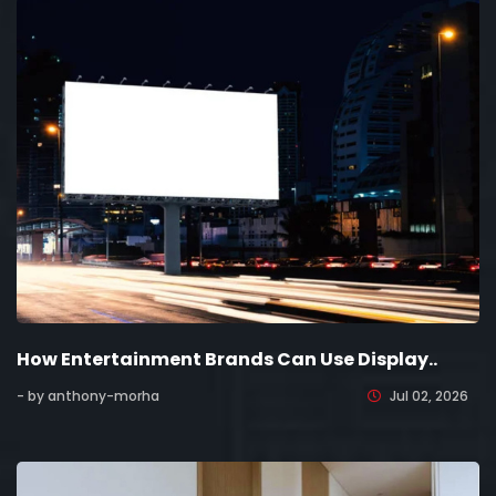
How Entertainment Brands Can Use Display..
- by anthony-morha
Jul 02, 2026