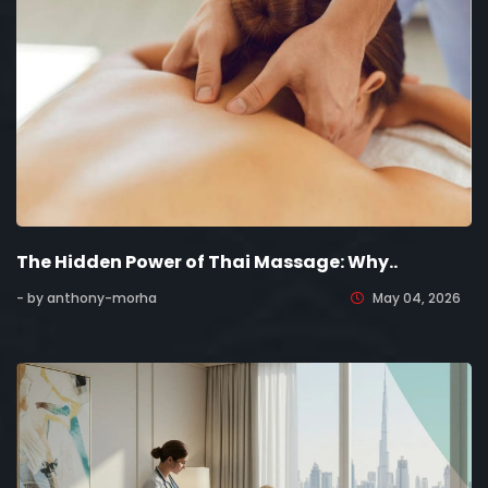
The Hidden Power of Thai Massage: Why..
- by anthony-morha
May 04, 2026