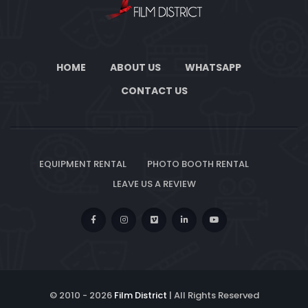
HOME
ABOUT US
WHATSAPP
CONTACT US
EQUIPMENT RENTAL
PHOTO BOOTH RENTAL
LEAVE US A REVIEW
© 2010 -
2026
Film District
| All Rights Reserved