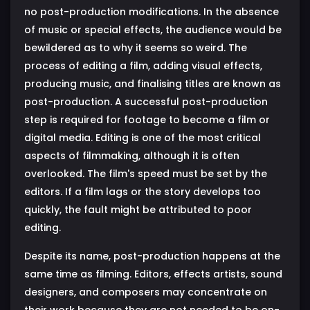
no post-production modifications. In the absence
of music or special effects, the audience would be
bewildered as to why it seems so weird. The
process of editing a film, adding visual effects,
producing music, and finalising titles are known as
post-production. A successful post-production
step is required for footage to become a film or
digital media. Editing is one of the most critical
aspects of filmmaking, although it is often
overlooked. The film's speed must be set by the
editors. If a film lags or the story develops too
quickly, the fault might be attributed to poor
editing.
Despite its name, post-production happens at the
same time as filming. Editors, effects artists, sound
designers, and composers may concentrate on
their work because they are not needed to be on-