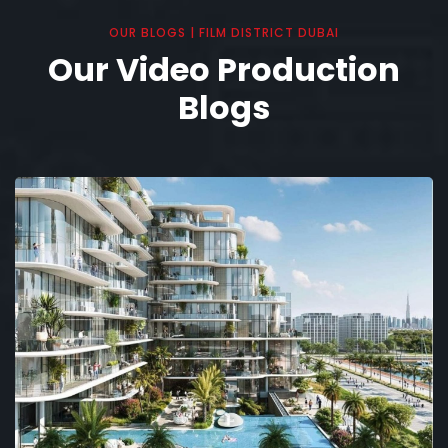
OUR BLOGS | FILM DISTRICT DUBAI
Our Video Production
Blogs