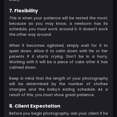
7. Flexibility
This is when your patience will be tested the most;
because as you may know, a newborn has its
schedule, you must work around it. It doesn't work
the other way around.
When it becomes agitated, simply wait for it to
quiet down. Allow it to calm down with his or her
parents if it starts crying. Don't be in a hurry.
Working with it will be a piece of cake after it has
calmed down.
Keep in mind that the length of your photography
will be determined by the number of clothes
changes and the baby's eating schedule. As a
result of this, you must show great patience.
8. Client Expectation
Before you begin photography, ask your client if he