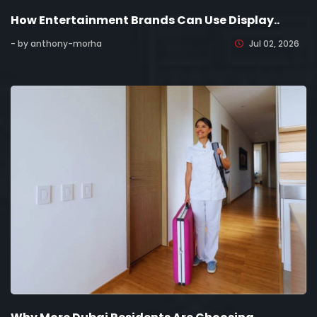
How Entertainment Brands Can Use Display..
- by anthony-morha
Jul 02, 2026