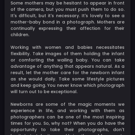
Some mothers may be hesitant to appear in front
of the camera, but you must push them to do so.
It's difficult, but it's necessary. It's lovely to see a
mother-baby bond in a photograph. Mothers are
continually expressing their affection for their
children.
Working with women and babies necessitates
flexibility. Take images of them holding the infant
or comforting the wailing baby. You can take
advantage of anything that appears natural. As a
result, let the mother care for the newborn infant
as she would daily. Take some lifestyle pictures
and keep going. You never know which photograph
will turn out to be exceptional.
Newborns are some of the magic moments we
experience in life, and working with them as
photographers can be one of the most inspiring
times for you. So, why not? When you do have the
opportunity to take their photographs, don't