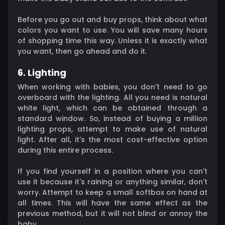
Before you go out and buy props, think about what
colors you want to use. You will save many hours
of shopping time this way. Unless it is exactly what
you want, then go ahead and do it.
6. Lighting
When working with babies, you don't need to go
overboard with the lighting. All you need is natural
white light, which can be obtained through a
standard window. So, instead of buying a million
lighting props, attempt to make use of natural
light. After all, it's the most cost-effective option
during this entire process.
If you find yourself in a position where you can't
use it because it's raining or anything similar, don't
worry. Attempt to keep a small softbox on hand at
all times. This will have the same effect as the
previous method, but it will not blind or annoy the
baby.