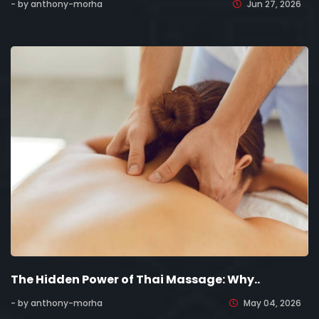
- by anthony-morha
Jun 27, 2026
The Hidden Power of Thai Massage: Why..
- by anthony-morha
May 04, 2026