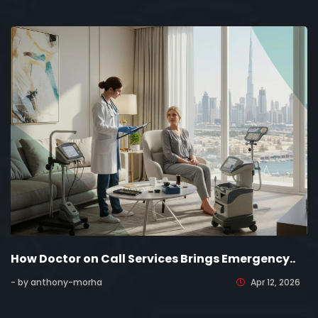
How Doctor on Call Services Brings Emergency..
- by anthony-morha
Apr 12, 2026