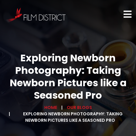
Exploring Newborn
Photography: Taking
Newborn Pictures like a
Seasoned Pro
HOME
OUR BLOGS
EXPLORING NEWBORN PHOTOGRAPHY: TAKING
NEWBORN PICTURES LIKE A SEASONED PRO