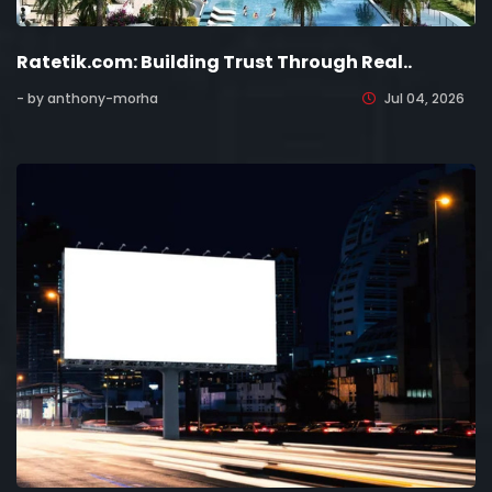
Ratetik.com: Building Trust Through Real..
- by anthony-morha
Jul 04, 2026