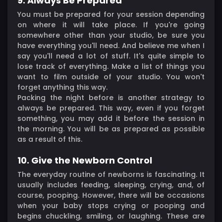
9. Always Be Prepared
You must be prepared for your session depending
on where it will take place. If you're going
somewhere other than your studio, be sure you
have everything you'll need. And believe me when I
say you'll need a lot of stuff. It's quite simple to
lose track of everything. Make a list of things you
want to film outside of your studio. You won't
forget anything this way.
Packing the night before is another strategy to
always be prepared. This way, even if you forget
something, you may add it before the session in
the morning. You will be as prepared as possible
as a result of this.
10. Give the Newborn Control
The everyday routine of newborns is fascinating. It
usually includes feeding, sleeping, crying, and, of
course, pooping. However, there will be occasions
when your baby stops crying or pooping and
begins chuckling, smiling, or laughing. These are