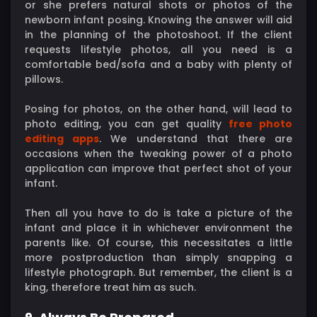
or she prefers natural shots or photos of the
newborn infant posing. Knowing the answer will aid
in the planning of the photoshoot. If the client
requests lifestyle photos, all you need is a
comfortable bed/sofa and a baby with plenty of
pillows.
Posing for photos, on the other hand, will lead to
photo editing, you can get quality
free photo
editing apps
. We understand that there are
occasions when the tweaking power of a photo
application can improve that perfect shot of your
infant.
Then all you have to do is take a picture of the
infant and place it in whichever environment the
parents like. Of course, this necessitates a little
more postproduction than simply snapping a
lifestyle photograph. But remember, the client is a
king, therefore treat him as such.