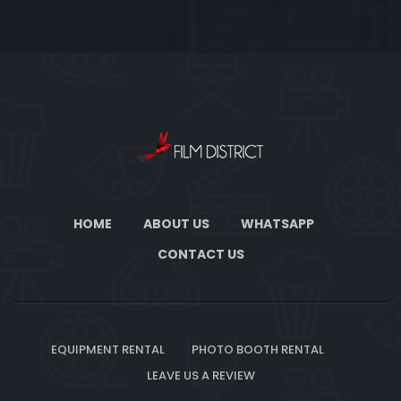
HOME
ABOUT US
WHATSAPP
CONTACT US
EQUIPMENT RENTAL
PHOTO BOOTH RENTAL
LEAVE US A REVIEW