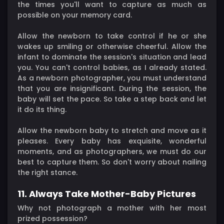
the times you'll want to capture as much as
possible on your memory card.
Allow the newborn to take control if he or she
wakes up smiling or otherwise cheerful. Allow the
infant to dominate the session's situation and lead
you. You can't control babies, as I already stated.
As a newborn photographer, you must understand
that you are insignificant. During the session, the
baby will set the pace. So take a step back and let
it do its thing.
Allow the newborn baby to stretch and move as it
pleases. Every baby has exquisite, wonderful
moments, and as photographers, we must do our
best to capture them. So don't worry about nailing
the right stance.
11. Always Take Mother-Baby Pictures
Why not photograph a mother with her most
prized possession?