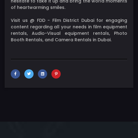
hesitate to take it up and bring the world moments
of heartwarming smiles.
Visit us @ FDD - Film District Dubai for engaging
content regarding all your needs in film equipment
rentals, Audio-Visual equipment rentals, Photo
Booth Rentals, and Camera Rentals in Dubai.