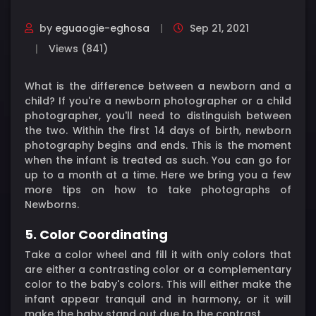
by
eguaogie-eghosa
Sep 21, 2021
Views (841)
What is the difference between a newborn and a
child? If you're a newborn photographer or a child
photographer, you'll need to distinguish between
the two. Within the first 14 days of birth, newborn
photography begins and ends. This is the moment
when the infant is treated as such. You can go for
up to a month at a time. Here we bring you a few
more tips on how to take photographs of
Newborns.
5. Color Coordinating
Take a color wheel and fill it with only colors that
are either a contrasting color or a complementary
color to the baby's colors. This will either make the
infant appear tranquil and in harmony, or it will
make the baby stand out due to the contrast.