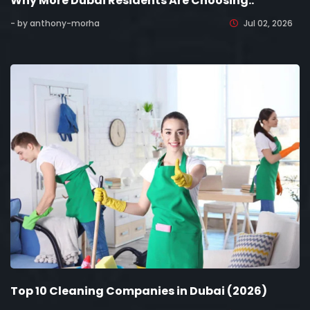
Why More Dubai Residents Are Choosing..
- by anthony-morha
Jul 02, 2026
Top 10 Cleaning Companies in Dubai (2026)