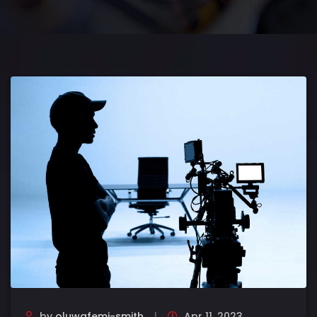
by
oluwafemi-smith
Apr 11, 2023