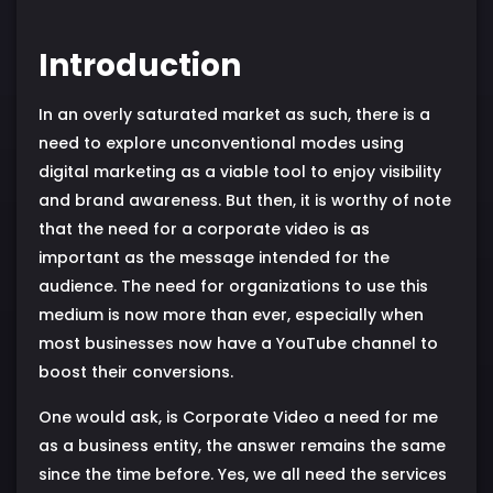
Introduction
In an overly saturated market as such, there is a
need to explore unconventional modes using
digital marketing as a viable tool to enjoy visibility
and brand awareness. But then, it is worthy of note
that the need for a corporate video is as
important as the message intended for the
audience. The need for organizations to use this
medium is now more than ever, especially when
most businesses now have a YouTube channel to
boost their conversions.
One would ask, is Corporate Video a need for me
as a business entity, the answer remains the same
since the time before. Yes, we all need the services