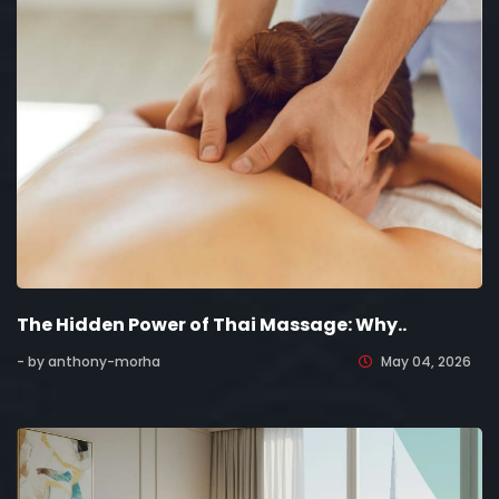
The Hidden Power of Thai Massage: Why..
- by anthony-morha
May 04, 2026