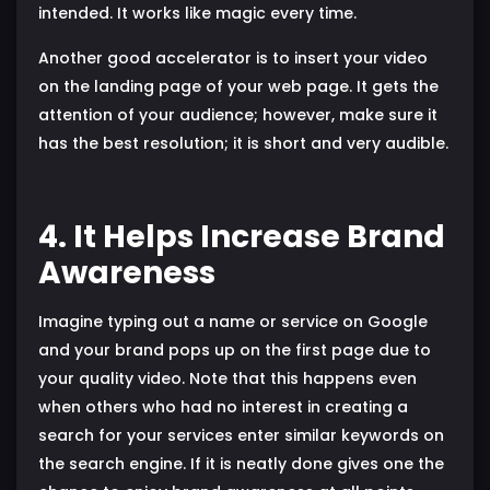
intended. It works like magic every time.
Another good accelerator is to insert your video
on the landing page of your web page. It gets the
attention of your audience; however, make sure it
has the best resolution; it is short and very audible.
4. It Helps Increase Brand
Awareness
Imagine typing out a name or service on Google
and your brand pops up on the first page due to
your quality video. Note that this happens even
when others who had no interest in creating a
search for your services enter similar keywords on
the search engine. If it is neatly done gives one the