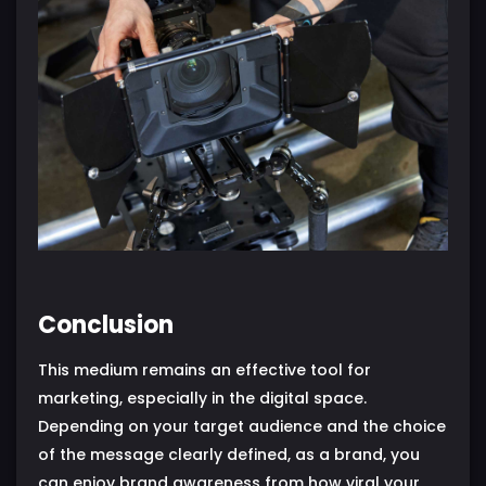
Conclusion
This medium remains an effective tool for
marketing, especially in the digital space.
Depending on your target audience and the choice
of the message clearly defined, as a brand, you
can enjoy brand awareness from how viral your