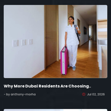
Why More Dubai Residents Are Choosing..
- by anthony-morha
Jul 02, 2026