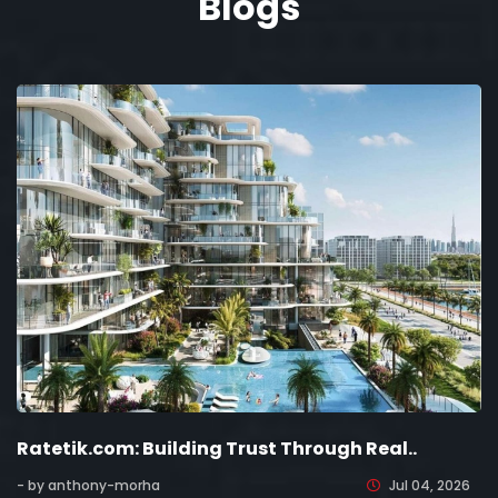
Blogs
Ratetik.com: Building Trust Through Real..
- by anthony-morha
Jul 04, 2026