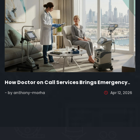
How Doctor on Call Services Brings Emergency..
- by anthony-morha
Apr 12, 2026