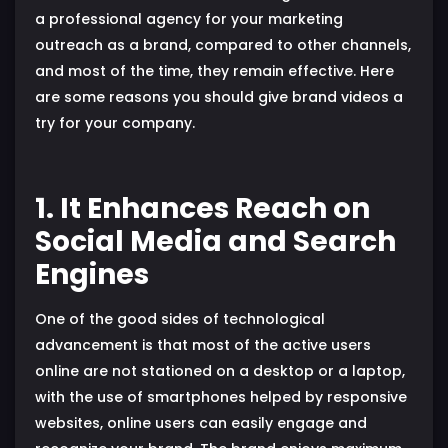
a professional agency for your marketing
outreach as a brand, compared to other channels,
and most of the time, they remain effective. Here
are some reasons you should give brand videos a
try for your company.
1. It Enhances Reach on
Social Media and Search
Engines
One of the good sides of technological
advancement is that most of the active users
online are not stationed on a desktop or a laptop,
with the use of smartphones helped by responsive
websites, online users can easily engage and