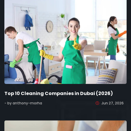
Top 10 Cleaning Companies in Dubai (2026)
- by anthony-morha
Jun 27, 2026