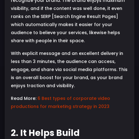
recognize your brand. The brand enjoys maximum
visibility, and if the content was well done, it even
ranks on the SERP [Search Engine Result Pages]
which automatically makes it easier for your
audience to believe your services, likewise helps
share with people in their space.
With explicit message and an excellent delivery in
less than 3 minutes, the audience can access,
engage, and share via social media platforms. This
is an overall boost for your brand, as your brand
enjoys traction and visibility.
Read More:
6 Best types of corporate video
productions for marketing strategy in 2023
2. It Helps Build