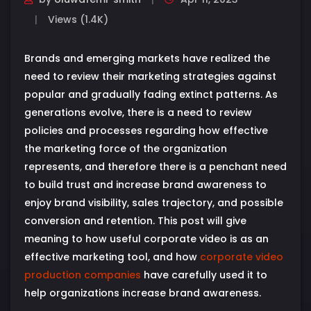
Views (1.4K)
Brands and emerging markets have realized the
need to review their marketing strategies against
popular and gradually fading extinct patterns. As
generations evolve, there is a need to review
policies and processes regarding how effective
the marketing force of the organization
represents, and therefore there is a penchant need
to build trust and increase brand awareness to
enjoy brand visibility, sales trajectory, and possible
conversion and retention. This post will give
meaning to how useful corporate video is as an
effective marketing tool, and how
corporate video
production companies
have carefully used it to
help organizations increase brand awareness.