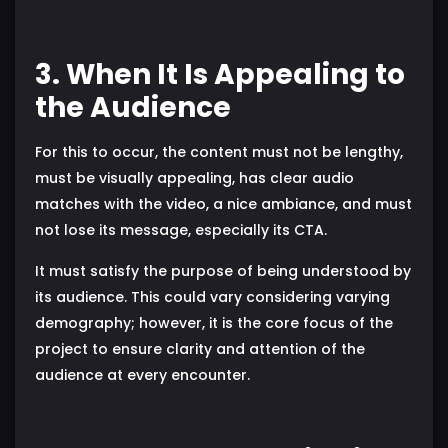
3. When It Is Appealing to
the Audience
For this to occur, the content must not be lengthy,
must be visually appealing, has clear audio
matches with the video, a nice ambiance, and must
not lose its message, especially its CTA.
It must satisfy the purpose of being understood by
its audience. This could vary considering varying
demography; however, it is the core focus of the
project to ensure clarity and attention of the
audience at every encounter.