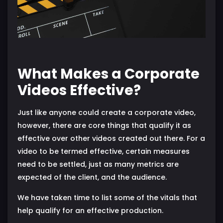
What Makes a Corporate
Videos Effective?
Just like anyone could create a corporate video,
however, there are core things that qualify it as
effective over other videos created out there. For a
video to be termed effective, certain measures
need to be settled, just as many metrics are
expected of the client, and the audience.
We have taken time to list some of the vitals that
help qualify for an effective production.