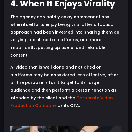
4. When It Enjoys Virality
The agency can boldly enjoy commendations
when its efforts enjoy being viral after a tactical
approach had been invested into sharing them on
varying social media platforms, and more
importantly, putting up useful and relatable
content.
A video that is well done and not aired on
platforms may be considered less effective, after
all the purpose is for it to get to its target
audience and then perform a certain function as
intended by the client and the
Corporate Video
Production Company
as its CTA.