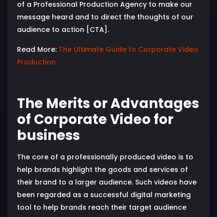
of a Professional Production Agency to make our
message heard and to direct the thoughts of our
audience to action [CTA].
Read More:
The Ultimate Guide to Corporate Video
Production
The Merits or Advantages
of Corporate Video for
business
The core of a professionally produced video is to
help brands highlight the goods and services of
their brand to a larger audience. Such videos have
been regarded as a successful digital marketing
tool to help brands reach their target audience