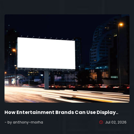
How Entertainment Brands Can Use Display..
- by anthony-morha
Jul 02, 2026