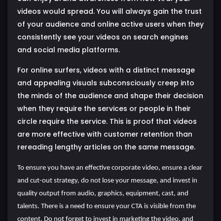
videos would spread. You will always gain the trust
of your audience and online active users when they
consistently see your videos on search engines
and social media platforms.
For online surfers, videos with a distinct message
and appealing visuals subconsciously creep into
the minds of the audience and shape their decision
when they require the services or people in their
circle require the service. This is proof that videos
are more effective with customer retention than
rereading lengthy articles on the same message.
To ensure you have an effective corporate video, ensure a clear
and cut-out strategy, do not lose your message, and invest in
quality output from audio, graphics, equipment, cast, and
talents. There is a need to ensure your CTA is visible from the
content. Do not forget to invest in marketing the video, and