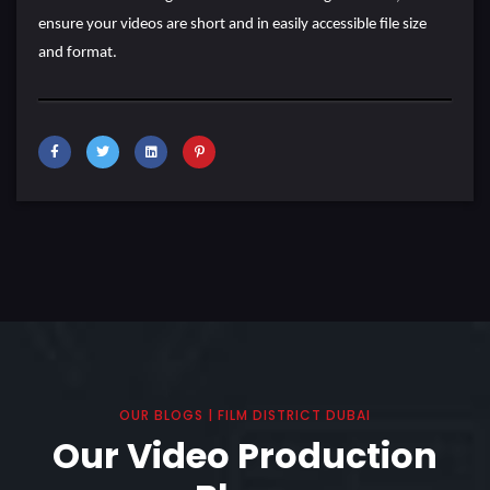
ensure your videos are short and in easily accessible file size
and format.
OUR BLOGS | FILM DISTRICT DUBAI
Our Video Production