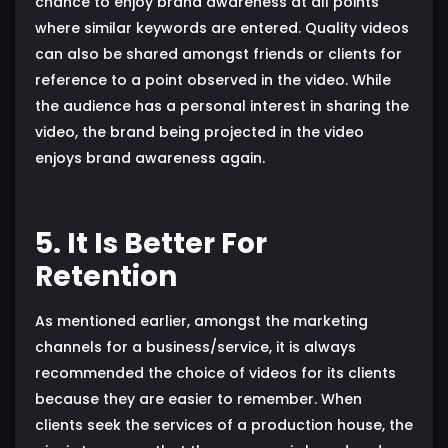
chance to enjoy brand awareness at all points
where similar keywords are entered. Quality videos
can also be shared amongst friends or clients for
reference to a point observed in the video. While
the audience has a personal interest in sharing the
video, the brand being projected in the video
enjoys brand awareness again.
5. It Is Better For
Retention
As mentioned earlier, amongst the marketing
channels for a business/service, it is always
recommended the choice of videos for its clients
because they are easier to remember. When
clients seek the services of a production house, the