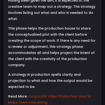
Having been given the aim, it is expected of the
creative team to map out a strategy. The strategy
involves listing out what and who is needed to do
what.
This phase helps the production house to share
the conceptualized plot with the client before
creating the scope of work. If there is any need for
a review or adjustment, this strategy phase
accommodates all and helps project the intent of
the client with the creativity of the production
company.
A strategy in production spells clarity and
projection to what and how the output would be
expected to be.
Read More:
Corporate Video Production: How to
Make Them Interesting