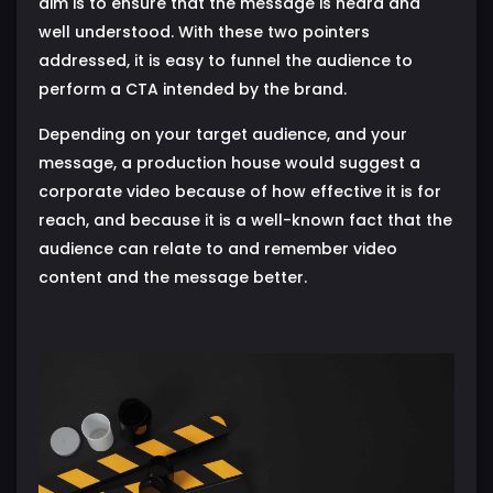
aim is to ensure that the message is heard and
well understood. With these two pointers
addressed, it is easy to funnel the audience to
perform a CTA intended by the brand.
Depending on your target audience, and your
message, a production house would suggest a
corporate video because of how effective it is for
reach, and because it is a well-known fact that the
audience can relate to and remember video
content and the message better.