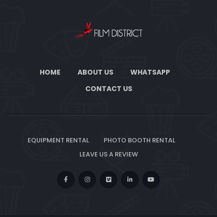
HOME
ABOUT US
WHATSAPP
CONTACT US
EQUIPMENT RENTAL
PHOTO BOOTH RENTAL
LEAVE US A REVIEW