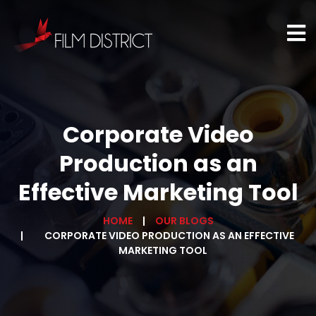
Corporate Video
Production as an
Effective Marketing Tool
HOME
OUR BLOGS
CORPORATE VIDEO PRODUCTION AS AN EFFECTIVE
MARKETING TOOL