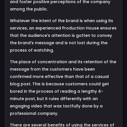
and foster positive perceptions of the company
among the public.
Whatever the intent of the brand is when using its
services, an experienced Production House ensures
that the audience's attention is gotten to convey
the brand's message and is not lost during the
process of watching.
The place of concentration and its retention of the
message from the customers have been
confirmed more effective than that of a casual
blog post. This is because customers could get
bored in the process of reading a lengthy 4-
minute post, but it rules differently with an
engaging video that was tactfully done by a
professional company.
There are several benefits of using the services of