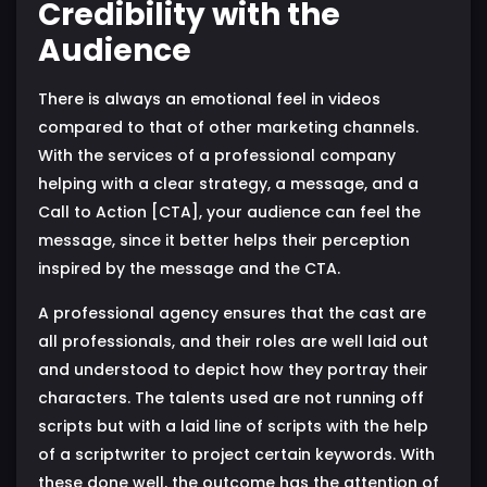
Credibility with the
Audience
There is always an emotional feel in videos
compared to that of other marketing channels.
With the services of a professional company
helping with a clear strategy, a message, and a
Call to Action [CTA], your audience can feel the
message, since it better helps their perception
inspired by the message and the CTA.
A professional agency ensures that the cast are
all professionals, and their roles are well laid out
and understood to depict how they portray their
characters. The talents used are not running off
scripts but with a laid line of scripts with the help
of a scriptwriter to project certain keywords. With
these done well, the outcome has the attention of