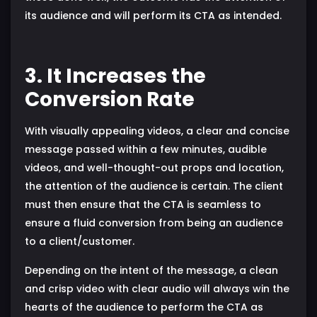
its audience and will perform its CTA as intended.
3. It Increases the
Conversion Rate
With visually appealing videos, a clear and concise
message passed within a few minutes, audible
videos, and well-thought-out props and location,
the attention of the audience is certain. The client
must then ensure that the CTA is seamless to
ensure a fluid conversion from being an audience
to a client/customer.
Depending on the intent of the message, a clean
and crisp video with clear audio will always win the
hearts of the audience to perform the CTA as