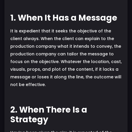
1. When It Has a Message
It is expedient that it seeks the objective of the
client always. When the client can explain to the
production company what it intends to convey, the
production company can tailor the message to
focus on the objective. Whatever the location, cast,
visuals, props, and plot of the content, if it lacks a
message or loses it along the line, the outcome will
not be effective.
2. When There Is a
Strategy