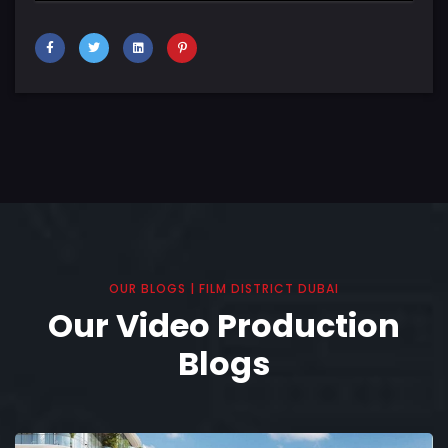
OUR BLOGS | FILM DISTRICT DUBAI
Our Video Production
Blogs