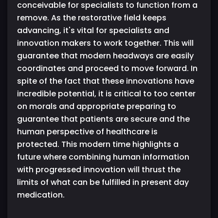
conceivable for specialists to function from a
remove. As the restorative field keeps
advancing, it's vital for specialists and
innovation makers to work together. This will
guarantee that modern headways are easily
coordinates and proceed to move forward. In
spite of the fact that these innovations have
incredible potential, it is critical to too center
on morals and appropriate preparing to
guarantee that patients are secure and the
human perspective of healthcare is
protected. This modern time highlights a
future where combining human information
with progressed innovation will thrust the
limits of what can be fulfilled in present day
medication.