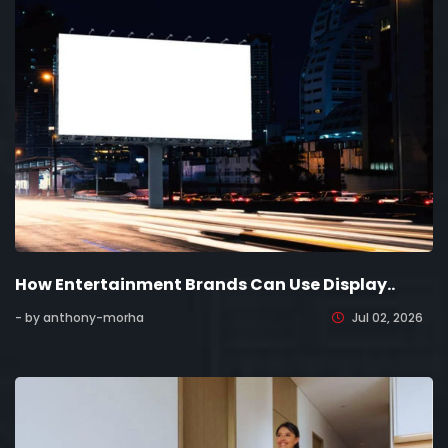
How Entertainment Brands Can Use Display..
- by anthony-morha
Jul 02, 2026