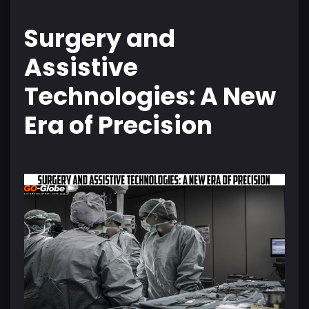
Surgery and
Assistive
Technologies: A New
Era of Precision