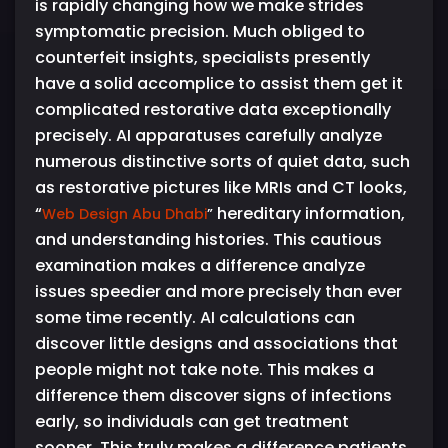
is rapidly changing how we make strides
symptomatic precision. Much obliged to
counterfeit insights, specialists presently
have a solid accomplice to assist them get it
complicated restorative data exceptionally
precisely. AI apparatuses carefully analyze
numerous distinctive sorts of quiet data, such
as restorative pictures like MRIs and CT looks,
“
hereditary information,
Web Design Abu Dhabi
”
and understanding histories. This cautious
examination makes a difference analyze
issues speedier and more precisely than ever
some time recently. AI calculations can
discover little designs and associations that
people might not take note. This makes a
difference them discover signs of infections
early, so individuals can get treatment
sooner. This truly makes a difference patients