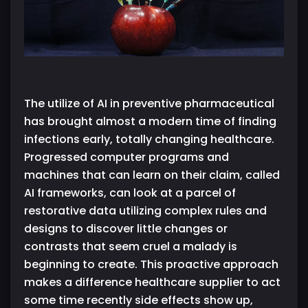
The utilize of AI in preventive pharmaceutical
has brought almost a modern time of finding
infections early, totally changing healthcare.
Progressed computer programs and
machines that can learn on their claim, called
AI frameworks, can look at a parcel of
restorative data utilizing complex rules and
designs to discover little changes or
contrasts that seem cruel a malady is
beginning to create. This proactive approach
makes a difference healthcare supplier to act
some time recently side effects show up,