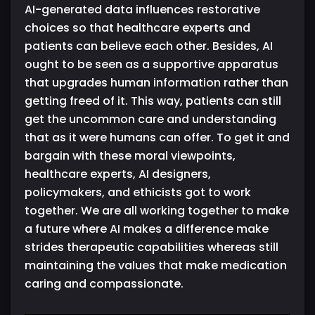
AI-generated data influences restorative
choices so that healthcare experts and
patients can believe each other. Besides, AI
ought to be seen as a supportive apparatus
that upgrades human information rather than
getting freed of it. This way, patients can still
get the uncommon care and understanding
that as it were humans can offer. To get it and
bargain with these moral viewpoints,
healthcare experts, AI designers,
policymakers, and ethicists got to work
together. We are all working together to make
a future where AI makes a difference make
strides therapeutic capabilities whereas still
maintaining the values that make medication
caring and compassionate.