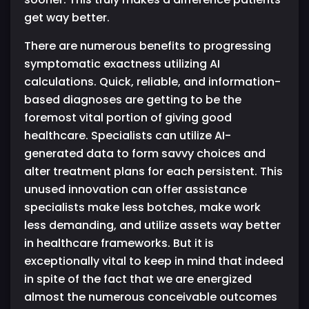
get way better.
There are numerous benefits to progressing
symptomatic exactness utilizing AI
calculations. Quick, reliable, and information-
based diagnoses are getting to be the
foremost vital portion of giving good
healthcare. Specialists can utilize AI-
generated data to form savvy choices and
alter treatment plans for each persistent. This
unused innovation can offer assistance
specialists make less botches, make work
less demanding, and utilize assets way better
in healthcare frameworks. But it is
exceptionally vital to keep in mind that indeed
in spite of the fact that we are energized
almost the numerous conceivable outcomes