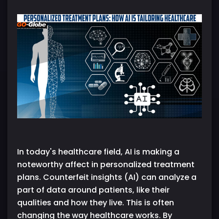
In today's healthcare field, AI is making a
noteworthy affect in personalized treatment
plans. Counterfeit insights (AI) can analyze a
part of data around patients, like their
qualities and how they live. This is often
changing the way healthcare works. By