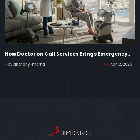
How Doctor on Call Services Brings Emergency..
- by anthony-morha
Apr 12, 2026