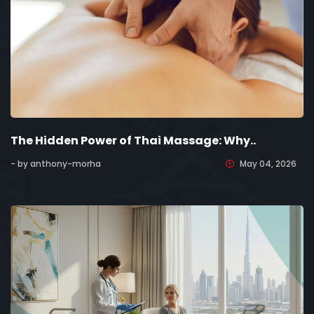
The Hidden Power of Thai Massage: Why..
- by anthony-morha
May 04, 2026