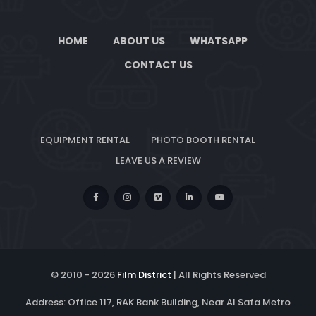
HOME
ABOUT US
WHATSAPP
CONTACT US
EQUIPMENT RENTAL
PHOTO BOOTH RENTAL
LEAVE US A REVIEW
© 2010 -
2026
Film District
| All Rights Reserved
Address: Office 117, RAK Bank Building, Near Al Safa Metro