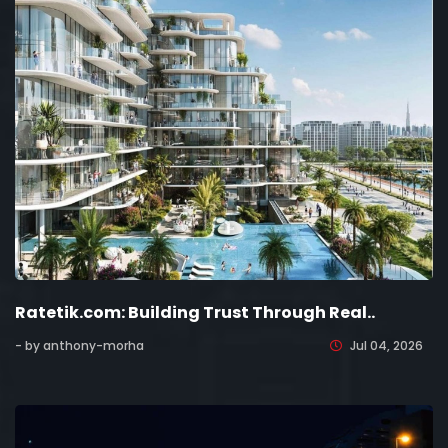
Ratetik.com: Building Trust Through Real..
- by anthony-morha
Jul 04, 2026