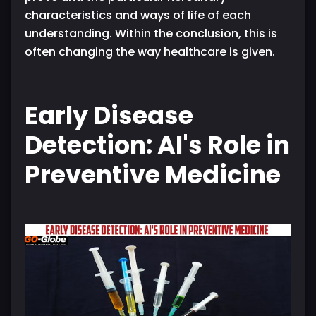
characteristics and ways of life of each
understanding. Within the conclusion, this is
often changing the way healthcare is given.
Early Disease
Detection: AI's Role in
Preventive Medicine