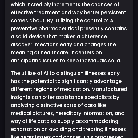
which incredibly increments the chances of
effective treatment and way better persistent
comes about. By utilizing the control of AI,
preventive pharmaceutical presently contains
a solid device that makes a difference
discover infections early and changes the
meaning of healthcare. It centers on
anticipating issues to keep individuals solid.
The utilize of AI to distinguish illnesses early
has the potential to significantly advantage
different regions of medication. Manufactured
insights can offer assistance specialists by
analyzing distinctive sorts of data like
medical pictures, hereditary information, and
way of life data to supply accommodating
exhortation on avoiding and treating illnesses
like heart issues and cancer. This progressed