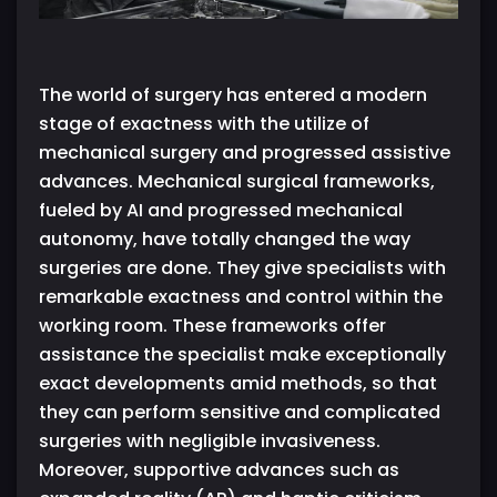
The world of surgery has entered a modern
stage of exactness with the utilize of
mechanical surgery and progressed assistive
advances. Mechanical surgical frameworks,
fueled by AI and progressed mechanical
autonomy, have totally changed the way
surgeries are done. They give specialists with
remarkable exactness and control within the
working room. These frameworks offer
assistance the specialist make exceptionally
exact developments amid methods, so that
they can perform sensitive and complicated
surgeries with negligible invasiveness.
Moreover, supportive advances such as