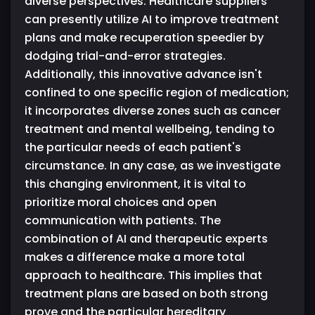
diverse perspectives. Healthcare suppliers
can presently utilize AI to improve treatment
plans and make recuperation speedier by
dodging trial-and-error strategies.
Additionally, this innovative advance isn't
confined to one specific region of medication;
it incorporates diverse zones such as cancer
treatment and mental wellbeing, tending to
the particular needs of each patient's
circumstance. In any case, as we investigate
this changing environment, it is vital to
prioritize moral choices and open
communication with patients. The
combination of AI and therapeutic experts
makes a difference make a more total
approach to healthcare. This implies that
treatment plans are based on both strong
prove and the particular hereditary