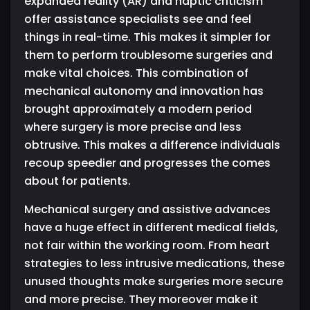
expanded reality (AR) and haptic criticism
offer assistance specialists see and feel
things in real-time. This makes it simpler for
them to perform troublesome surgeries and
make vital choices. This combination of
mechanical autonomy and innovation has
brought approximately a modern period
where surgery is more precise and less
obtrusive. This makes a difference individuals
recoup speedier and progresses the comes
about for patients.
Mechanical surgery and assistive advances
have a huge effect in different medical fields,
not fair within the working room. From heart
strategies to less intrusive medications, these
unused thoughts make surgeries more secure
and more precise. They moreover make it