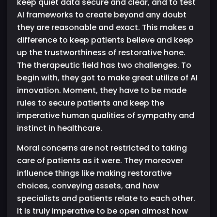
keep quiet data secure and clear, and to test
AI frameworks to create beyond any doubt
they are reasonable and exact. This makes a
difference to keep patients believe and keep
up the trustworthiness of restorative hone.
The therapeutic field has two challenges. To
begin with, they got to make great utilize of AI
innovation. Moment, they have to be made
rules to secure patients and keep the
imperative human qualities of sympathy and
instinct in healthcare.
Moral concerns are not restricted to taking
care of patients as it were. They moreover
influence things like making restorative
choices, conveying assets, and how
specialists and patients relate to each other.
It is truly imperative to be open almost how