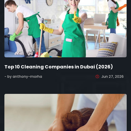
Top 10 Cleaning Companies in Dubai (2026)
- by anthony-morha
Jun 27, 2026