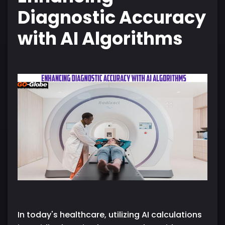
Diagnostic Accuracy
with AI Algorithms
In today's healthcare, utilizing AI calculations