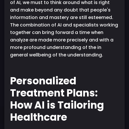
of AI, we must to think around what is right
and make beyond any doubt that people's
information and mastery are still esteemed.
The combination of AI and specialists working
together can bring forward a time when
analyze are made more precisely and with a
more profound understanding of the in
general wellbeing of the understanding.
Personalized
Treatment Plans:
How AI is Tailoring
Healthcare