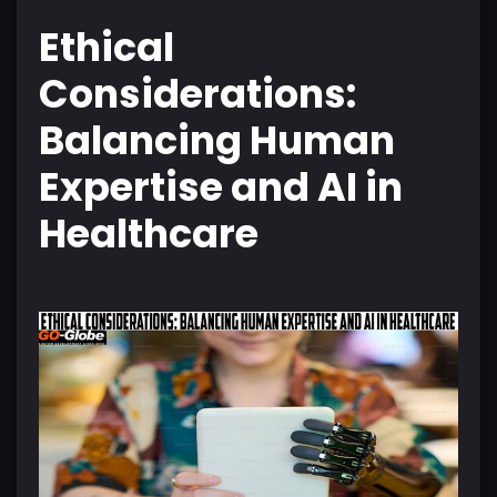
Ethical
Considerations:
Balancing Human
Expertise and AI in
Healthcare