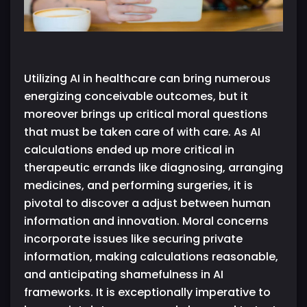
Utilizing AI in healthcare can bring numerous
energizing conceivable outcomes, but it
moreover brings up critical moral questions
that must be taken care of with care. As AI
calculations ended up more critical in
therapeutic errands like diagnosing, arranging
medicines, and performing surgeries, it is
pivotal to discover a adjust between human
information and innovation. Moral concerns
incorporate issues like securing private
information, making calculations reasonable,
and anticipating shamefulness in AI
frameworks. It is exceptionally imperative to