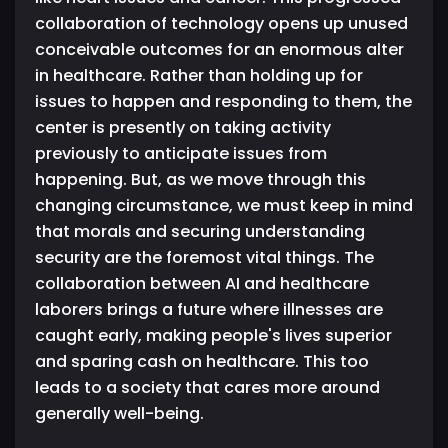
collaboration of technology opens up unused
conceivable outcomes for an enormous alter
in healthcare. Rather than holding up for
issues to happen and responding to them, the
center is presently on taking activity
previously to anticipate issues from
happening. But, as we move through this
changing circumstance, we must keep in mind
that morals and securing understanding
security are the foremost vital things. The
collaboration between AI and healthcare
laborers brings a future where illnesses are
caught early, making people's lives superior
and sparing cash on healthcare. This too
leads to a society that cares more around
generally well-being.