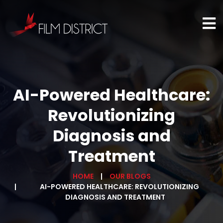
AI-Powered Healthcare:
Revolutionizing
Diagnosis and
Treatment
HOME
OUR BLOGS
AI-POWERED HEALTHCARE: REVOLUTIONIZING
DIAGNOSIS AND TREATMENT