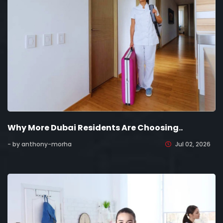
Why More Dubai Residents Are Choosing..
- by anthony-morha
Jul 02, 2026