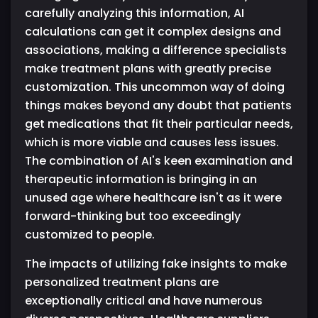
carefully analyzing this information, AI
calculations can get it complex designs and
associations, making a difference specialists
make treatment plans with greatly precise
customization. This uncommon way of doing
things makes beyond any doubt that patients
get medications that fit their particular needs,
which is more viable and causes less issues.
The combination of AI's keen examination and
therapeutic information is bringing in an
unused age where healthcare isn't as it were
forward-thinking but too exceedingly
customized to people.
The impacts of utilizing fake insights to make
personalized treatment plans are
exceptionally critical and have numerous