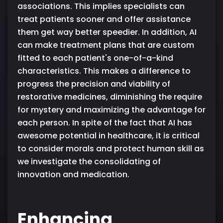
associations. This implies specialists can
treat patients sooner and offer assistance
them get way better speedier. In addition, AI
can make treatment plans that are custom
fitted to each patient's one-of-a-kind
characteristics. This makes a difference to
progress the precision and viability of
restorative medicines, diminishing the require
for mystery and maximizing the advantage for
each person. In spite of the fact that AI has
awesome potential in healthcare, it is critical
to consider morals and protect human skill as
we investigate the consolidating of
innovation and medication.
Enhancing