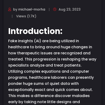
by
michael-morha
Aug 23, 2023
Views (1.7K)
Introduction:
Fake insights (AI) are being utilized in
healthcare to bring around huge changes in
how therapeutic issues are recognized and
treated. This progression is reshaping the way
specialists analyze and treat patients.
Utilizing complex equations and computer
programs, healthcare laborers can presently
ponder huge sums of quiet data with
exceptionally exact and quick comes about.
This makes a difference discover maladies
early by taking note little designs and