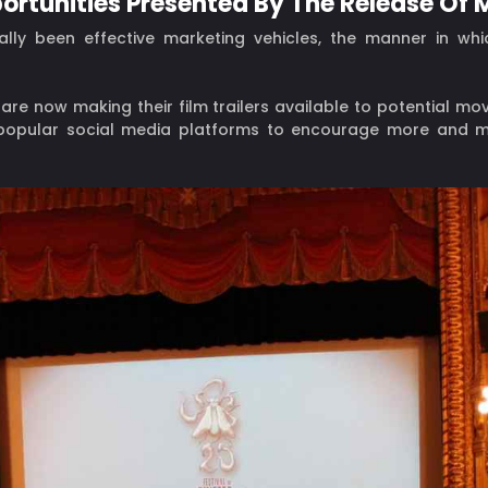
portunities Presented By The Release Of M
ally been effective marketing vehicles, the manner in whi
e now making their film trailers available to potential m
 popular social media platforms to encourage more and m