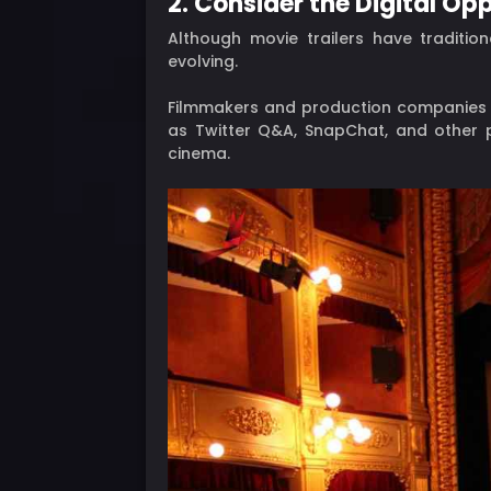
2. Consider the Digital Op
Although movie trailers have tradition
evolving.
Filmmakers and production companies ar
as Twitter Q&A, SnapChat, and other
cinema.