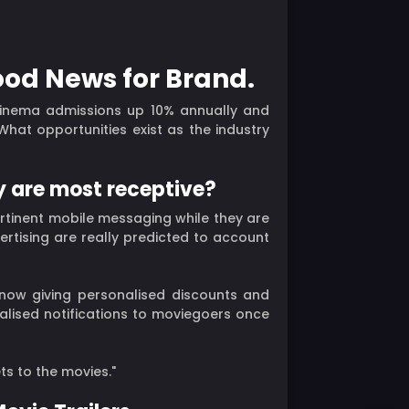
ood News for Brand.
cinema admissions up 10% annually and
at opportunities exist as the industry
y are most receptive?
rtinent mobile messaging while they are
ertising are really predicted to account
 now giving personalised discounts and
ualised notifications to moviegoers once
ts to the movies."