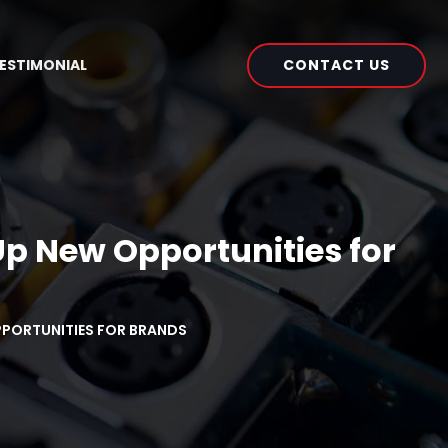
CONTACT US
ESTIMONIAL
p New Opportunities for
OPPORTUNITIES FOR BRANDS