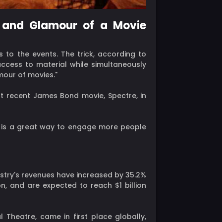
r and Glamour of a Movie
 to the events. The trick, according to
access to material while simultaneously
amour of movies."
st recent James Bond movie, Spectre, in
ine is a great way to engage more people
stry's revenues have increased by 35.2%
on, and are expected to reach $1 billion
 Theatre, came in first place globally,