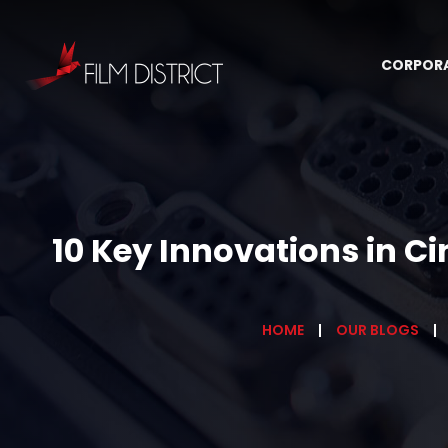
CORPOR
10 Key Innovations in 
HOME
OUR BLOGS