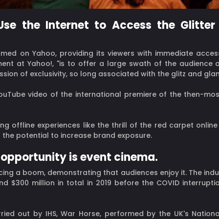
se the Internet to Access the Glitte
eamed on Yahoo, providing its viewers with immediate access
ent at Yahoo!, "is to offer a large swath of the audience 
ssion of exclusivity, so long associated with the glitz and gl
ouTube video of the international premiere of the then-mo
ng offline experiences like the thrill of the red carpet onl
h the potential to increase brand exposure.
 opportunity is event cinema.
cing a boom, demonstrating that audiences enjoy it. The indu
d $300 million in total in 2019 before the COVID interrupti
ied out by IHS, War Horse, performed by the UK's National