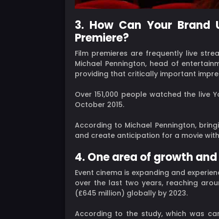
3. How Can Your Brand U
Premiere?
Film premieres are frequently live str
Michael Pennington, head of entertainm
providing that critically important impre
Over 151,000 people watched the live Y
October 2015.
According to Michael Pennington, bringi
and create anticipation for a movie wit
4. One area of growth and
Event cinema is expanding and experien
over the last two years, reaching aroun
(£645 million) globally by 2023.
According to the study, which was carr