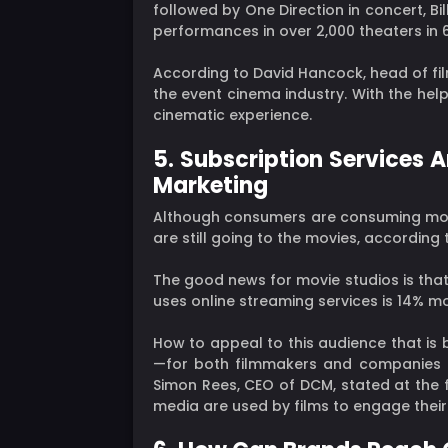
followed by One Direction in concert, Bi
performances in over 2,000 theaters in 67
According to David Hancock, head of fi
the event cinema industry. With the hel
cinematic experience.
5. Subscription Services 
Marketing
Although consumers are consuming more
are still going to the movies, according
The good news for movie studios is that
uses online streaming services is 14% mo
How to appeal to this audience that is
—for both filmmakers and companies that
Simon Rees, CEO of DCM, stated at the 
media are used by films to engage their