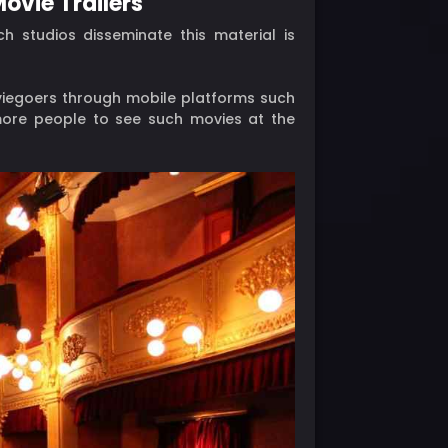
ovie Trailers
ch studios disseminate this material is
oviegoers through mobile platforms such
ore people to see such movies at the