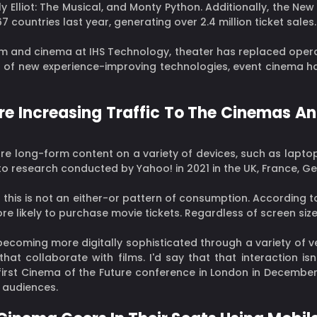
lly Elliot: The Musical, and Monty Python. Additionally, the N
 countries last year, generating over 2.4 million ticket sales.
lm and cinema at IHS Technology, theater has replaced opera
p of new experience-improving technologies, event cinema has 
Are Increasing Traffic To The Cinemas 
 long-form content on a variety of devices, such as laptop
 to research conducted by Yahoo! in 2021 in the UK, France, Ge
 this is not an either-or pattern of consumption. According
re likely to purchase movie tickets. Regardless of screen size
 becoming more digitally sophisticated through a variety of 
 collaborate with films. I'd say that that interaction isn'
first Cinema of the Future conference in London in December 
 audiences.