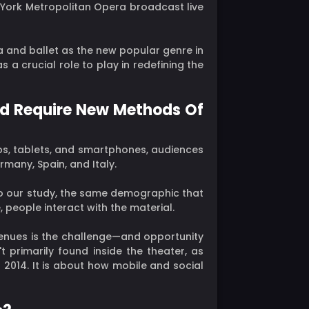
ew York Metropolitan Opera broadcast live
 and ballet as the new popular genre in
a crucial role to play in redefining the
And Require New Methods Of
s, tablets, and smartphones, audiences
rmany, Spain, and Italy.
 to our study, the same demographic that
, people interact with the material.
venues is the challenge—and opportunity
t primarily found inside the theater, as
2014. It is about how mobile and social