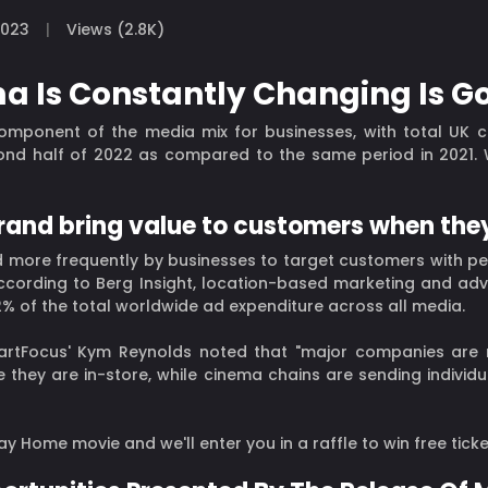
2023
Views (2.8K)
a Is Constantly Changing Is G
omponent of the media mix for businesses, with total UK 
nd half of 2022 as compared to the same period in 2021. Wh
brand bring value to customers when the
 more frequently by businesses to target customers with pe
According to Berg Insight, location-based marketing and adv
r 2% of the total worldwide ad expenditure across all media.
SmartFocus' Kym Reynolds noted that "major companies are
e they are in-store, while cinema chains are sending individ
y Home movie and we'll enter you in a raffle to win free ticke