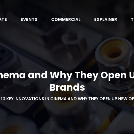
ATE
EVENTS
COMMERCIAL
EXPLAINER
T
Cinema and Why They Open U
Brands
10 KEY INNOVATIONS IN CINEMA AND WHY THEY OPEN UP NEW 