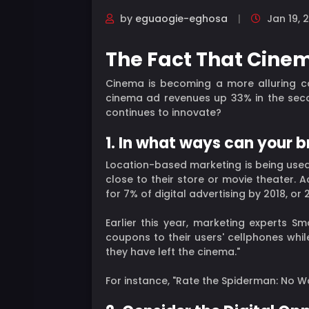
by
eguaogie-eghosa
Jan 19, 
The Fact That Cinem
Cinema is becoming a more alluring c
cinema ad revenues up 33% in the seco
continues to innovate?
1. In what ways can your 
Location-based marketing is being used
close to their store or movie theater. 
for 7% of digital advertising by 2018, o
Earlier this year, marketing experts 
coupons to their users' cellphones whil
they have left the cinema."
For instance, "Rate the Spiderman: No Wa