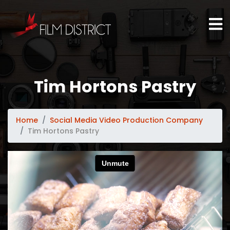
Tim Hortons Pastry
Home
Social Media Video Production Company
Tim Hortons Pastry