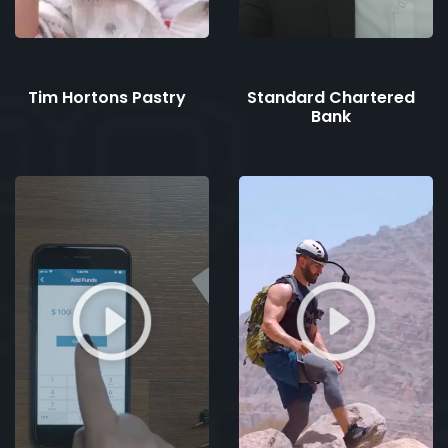
Tim Hortons Pastry
Standard Chartered
Bank