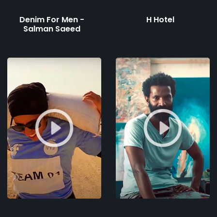
Denim For Men -
H Hotel
Salman Saeed