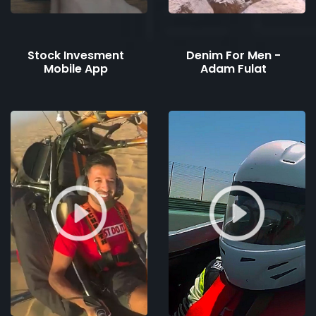
Stock Invesment
Denim For Men -
Mobile App
Adam Fulat