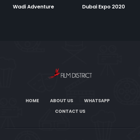
Wadi Adventure
Dubai Expo 2020
HOME
ABOUT US
WHATSAPP
CONTACT US