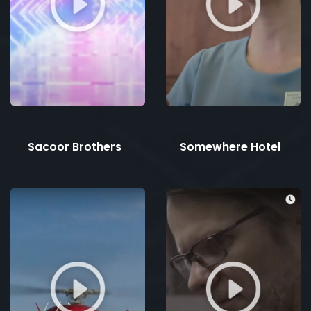
Sacoor Brothers
Somewhere Hotel