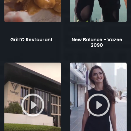
Grill’O Restaurant
New Balance - Vazee
2090