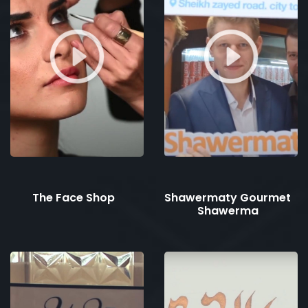
The Face Shop
Shawermaty Gourmet
Shawerma