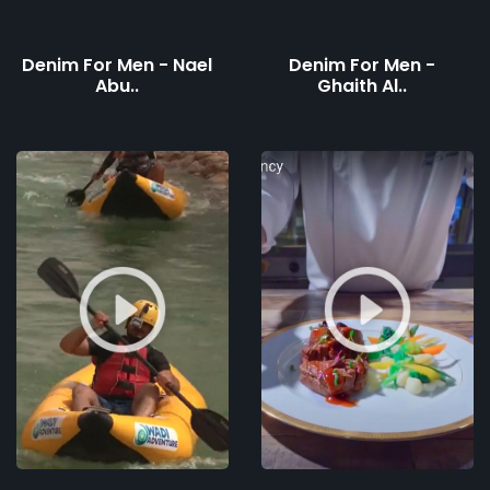
Denim For Men - Nael
Denim For Men -
Abu..
Ghaith Al..