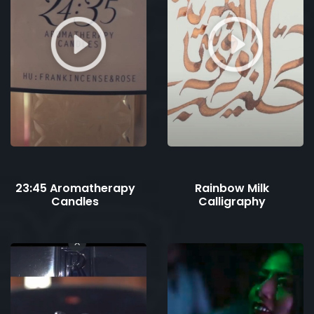
23:45 Aromatherapy
Rainbow Milk
Candles
Calligraphy