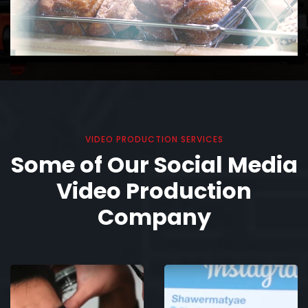
VIDEO PRODUCTION SERVICES
Some of Our Social Media
Video Production
Company