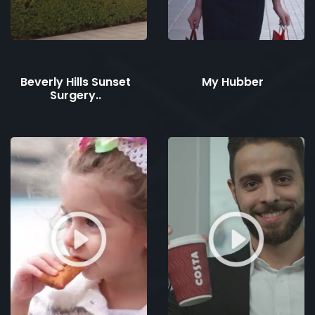
Beverly Hills Sunset
My Hubber
Surgery..