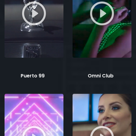
Puerto 99
Omni Club