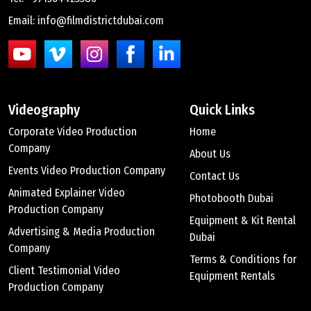
Email: info@filmdistrictdubai.com
Videography
Quick Links
Corporate Video Production
Home
Company
About Us
Events Video Production Company
Contact Us
Animated Explainer Video
Photobooth Dubai
Production Company
Equipment & Kit Rental
Advertising & Media Production
Dubai
Company
Terms & Conditions for
Client Testimonial Video
Equipment Rentals
Production Company