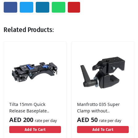
Related Products:
Tilta 15mm Quick
Manfrotto 035 Super
Release Baseplate..
Clamp without..
AED 200
AED 50
rate per day
rate per day
Add To Cart
Add To Cart