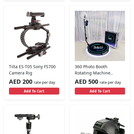
Tilta ES-T05 Sony FS700
360 Photo Booth
Camera Rig
Rotating Machine..
AED 200
AED 500
rate per day
rate per day
Add To Cart
Add To Cart