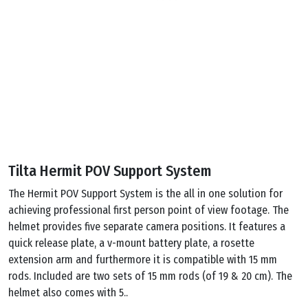
Tilta Hermit POV Support System
The Hermit POV Support System is the all in one solution for
achieving professional first person point of view footage. The
helmet provides five separate camera positions. It features a
quick release plate, a v-mount battery plate, a rosette
extension arm and furthermore it is compatible with 15 mm
rods. Included are two sets of 15 mm rods (of 19 & 20 cm). The
helmet also comes with 5..