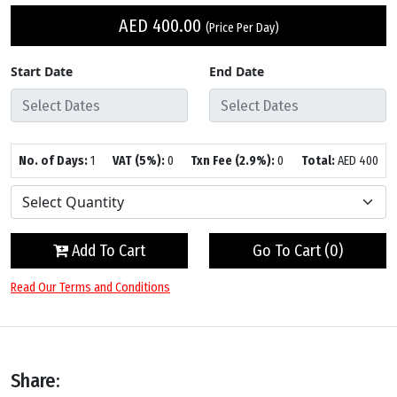
AED
400.00
(Price Per Day)
Start Date
End Date
No. of Days:
1
VAT (5%):
0
Txn Fee (2.9%):
0
Total:
AED
400
Add To Cart
Go To Cart (
0
)
Read Our Terms and Conditions
Share: