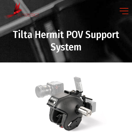
Tilta Hermit POV Support
System