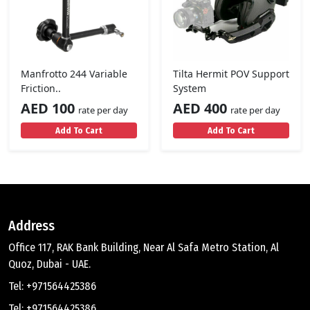
Manfrotto 244 Variable
Tilta Hermit POV Support
Friction..
System
AED 100
AED 400
rate per day
rate per day
Add To Cart
Add To Cart
Address
Office 117, RAK Bank Building, Near Al Safa Metro Station, Al
Quoz, Dubai - UAE.
Tel: +971564425386
Tel: +971564425386