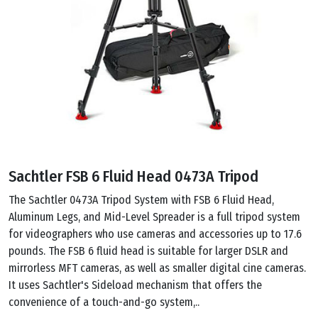
Sachtler FSB 6 Fluid Head 0473A Tripod
The Sachtler 0473A Tripod System with FSB 6 Fluid Head,
Aluminum Legs, and Mid-Level Spreader is a full tripod system
for videographers who use cameras and accessories up to 17.6
pounds. The FSB 6 fluid head is suitable for larger DSLR and
mirrorless MFT cameras, as well as smaller digital cine cameras.
It uses Sachtler's Sideload mechanism that offers the
convenience of a touch-and-go system,..