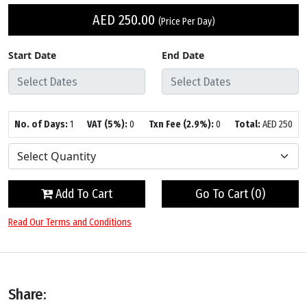
AED
250.00
(Price Per Day)
Start Date
End Date
No. of Days:
1
VAT (5%):
0
Txn Fee (2.9%):
0
Total:
AED
250
Add To Cart
Go To Cart (
0
)
Read Our Terms and Conditions
Share: