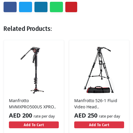
Related Products:
Manfrotto
Manfrotto 526-1 Fluid
MVMXPRO500US XPRO..
Video Head..
AED 200
AED 250
rate per day
rate per day
Add To Cart
Add To Cart