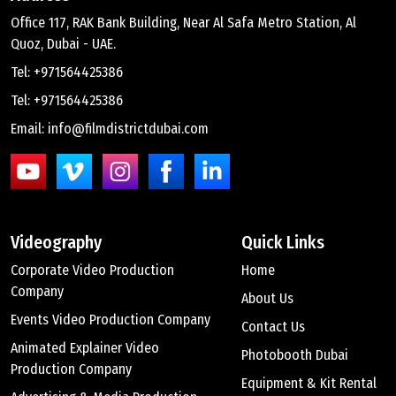
Office 117, RAK Bank Building, Near Al Safa Metro Station, Al
Quoz, Dubai - UAE.
Tel: +971564425386
Tel: +971564425386
Email: info@filmdistrictdubai.com
Videography
Quick Links
Corporate Video Production
Home
Company
About Us
Events Video Production Company
Contact Us
Animated Explainer Video
Photobooth Dubai
Production Company
Equipment & Kit Rental