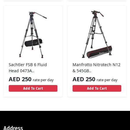
Sachtler FSB 6 Fluid
Manfrotto Nitrotech N12
Head 0473A..
& 545GB..
AED 250
AED 250
rate per day
rate per day
Add To Cart
Add To Cart
Address