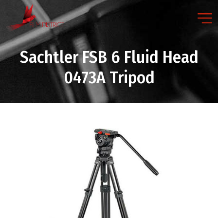
Sachtler FSB 6 Fluid Head
0473A Tripod