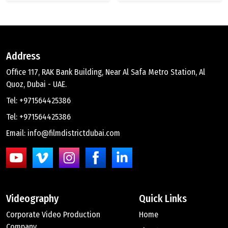
Address
Office 117, RAK Bank Building, Near Al Safa Metro Station, Al
Quoz, Dubai - UAE.
Tel: +971564425386
Tel: +971564425386
Email: info@filmdistrictdubai.com
Videography
Quick Links
Corporate Video Production
Home
Company