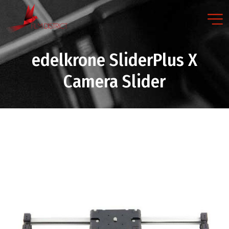
edelkrone SliderPlus X
Camera Slider