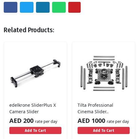
Related Products:
edelkrone SliderPlus X
Tilta Professional
Camera Slider
Cinema Slider..
AED 200
AED 1000
rate per day
rate per day
Add To Cart
Add To Cart