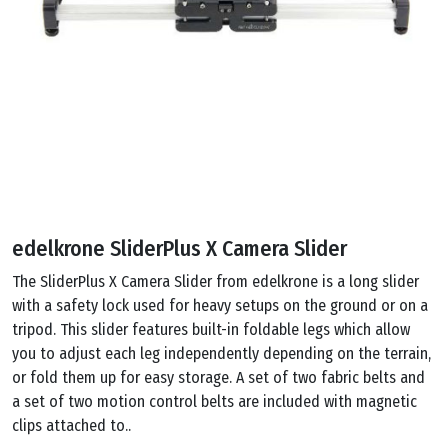
edelkrone SliderPlus X Camera Slider
The SliderPlus X Camera Slider from edelkrone is a long slider
with a safety lock used for heavy setups on the ground or on a
tripod. This slider features built-in foldable legs which allow
you to adjust each leg independently depending on the terrain,
or fold them up for easy storage. A set of two fabric belts and
a set of two motion control belts are included with magnetic
clips attached to..