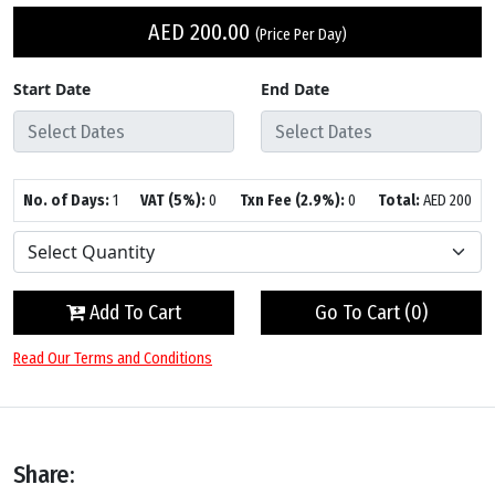
AED
200.00
(Price Per Day)
Start Date
End Date
No. of Days:
1
VAT (5%):
0
Txn Fee (2.9%):
0
Total:
AED
200
Add To Cart
Go To Cart (
0
)
Read Our Terms and Conditions
Share: