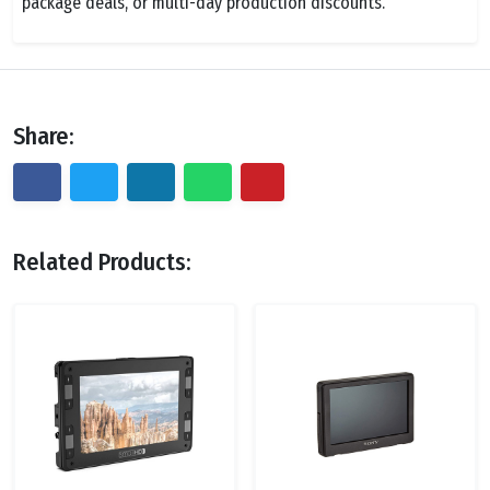
package deals, or multi-day production discounts.
Share:
Related Products: