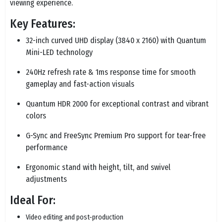
viewing experience.
Key Features:
32-inch curved UHD display (3840 x 2160) with Quantum
Mini-LED technology
240Hz refresh rate & 1ms response time for smooth
gameplay and fast-action visuals
Quantum HDR 2000 for exceptional contrast and vibrant
colors
G-Sync and FreeSync Premium Pro support for tear-free
performance
Ergonomic stand with height, tilt, and swivel
adjustments
Ideal For:
Video editing and post-production