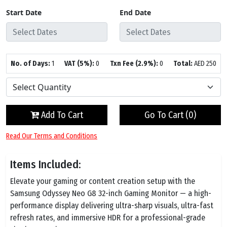
Start Date
End Date
No. of Days:
1
VAT (5%):
0
Txn Fee (2.9%):
0
Total:
AED
250
Add To Cart
Go To Cart (
0
)
Read Our Terms and Conditions
Items Included:
Elevate your gaming or content creation setup with the
Samsung Odyssey Neo G8 32-inch Gaming Monitor — a high-
performance display delivering ultra-sharp visuals, ultra-fast
refresh rates, and immersive HDR for a professional-grade