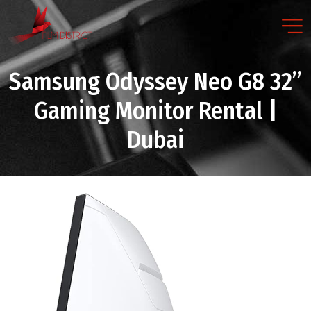
Samsung Odyssey Neo G8 32”
Gaming Monitor Rental |
Dubai