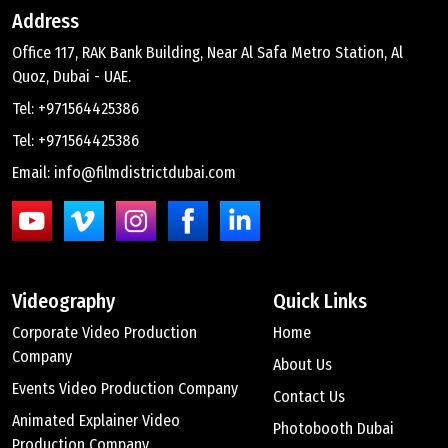
Address
Office 117, RAK Bank Building, Near Al Safa Metro Station, Al
Quoz, Dubai - UAE.
Tel: +971564425386
Tel: +971564425386
Email: info@filmdistrictdubai.com
Videography
Quick Links
Corporate Video Production
Home
Company
About Us
Events Video Production Company
Contact Us
Animated Explainer Video
Photobooth Dubai
Production Company