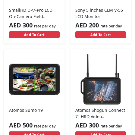
SmallHD DP7-Pro LCD
Sony 5 inches CLM V-55
On-Camera Field..
LCD Monitor
AED 300
AED 200
rate per day
rate per day
Add To Cart
Add To Cart
Atomos Sumo 19
Atomos Shogun Connect
7" HRD Video..
AED 500
AED 300
rate per day
rate per day
Add To Cart
Add To Cart