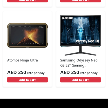
Atomos Ninja Ultra
Samsung Odyssey Neo
G8 32” Gaming..
AED 250
AED 250
rate per day
rate per day
Add To Cart
Add To Cart