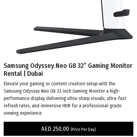
Samsung Odyssey Neo G8 32” Gaming Monitor
Rental | Dubai
Elevate your gaming or content creation setup with the
Samsung Odyssey Neo G8 32-inch Gaming Monitor a high-
performance display delivering ultra-sharp visuals, ultra-fast
refresh rates, and immersive HDR for a professional-grade
viewing experience.
AED
250.00
(Price Per Day)