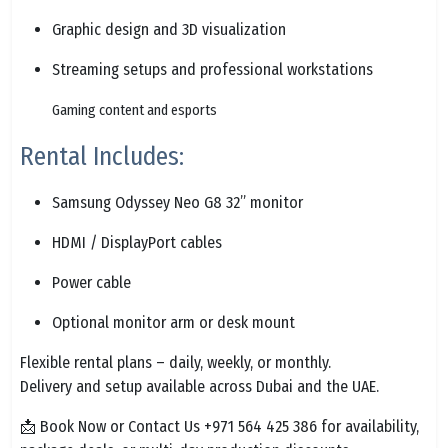
Graphic design and 3D visualization
Streaming setups and professional workstations
Gaming content and esports
Rental Includes:
Samsung Odyssey Neo G8 32” monitor
HDMI / DisplayPort cables
Power cable
Optional monitor arm or desk mount
Flexible rental plans – daily, weekly, or monthly.
Delivery and setup available across Dubai and the UAE.
📩 Book Now or Contact Us +971 564 425 386 for availability,