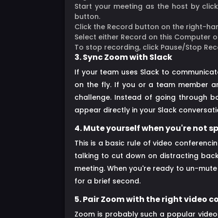
Start your meeting as the host by clic
button.
Click the Record button on the right-ha
Select either Record on this Computer o
To stop recording, click Pause/Stop Rec
3. Sync Zoom with Slack
If your team uses Slack to communicate
on the fly. If you or a team member ar
challenge. Instead of going through b
appear directly in your Slack conversat
4. Mute yourself when you're not 
This is a basic rule of video conferenci
talking to cut down on distracting bac
meeting. When you're ready to un-mute y
for a brief second.
5. Pair Zoom with the right video
Zoom is probably such a popular video 