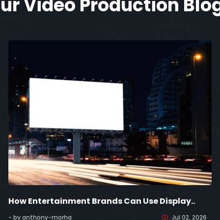
ur Video Production Blo
How Entertainment Brands Can Use Display..
- by anthony-morha
Jul 02, 2026