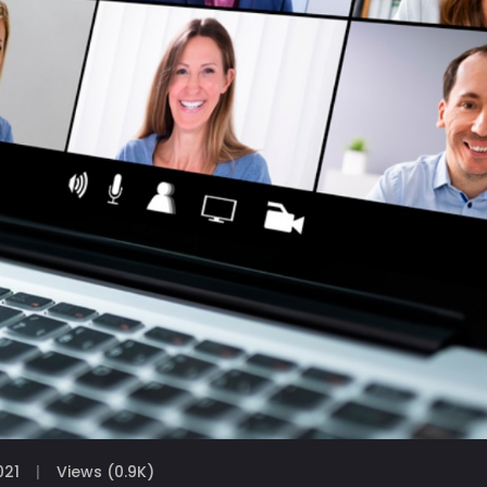
021
Views (0.9K)