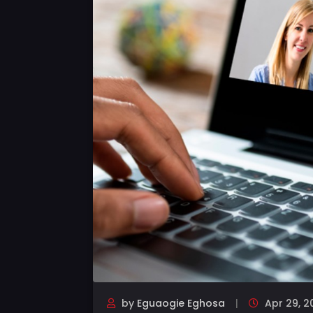
by
Eguaogie Eghosa
Apr 29, 2