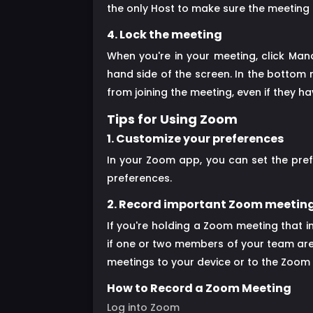
the only Host to make sure the meeting h
4. Lock the meeting
When you're in your meeting, click Man
hand side of the screen. In the bottom 
from joining the meeting, even if they 
Tips for Using Zoom
1. Customize your preferences
In your Zoom app, you can set the pre
preferences.
2. Record important Zoom meetin
If you're holding a Zoom meeting that i
if one or two members of your team are 
meetings to your device or to the Zoom 
How to Record a Zoom Meeting
Log into Zoom