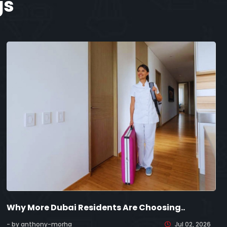
gs
Why More Dubai Residents Are Choosing..
- by anthony-morha
Jul 02, 2026