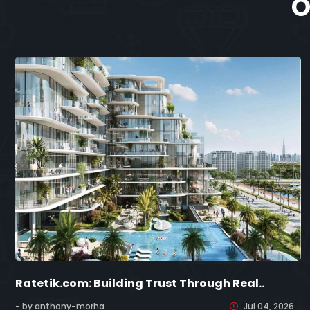
O
Ratetik.com: Building Trust Through Real..
- by anthony-morha
Jul 04, 2026