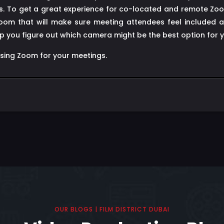
gues. To get a great experience for co-located and remote Zo
om that will make sure meeting attendees feel included an
 you figure out which camera might be the best option for 
using Zoom for your meetings.
OUR BLOGS | FILM DISTRICT DUBAI