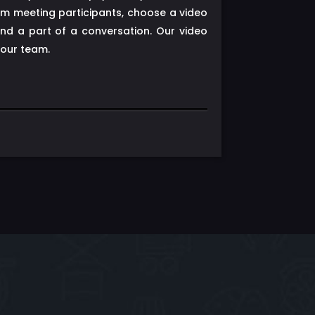
om meeting participants, choose a video
d a part of a conversation. Our video
your team.