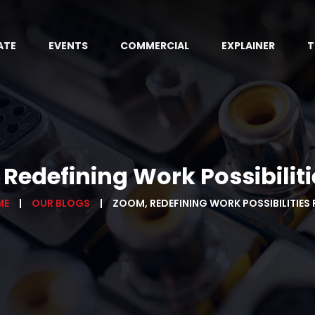
ATE
EVENTS
COMMERCIAL
EXPLAINER
T
Redefining Work Possibilitie
ME
OUR BLOGS
ZOOM, REDEFINING WORK POSSIBILITIES P