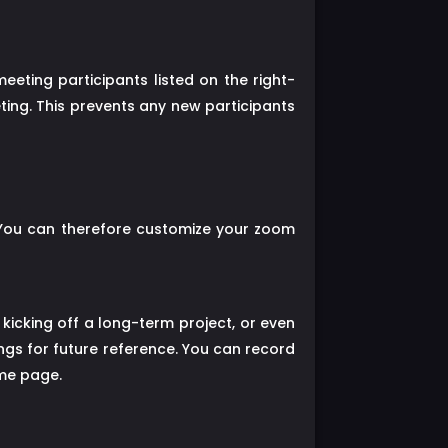
eting participants listed on the right-
ting. This prevents any new participants
 You can therefore customize your zoom
kicking off a long-term project, or even
ngs for future reference. You can record
ame page.