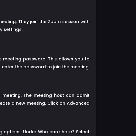
eting. They join the Zoom session with
 settings.
e meeting password. This allows you to
o enter the password to join the meeting.
e meeting. The meeting host can admit
create a new meeting. Click on Advanced
ng options. Under Who can share? Select