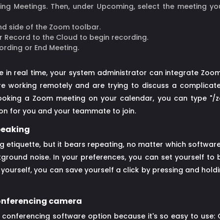
king Meetings. Then, under Upcoming, select the meeting you
nd side of the Zoom toolbar.
r Record to the Cloud to begin recording.
ording or End Meeting.
 in real time, your system administrator can integrate Zoo
e working remotely and are trying to discuss a complicate
ooking a Zoom meeting on your calendar, you can type "/zoo
ion for you and your teammate to join.
speaking
ng etiquette, but it bears repeating, no matter which softwa
kground noise. In your preferences, you can set yourself to
ourself, you can save yourself a click by pressing and holdi
 conferencing camera
conferencing software option because it's so easy to use: 