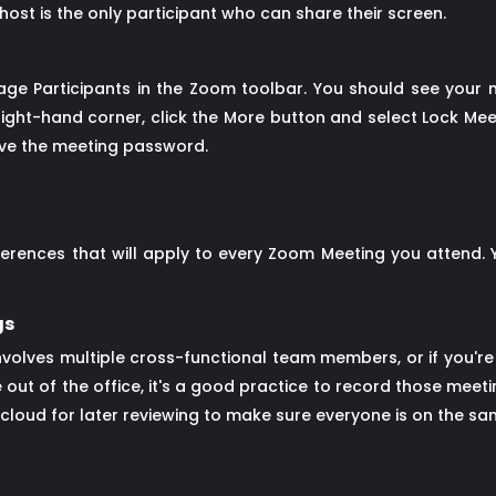
ost is the only participant who can share their screen.
age Participants in the Zoom toolbar. You should see your me
right-hand corner, click the More button and select Lock Mee
have the meeting password.
ferences that will apply to every Zoom Meeting you attend.
gs
nvolves multiple cross-functional team members, or if you're 
out of the office, it's a good practice to record those meeti
cloud for later reviewing to make sure everyone is on the s