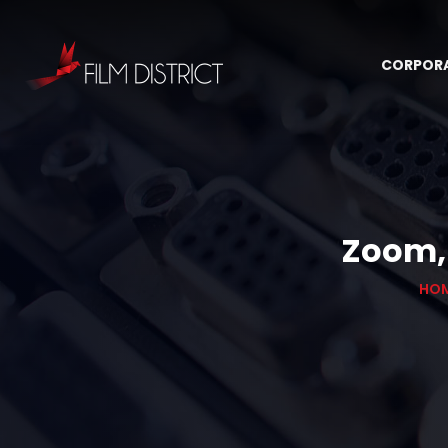
CORPOR
Zoom, 
HO