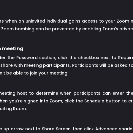
when an uninvited individual gains access to your Zoom me
ily, Zoom bombing can be prevented by enabling Zoom's privacy
m meeting
r the Password section, click the checkbox next to Requir
hare with meeting participants. Participants will be asked t
t be able to join your meeting.
meeting host to determine when participants can enter th
hen you're signed into Zoom, click the Schedule button to 
aiting Room.
he up arrow next to Share Screen, then click Advanced shari