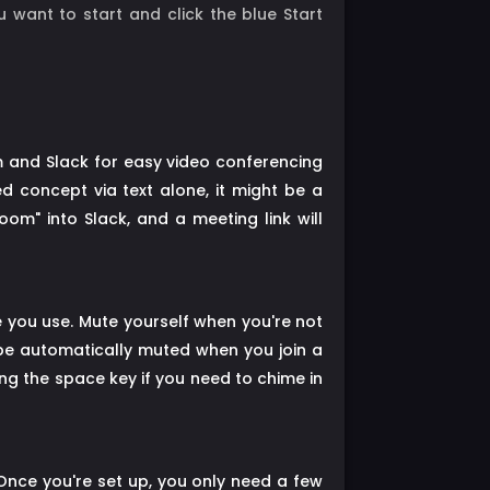
 want to start and click the blue Start
m and Slack for easy video conferencing
d concept via text alone, it might be a
m" into Slack, and a meeting link will
re you use. Mute yourself when you're not
 be automatically muted when you join a
ng the space key if you need to chime in
Once you're set up, you only need a few