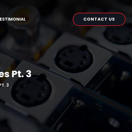
CONTACT US
ESTIMONIAL
s Pt. 3
T. 3