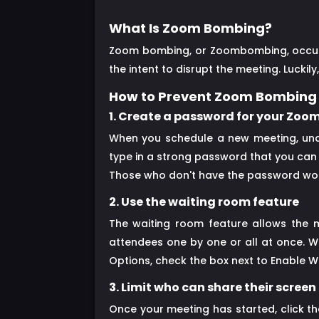
What Is Zoom Bombing?
Zoom bombing, or Zoombombing, occurs 
the intent to disrupt the meeting. Luck
How to Prevent Zoom Bombing
1. Create a password for your Zoo
When you schedule a new meeting, unde
type in a strong password that you can s
Those who don't have the password won'
2. Use the waiting room feature
The waiting room feature allows the 
attendees one by one or all at once. W
Options, check the box next to Enable W
3. Limit who can share their screen
Once your meeting has started, click t