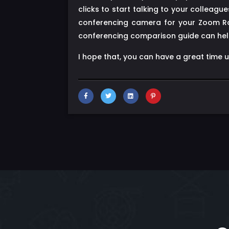
clicks to start talking to your collea
conferencing camera for your Zoom Ro
conferencing comparison guide can help
I hope that, you can have a great time 