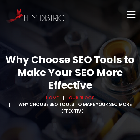
Why Choose SEO Tools to
Make Your SEO More
Effective
HOME
OUR BLOGS
WHY CHOOSE SEO TOOLS TO MAKE YOUR SEO MORE
EFFECTIVE