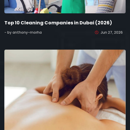
Top 10 Cleaning Companies in Dubai (2026)
- by anthony-morha
Jun 27, 2026