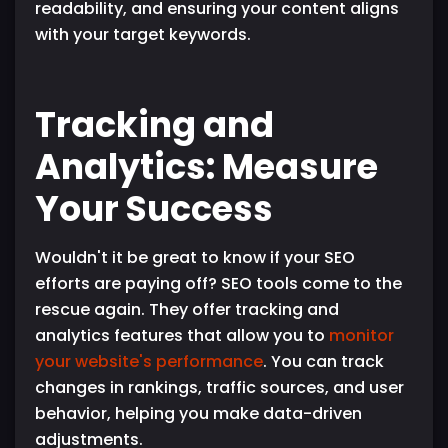
readability, and ensuring your content aligns
with your target keywords.
Tracking and
Analytics: Measure
Your Success
Wouldn't it be great to know if your SEO
efforts are paying off? SEO tools come to the
rescue again. They offer tracking and
analytics features that allow you to
monitor
your website's performance
. You can track
changes in rankings, traffic sources, and user
behavior, helping you make data-driven
adjustments.