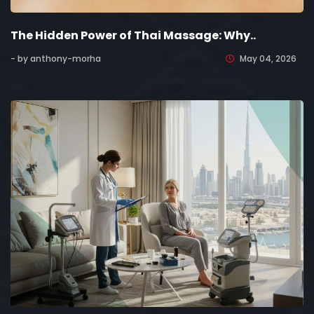
The Hidden Power of Thai Massage: Why..
- by anthony-morha
May 04, 2026