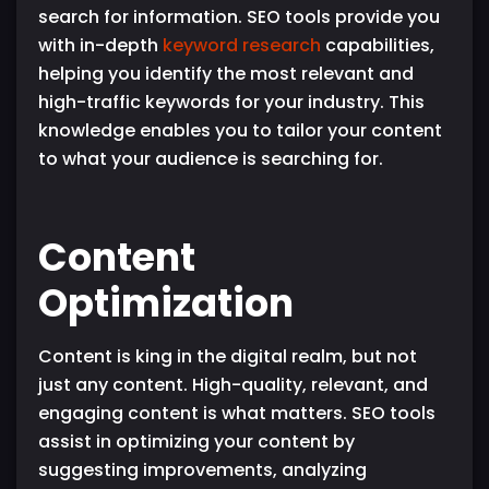
search for information. SEO tools provide you
with in-depth
keyword research
capabilities,
helping you identify the most relevant and
high-traffic keywords for your industry. This
knowledge enables you to tailor your content
to what your audience is searching for.
Content
Optimization
Content is king in the digital realm, but not
just any content. High-quality, relevant, and
engaging content is what matters. SEO tools
assist in optimizing your content by
suggesting improvements, analyzing