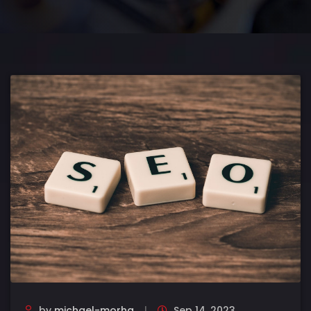
by
michael-morha
Sep 14, 2023