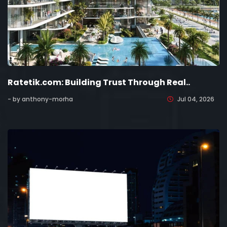
Ratetik.com: Building Trust Through Real..
- by anthony-morha
Jul 04, 2026