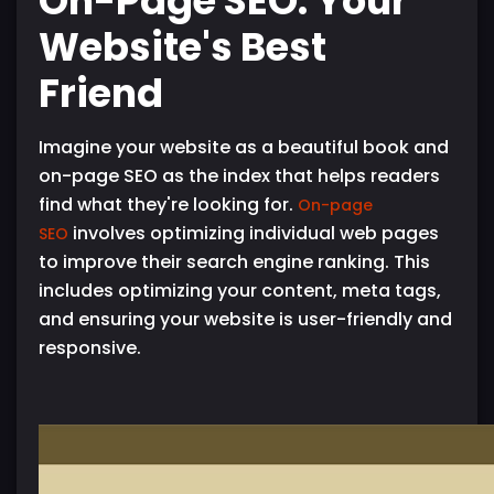
On-Page SEO: Your
Website's Best
Friend
Imagine your website as a beautiful book and
on-page SEO as the index that helps readers
find what they're looking for.
On-page
involves optimizing individual web pages
SEO
to improve their search engine ranking. This
includes optimizing your content, meta tags,
and ensuring your website is user-friendly and
responsive.