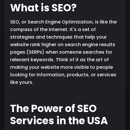
What is SEO?
SEO, or Search Engine Optimization, is like the
compass of the internet. It's a set of
strategies and techniques that help your
website rank higher on search engine results
pages (SERPs) when someone searches for
relevant keywords. Think of it as the art of
making your website more visible to people
looking for information, products, or services
like yours.
The Power of SEO
Services in the USA