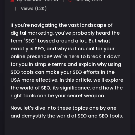
Views (1.2K)
If you're navigating the vast landscape of
digital marketing, you've probably heard the
term "SEO" tossed around a lot. But what
exactly is SEO, and why is it crucial for your
online presence? We're here to break it down
for you in simple terms and explain why using
SEO tools can make your SEO efforts in the
USA more effective. In this article, we'll explore
the world of SEO, its significance, and how the
right tools can be your secret weapon.
Now, let's dive into these topics one by one
and demystify the world of SEO and SEO tools.