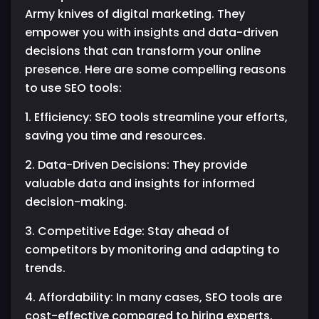
Army knives of digital marketing. They
empower you with insights and data-driven
decisions that can transform your online
presence. Here are some compelling reasons
to use SEO tools:
1. Efficiency: SEO tools streamline your efforts,
saving you time and resources.
2. Data-Driven Decisions: They provide
valuable data and insights for informed
decision-making.
3. Competitive Edge: Stay ahead of
competitors by monitoring and adapting to
trends.
4. Affordability: In many cases, SEO tools are
cost-effective compared to hiring experts.