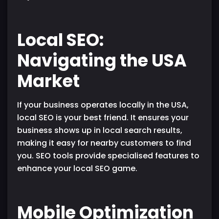
Local SEO:
Navigating the USA
Market
If your business operates locally in the USA,
local SEO is your best friend. It ensures your
business shows up in local search results,
making it easy for nearby customers to find
you. SEO tools provide specialised features to
enhance your local SEO game.
Mobile Optimization