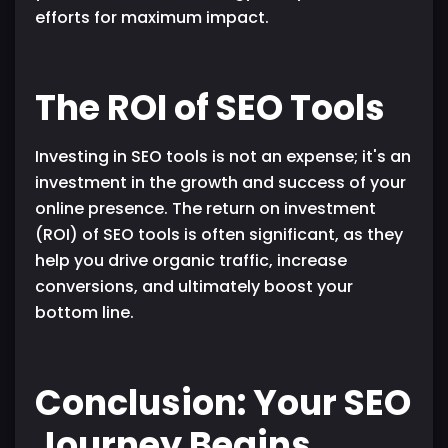
efforts for maximum impact.
The ROI of SEO Tools
Investing in SEO tools is not an expense; it's an
investment in the growth and success of your
online presence. The return on investment
(ROI) of SEO tools is often significant, as they
help you drive organic traffic, increase
conversions, and ultimately boost your
bottom line.
Conclusion: Your SEO
Journey Begins