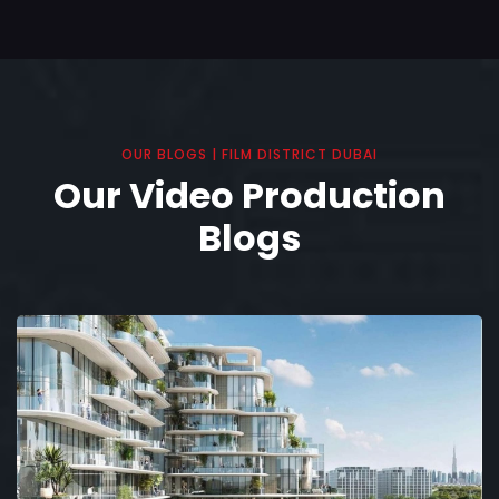
OUR BLOGS | FILM DISTRICT DUBAI
Our Video Production
Blogs