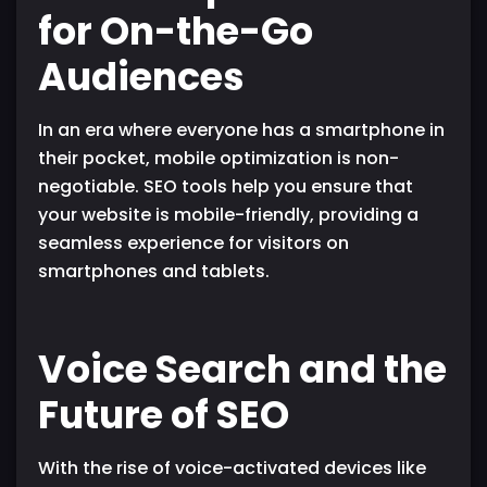
for On-the-Go
Audiences
In an era where everyone has a smartphone in
their pocket, mobile optimization is non-
negotiable. SEO tools help you ensure that
your website is mobile-friendly, providing a
seamless experience for visitors on
smartphones and tablets.
Voice Search and the
Future of SEO
With the rise of voice-activated devices like