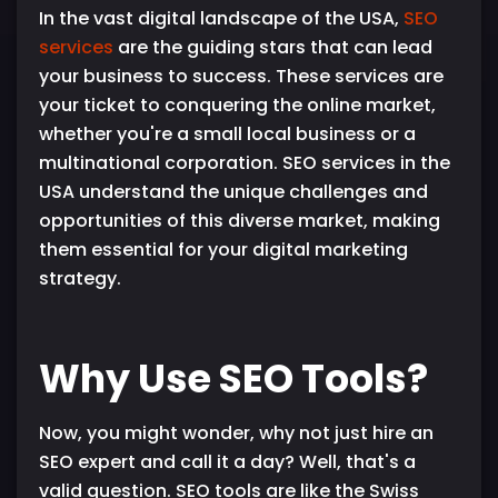
In the vast digital landscape of the USA,
SEO
services
are the guiding stars that can lead
your business to success. These services are
your ticket to conquering the online market,
whether you're a small local business or a
multinational corporation. SEO services in the
USA understand the unique challenges and
opportunities of this diverse market, making
them essential for your digital marketing
strategy.
Why Use SEO Tools?
Now, you might wonder, why not just hire an
SEO expert and call it a day? Well, that's a
valid question. SEO tools are like the Swiss