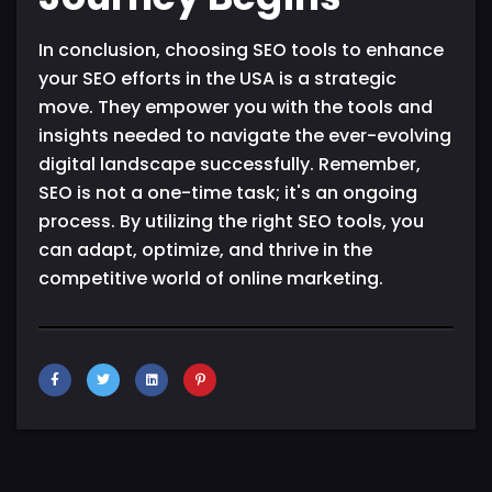
In conclusion, choosing SEO tools to enhance
your SEO efforts in the USA is a strategic
move. They empower you with the tools and
insights needed to navigate the ever-evolving
digital landscape successfully. Remember,
SEO is not a one-time task; it's an ongoing
process. By utilizing the right SEO tools, you
can adapt, optimize, and thrive in the
competitive world of online marketing.