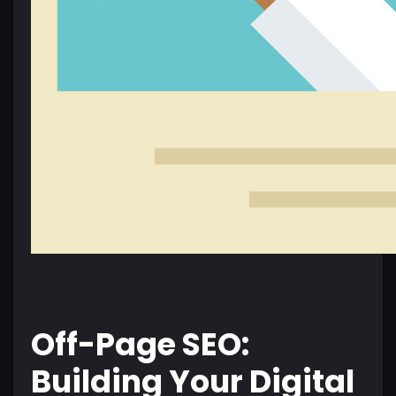
Off-Page SEO:
Building Your Digital