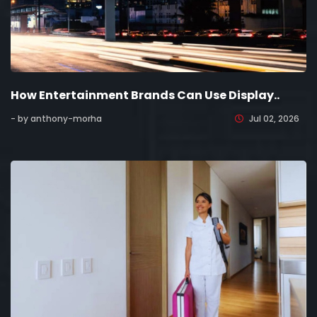
How Entertainment Brands Can Use Display..
- by anthony-morha
Jul 02, 2026