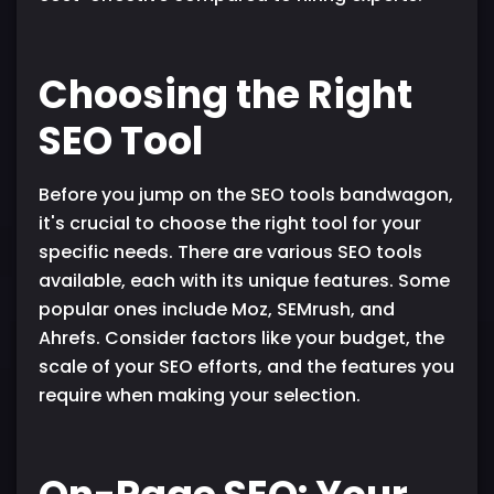
Choosing the Right
SEO Tool
Before you jump on the SEO tools bandwagon,
it's crucial to choose the right tool for your
specific needs. There are various SEO tools
available, each with its unique features. Some
popular ones include Moz, SEMrush, and
Ahrefs. Consider factors like your budget, the
scale of your SEO efforts, and the features you
require when making your selection.