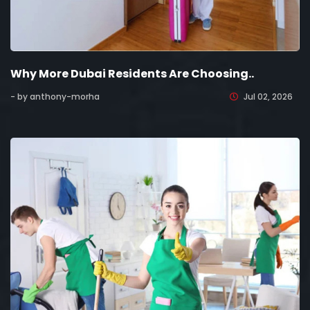
Why More Dubai Residents Are Choosing..
- by anthony-morha
Jul 02, 2026