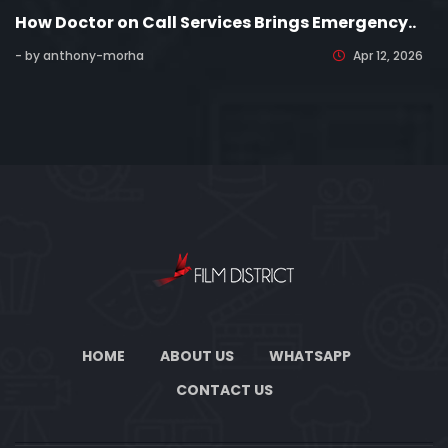
How Doctor on Call Services Brings Emergency..
- by anthony-morha
Apr 12, 2026
HOME
ABOUT US
WHATSAPP
CONTACT US