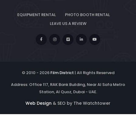
EQUIPMENT RENTAL
PHOTO BOOTH RENTAL
LEAVE US A REVIEW
© 2010 -
2026
Film District
| All Rights Reserved
Address: Office 117, RAK Bank Building, Near Al Safa Metro
Station, Al Quoz, Dubai - UAE.
Web Design
& SEO by The Watchtower