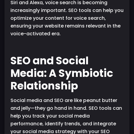
Siri and Alexa, voice search is becoming
increasingly important. SEO tools can help you
optimize your content for voice search,
ensuring your website remains relevant in the
voice-activated era.
SEO and Social
Media: A Symbiotic
Relationship
Social media and SEO are like peanut butter
and jelly—they go hand in hand. SEO tools can
help you track your social media
performance, identify trends, and integrate
your social media strategy with your SEO