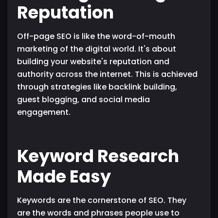
Reputation
Off-page SEO is like the word-of-mouth
marketing of the digital world. It's about
building your website's reputation and
authority across the internet. This is achieved
through strategies like backlink building,
guest blogging, and social media
engagement.
Keyword Research
Made Easy
Keywords are the cornerstone of SEO. They
are the words and phrases people use to