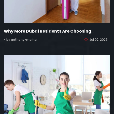
Why More Dubai Residents Are Choosing..
- by anthony-morha
Jul 02, 2026