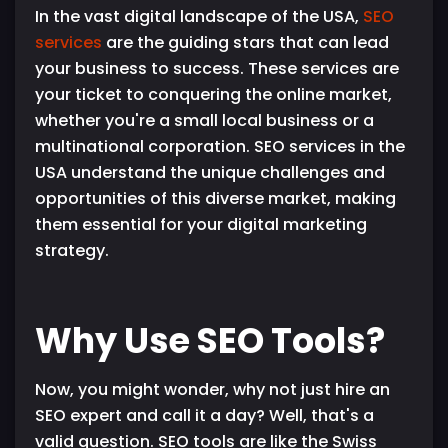
In the vast digital landscape of the USA,
SEO
services
are the guiding stars that can lead
your business to success. These services are
your ticket to conquering the online market,
whether you're a small local business or a
multinational corporation. SEO services in the
USA understand the unique challenges and
opportunities of this diverse market, making
them essential for your digital marketing
strategy.
Why Use SEO Tools?
Now, you might wonder, why not just hire an
SEO expert and call it a day? Well, that's a
valid question. SEO tools are like the Swiss