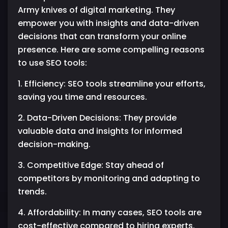
Army knives of digital marketing. They
empower you with insights and data-driven
decisions that can transform your online
presence. Here are some compelling reasons
to use SEO tools:
1. Efficiency: SEO tools streamline your efforts,
saving you time and resources.
2. Data-Driven Decisions: They provide
valuable data and insights for informed
decision-making.
3. Competitive Edge: Stay ahead of
competitors by monitoring and adapting to
trends.
4. Affordability: In many cases, SEO tools are
cost-effective compared to hiring experts.