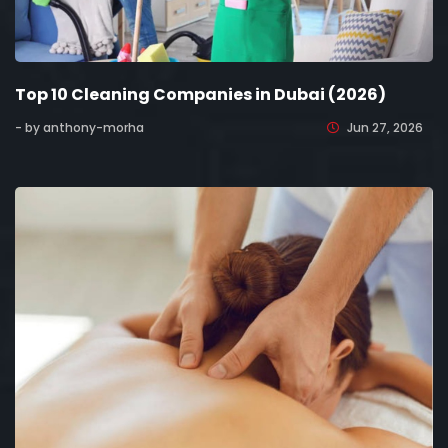
Top 10 Cleaning Companies in Dubai (2026)
- by anthony-morha
Jun 27, 2026