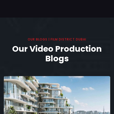
OUR BLOGS | FILM DISTRICT DUBAI
Our Video Production
Blogs