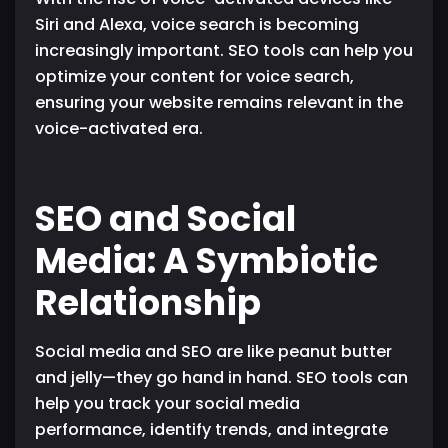
Siri and Alexa, voice search is becoming
increasingly important. SEO tools can help you
optimize your content for voice search,
ensuring your website remains relevant in the
voice-activated era.
SEO and Social
Media: A Symbiotic
Relationship
Social media and SEO are like peanut butter
and jelly—they go hand in hand. SEO tools can
help you track your social media
performance, identify trends, and integrate