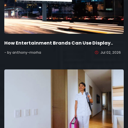
How Entertainment Brands Can Use Display..
- by anthony-morha
Jul 02, 2026