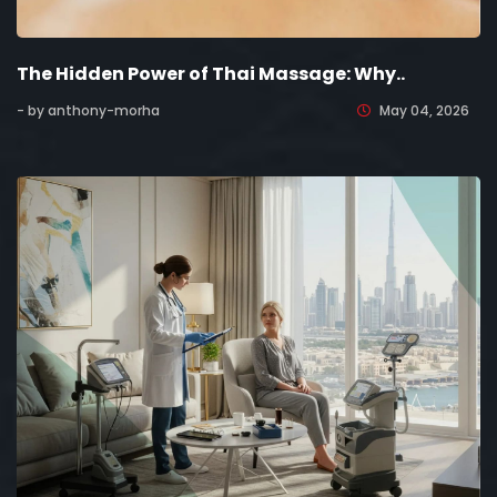
The Hidden Power of Thai Massage: Why..
- by anthony-morha
May 04, 2026