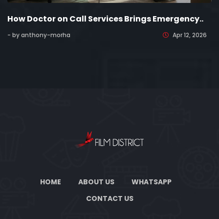
How Doctor on Call Services Brings Emergency..
- by anthony-morha
Apr 12, 2026
HOME
ABOUT US
WHATSAPP
CONTACT US