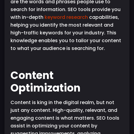
are the words and phrases people use to
search for information. SEO tools provide you
with in-depth
keyword research
capabilities,
helping you identify the most relevant and
high-traffic keywords for your industry. This
knowledge enables you to tailor your content
to what your audience is searching for.
Content
Optimization
Content is king in the digital realm, but not
just any content. High-quality, relevant, and
engaging content is what matters. SEO tools
assist in optimizing your content by
suggesting improvements, analyzing