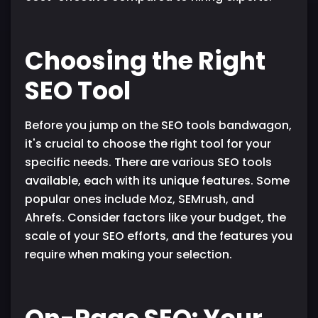
Choosing the Right
SEO Tool
Before you jump on the SEO tools bandwagon,
it's crucial to choose the right tool for your
specific needs. There are various SEO tools
available, each with its unique features. Some
popular ones include Moz, SEMrush, and
Ahrefs. Consider factors like your budget, the
scale of your SEO efforts, and the features you
require when making your selection.