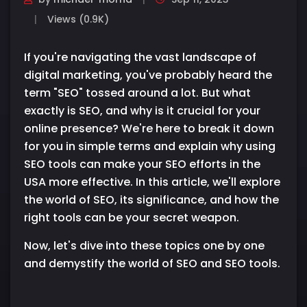
Views (0.9K)
If you're navigating the vast landscape of
digital marketing, you've probably heard the
term "SEO" tossed around a lot. But what
exactly is SEO, and why is it crucial for your
online presence? We're here to break it down
for you in simple terms and explain why using
SEO tools can make your SEO efforts in the
USA more effective. In this article, we'll explore
the world of SEO, its significance, and how the
right tools can be your secret weapon.
Now, let's dive into these topics one by one
and demystify the world of SEO and SEO tools.