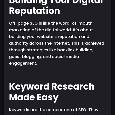
Reputation
Off-page SEO is like the word-of-mouth
marketing of the digital world. It's about
building your website's reputation and
authority across the internet. This is achieved
through strategies like backlink building,
guest blogging, and social media
engagement.
Keyword Research
Made Easy
Keywords are the cornerstone of SEO. They