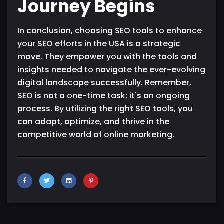
Journey Begins
In conclusion, choosing SEO tools to enhance
your SEO efforts in the USA is a strategic
move. They empower you with the tools and
insights needed to navigate the ever-evolving
digital landscape successfully. Remember,
SEO is not a one-time task; it's an ongoing
process. By utilizing the right SEO tools, you
can adapt, optimize, and thrive in the
competitive world of online marketing.