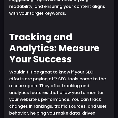
readability, and ensuring your content aligns
with your target keywords.
Tracking and
Analytics: Measure
Your Success
Wouldn't it be great to know if your SEO
efforts are paying off? SEO tools come to the
rescue again. They offer tracking and
analytics features that allow you to monitor
your website's performance. You can track
changes in rankings, traffic sources, and user
behavior, helping you make data-driven