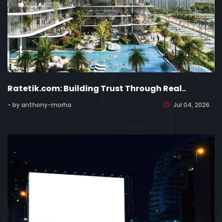
Ratetik.com: Building Trust Through Real..
- by anthony-morha
Jul 04, 2026