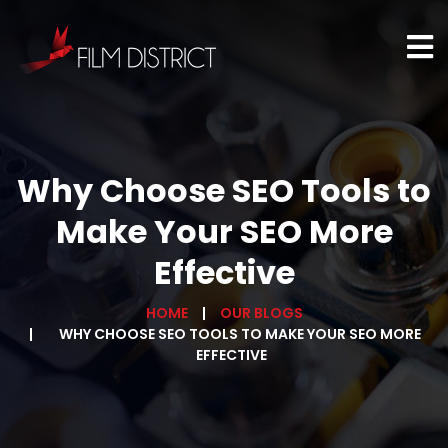
Why Choose SEO Tools to
Make Your SEO More
Effective
HOME
OUR BLOGS
WHY CHOOSE SEO TOOLS TO MAKE YOUR SEO MORE
EFFECTIVE