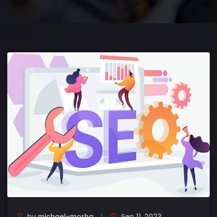
by
michael-morha
Sep 11, 2023