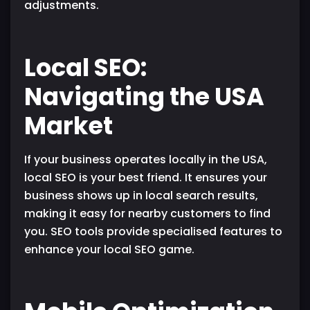
adjustments.
Local SEO:
Navigating the USA
Market
If your business operates locally in the USA,
local SEO is your best friend. It ensures your
business shows up in local search results,
making it easy for nearby customers to find
you. SEO tools provide specialised features to
enhance your local SEO game.