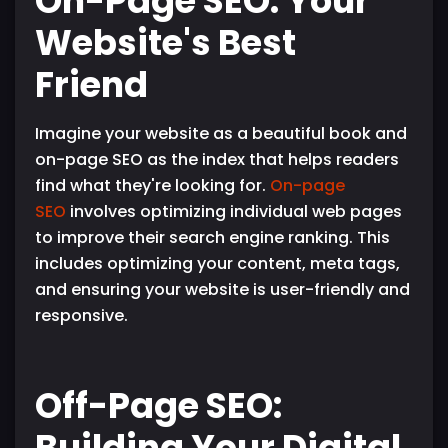
On-Page SEO: Your
Website's Best
Friend
Imagine your website as a beautiful book and
on-page SEO as the index that helps readers
find what they're looking for.
On-page
SEO
involves optimizing individual web pages
to improve their search engine ranking. This
includes optimizing your content, meta tags,
and ensuring your website is user-friendly and
responsive.
Off-Page SEO:
Building Your Digital