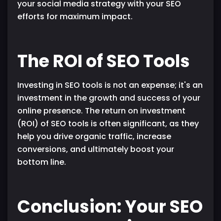
your social media strategy with your SEO
efforts for maximum impact.
The ROI of SEO Tools
Investing in SEO tools is not an expense; it's an
investment in the growth and success of your
online presence. The return on investment
(ROI) of SEO tools is often significant, as they
help you drive organic traffic, increase
conversions, and ultimately boost your
bottom line.
Conclusion: Your SEO