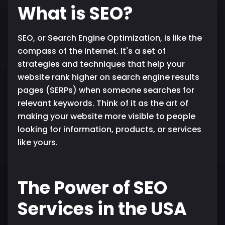
What is SEO?
SEO, or Search Engine Optimization, is like the
compass of the internet. It's a set of
strategies and techniques that help your
website rank higher on search engine results
pages (SERPs) when someone searches for
relevant keywords. Think of it as the art of
making your website more visible to people
looking for information, products, or services
like yours.
The Power of SEO
Services in the USA