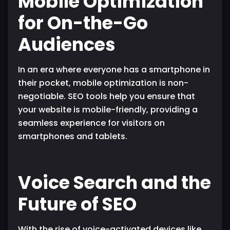
Mobile Optimization
for On-the-Go
Audiences
In an era where everyone has a smartphone in
their pocket, mobile optimization is non-
negotiable. SEO tools help you ensure that
your website is mobile-friendly, providing a
seamless experience for visitors on
smartphones and tablets.
Voice Search and the
Future of SEO
With the rise of voice-activated devices like