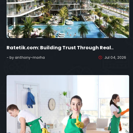
Ratetik.com: Building Trust Through Real..
- by anthony-morha
Jul 04, 2026