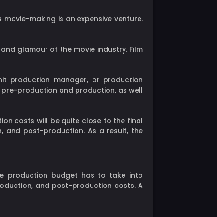
s movie-making is an expensive venture.
and glamour of the movie industry. Film
nit production manager, or production
s pre-production and production, as well
n costs will be quite close to the final
, and post-production. As a result, the
e production budget has to take into
production, and post-production costs. A