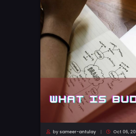
by
sameer-antulay
Oct 06, 20