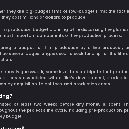
er they are big-budget films or low-budget films; the fact i
they cost millions of dollars to produce.
film production budget planning while discussing the glamor 
the most important components of the production process.
paring a budget for film production by a line producer, u
be several pages long, is used to seek funding for the film'
ction.
s mostly guesswork, some investors anticipate that productio
s all costs associated with a film's development, production
play acquisition, talent fees, and production costs.
ting?
itted at least two weeks before any money is spent. Th
roughout the project's life cycle, including pre-production, 
ery budget.
oduction?