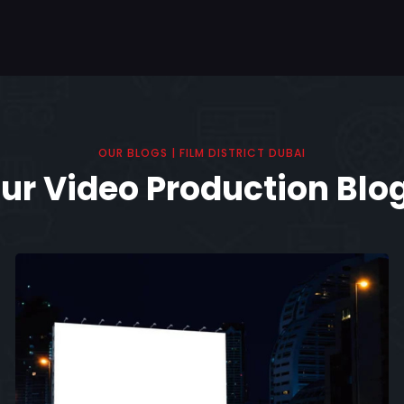
OUR BLOGS | FILM DISTRICT DUBAI
ur Video Production Blo