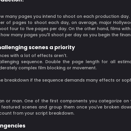
how many pages you intend to shoot on each production day.
ber of pages to shoot each day, on average, major Hollywo
shoot four to five pages per day. On the other hand, films w
how many pages you'll shoot per day as you begin the financ
allenging scenes a priority
ces with a lot of effects aren't.
llenging sequence. Double the page length for all estimat
derately complex film blocking or movement.
ne breakdown if the sequence demands many effects or soph
man or man. One of the first components you categorize on
featured scenes and group them once you've broken down y
count from your script breakdown.
ingencies