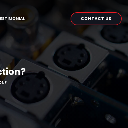
CONTACT US
ESTIMONIAL
ction?
ON?