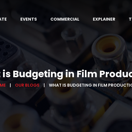
ATE
EVENTS
COMMERCIAL
EXPLAINER
T
is Budgeting in Film Produ
ME
OUR BLOGS
WHAT IS BUDGETING IN FILM PRODUCTI