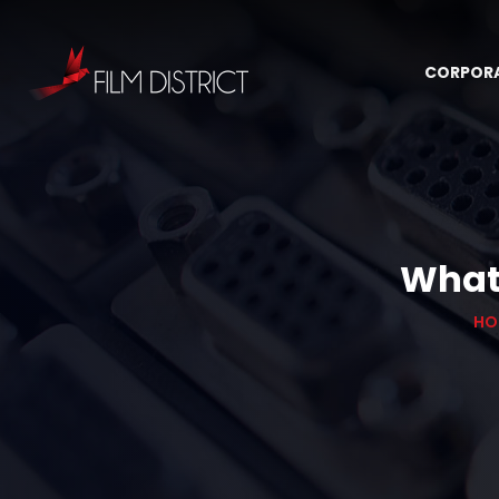
CORPOR
What 
HO