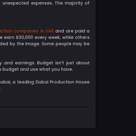
r unexpected expenses. The majority of
ction companies in UAE
and are paid a
e earn $30,000 every week, while others
ended by the image. Some people may be
y and earnings. Budget isn't just about
ou budget and use what you have.
t Dubai, a leading Dubai Production House
.