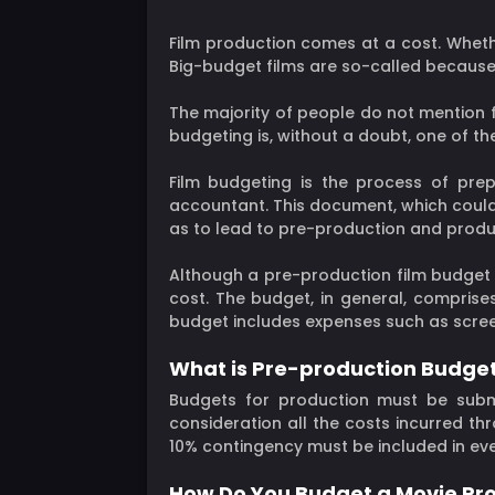
Film production comes at a cost. Wheth
Big-budget films are so-called because 
The majority of people do not mention 
budgeting is, without a doubt, one of 
Film budgeting is the process of pre
accountant. This document, which could 
as to lead to pre-production and produ
Although a pre-production film budget i
cost. The budget, in general, comprise
budget includes expenses such as screen
What is Pre-production Budge
Budgets for production must be subm
consideration all the costs incurred th
10% contingency must be included in ev
How Do You Budget a Movie Pr