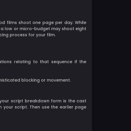
od films shoot one page per day. While
ith a low or micro-budget may shoot eight
ing process for your film.
ions relating to that sequence if the
isticated blocking or movement.
 your script breakdown form is the cast
our script. Then use the earlier page