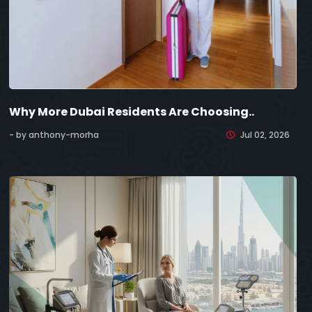
Why More Dubai Residents Are Choosing..
- by anthony-morha
Jul 02, 2026