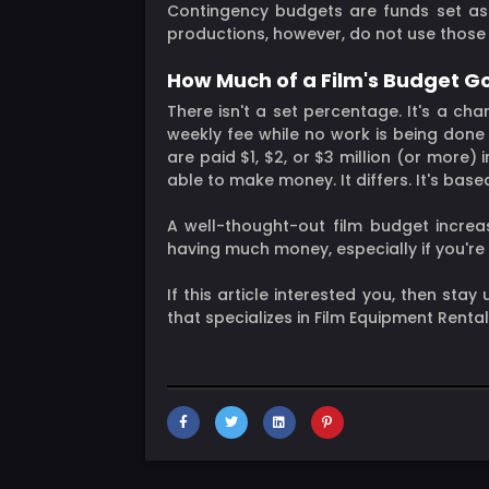
Contingency budgets are funds set asi
productions, however, do not use those
How Much of a Film's Budget G
There isn't a set percentage. It's a c
weekly fee while no work is being done
are paid $1, $2, or $3 million (or mo
able to make money. It differs. It's bas
A well-thought-out film budget increas
having much money, especially if you'r
If this article interested you, then sta
that specializes in Film Equipment Renta