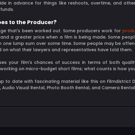
de in advance for things like reshoots, overtime, and othe
 funds.
oes to the Producer?
harge that's been worked out. Some producers work for
produ
 and a greater price when a film is being made. Some peopl
re) in one lump sum over some time. Some people may be off
ed on what their lawyers and representatives have told them.
es your film's chances of success in terms of both qualit
e working on micro-budget short films; what counts is how y
y up to date with fascinating material like this on Filmdistric
l, Audio Visual Rental, Photo Booth Rental, and Camera Rental