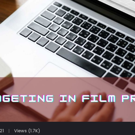
21
Views (1.7K)