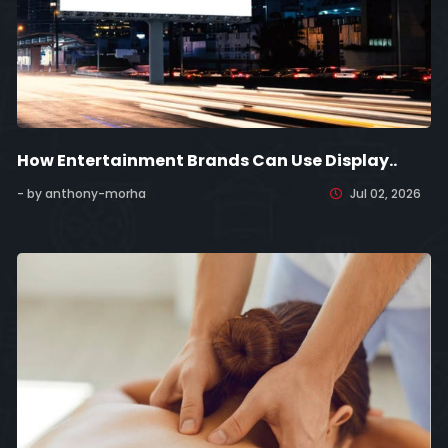
How Entertainment Brands Can Use Display..
- by anthony-morha
Jul 02, 2026