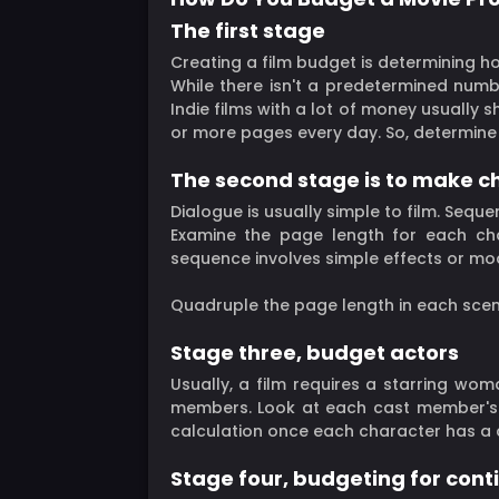
The first stage
Creating a film budget is determining 
While there isn't a predetermined num
Indie films with a lot of money usually 
or more pages every day. So, determine 
The second stage is to make ch
Dialogue is usually simple to film. Sequen
Examine the page length for each cha
sequence involves simple effects or mo
Quadruple the page length in each sce
Stage three, budget actors
Usually, a film requires a starring wo
members. Look at each cast member's 
calculation once each character has a 
Stage four, budgeting for cont