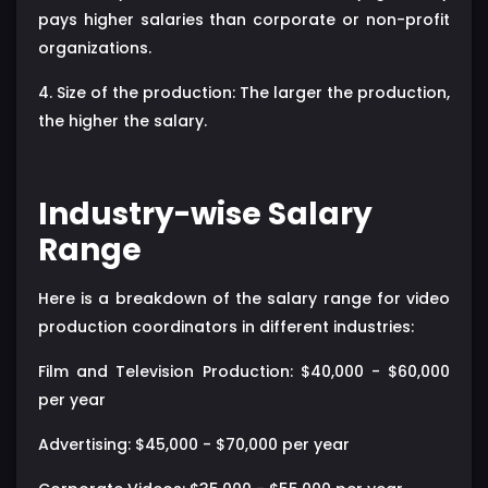
pays higher salaries than corporate or non-profit
organizations.
4. Size of the production: The larger the production,
the higher the salary.
Industry-wise Salary
Range
Here is a breakdown of the salary range for video
production coordinators in different industries:
Film and Television Production: $40,000 - $60,000
per year
Advertising: $45,000 - $70,000 per year