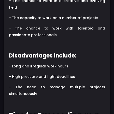
- The chance to work in a creative and evolving
field
- The capacity to work on a number of projects
- The chance to work with talented and
passionate professionals
Disadvantages include:
- Long and irregular work hours
- High pressure and tight deadlines
- The need to manage multiple projects
simultaneously