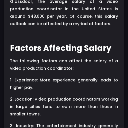
Glassdoor, the average salary of a video
production coordinator in the United States is
around $48,000 per year. Of course, this salary
outlook can be affected by a myriad of factors.
Factors Affecting Salary
The following factors can affect the salary of a
video production coordinator:
1. Experience: More experience generally leads to
higher pay.
2. Location: Video production coordinators working
in large cities tend to earn more than those in
smaller towns.
3. Industry: The entertainment industry generally