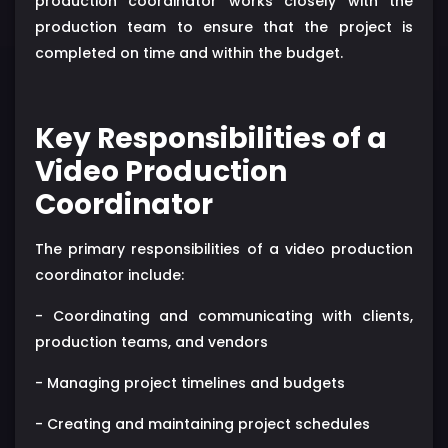
production coordinator works closely with the
production team to ensure that the project is
completed on time and within the budget.
Key Responsibilities of a
Video Production
Coordinator
The primary responsibilities of a video production
coordinator include:
- Coordinating and communicating with clients,
production teams, and vendors
- Managing project timelines and budgets
- Creating and maintaining project schedules