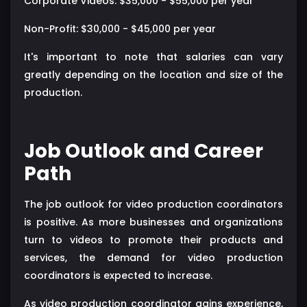
Corporate Videos: $35,000 - $55,000 per year
Non-Profit: $30,000 - $45,000 per year
It's important to note that salaries can vary
greatly depending on the location and size of the
production.
Job Outlook and Career
Path
The job outlook for video production coordinators
is positive. As more businesses and organizations
turn to videos to promote their products and
services, the demand for video production
coordinators is expected to increase.
As video production coordinator gains experience,