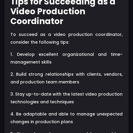
Tips for Succeeding as a
Video Production
Coordinator
To succeed as a video production coordinator,
consider the following tips:
1. Develop excellent organizational and time-
management skills
2. Build strong relationships with clients, vendors,
and production team members
3. Stay up-to-date with the latest video production
technologies and techniques
4. Be adaptable and able to manage unexpected
changes in production plans