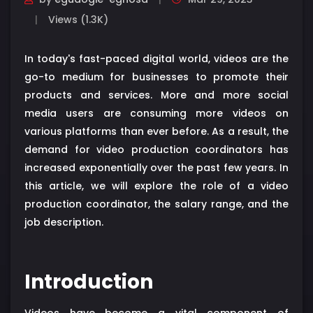
Views (1.3K)
In today's fast-paced digital world, videos are the
go-to medium for businesses to promote their
products and services. More and more social
media users are consuming more videos on
various platforms than ever before. As a result, the
demand for video production coordinators has
increased exponentially over the past few years. In
this article, we will explore the role of a video
production coordinator, the salary range, and the
job description.
Introduction
Videos have become a vital component of