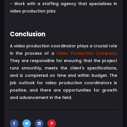
- Work with a staffing agency that specializes in
video production jobs
Conclusion
A video production coordinator plays a crucial role
in the process of a
Video Production Company
.
They are responsible for ensuring that the project
runs smoothly, meets the client's specifications,
and is completed on time and within budget. The
job outlook for video production coordinators is
positive, and there are opportunities for growth
and advancement in the field.