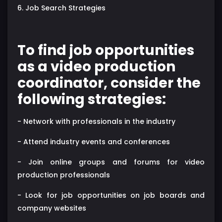
6. Job Search Strategies
To find job opportunities
as a video production
coordinator, consider the
following strategies:
- Network with professionals in the industry
- Attend industry events and conferences
- Join online groups and forums for video
production professionals
- Look for job opportunities on job boards and
company websites