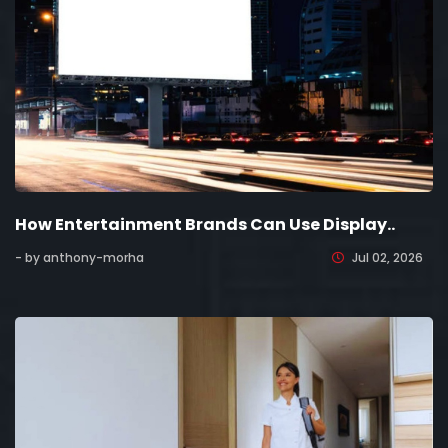
How Entertainment Brands Can Use Display..
- by anthony-morha
Jul 02, 2026