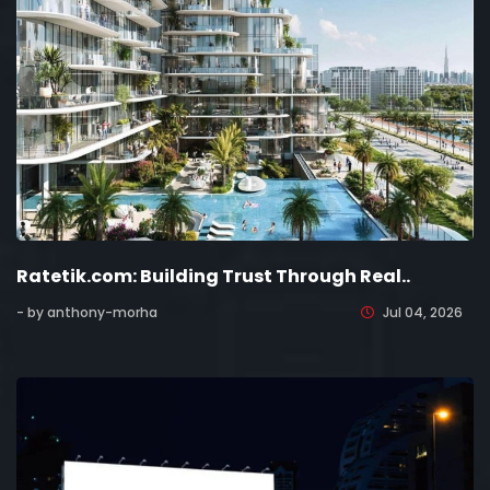
Ratetik.com: Building Trust Through Real..
- by anthony-morha
Jul 04, 2026