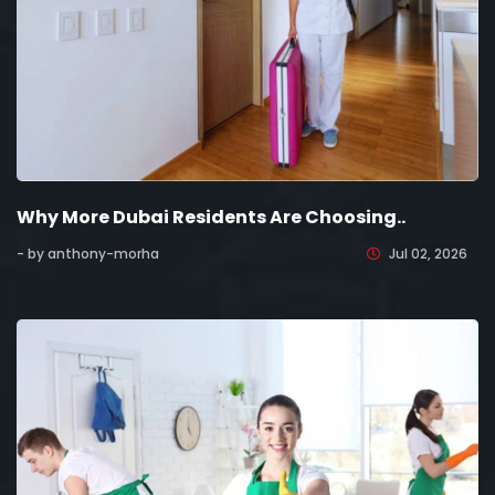
Why More Dubai Residents Are Choosing..
- by anthony-morha
Jul 02, 2026