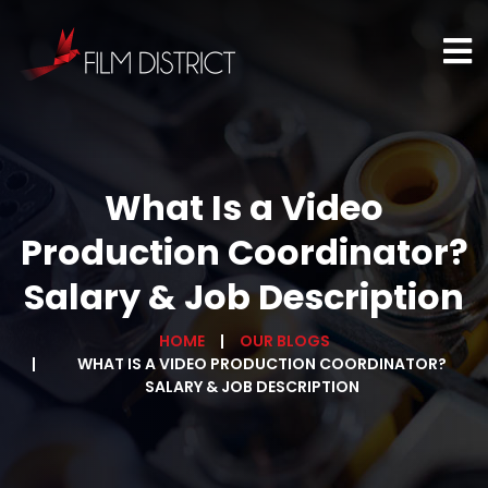
What Is a Video
Production Coordinator?
Salary & Job Description
HOME
OUR BLOGS
WHAT IS A VIDEO PRODUCTION COORDINATOR?
SALARY & JOB DESCRIPTION