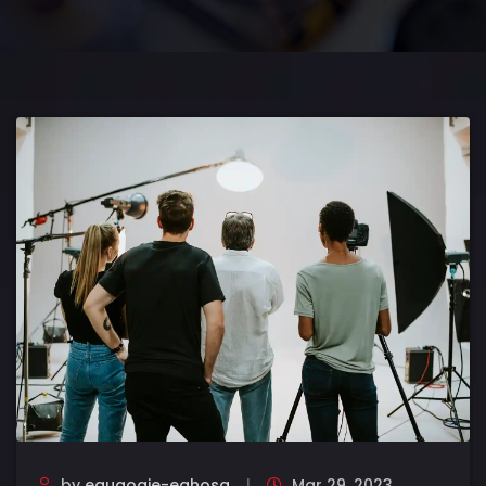
by
eguaogie-eghosa
Mar 29, 2023