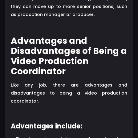
they can move up to more senior positions, such
as production manager or producer.
Advantages and
Disadvantages of Being a
Video Production
Coordinator
Like any job, there are advantages and
disadvantages to being a video production
coordinator.
Advantages include: