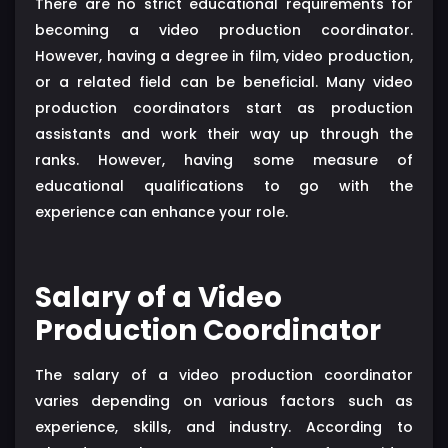
There are no strict educational requirements for
becoming a video production coordinator.
However, having a degree in film, video production,
or a related field can be beneficial. Many video
production coordinators start as production
assistants and work their way up through the
ranks. However, having some measure of
educational qualifications to go with the
experience can enhance your role.
Salary of a Video
Production Coordinator
The salary of a video production coordinator
varies depending on various factors such as
experience, skills, and industry. According to