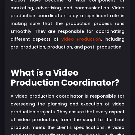
marketing, advertising, and communication. Video
production coordinators play a significant role in
making sure that the production process runs
smoothly. They are responsible for coordinating
different aspects of
Video Production
, including
pre-production, production, and post-production.
What is a Video
Production Coordinator?
A video production coordinator is responsible for
overseeing the planning and execution of video
production projects. They ensure that every aspect
of video production, from the script to the final
product, meets the client's specifications. A video