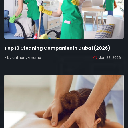
Top 10 Cleaning Companies in Dubai (2026)
- by anthony-morha
Jun 27, 2026