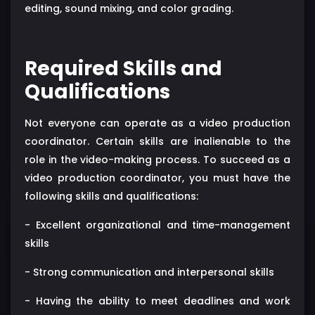
editing, sound mixing, and color grading.
Required Skills and
Qualifications
Not everyone can operate as a video production
coordinator. Certain skills are inalienable to the
role in the video-making process. To succeed as a
video production coordinator, you must have the
following skills and qualifications:
- Excellent organizational and time-management
skills
- Strong communication and interpersonal skills
- Having the ability to meet deadlines and work