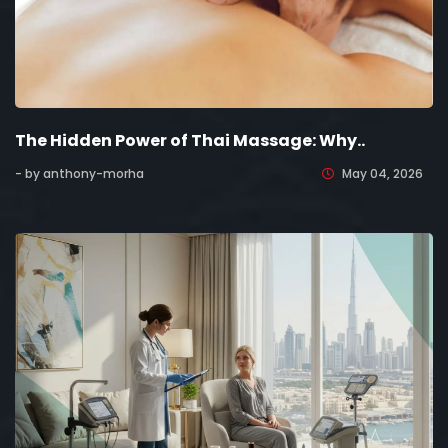
The Hidden Power of Thai Massage: Why..
- by anthony-morha
May 04, 2026