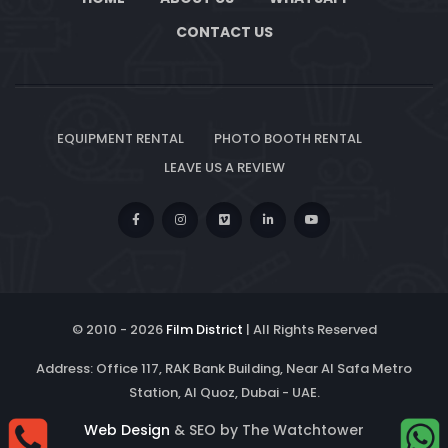
CONTACT US
EQUIPMENT RENTAL
PHOTO BOOTH RENTAL
LEAVE US A REVIEW
© 2010 -
2026
Film District
| All Rights Reserved
Address: Office 117, RAK Bank Building, Near Al Safa Metro
Station, Al Quoz, Dubai - UAE.
Web Design
& SEO by The Watchtower