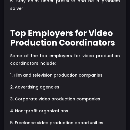
5. Stay calm under pressure and be a problem
solver
Top Employers for Video
Production Coordinators
Some of the top employers for video production
coordinators include:
1. Film and television production companies
2. Advertising agencies
3. Corporate video production companies
4. Non-profit organizations
5. Freelance video production opportunities