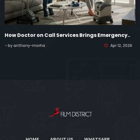
How Doctor on Call Services Brings Emergency..
- by anthony-morha
Apr 12, 2026
HOME
ABOUT US
WHATSAPP