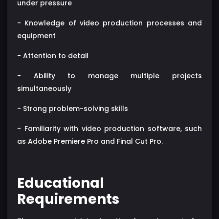
under pressure
- Knowledge of video production processes and
equipment
- Attention to detail
- Ability to manage multiple projects
simultaneously
- Strong problem-solving skills
- Familiarity with video production software, such
as Adobe Premiere Pro and Final Cut Pro.
Educational
Requirements