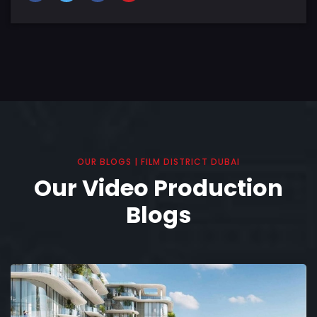
OUR BLOGS | FILM DISTRICT DUBAI
Our Video Production
Blogs