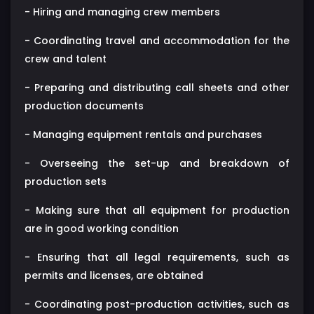
- Hiring and managing crew members
- Coordinating travel and accommodation for the
crew and talent
- Preparing and distributing call sheets and other
production documents
- Managing equipment rentals and purchases
- Overseeing the set-up and breakdown of
production sets
- Making sure that all equipment for production
are in good working condition
- Ensuring that all legal requirements, such as
permits and licenses, are obtained
- Coordinating post-production activities, such as