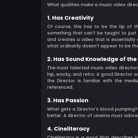
What qualities make a music video direct
1. Has Creativity
Of course, this has to be the tip of the
something that can't be taught to just
and creates a video that is essentially 
what ordinarily doesn't appear to be the
2. Has Sound Knowledge of th
The most talented music video directors
hip, wacky, and retro. A good Director w
the Director is familiar with the medi
referenced.
3. Has Passion
What gets a Director's blood pumping? W
better. A director of cinema must adore 
4. Cineliteracy
Cineliteracy is a word that describes h