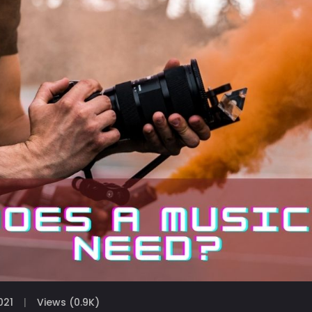
021
Views (0.9K)