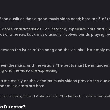
of the qualities that a good music video need; here are 5 of 
 genre characteristics. For instance, expensive cars and lux
sic; whereas, Rock music usually involves bands playing live
 between the lyrics of the song and the visuals. This simply
tween the music and the visuals. The beats must be in tandem
ong and the video are expressing.
tists mainly on the video as music videos provide the audie
that music stars are born.
music videos, films, TV shows, etc. This helps to create curiosi
o Director?