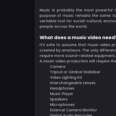
Music is probably the most powerful m
purpose of music remains the same: to 
veritable tool for social-cultural, econ
people across the world.
What does a music video need
It's safe to assume that music video pro
created by amateurs. The only differen
require more sound-related equipment, esp
A music video production will require th
Camera
Tripod or Gimbal Stabilizer
Video Lighting Kit
Interchangeable Lenses
Headphones
Music Player
Speakers
Microphones
External Camera Monitor
Digital Audio Recorder