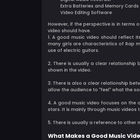
Extra Batteries and Memory Cards
Video Editing Software
However, if the perspective is in terms 
video should have.
1. A good music video should reflect its
many girls are characteristics of Rap mu
use of electric guitars.
2. There is usually a clear relationship
shown in the video.
3. There is also a clear relationship be
allow the audience to "feel" what the s
4. A good music video focuses on the ar
stars. It is mainly through music videos 
5. There is usually a reference to other 
What Makes a Good Music Vide