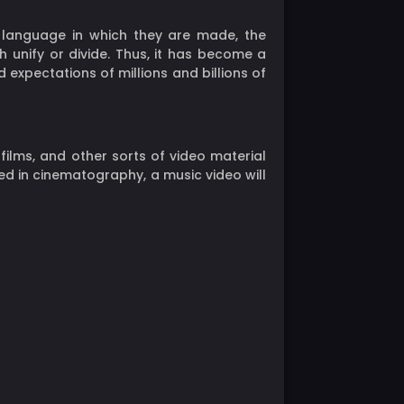
r language in which they are made, the
 unify or divide. Thus, it has become a
 expectations of millions and billions of
 films, and other sorts of video material
d in cinematography, a music video will