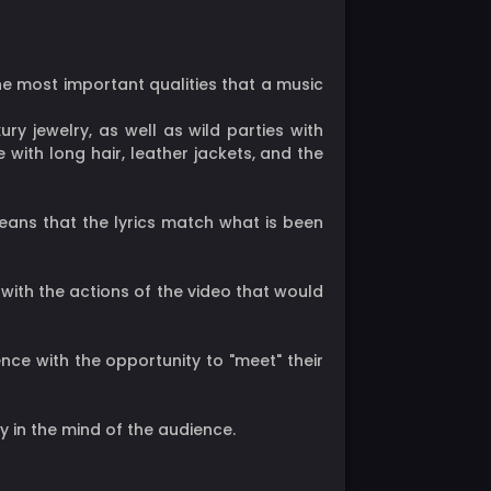
the most important qualities that a music
ury jewelry, as well as wild parties with
 with long hair, leather jackets, and the
 means that the lyrics match what is been
 with the actions of the video that would
nce with the opportunity to "meet" their
ty in the mind of the audience.