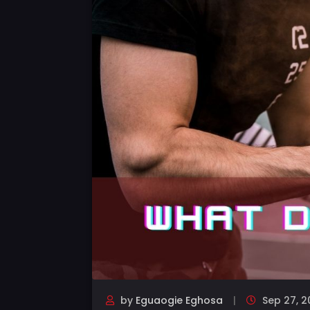
by
Eguaogie Eghosa
Sep 27, 2