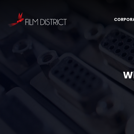
CORPOR
Wh