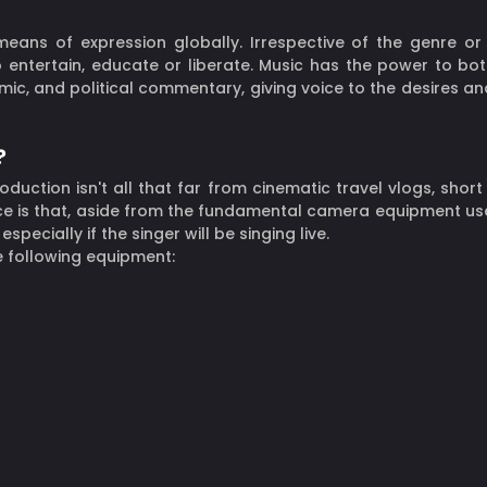
eans of expression globally. Irrespective of the genre o
entertain, educate or liberate. Music has the power to both
omic, and political commentary, giving voice to the desires and
?
duction isn't all that far from cinematic travel vlogs, short
ce is that, aside from the fundamental camera equipment use
ecially if the singer will be singing live.
e following equipment: