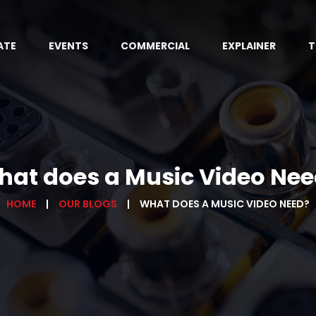
ATE
EVENTS
COMMERCIAL
EXPLAINER
T
at does a Music Video Ne
HOME
OUR BLOGS
WHAT DOES A MUSIC VIDEO NEED?