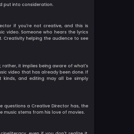
d put into consideration.
ector if you're not creative, and this is
sic video. Someone who hears the lyrics
t. Creativity helping the audience to see
rather, it implies being aware of what's
usic video that has already been done. If
ot kinds, and editing may all be simply
e questions a Creative Director has, the
the music stems from his love of movies.
eliteracy, even if you don't realize it.