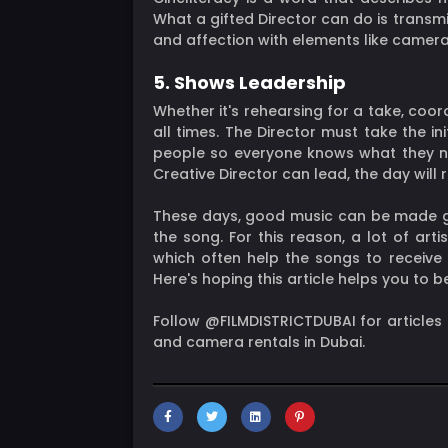
What a gifted Director can do is transmi
and affection with elements like camera 
5. Shows Leadership
Whether it's rehearsing for a take, coor
all times. The Director must take the in
people so everyone knows what they nee
Creative Director can lead, the day will 
These days, good music can be made gre
the song. For this reason, a lot of ar
which often help the songs to receive
Here's hoping this article helps you to 
Follow @FILMDISTRICTDUBAI for articles
and camera rentals in Dubai.