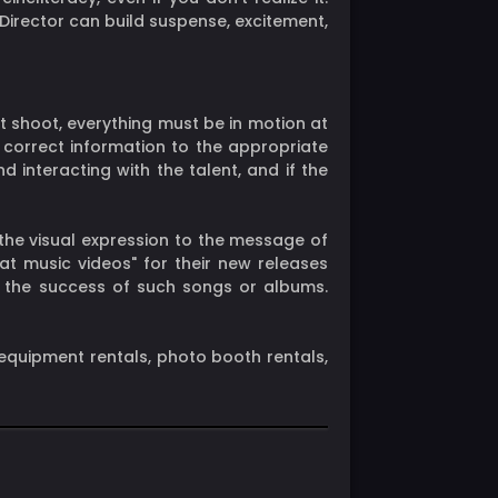
 Director can build suspense, excitement,
xt shoot, everything must be in motion at
he correct information to the appropriate
interacting with the talent, and if the
the visual expression to the message of
at music videos" for their new releases
g the success of such songs or albums.
equipment rentals, photo booth rentals,