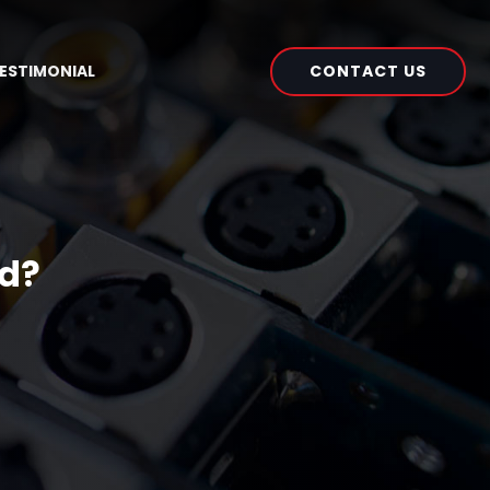
CONTACT US
ESTIMONIAL
ed?