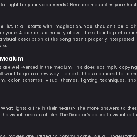
or right for your video needs? Here are 5 qualities you shoul
 list. It all starts with imagination. You shouldn't be a dir
 anyone. A person's creativity allows them to interpret a mu
a visual description of the song hasn't properly interpreted i
re.
e Medium
 are well-versed in the medium. This does not imply copying; 
ill want to go in a new way if an artist has a concept for a m
um, color schemes, visual themes, lighting techniques, sh
hat lights a fire in their hearts? The more answers to thes
the visual medium of film. The Director's desire to visualize 
ow movies are utilized to communicate. We all understand cin