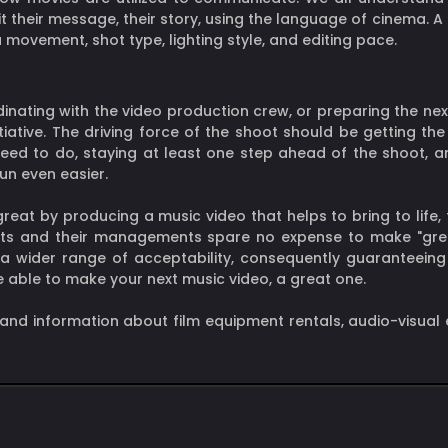
t their message, their story, using the language of cinema. A
movement, shot type, lighting style, and editing pace.
dinating with the video production crew, or preparing the ne
itiative. The driving force of the shoot should be getting t
d to do, staying at least one step ahead of the shoot, and 
run even easier.
at by producing a music video that helps to bring to life, 
tists and their managements spare no expense to make "gre
 a wider range of acceptability, consequently guaranteein
be able to make your next music video, a great one.
 and information about film equipment rentals, audio-visual 