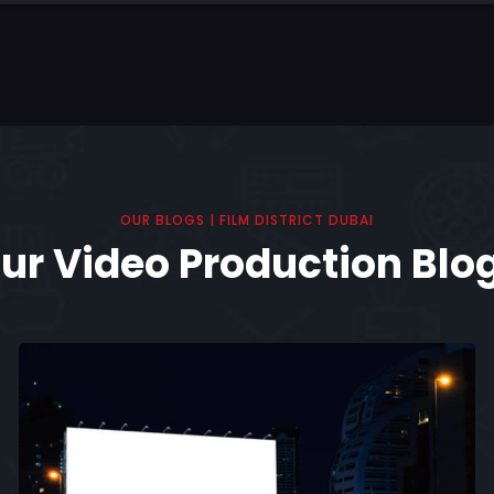
OUR BLOGS | FILM DISTRICT DUBAI
ur Video Production Blo