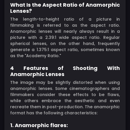
What Is the Aspect Ratio of Anamorphic
Lenses?
The length-to-height ratio of a picture in
filmmaking is referred to as the aspect ratio.
Anamorphic lenses will nearly always result in a
picture with a 2.39:1 wide aspect ratio. Regular
spherical lenses, on the other hand, frequently
generate a 1.375:1 aspect ratio, sometimes known
as the "Academy Ratio."
4 Features of Shooting With
Anamorphic Lenses
The image may be slightly distorted when using
anamorphic lenses. Some cinematographers and
filmmakers consider these effects to be flaws,
while others embrace the aesthetic and even
recreate them in post-production. The anamorphic
format has the following characteristics:
1. Anamorphic flares: