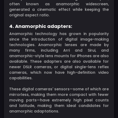
often known as anamorphic widescreen,
generated a cinematic effect while keeping the
original aspect ratio.
4. Anamorphic adapters:
Anamorphic technology has grown in popularity
since the introduction of digital image-making
technologies. Anamorphic lenses are made by
many firms, including Arri and Sirui, and
anamorphic-style lens mounts for iPhones are also
available. These adapters are also available for
newer DSLR cameras, or digital single-lens reflex
cameras, which now have high-definition video
capabilities.
These digital cameras' sensors—some of which are
mirrorless, making them more compact with fewer
moving parts—have extremely high pixel counts
and latitude, making them ideal candidates for
anamorphic adaptations.