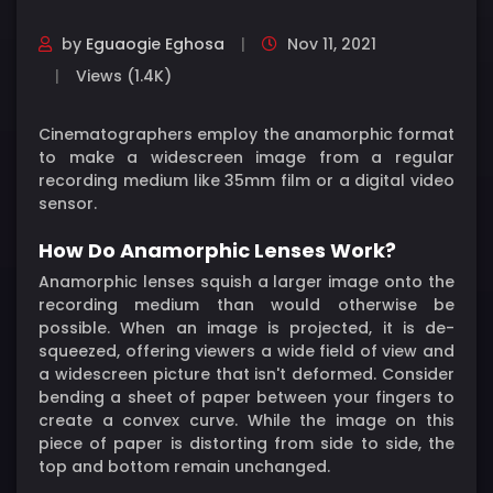
by
Eguaogie Eghosa
Nov 11, 2021
Views (1.4K)
Cinematographers employ the anamorphic format
to make a widescreen image from a regular
recording medium like 35mm film or a digital video
sensor.
How Do Anamorphic Lenses Work?
Anamorphic lenses squish a larger image onto the
recording medium than would otherwise be
possible. When an image is projected, it is de-
squeezed, offering viewers a wide field of view and
a widescreen picture that isn't deformed. Consider
bending a sheet of paper between your fingers to
create a convex curve. While the image on this
piece of paper is distorting from side to side, the
top and bottom remain unchanged.