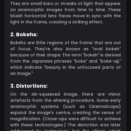
They are small bars or streaks of light that appear
on anamorphic images from time to time. These
bluish horizontal lens flares move in sync with the
light in the frame, creating a striking effect.
2. Bokehs:
Bokehs are little regions of the frame that are out
of focus. They're also known as "oval bokeh"
because of their shape. The term "bokeh" is derived
from the Japanese phrases "boke" and "boke-aji,"
which indicate "beauty in the unfocused parts of
an image."
3. Distortions:
On the de-squeezed image, there are minor
artefacts from the altering procedure. Some early
anamorphic systems (such as CinemaScope)
expand the image's centre, creating the sense of
magnification. (Close-ups were difficult to achieve
with these technologies.) The distortion was later
addressed by technology, but the effect, which