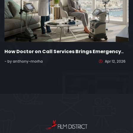
How Doctor on Call Services Brings Emergency..
- by anthony-morha
Apr 12, 2026