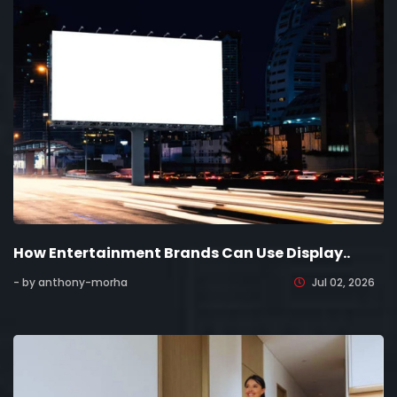
How Entertainment Brands Can Use Display..
- by anthony-morha
Jul 02, 2026