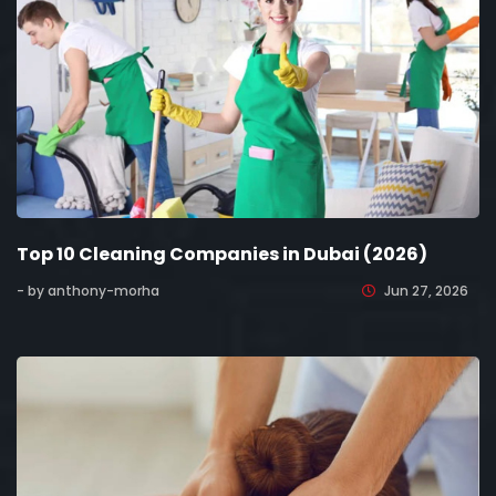
Top 10 Cleaning Companies in Dubai (2026)
- by anthony-morha
Jun 27, 2026