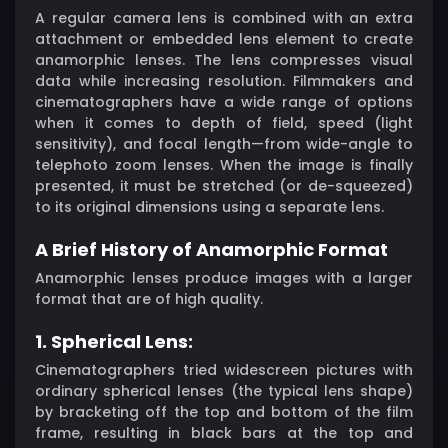
A regular camera lens is combined with an extra
attachment or embedded lens element to create
anamorphic lenses. The lens compresses visual
data while increasing resolution. Filmmakers and
cinematographers have a wide range of options
when it comes to depth of field, speed (light
sensitivity), and focal length—from wide-angle to
telephoto zoom lenses. When the image is finally
presented, it must be stretched (or de-squeezed)
to its original dimensions using a separate lens.
A Brief History of Anamorphic Format
Anamorphic lenses produce images with a larger
format that are of high quality.
1. Spherical Lens:
Cinematographers tried widescreen pictures with
ordinary spherical lenses (the typical lens shape)
by bracketing off the top and bottom of the film
frame, resulting in black bars at the top and