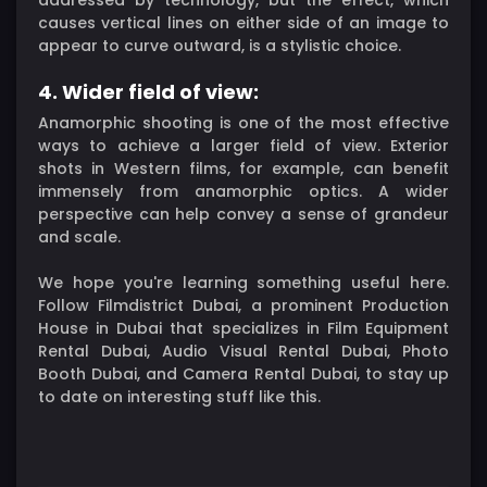
causes vertical lines on either side of an image to
appear to curve outward, is a stylistic choice.
4. Wider field of view:
Anamorphic shooting is one of the most effective
ways to achieve a larger field of view. Exterior
shots in Western films, for example, can benefit
immensely from anamorphic optics. A wider
perspective can help convey a sense of grandeur
and scale.
We hope you're learning something useful here.
Follow Filmdistrict Dubai, a prominent Production
House in Dubai that specializes in Film Equipment
Rental Dubai, Audio Visual Rental Dubai, Photo
Booth Dubai, and Camera Rental Dubai, to stay up
to date on interesting stuff like this.