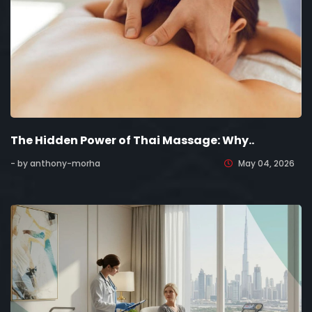
The Hidden Power of Thai Massage: Why..
- by anthony-morha
May 04, 2026