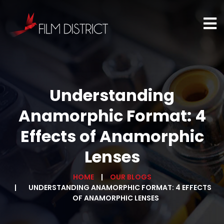
Understanding
Anamorphic Format: 4
Effects of Anamorphic
Lenses
HOME
OUR BLOGS
UNDERSTANDING ANAMORPHIC FORMAT: 4 EFFECTS
OF ANAMORPHIC LENSES