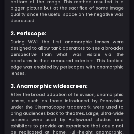
bottom of the image. This method resulted in a
bigger picture but at the sacrifice of some image
quality since the useful space on the negative was
decreased.
2. Periscope:
During WWI, the first anamorphic lenses were
designed to allow tank operators to see a broader
perspective than what was visible via the
apertures in their armoured exteriors. This tactical
edge was enabled by periscopes with anamorphic
lenses.
3. Anamorphic widescreen:
After the broad adoption of television, anamorphic
lenses, such as those introduced by Panavision
under the CinemaScope trademark, were used to
bring audiences back to theatres. Large, ultra-wide
screens were used by Hollywood studios and
exhibitors to provide an experience that could not
be replicated at home. Full-height anamorphic,