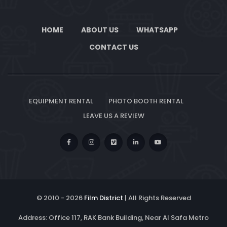
HOME
ABOUT US
WHATSAPP
CONTACT US
EQUIPMENT RENTAL
PHOTO BOOTH RENTAL
LEAVE US A REVIEW
© 2010 -
2026
Film District
| All Rights Reserved
Address: Office 117, RAK Bank Building, Near Al Safa Metro