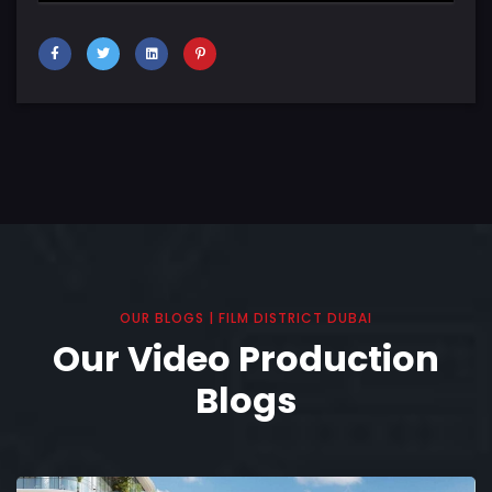
OUR BLOGS | FILM DISTRICT DUBAI
Our Video Production
Blogs