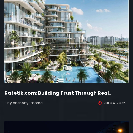
Ratetik.com: Building Trust Through Real..
- by anthony-morha
Jul 04, 2026