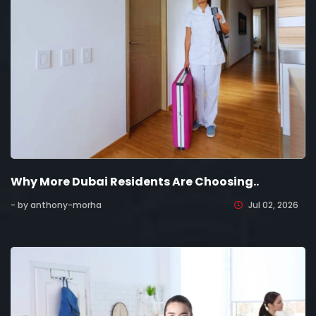
Why More Dubai Residents Are Choosing..
- by anthony-morha
Jul 02, 2026