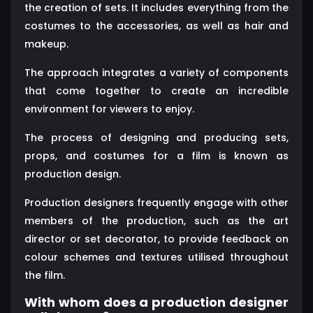
the creation of sets. It includes everything from the
costumes to the accessories, as well as hair and
makeup.
The approach integrates a variety of components
that come together to create an incredible
environment for viewers to enjoy.
The process of designing and producing sets,
props, and costumes for a film is known as
production design.
Production designers frequently engage with other
members of the production, such as the art
director or set decorator, to provide feedback on
colour schemes and textures utilised throughout
the film.
With whom does a production designer