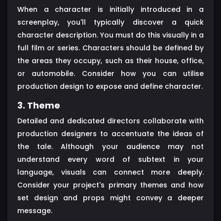
When a character is initially introduced in a
screenplay, you'll typically discover a quick
character description. You must do this visually in a
full film or series. Characters should be defined by
the areas they occupy, such as their house, office,
or automobile. Consider how you can utilise
production design to expose and define character.
3. Theme
Detailed and dedicated directors collaborate with
production designers to accentuate the ideas of
the tale. Although your audience may not
understand every word of subtext in your
language, visuals can connect more deeply.
Consider your project's primary themes and how
set design and props might convey a deeper
message.