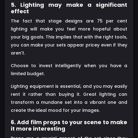
5. Lighting may make a significant
effect
The fact that stage designs are 75 per cent
lighting will make you feel more hopeful about
your big goals. This implies that with the right tools,
you can make your sets appear pricey even if they
aren't.
Choose to invest intelligently when you have a
limited budget.
Lighting equipment is essential, and you may easily
rent it rather than buying it. Great lighting can
transform a mundane set into a vibrant one and
create the ideal mood for your images.
6. Add film props to your scene to make
it more interesting