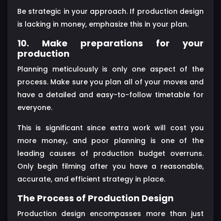
Be strategic in your approach. If production design
is lacking in money, emphasize this in your plan.
10. Make preparations for your
production
Planning meticulously is only one aspect of the
process. Make sure you plan all of your moves and
have a detailed and easy-to-follow timetable for
everyone.
This is significant since extra work will cost you
more money, and poor planning is one of the
leading causes of production budget overruns.
Only begin filming after you have a reasonable,
accurate, and efficient strategy in place.
The Process of Production Design
Production design encompasses more than just