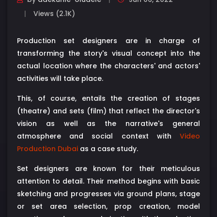
Views (2.1K)
Production set designers are in charge of
transforming the story's visual concept into the
actual location where the characters' and actors'
activities will take place.
This, of course, entails the creation of stages
(theatre) and sets (film) that reflect the director's
vision as well as the narrative's general
atmosphere and social context with
Video
Production Dubai
as a case study.
Set designers are known for their meticulous
attention to detail. Their method begins with basic
sketching and progresses via ground plans, stage
or set area selection, prop creation, model