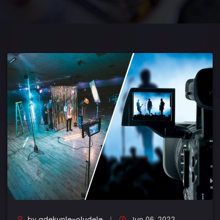
by
adekunle-oludele
Jun 06, 2022