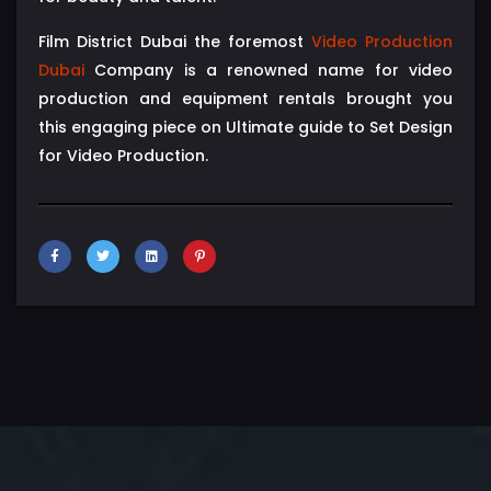
Film District Dubai the foremost
Video Production
Dubai
Company is a renowned name for video
production and equipment rentals brought you
this engaging piece on Ultimate guide to Set Design
for Video Production.