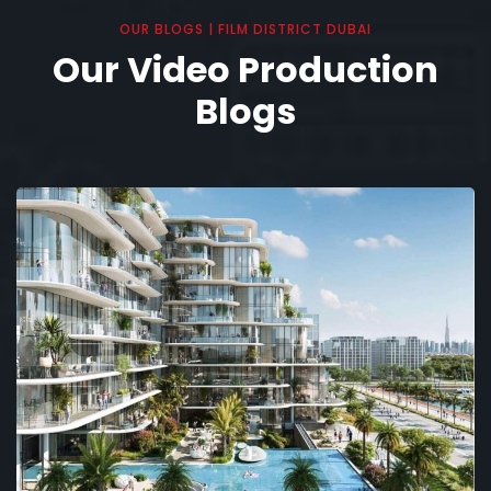
OUR BLOGS | FILM DISTRICT DUBAI
Our Video Production
Blogs