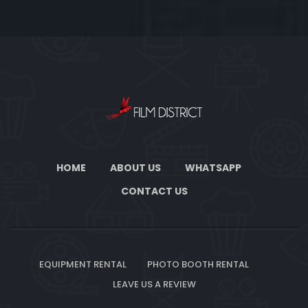
HOME
ABOUT US
WHATSAPP
CONTACT US
EQUIPMENT RENTAL
PHOTO BOOTH RENTAL
LEAVE US A REVIEW