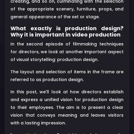
creating, and so on, culminating with the selection
of the appropriate scenery, furniture, props, and
general appearance of the set or stage.
What exactly is production design?
Why it is important in video production
In the second episode of filmmaking techniques
for directors, we look at another important aspect
of visual storytelling: production design.
The layout and selection of items in the frame are
referred to as production design.
In this post, we'll look at how directors establish
and express a unified vision for production design
to their employees. The aim is to present a clear
vision that conveys meaning and leaves visitors
with a lasting impression.