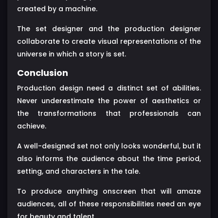
created by a machine.
The set designer and the production designer
collaborate to create visual representations of the
universe in which a story is set.
Conclusion
Production design need a distinct set of abilities.
Never underestimate the power of aesthetics or
the transformations that professionals can
achieve.
A well-designed set not only looks wonderful, but it
also informs the audience about the time period,
setting, and characters in the tale.
To produce anything onscreen that will amaze
audiences, all of these responsibilities need an eye
for beauty and talent.