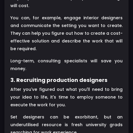
will cost.
You can, for example, engage interior designers
and communicate the setting you want to create.
They can help you figure out how to create a cost-
effective solution and describe the work that will
be required.
Long-term, consulting specialists will save you
money.
3. Recruiting production designers
After you've figured out what you'll need to bring
your idea to life, it's time to employ someone to
execute the work for you.
Set designers can be exorbitant, but an
underutilised resource is fresh university grads
searching for work experience.