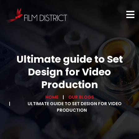
Ultimate guide to Set
Design for Video
Production
HOME
OUR BLOGS
ULTIMATE GUIDE TO SET DESIGN FOR VIDEO
PRODUCTION