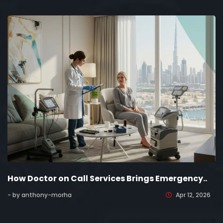
How Doctor on Call Services Brings Emergency..
- by anthony-morha
Apr 12, 2026