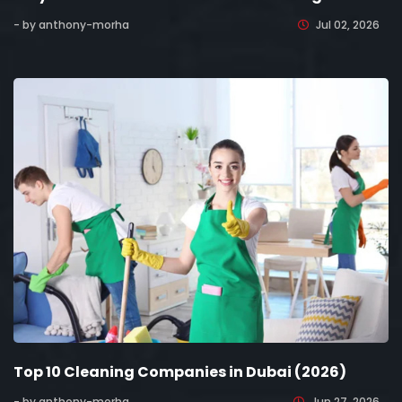
- by anthony-morha
Jul 02, 2026
Top 10 Cleaning Companies in Dubai (2026)
- by anthony-morha
Jun 27, 2026