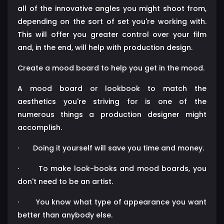
all of the innovative angles you might shoot from,
depending on the sort of set you're working with.
This will offer you greater control over your film
and, in the end, will help with production design.
Create a mood board to help you get in the mood.
A mood board or lookbook to match the
aesthetics you're striving for is one of the
numerous things a production designer might
accomplish.
·
Doing it yourself will save you time and money.
·
To make look-books and mood boards, you
don't need to be an artist.
·
You know what type of appearance you want
better than anybody else.