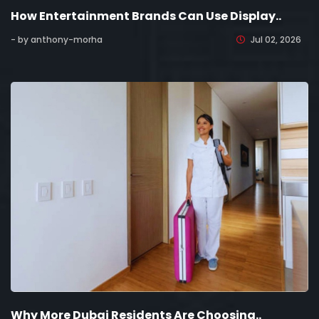
How Entertainment Brands Can Use Display..
- by anthony-morha
Jul 02, 2026
Why More Dubai Residents Are Choosing..