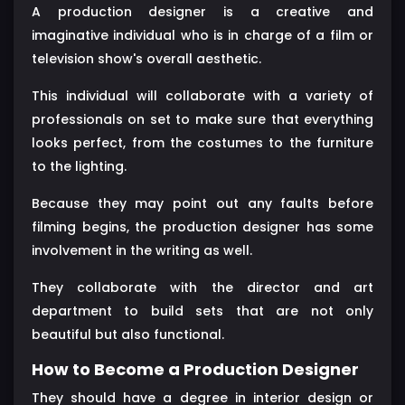
A production designer is a creative and
imaginative individual who is in charge of a film or
television show's overall aesthetic.
This individual will collaborate with a variety of
professionals on set to make sure that everything
looks perfect, from the costumes to the furniture
to the lighting.
Because they may point out any faults before
filming begins, the production designer has some
involvement in the writing as well.
They collaborate with the director and art
department to build sets that are not only
beautiful but also functional.
How to Become a Production Designer
They should have a degree in interior design or