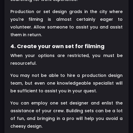
Production or set design grads in the city where
you're filming is almost certainly eager to
volunteer. Allow someone to assist you and assist
them in return.
4. Create your own set for filming
When your options are restricted, you must be
resourceful.
You may not be able to hire a production design
team, but even one knowledgeable specialist will
be sufficient to assist you in your quest.
You can employ one set designer and enlist the
assistance of your crew. Building sets can be a lot
of fun, and bringing in a pro will help you avoid a
cheesy design.