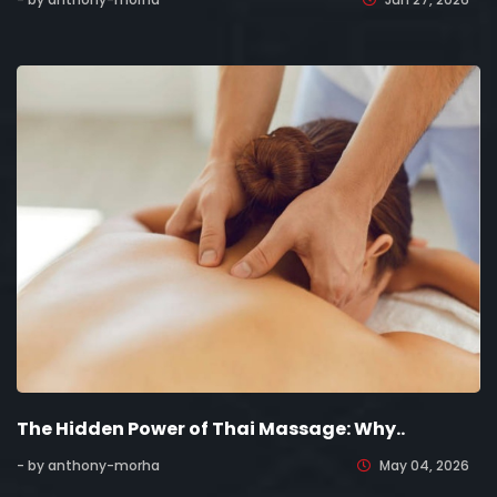
The Hidden Power of Thai Massage: Why..
- by anthony-morha
May 04, 2026