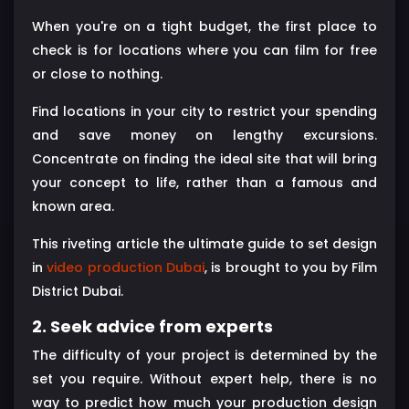
When you're on a tight budget, the first place to
check is for locations where you can film for free
or close to nothing.
Find locations in your city to restrict your spending
and save money on lengthy excursions.
Concentrate on finding the ideal site that will bring
your concept to life, rather than a famous and
known area.
This riveting article the ultimate guide to set design
in
video production Dubai
, is brought to you by Film
District Dubai.
2. Seek advice from experts
The difficulty of your project is determined by the
set you require. Without expert help, there is no
way to predict how much your production design