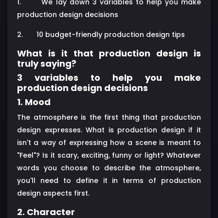
1.
We lay down 3 variables to help you make
production design decisions
2.
10 budget-friendly production design tips
What is it that production design is
truly saying?
3 variables to help you make
production design decisions
1. Mood
The atmosphere is the first thing that production
design expresses. What is production design if it
isn't a way of expressing how a scene is meant to
"Feel"? Is it scary, exciting, funny or light? Whatever
words you choose to describe the atmosphere,
you'll need to define it in terms of production
design aspects first.
2. Character