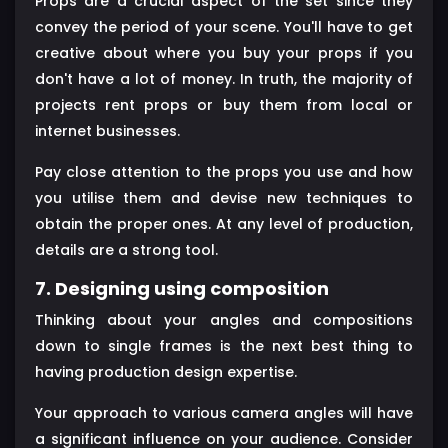
Props are a crucial aspect of the set since they
convey the period of your scene. You'll have to get
creative about where you buy your props if you
don't have a lot of money. In truth, the majority of
projects rent props or buy them from local or
internet businesses.
Pay close attention to the props you use and how
you utilise them and devise new techniques to
obtain the proper ones. At any level of production,
details are a strong tool.
7. Designing using composition
Thinking about your angles and compositions
down to single frames is the next best thing to
having production design expertise.
Your approach to various camera angles will have
a significant influence on your audience. Consider