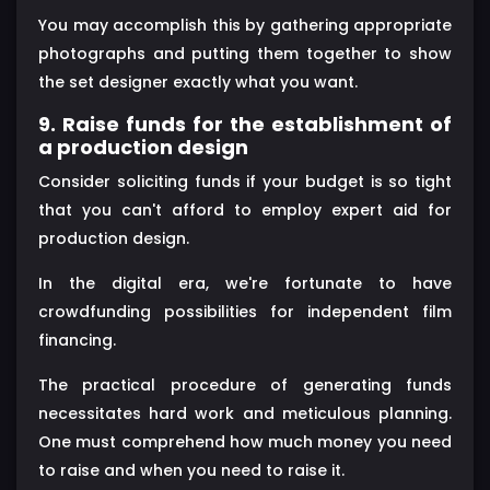
You may accomplish this by gathering appropriate
photographs and putting them together to show
the set designer exactly what you want.
9. Raise funds for the establishment of
a production design
Consider soliciting funds if your budget is so tight
that you can't afford to employ expert aid for
production design.
In the digital era, we're fortunate to have
crowdfunding possibilities for independent film
financing.
The practical procedure of generating funds
necessitates hard work and meticulous planning.
One must comprehend how much money you need
to raise and when you need to raise it.