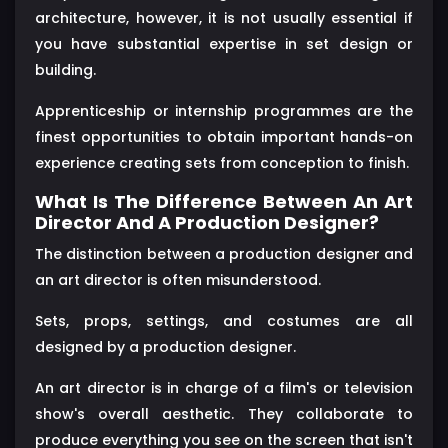
architecture, however, it is not usually essential if
you have substantial expertise in set design or
building.
Apprenticeship or internship programmes are the
finest opportunities to obtain important hands-on
experience creating sets from conception to finish.
What Is The Difference Between An Art
Director And A Production Designer?
The distinction between a production designer and
an art director is often misunderstood.
Sets, props, settings, and costumes are all
designed by a production designer.
An art director is in charge of a film's or television
show's overall aesthetic. They collaborate to
produce everything you see on the screen that isn't