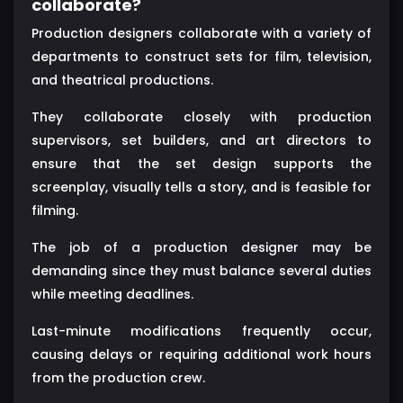
collaborate?
Production designers collaborate with a variety of
departments to construct sets for film, television,
and theatrical productions.
They collaborate closely with production
supervisors, set builders, and art directors to
ensure that the set design supports the
screenplay, visually tells a story, and is feasible for
filming.
The job of a production designer may be
demanding since they must balance several duties
while meeting deadlines.
Last-minute modifications frequently occur,
causing delays or requiring additional work hours
from the production crew.