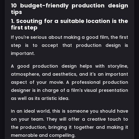
10 budget-friendly production design
tips
1. Scouting for a suitable location is the
first step
If you're serious about making a good film, the first
step is to accept that production design is
important.
A good production design helps with storyline,
atmosphere, and aesthetics, and it's an important
aspect of your movie. A professional production
designer is in charge of a film's visual presentation
as well as its artistic idea.
In an ideal world, this is someone you should have
on your team. They will offer a creative touch to
the production, bringing it together and making it
memorable and compelling.