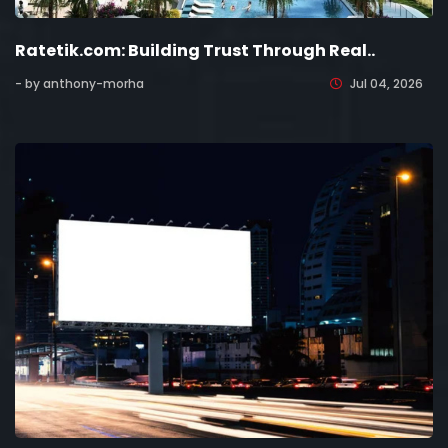
Ratetik.com: Building Trust Through Real..
- by anthony-morha
Jul 04, 2026