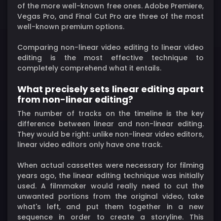
of the more well-known free ones. Adobe Premiere,
Vegas Pro, and Final Cut Pro are three of the most
well-known premium options.
Comparing non-linear video editing to linear video
editing is the most effective technique to
completely comprehend what it entails.
What precisely sets linear editing apart
from non-linear editing?
The number of tracks on the timeline is the key
difference between linear and non-linear editing.
They would be right: unlike non-linear video editors,
linear video editors only have one track.
When actual cassettes were necessary for filming
years ago, the linear editing technique was initially
used. A filmmaker would really need to cut the
unwanted portions from the original video, take
what's left, and put them together in a new
sequence in order to create a storyline. This