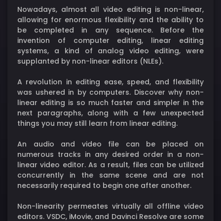
Nowadays, almost all video editing is non-linear,
allowing for enormous flexibility and the ability to
be completed in any sequence. Before the
invention of computer editing, linear editing
systems, a kind of analog video editing, were
supplanted by non-linear editors (NLEs).
A revolution in editing ease, speed, and flexibility
was ushered in by computers. Discover why non-
linear editing is so much faster and simpler in the
next paragraphs, along with a few unexpected
things you may still learn from linear editing.
An audio and video file can be placed on
numerous tracks in any desired order in a non-
linear video editor. As a result, files can be utilized
concurrently in the same scene and are not
necessarily required to begin one after another.
Non-linearity permeates virtually all offline video
editors. VSDC, iMovie, and Davinci Resolve are some