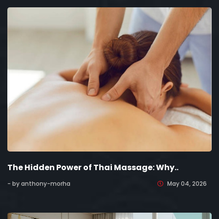
The Hidden Power of Thai Massage: Why..
- by anthony-morha
May 04, 2026