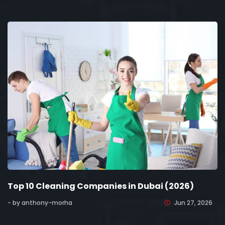
Top 10 Cleaning Companies in Dubai (2026)
- by anthony-morha
Jun 27, 2026