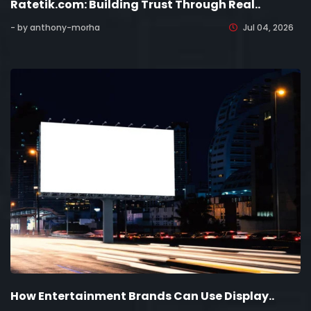
Ratetik.com: Building Trust Through Real..
- by anthony-morha
Jul 04, 2026
How Entertainment Brands Can Use Display..