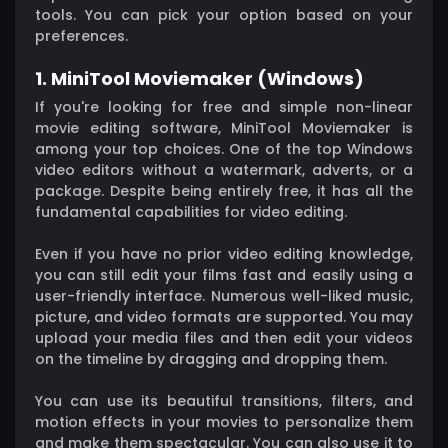
tools. You can pick your option based on your
preferences.
1. MiniTool Moviemaker (Windows)
If you're looking for free and simple non-linear
movie editing software, MiniTool Moviemaker is
among your top choices. One of the top Windows
video editors without a watermark, adverts, or a
package. Despite being entirely free, it has all the
fundamental capabilities for video editing.
Even if you have no prior video editing knowledge,
you can still edit your films fast and easily using a
user-friendly interface. Numerous well-liked music,
picture, and video formats are supported. You may
upload your media files and then edit your videos
on the timeline by dragging and dropping them.
You can use its beautiful transitions, filters, and
motion effects in your movies to personalize them
and make them spectacular. You can also use it to