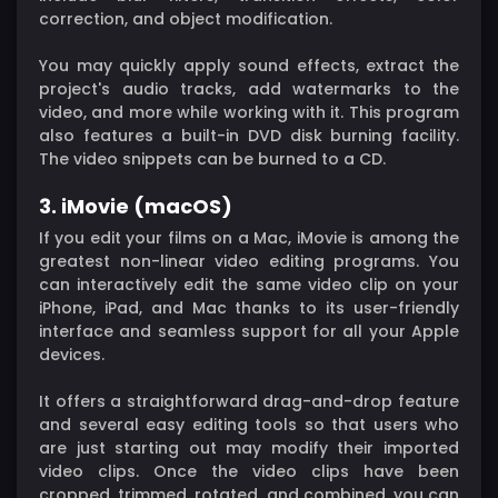
correction, and object modification.
You may quickly apply sound effects, extract the
project's audio tracks, add watermarks to the
video, and more while working with it. This program
also features a built-in DVD disk burning facility.
The video snippets can be burned to a CD.
3. iMovie (macOS)
If you edit your films on a Mac, iMovie is among the
greatest non-linear video editing programs. You
can interactively edit the same video clip on your
iPhone, iPad, and Mac thanks to its user-friendly
interface and seamless support for all your Apple
devices.
It offers a straightforward drag-and-drop feature
and several easy editing tools so that users who
are just starting out may modify their imported
video clips. Once the video clips have been
cropped, trimmed, rotated, and combined, you can