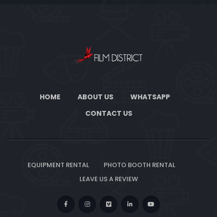
HOME
ABOUT US
WHATSAPP
CONTACT US
EQUIPMENT RENTAL
PHOTO BOOTH RENTAL
LEAVE US A REVIEW