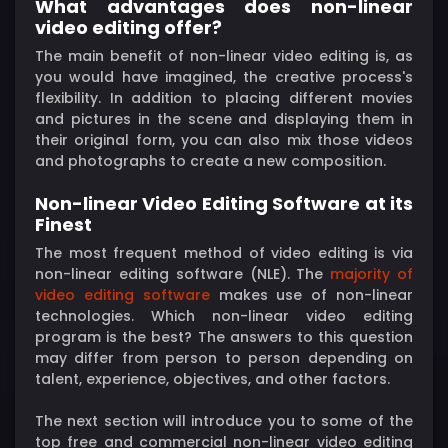
What advantages does non-linear
video editing offer?
The main benefit of non-linear video editing is, as
you would have imagined, the creative process's
flexibility. In addition to placing different movies
and pictures in the scene and displaying them in
their original form, you can also mix those videos
and photographs to create a new composition.
Non-linear Video Editing Software at its
Finest
The most frequent method of video editing is via
non-linear editing software (NLE). The
majority of
video editing software
makes use of non-linear
technologies. Which non-linear video editing
program is the best? The answers to this question
may differ from person to person depending on
talent, experience, objectives, and other factors.
The next section will introduce you to some of the
top free and commercial non-linear video editing