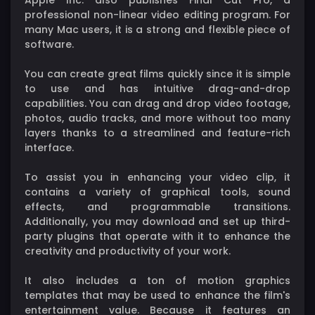
professional non-linear video editing program. For
many Mac users, it is a strong and flexible piece of
software.
You can create great films quickly since it is simple
to use and has intuitive drag-and-drop
capabilities. You can drag and drop video footage,
photos, audio tracks, and more without too many
layers thanks to a streamlined and feature-rich
interface.
To assist you in enhancing your video clip, it
contains a variety of graphical tools, sound
effects, and programmable transitions.
Additionally, you may download and set up third-
party plugins that operate with it to enhance the
creativity and productivity of your work.
It also includes a ton of motion graphics
templates that may be used to enhance the film's
entertainment value. Because it features an