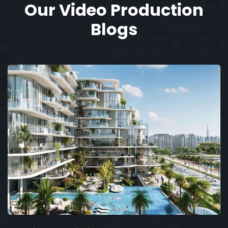
Our Video Production
Blogs