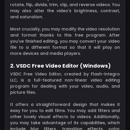
rotate, flip, divide, trim, clip, and reverse videos. You
may also alter the video's brightness, contrast,
and saturation.
Most crucially, you may modify the video resolution
and format thanks to this free program. After
you've finished editing, you may convert your video
file to a different format so that it will play on
more devices and media players.
2. VSDC Free Video Editor (Windows)
VSDC Free Video Editor, created by Flash-Integro
LLC, is a full-featured non-linear video editing
program for dealing with your video, audio, and
picture files.
It offers a straightforward design that makes it
easy for you to edit films. You may add filters and
other lovely visual effects to videos. Additionally,
you may take advantage of its capabilities, which
include blur filters, transition effects, color