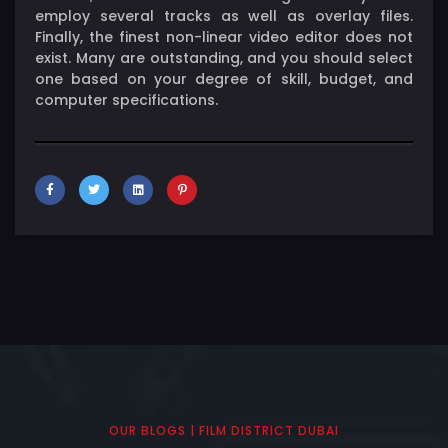
employ several tracks as well as overlay files.
Finally, the finest non-linear video editor does not
exist. Many are outstanding, and you should select
one based on your degree of skill, budget, and
computer specifications.
OUR BLOGS | FILM DISTRICT DUBAI