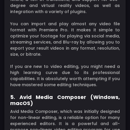
degree and virtual reality videos, as well as
integration with a variety of plugins.
You can import and play almost any video file
format with Premiere Pro. It makes it simple to
optimize your footage for playing via social media,
streaming services, and Blu-ray by allowing you to
export your result videos in any format, resolution,
size, or bitrate.
If you are new to video editing, you might need a
high learning curve due to its professional
capabilities. It is absolutely worth attempting if you
have mastered some editing techniques.
5. Avid Media Composer (Windows,
macOS)
Avid Media Composer, which was initially designed
for non-linear editing, is a reliable option for many
experienced editors. It is a powerful and all-
purpose non-linear video editing program for use