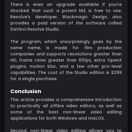
There is even an upgrade available if you're
shocked that such a potent NLE is free to use.
Resolve's developer, Blackmagic Design, also
provides a paid version of the software called
DaVinci Resolve Studio.
The program, which unsurprisingly goes by the
same name, is made for film production
companies and supports resolutions greater than
HD, frame rates greater than 60fps, extra OpenX
plugins, motion blur, and a few other pro-level
capabilities. The cost of the Studio edition is $299
for a single purchase.
Conclusion
This article provides a comprehensive introduction
to practically all offline video editors, as well as
some of the best non-linear video editing
applications for both Windows and macOS.
Second, non-linear video editing allows you to