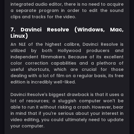
integrated audio editor, there is no need to acquire
a separate program in order to edit the sound
clips and tracks for the video.
7. Davinci Resolve (Windows, Mac,
Linux)
An NLE of the highest calibre, Davinci Resolve is
utilized by both Hollywood producers and
independent filmmakers. Because of its excellent
color correction capabilities and a plethora of
useful shortcuts, which are crucial for those
dealing with a lot of film on a regular basis, its free
edition is incredibly well-liked.
Davinci Resolve's biggest drawback is that it uses a
lot of resources; a sluggish computer won't be
able to run it without risking a crash. However, bear
in mind that if you're serious about your interest in
video editing, you could ultimately need to update
your computer.