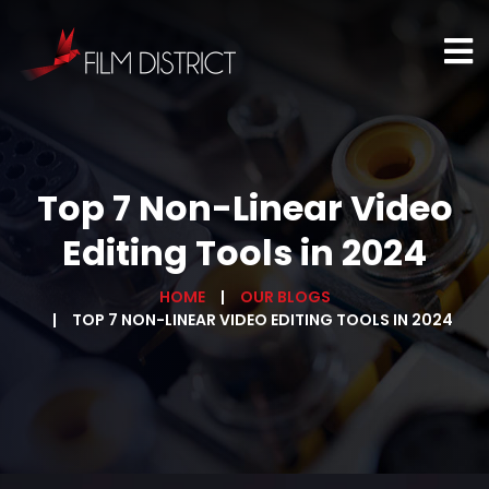
Top 7 Non-Linear Video
Editing Tools in 2024
HOME
OUR BLOGS
TOP 7 NON-LINEAR VIDEO EDITING TOOLS IN 2024