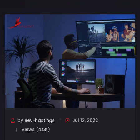
by
eev-hastings
Jul 12, 2022
Views (4.5K)