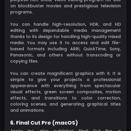
on blockbuster movies and prestigious television
programs.
You can handle high-resolution, HDR, and HD
editing with dependable media management
thanks to its design for handling high-quality mixed
media. You may use it to access and edit file-
based formats including ARRI, QuickTime, Sony,
Panasonic, and others without transcoding or
copying files.
You can create magnificent graphics with it. It is
simple to give your projects a professional
appearance with everything from spectacular
visual effects, green screen composites, motion
effects, and transitions to color correction,
coloring scenes, and generating graphical titles
and animations.
6. Final Cut Pro (macOS)
Apple Inc. also publishes Final Cut Pro, a