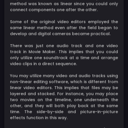
method was known as linear since you could only
connect components one after the other.
Some of the original video editors employed the
same linear method even after the field began to
develop and digital cameras became practical.
There was just one audio track and one video
track in Movie Maker. This implies that you could
only utilize one soundtrack at a time and arrange
video clips in a direct sequence.
You may utilize many video and audio tracks using
non-linear editing software, which is different from
linear video editors. This implies that files may be
layered and stacked. For instance, you may place
two movies on the timeline, one underneath the
other, and they will both play back at the same
time. The side-by-side and picture-in-picture
effects function in this way.