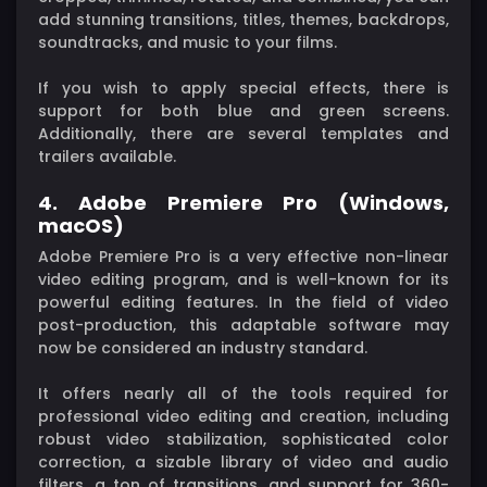
add stunning transitions, titles, themes, backdrops,
soundtracks, and music to your films.
If you wish to apply special effects, there is
support for both blue and green screens.
Additionally, there are several templates and
trailers available.
4. Adobe Premiere Pro (Windows,
macOS)
Adobe Premiere Pro is a very effective non-linear
video editing program, and is well-known for its
powerful editing features. In the field of video
post-production, this adaptable software may
now be considered an industry standard.
It offers nearly all of the tools required for
professional video editing and creation, including
robust video stabilization, sophisticated color
correction, a sizable library of video and audio
filters, a ton of transitions, and support for 360-