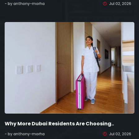
- by anthony-morha
Jul 02, 2026
Why More Dubai Residents Are Choosing..
- by anthony-morha
Jul 02, 2026