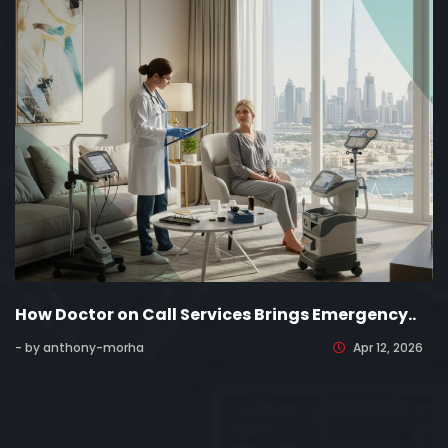
How Doctor on Call Services Brings Emergency..
- by anthony-morha
Apr 12, 2026