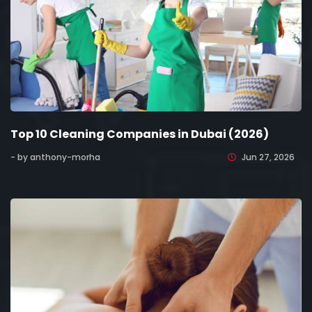
Top 10 Cleaning Companies in Dubai (2026)
- by anthony-morha
Jun 27, 2026