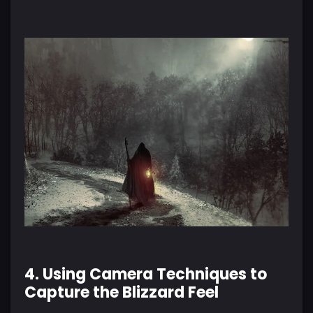
4. Using Camera Techniques to
Capture the Blizzard Feel