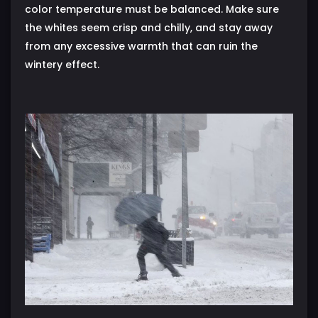
color temperature must be balanced. Make sure
the whites seem crisp and chilly, and stay away
from any excessive warmth that can ruin the
wintery effect.