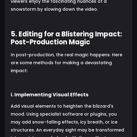
viewers enjoy the fascinating nuances of a
snowstorm by slowing down the video.
5. Editing for a Blistering Impact:
Post-Production Magic
In post-production, the real magic happens. Here
are some methods for making a devastating
impact:
i. Implementing Visual Effects
Add visual elements to heighten the blizzard's
mood. Using specialist software or plugins, you
may add snow-falling effects, icy breath, or ice
structures. An everyday sight may be transformed