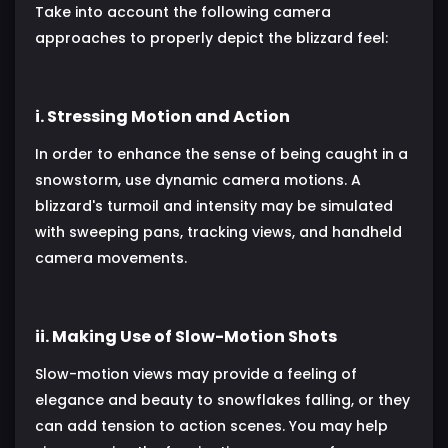
Take into account the following camera
approaches to properly depict the blizzard feel:
i. Stressing Motion and Action
In order to enhance the sense of being caught in a
snowstorm, use dynamic camera motions. A
blizzard's turmoil and intensity may be simulated
with sweeping pans, tracking views, and handheld
camera movements.
ii. Making Use of Slow-Motion Shots
Slow-motion views may provide a feeling of
elegance and beauty to snowflakes falling, or they
can add tension to action scenes. You may help