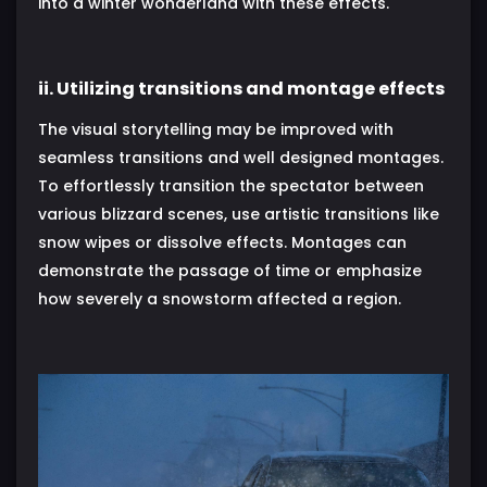
into a winter wonderland with these effects.
ii. Utilizing transitions and montage effects
The visual storytelling may be improved with
seamless transitions and well designed montages.
To effortlessly transition the spectator between
various blizzard scenes, use artistic transitions like
snow wipes or dissolve effects. Montages can
demonstrate the passage of time or emphasize
how severely a snowstorm affected a region.