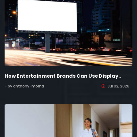
How Entertainment Brands Can Use Display..
- by anthony-morha
Jul 02, 2026