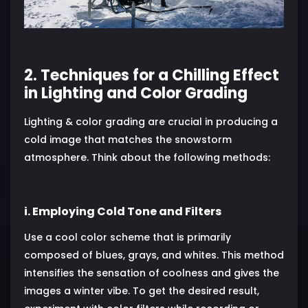
2. Techniques for a Chilling Effect
in Lighting and Color Grading
Lighting & color grading are crucial in producing a
cold image that matches the snowstorm
atmosphere. Think about the following methods:
i. Employing Cold Tone and Filters
Use a cool color scheme that is primarily
composed of blues, grays, and whites. This method
intensifies the sensation of coolness and gives the
images a winter vibe. To get the desired result,