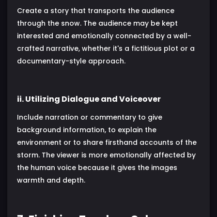
Create a story that transports the audience
through the snow. The audience may be kept
interested and emotionally connected by a well-
crafted narrative, whether it's a fictitious plot or a
documentary-style approach.
ii. Utilizing Dialogue and Voiceover
Include narration or commentary to give
background information, to explain the
environment or to share firsthand accounts of the
storm. The viewer is more emotionally affected by
the human voice because it gives the images
warmth and depth.