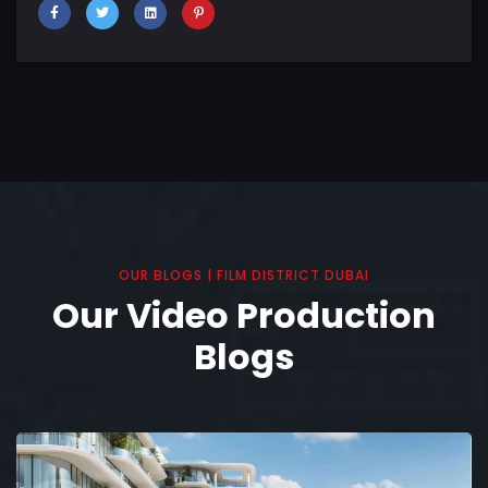
OUR BLOGS | FILM DISTRICT DUBAI
Our Video Production
Blogs