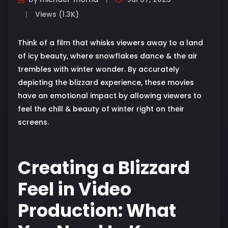
Views (1.3K)
Think of a film that whisks viewers away to a land
of icy beauty, where snowflakes dance & the air
trembles with winter wonder. By accurately
depicting the blizzard experience, these movies
have an emotional impact by allowing viewers to
feel the chill & beauty of winter right on their
screens.
Creating a Blizzard
Feel in Video
Production: What