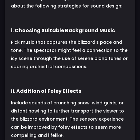
about the following strategies for sound design:
i. Choosing Suitable Background Music
Pick music that captures the blizzard's pace and
tone. The spectator might feel a connection to the
icy scene through the use of serene piano tunes or
soaring orchestral compositions.
ii. Addition of Foley Effects
Include sounds of crunching snow, wind gusts, or
distant howling to further transport the viewer to
the blizzard environment. The sensory experience
can be improved by foley effects to seem more
compelling and lifelike.