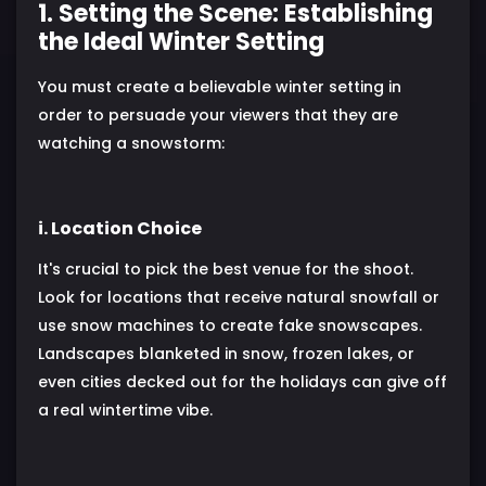
1. Setting the Scene: Establishing
the Ideal Winter Setting
You must create a believable winter setting in
order to persuade your viewers that they are
watching a snowstorm:
i. Location Choice
It's crucial to pick the best venue for the shoot.
Look for locations that receive natural snowfall or
use snow machines to create fake snowscapes.
Landscapes blanketed in snow, frozen lakes, or
even cities decked out for the holidays can give off
a real wintertime vibe.