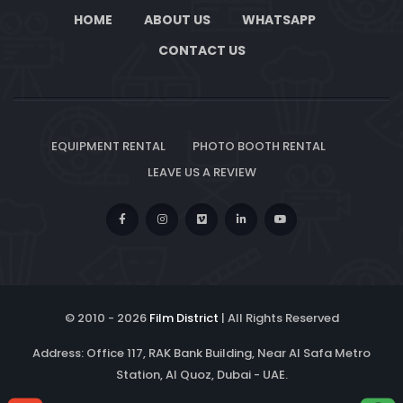
HOME
ABOUT US
WHATSAPP
CONTACT US
EQUIPMENT RENTAL
PHOTO BOOTH RENTAL
LEAVE US A REVIEW
© 2010 -
2026
Film District
| All Rights Reserved
Address: Office 117, RAK Bank Building, Near Al Safa Metro
Station, Al Quoz, Dubai - UAE.