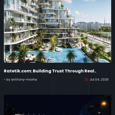
Ratetik.com: Building Trust Through Real..
- by anthony-morha
Jul 04, 2026