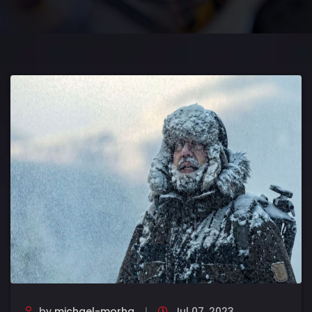
by
michael-morha
Jul 07, 2023