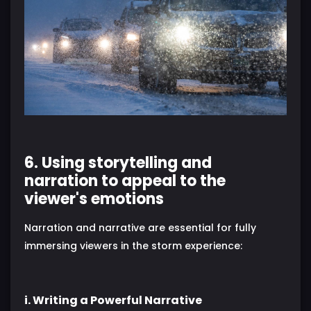
6. Using storytelling and
narration to appeal to the
viewer's emotions
Narration and narrative are essential for fully
immersing viewers in the storm experience:
i. Writing a Powerful Narrative