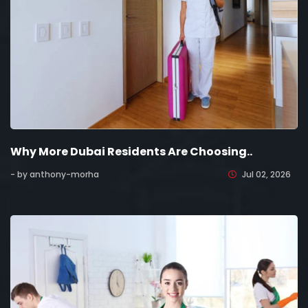
Why More Dubai Residents Are Choosing..
- by anthony-morha
Jul 02, 2026