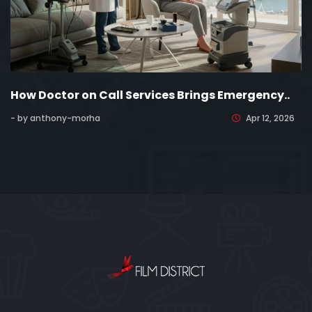
How Doctor on Call Services Brings Emergency..
- by anthony-morha
Apr 12, 2026