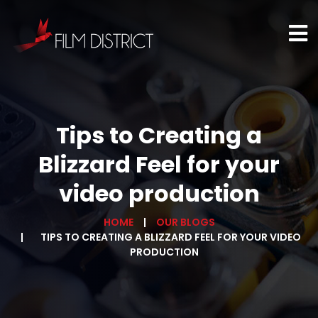
Tips to Creating a
Blizzard Feel for your
video production
HOME
OUR BLOGS
TIPS TO CREATING A BLIZZARD FEEL FOR YOUR VIDEO
PRODUCTION