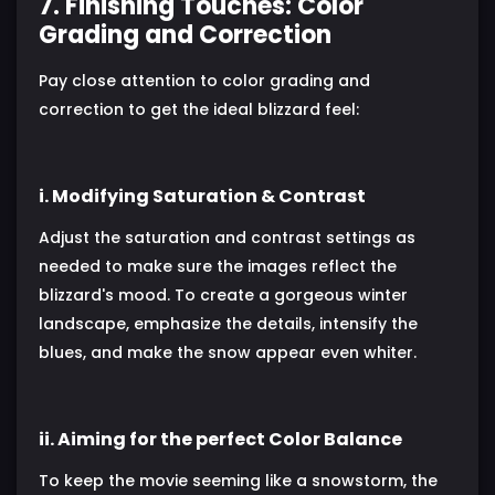
7. Finishing Touches: Color
Grading and Correction
Pay close attention to color grading and
correction to get the ideal blizzard feel:
i. Modifying Saturation & Contrast
Adjust the saturation and contrast settings as
needed to make sure the images reflect the
blizzard's mood. To create a gorgeous winter
landscape, emphasize the details, intensify the
blues, and make the snow appear even whiter.
ii. Aiming for the perfect Color Balance
To keep the movie seeming like a snowstorm, the