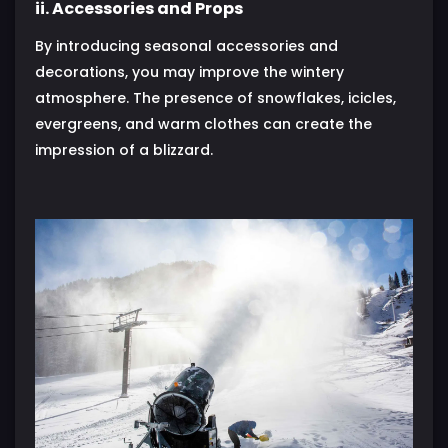
ii. Accessories and Props
By introducing seasonal accessories and
decorations, you may improve the wintery
atmosphere. The presence of snowflakes, icicles,
evergreens, and warm clothes can create the
impression of a blizzard.