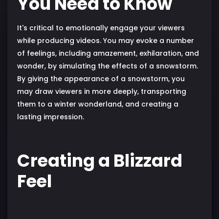
You Need to Know
It's critical to emotionally engage your viewers
while producing videos. You may evoke a number
of feelings, including amazement, exhilaration, and
wonder, by simulating the effects of a snowstorm.
By giving the appearance of a snowstorm, you
may draw viewers in more deeply, transporting
them to a winter wonderland, and creating a
lasting impression.
Creating a Blizzard
Feel