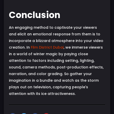
Conclusion
An engaging method to captivate your viewers
and elicit an emotional response from them is to
incorporate a blizzard atmosphere into your video
creation. In
Film District Dubai
, we immerse viewers
in a world of winter magic by paying close
attention to factors including setting, lighting,
sound, camera methods, post-production effects,
narration, and color grading. So gather your
imagination in a bundle and watch as the storm
plays out on television, capturing people's
attention with its ice attractiveness.