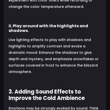
experiment with color filters while recording or
change the color temperature afterward.
ii. Play around with the highlights and
shadows.
Use lighting effects to play with shadows and
highlights to amplify contrast and evoke a
dramatic mood. Enhance the shadows to give
depth and mystery, and emphasize snowflakes or
surfaces covered in frost to enhance the blizzard
atmosphere.
3. Adding Sound Effects to
Improve the Cold Ambience
Emotions may be strongly evoked by sound. Think