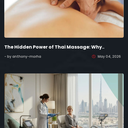
The Hidden Power of Thai Massage: Why..
- by anthony-morha
May 04, 2026