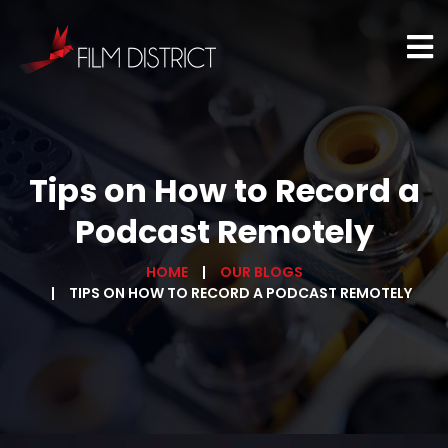
Tips on How to Record a
Podcast Remotely
HOME
OUR BLOGS
TIPS ON HOW TO RECORD A PODCAST REMOTELY