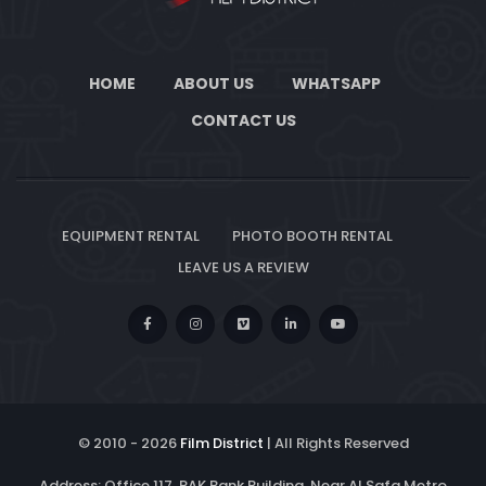
HOME
ABOUT US
WHATSAPP
CONTACT US
EQUIPMENT RENTAL
PHOTO BOOTH RENTAL
LEAVE US A REVIEW
© 2010 -
2026
Film District
| All Rights Reserved
Address: Office 117, RAK Bank Building, Near Al Safa Metro