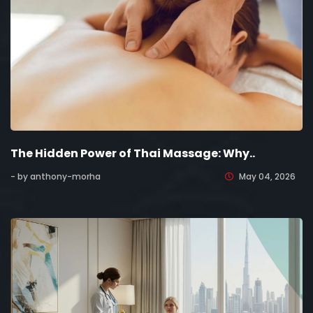
The Hidden Power of Thai Massage: Why..
- by anthony-morha
May 04, 2026