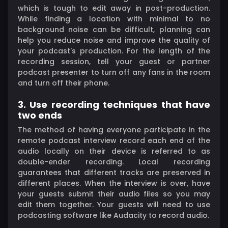
which is tough to edit away in post-production.
While finding a location with minimal to no
background noise can be difficult, planning can
help you reduce noise and improve the quality of
your podcast's production. For the length of the
recording session, tell your guest or partner
podcast presenter to turn off any fans in the room
and turn off their phone.
3. Use recording techniques that have
two ends
The method of having everyone participate in the
remote podcast interview record each end of the
audio locally on their device is referred to as
double-ender recording. Local recording
guarantees that different tracks are preserved in
different places. When the interview is over, have
your guests submit their audio files so you may
edit them together. Your guests will need to use
podcasting software like Audacity to record audio.