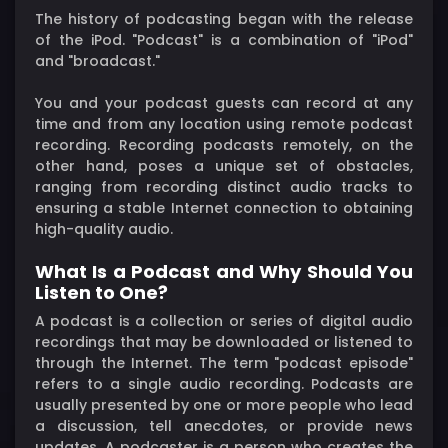
The history of podcasting began with the release
of the iPod. "Podcast" is a combination of "iPod"
and "broadcast."
You and your podcast guests can record at any
time and from any location using remote podcast
recording. Recording podcasts remotely, on the
other hand, poses a unique set of obstacles,
ranging from recording distinct audio tracks to
ensuring a stable Internet connection to obtaining
high-quality audio.
What Is a Podcast and Why Should You
Listen to One?
A podcast is a collection or series of digital audio
recordings that may be downloaded or listened to
through the Internet. The term "podcast episode"
refers to a single audio recording. Podcasts are
usually presented by one or more people who lead
a discussion, tell anecdotes, or provide news
updates. A podcaster is a person who creates the