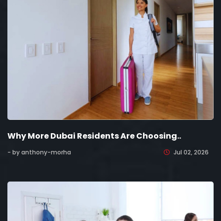
Why More Dubai Residents Are Choosing..
- by anthony-morha
Jul 02, 2026