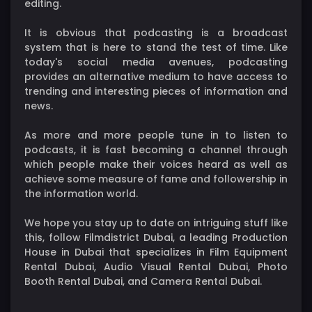
editing.
It is obvious that podcasting is a broadcast
system that is here to stand the test of time. Like
today's social media avenues, podcasting
provides an alternative medium to have access to
trending and interesting pieces of information and
news.
As more and more people tune in to listen to
podcasts, it is fast becoming a channel through
which people make their voices heard as well as
achieve some measure of fame and followership in
the information world.
We hope you stay up to date on intriguing stuff like
this, follow Filmdistrict Dubai, a leading Production
House in Dubai that specializes in Film Equipment
Rental Dubai, Audio Visual Rental Dubai, Photo
Booth Rental Dubai, and Camera Rental Dubai.