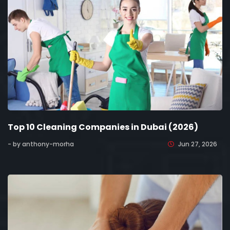
Top 10 Cleaning Companies in Dubai (2026)
- by anthony-morha
Jun 27, 2026