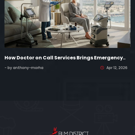
How Doctor on Call Services Brings Emergency..
- by anthony-morha
Apr 12, 2026