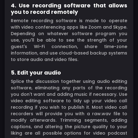
4. Use recording software that allows
you to record remotely
Remote recording software is made to operate
with video conferencing apps like Zoom and Skype.
Depending on whatever software program you
use, you'll be able to see the strength of your
guest's Wi-Fi connection, share time-zone
information, and use cloud-based backup systems
to store audio and video files.
5. Edit your audio
Splice the discussion together using audio editing
software, eliminating any parts of the recording
you don't want and adding music if necessary. Use
video editing software to tidy up your video call
recording if you wish to publish it. Most video call
recorders will provide you with a raw.wav file to
modify afterwards. Trimming segments, adding
captions, and altering the picture quality to your
liking are all possible options for video podcast