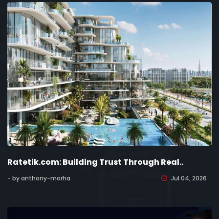
Ratetik.com: Building Trust Through Real..
- by anthony-morha
Jul 04, 2026