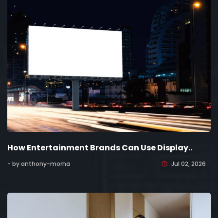
How Entertainment Brands Can Use Display..
- by anthony-morha
Jul 02, 2026