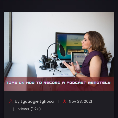
by
Eguaogie Eghosa
Nov 23, 2021
Views (1.2K)