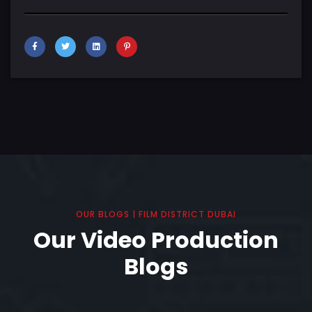
OUR BLOGS | FILM DISTRICT DUBAI
Our Video Production
Blogs