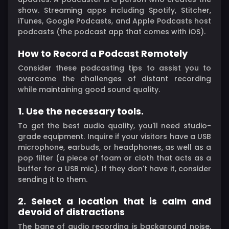
show. Streaming apps including Spotify, Stitcher,
iTunes, Google Podcasts, and Apple Podcasts host
podcasts (the podcast app that comes with iOS).
How to Record a Podcast Remotely
Consider these podcasting tips to assist you to
overcome the challenges of distant recording
while maintaining good sound quality.
1. Use the necessary tools.
To get the best audio quality, you'll need studio-
grade equipment. Inquire if your visitors have a USB
microphone, earbuds, or headphones, as well as a
pop filter (a piece of foam or cloth that acts as a
buffer for a USB mic). If they don't have it, consider
sending it to them.
2. Select a location that is calm and
devoid of distractions
The bane of audio recording is background noise,