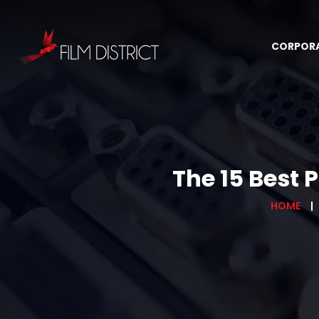
CORPOR
The 15 Best 
HOME