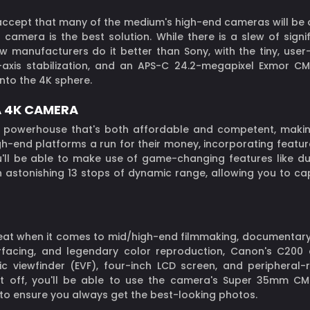
 accept that many of the medium's high-end cameras will be 
ss camera is the best solution. While there is a slew of sign
ew manufacturers do it better than Sony, with the tiny, use
e-axis stabilization, and an APS-C 24.2-megapixel Exmor C
into the 4K sphere.
A 4K CAMERA
powerhouse that's both affordable and competent, making 
h-end platforms a run for their money, incorporating featur
u'll be able to make use of game-changing features like dua
an astonishing 13 stops of dynamic range, allowing you to ca
beat when it comes to mid/high-end filmmaking, documentary 
nterfacing, and legendary color reproduction, Canon's C20
onic viewfinder (EVF), four-inch LCD screen, and peripher
 it off, you'll be able to use the camera's Super 35mm C
to ensure you always get the best-looking photos.