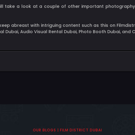
 will take a look at a couple of other important photograp
ep abreast with intriguing content such as this on Filmdist
ntal Dubai, Audio Visual Rental Dubai, Photo Booth Dubai, and
OUR BLOGS | FILM DISTRICT DUBAI