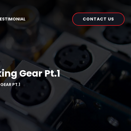
CONTACT US
ESTIMONIAL
ing Gear Pt.1
GEAR PT.1