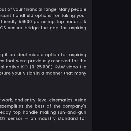
out of your financial range. Many people
ificant handheld options for taking your
r-friendly A6500 garnering top honors. A
MOS sensor bridge the gap for aspiring
it an ideal middle option for aspiring
es that were previously reserved for the
l native ISO (0-25,600), RAW video file
pture your vision in a manner that many
work, and entry-level cinematics. Aside
0 exemplifies the best of the company's
al-ready top handle making run-and-gun
MOS sensor — an industry standard for