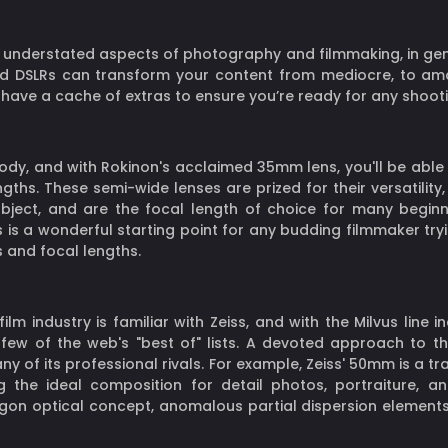
understated aspects of photography and filmmaking, in genera
DSLRs can transform your content from mediocre, to amazin
l have a cache of extras to ensure you’re ready for any shooti
dy, and with Rokinon's acclaimed 35mm lens, you'll be able 
gths. These semi-wide lenses are prized for their versatilit
bject, and are the focal length of choice for many beginn
 is a wonderful starting point for any budding filmmaker tryi
 and focal lengths.
m industry is familiar with Zeiss, and with the Milvus line 
n a few of the web's "best of" lists. A devoted approach to 
ny of its professional rivals. For example, Zeiss' 50mm is a tr
g the ideal composition for detail photos, portraiture, 
tagon optical concept, anomalous partial dispersion elements,