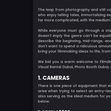
The leap from photography and still ca
who enjoy telling tales, immortalizing e
far more complicated, with the medium's
While everyone must go through a stee
doesn't imply the genre can't be equall
describe the beginning, mid-range, an
don't want to spend a ridiculous amoun
bring your filmmaking ideas to life, fr
We bid you a warm welcome to Filmdistr
Visual Rental Dubai, Photo Booth Dubai
1. CAMERAS
There is one piece of equipment that e
arise when trying to select an entry-l
also serving as the ideal medium for yo
below.