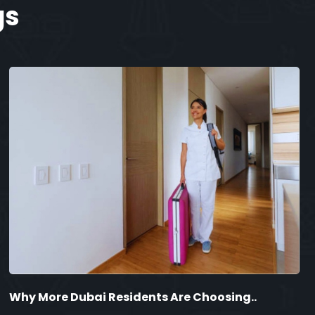
gs
Why More Dubai Residents Are Choosing..