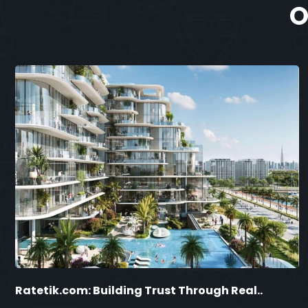
O
Ratetik.com: Building Trust Through Real..