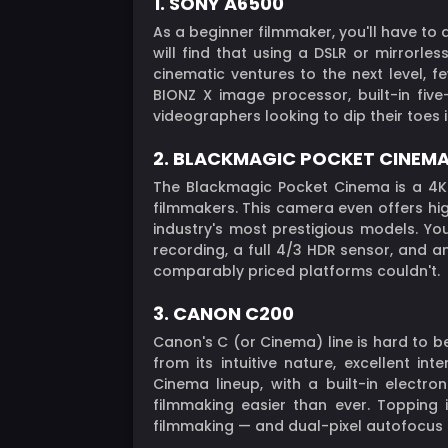
1. SONY A6500
As a beginner filmmaker, you'll have to
will find that using a DSLR or mirrorle
cinematic ventures to the next level, f
BIONZ X image processor, built-in fiv
videographers looking to dip their toes 
2. BLACKMAGIC POCKET CINEM
The Blackmagic Pocket Cinema is a 4K 
filmmakers. This camera even offers hig
industry's most prestigious models. Yo
recording, a full 4/3 HDR sensor, and 
comparably priced platforms couldn't.
3. CANON C200
Canon's C (or Cinema) line is hard to 
from its intuitive nature, excellent i
Cinema lineup, with a built-in electr
filmmaking easier than ever. Topping
filmmaking — and dual-pixel autofocus 