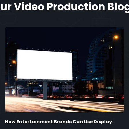
ur Video Production Blo
How Entertainment Brands Can Use Display..