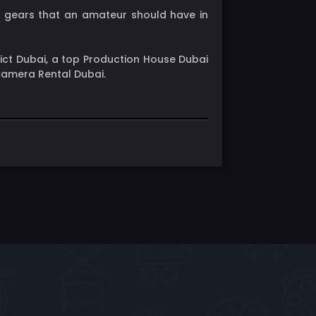
hy gears that an amateur should have in
rict Dubai, a top Production House Dubai
 Camera Rental Dubai.