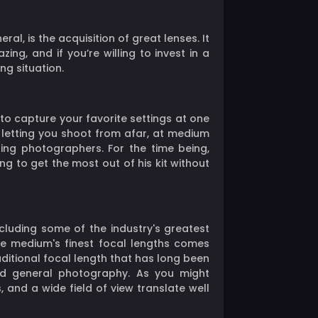
l, is the acquisition of great lenses. It
g, and if you’re willing to invest in a
ng situation.
to capture your favorite settings at one
y, letting you shoot from afar, at medium
ing photographers. For the time being,
ng to get the most out of his kit without
including some of the industry's greatest
the medium's finest focal lengths comes
aditional focal length that has long been
and general photography. As you might
 and a wide field of view translate well