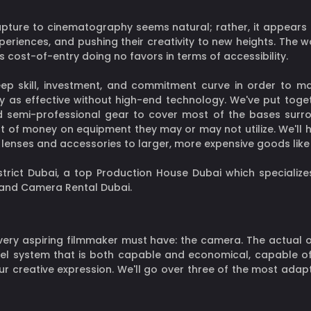
pture to cinematography seems natural; rather, it appears to
xperiences, and pushing their creativity to new heights. The w
 cost-of-entry doing no favors in terms of accessibility.
p skill, investment, and commitment curve in order to ma
y as effective without high-end technology. We've put toget
d semi-professional gear to cover most of the bases surr
t of money on equipment they may or may not utilize. We'll h
om lenses and accessories to larger, more expensive goods li
ict Dubai, a top Production House Dubai which specializes
, and Camera Rental Dubai.
very aspiring filmmaker must have: the camera. The actual 
evel system that is both capable and economical, capable 
ur creative expression. We'll go over three of the most adap