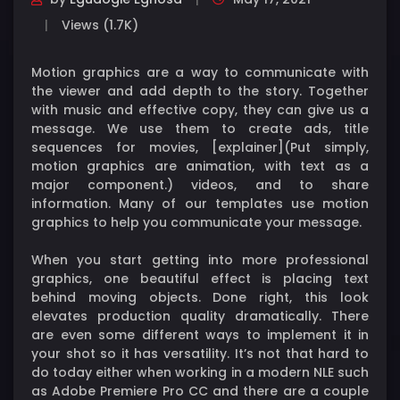
Views (1.7K)
Motion graphics are a way to communicate with
the viewer and add depth to the story. Together
with music and effective copy, they can give us a
message. We use them to create ads, title
sequences for movies, [explainer](Put simply,
motion graphics are animation, with text as a
major component.) videos, and to share
information. Many of our templates use motion
graphics to help you communicate your message.
When you start getting into more professional
graphics, one beautiful effect is placing text
behind moving objects. Done right, this look
elevates production quality dramatically. There
are even some different ways to implement it in
your shot so it has versatility. It’s not that hard to
do today either when working in a modern NLE such
as Adobe Premiere Pro CC and there are a couple