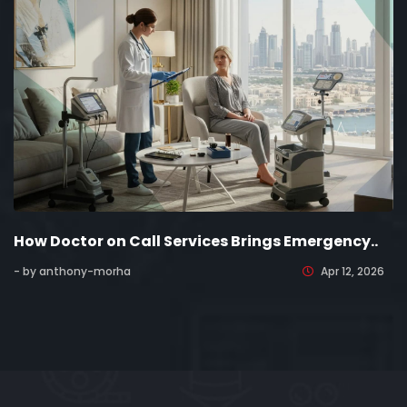
How Doctor on Call Services Brings Emergency..
- by anthony-morha
Apr 12, 2026