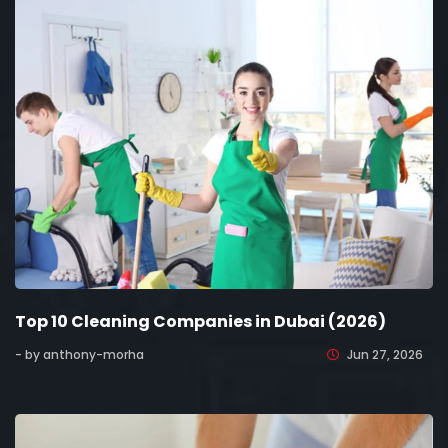
Top 10 Cleaning Companies in Dubai (2026)
- by anthony-morha
Jun 27, 2026