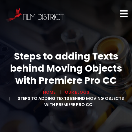
Steps to adding Texts
behind Moving Objects
with Premiere Pro CC
HOME
OUR BLOGS
STEPS TO ADDING TEXTS BEHIND MOVING OBJECTS
WITH PREMIERE PRO CC