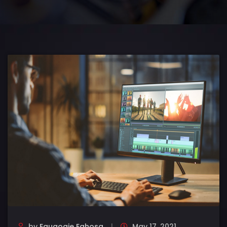
by
Eguaogie Eghosa
May 17, 2021