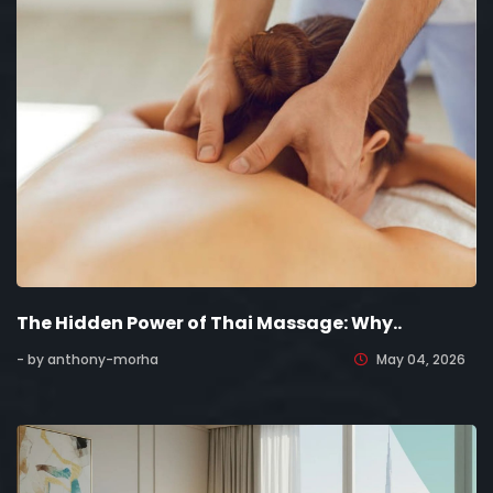
The Hidden Power of Thai Massage: Why..
- by anthony-morha
May 04, 2026