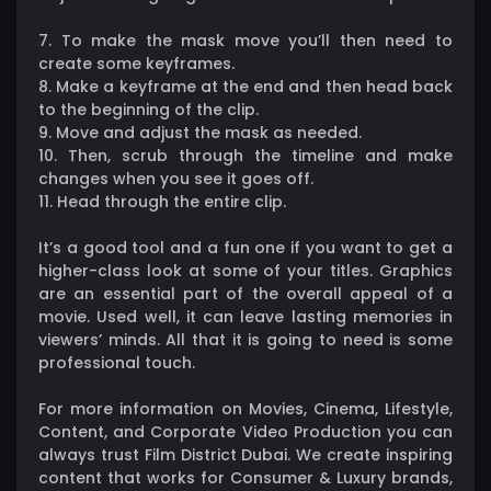
7. To make the mask move you’ll then need to
create some keyframes.
8. Make a keyframe at the end and then head back
to the beginning of the clip.
9. Move and adjust the mask as needed.
10. Then, scrub through the timeline and make
changes when you see it goes off.
11. Head through the entire clip.
It’s a good tool and a fun one if you want to get a
higher-class look at some of your titles. Graphics
are an essential part of the overall appeal of a
movie. Used well, it can leave lasting memories in
viewers’ minds. All that it is going to need is some
professional touch.
For more information on Movies, Cinema, Lifestyle,
Content, and Corporate Video Production you can
always trust Film District Dubai. We create inspiring
content that works for Consumer & Luxury brands,