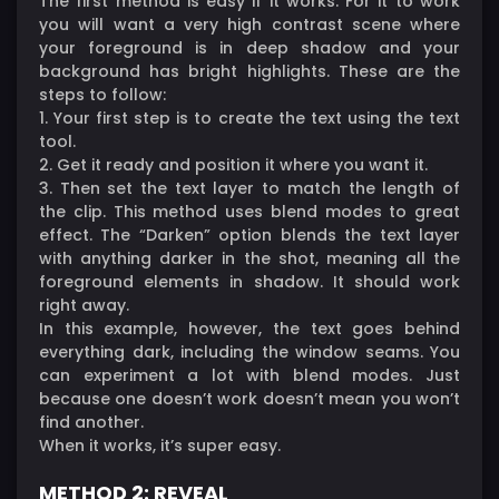
The first method is easy if it works. For it to work
you will want a very high contrast scene where
your foreground is in deep shadow and your
background has bright highlights. These are the
steps to follow:
1. Your first step is to create the text using the text
tool.
2. Get it ready and position it where you want it.
3. Then set the text layer to match the length of
the clip. This method uses blend modes to great
effect. The “Darken” option blends the text layer
with anything darker in the shot, meaning all the
foreground elements in shadow. It should work
right away.
In this example, however, the text goes behind
everything dark, including the window seams. You
can experiment a lot with blend modes. Just
because one doesn’t work doesn’t mean you won’t
find another.
When it works, it’s super easy.
METHOD 2: REVEAL