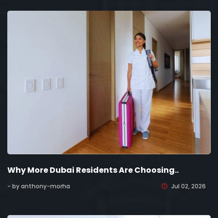
Why More Dubai Residents Are Choosing..
- by anthony-morha
Jul 02, 2026