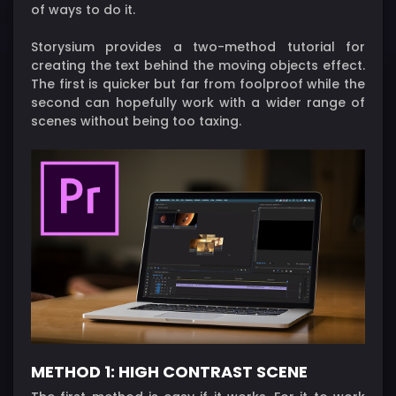
of ways to do it.
Storysium provides a two-method tutorial for
creating the text behind the moving objects effect.
The first is quicker but far from foolproof while the
second can hopefully work with a wider range of
scenes without being too taxing.
METHOD 1: HIGH CONTRAST SCENE