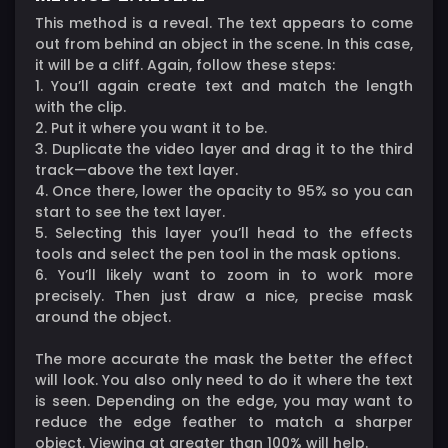
This method is a reveal. The text appears to come
out from behind an object in the scene. In this case,
it will be a cliff. Again, follow these steps:
1. You’ll again create text and match the length
with the clip.
2. Put it where you want it to be.
3. Duplicate the video layer and drag it to the third
track—above the text layer.
4. Once there, lower the opacity to 95% so you can
start to see the text layer.
5. Selecting this layer you’ll head to the effects
tools and select the pen tool in the mask options.
6. You’ll likely want to zoom in to work more
precisely. Then just draw a nice, precise mask
around the object.
The more accurate the mask the better the effect
will look. You also only need to do it where the text
is seen. Depending on the edge, you may want to
reduce the edge feather to match a sharper
object. Viewing at greater than 100% will help.