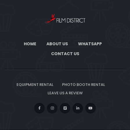
HOME
ABOUT US
WHATSAPP
CONTACT US
EQUIPMENT RENTAL
PHOTO BOOTH RENTAL
LEAVE US A REVIEW