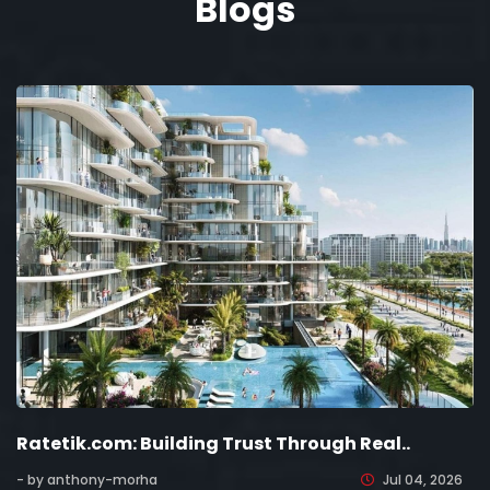
Blogs
Ratetik.com: Building Trust Through Real..
- by anthony-morha
Jul 04, 2026