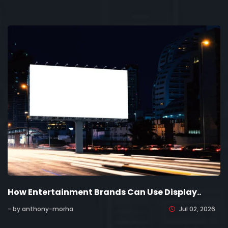
How Entertainment Brands Can Use Display..
- by anthony-morha
Jul 02, 2026