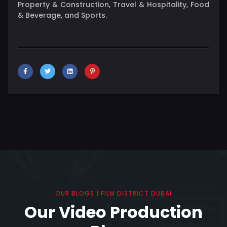
Property & Construction, Travel & Hospitality, Food
& Beverage, and Sports.
OUR BLOGS | FILM DISTRICT DUBAI
Our Video Production