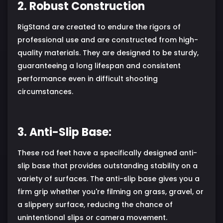
2. Robust Construction
RigStand are created to endure the rigors of
professional use and are constructed from high-
quality materials. They are designed to be sturdy,
guaranteeing a long lifespan and consistent
performance even in difficult shooting
circumstances.
3. Anti-Slip Base:
These rod feet have a specifically designed anti-
slip base that provides outstanding stability on a
variety of surfaces. The anti-slip base gives you a
firm grip whether you're filming on grass, gravel, or
a slippery surface, reducing the chance of
unintentional slips or camera movement.