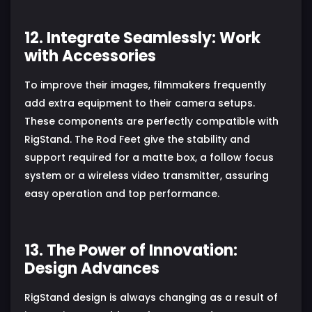
12. Integrate Seamlessly: Work
with Accessories
To improve their images, filmmakers frequently
add extra equipment to their camera setups.
These components are perfectly compatible with
RigStand. The Rod Feet give the stability and
support required for a matte box, a follow focus
system or a wireless video transmitter, assuring
easy operation and top performance.
13. The Power of Innovation:
Design Advances
RigStand design is always changing as a result of