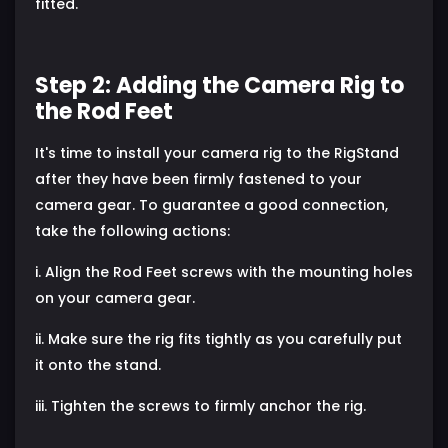
fitted.
Step 2: Adding the Camera Rig to
the Rod Feet
It's time to install your camera rig to the RigStand
after they have been firmly fastened to your
camera gear. To guarantee a good connection,
take the following actions:
i. Align the Rod Feet screws with the mounting holes
on your camera gear.
ii. Make sure the rig fits tightly as you carefully put
it onto the stand.
iii. Tighten the screws to firmly anchor the rig.