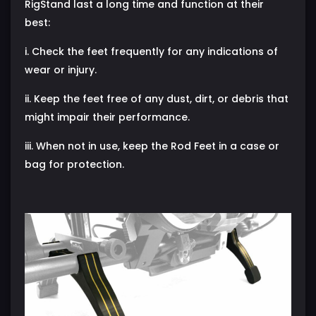
RigStand last a long time and function at their
best:
i. Check the feet frequently for any indications of
wear or injury.
ii. Keep the feet free of any dust, dirt, or debris that
might impair their performance.
iii. When not in use, keep the Rod Feet in a case or
bag for protection.