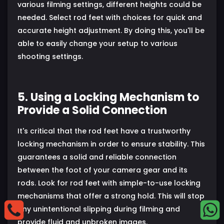
various filming settings, different heights could be
needed. Select rod feet with choices for quick and
accurate height adjustment. By doing this, you'll be
able to easily change your setup to various
shooting settings.
5. Using a Locking Mechanism to
Provide a Solid Connection
It's critical that the rod feet have a trustworthy
locking mechanism in order to ensure stability. This
guarantees a solid and reliable connection
between the foot of your camera gear and its
rods. Look for rod feet with simple-to-use locking
mechanisms that offer a strong hold. This will stop
any unintentional slipping during filming and
provide fluid and unbroken images.