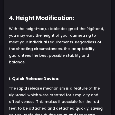
4. Height Modification:
With the height-adjustable design of the RigStand,
you may vary the height of your camera rig to
meet your individual requirements. Regardless of
the shooting circumstances, this adaptability
guarantees the best possible stability and
balance.
i. Quick Release Device:
The rapid release mechanism is a feature of the
RigStand, which were created for simplicity and
effectiveness. This makes it possible for the rod
feet to be attached and detached quickly, saving
you valuable time during setup and teardown.