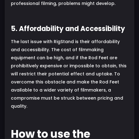
professional filming, problems might develop.
5. Affordability and Accessibility
The last issue with RigStand is their affordability
and accessibility. The cost of filmmaking
equipment can be high, and if the Rod Feet are
prohibitively expensive or impossible to obtain, this
will restrict their potential effect and uptake. To
overcome this obstacle and make the Rod Feet
available to a wider variety of filmmakers, a
compromise must be struck between pricing and
quality.
How to use the