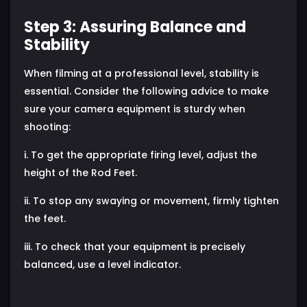
Step 3: Assuring Balance and
Stability
When filming at a professional level, stability is
essential. Consider the following advice to make
sure your camera equipment is sturdy when
shooting:
i. To get the appropriate firing level, adjust the
height of the Rod Feet.
ii. To stop any swaying or movement, firmly tighten
the feet.
iii. To check that your equipment is precisely
balanced, use a level indicator.