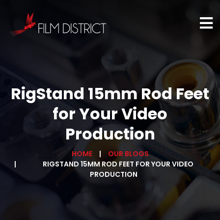
RigStand 15mm Rod Feet
for Your Video
Production
HOME
OUR BLOGS
RIGSTAND 15MM ROD FEET FOR YOUR VIDEO
PRODUCTION