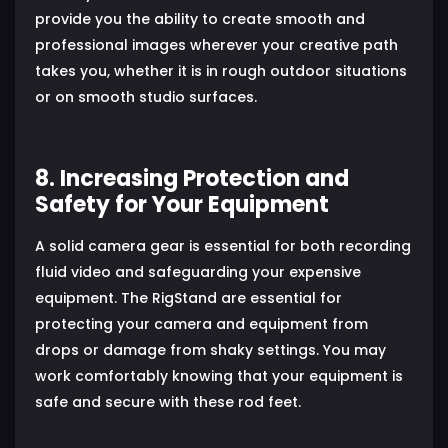
provide you the ability to create smooth and
professional images wherever your creative path
takes you, whether it is in rough outdoor situations
or on smooth studio surfaces.
8. Increasing Protection and
Safety for Your Equipment
A solid camera gear is essential for both recording
fluid video and safeguarding your expensive
equipment. The RigStand are essential for
protecting your camera and equipment from
drops or damage from shaky settings. You may
work comfortably knowing that your equipment is
safe and secure with these rod feet.