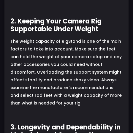
2. Keeping Your Camera Rig
Supportable Under Weight
The weight capacity of RigStand is one of the main
factors to take into account. Make sure the feet
can hold the weight of your camera setup and any
other accessories you could need without
discomfort. Overloading the support system might
affect stability and produce shaky video. Always
examine the manufacturer's recommendations
and select rod feet with a weight capacity of more
than what is needed for your rig.
3. Longevity and Dependability in