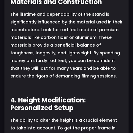
Materials and Construction
The lifetime and dependability of the stand is
significantly influenced by the material used in their
manufacture. Look for rod feet made of premium
materials like carbon fiber or aluminum. These
materials provide a beneficial balance of
toughness, longevity, and lightweight. By spending
money on sturdy rod feet, you can be confident
that they will last for many years and be able to
endure the rigors of demanding filming sessions.
4. Height Modification:
Personalized Setup
The ability to alter the height is a crucial element
to take into account. To get the proper frame in