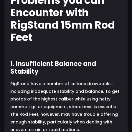
Problems you can
Encounter with
RigStand 15mm Rod
Feet
1. Insufficient Balance and
Stability
RigStand have a number of serious drawbacks,
including inadequate stability and balance. To get
photos of the highest caliber while using hefty
camera rigs or equipment, steadiness is essential.
The Rod Feet, however, may have trouble offering
enough stability, particularly when dealing with
uneven terrain or rapid motions.