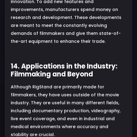
innovation. To add new features and
improvements, manufacturers spend money on
research and development. These developments
are meant to meet the constantly evolving
demands of filmmakers and give them state-of-
the-art equipment to enhance their trade.
14. Applications in the Industry:
Filmmaking and Beyond
Although RigStand are primarily made for
filmmakers, they have uses outside of the movie
industry. They are useful in many different fields,
including documentary production, videography,
live event coverage, and even in industrial and
medical environments where accuracy and
stability are crucial.