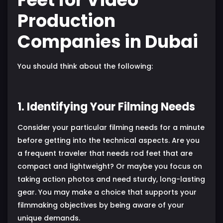
Production
Companies in Dubai
You should think about the following:
1. Identifying Your Filming Needs
Consider your particular filming needs for a minute
before getting into the technical aspects. Are you
a frequent traveler that needs rod feet that are
compact and lightweight? Or maybe you focus on
taking action photos and need sturdy, long-lasting
gear. You may make a choice that supports your
filmmaking objectives by being aware of your
unique demands.