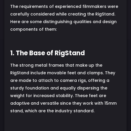
The requirements of experienced filmmakers were
carefully considered while creating the RigStand.
Here are some distinguishing qualities and design
components of them:
1. The Base of RigStand
The strong metal frames that make up the
RigStand include movable feet and clamps. They
are made to attach to camera rigs, offering a
sturdy foundation and equally dispersing the
weight for increased stability. These feet are
adaptive and versatile since they work with 15mm
stand, which are the industry standard.