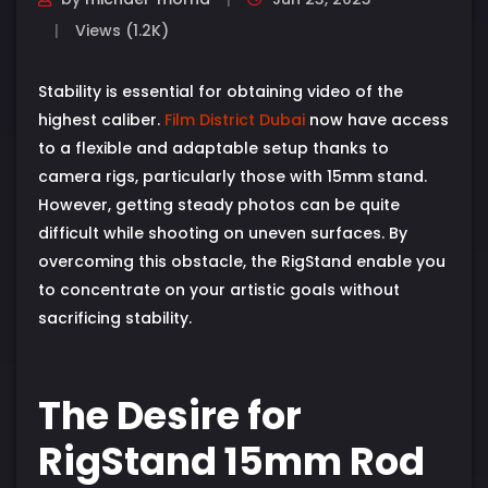
Views (1.2K)
Stability is essential for obtaining video of the
highest caliber.
Film District Dubai
now have access
to a flexible and adaptable setup thanks to
camera rigs, particularly those with 15mm stand.
However, getting steady photos can be quite
difficult while shooting on uneven surfaces. By
overcoming this obstacle, the RigStand enable you
to concentrate on your artistic goals without
sacrificing stability.
The Desire for
RigStand 15mm Rod