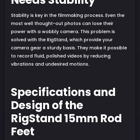
Stability is key in the filmmaking process. Even the
most well thought-out photos can lose their
power with a wobbly camera. This problem is
solved with the RigStand, which provide your
camera gear a sturdy basis. They make it possible
to record fluid, polished videos by reducing
vibrations and undesired motions.
Specifications and
Design of the
RigStand 15mm Rod
Feet