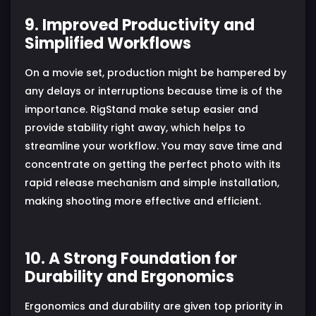
9. Improved Productivity and
Simplified Workflows
On a movie set, production might be hampered by
any delays or interruptions because time is of the
importance. RigStand make setup easier and
provide stability right away, which helps to
streamline your workflow. You may save time and
concentrate on getting the perfect photo with its
rapid release mechanism and simple installation,
making shooting more effective and efficient.
10. A Strong Foundation for
Durability and Ergonomics
Ergonomics and durability are given top priority in