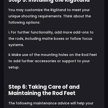
You may customize the RigStand to meet your
unique shooting requirements. Think about the
following options:
i. For further functionality, add more add-ons to
the rods, including matte boxes or follow focus
systems.
ii. Make use of the mounting holes on the Rod Feet
to add further accessories or support to your
setup.
Step 6: Taking Care of and
Maintaining the Rod Feet
The following maintenance advice will help your