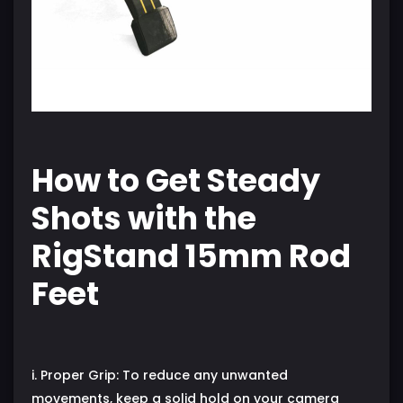
How to Get Steady
Shots with the
RigStand 15mm Rod
Feet
i. Proper Grip: To reduce any unwanted
movements, keep a solid hold on your camera