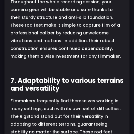
Throughout the whole recording session, your
camera gear will be stable and safe thanks to
their sturdy structure and anti-slip foundation.
These rod feet make it simple to capture film of a
professional caliber by reducing unwelcome
vibrations and motions. In addition, their robust
construction ensures continued dependability,
making them a wise investment for any filmmaker.
7. Adaptability to various terrains
and versatility
Filmmakers frequently find themselves working in
many settings, each with its own set of difficulties.
The RigStand stand out for their versatility in
adapting to different terrains, guaranteeing
stability no matter the surface. These rod feet