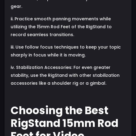
gear.
ii. Practice smooth panning movements while
utilizing the 15mm Rod Feet of the RigStand to
record seamless transitions.
iii. Use follow focus techniques to keep your topic
sharply in focus while it is moving.
iv. Stabilization Accessories: For even greater
stability, use the RigStand with other stabilization
accessories like a shoulder rig or a gimbal.
Choosing the Best
RigStand 15mm Rod
Feet for Video