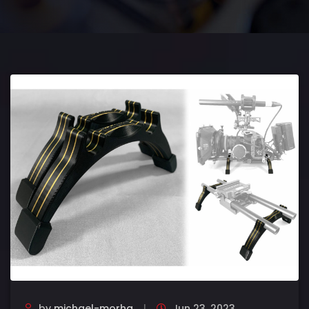
by
michael-morha
Jun 23, 2023