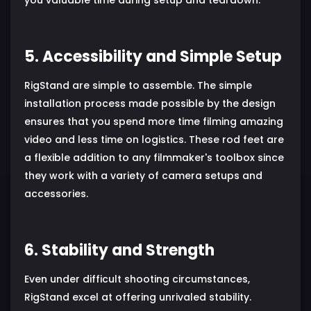
5. Accessibility and Simple Setup
RigStand are simple to assemble. The simple
installation process made possible by the design
ensures that you spend more time filming amazing
video and less time on logistics. These rod feet are
a flexible addition to any filmmaker's toolbox since
they work with a variety of camera setups and
accessories.
6. Stability and Strength
Even under difficult shooting circumstances,
RigStand excel at offering unrivaled stability.