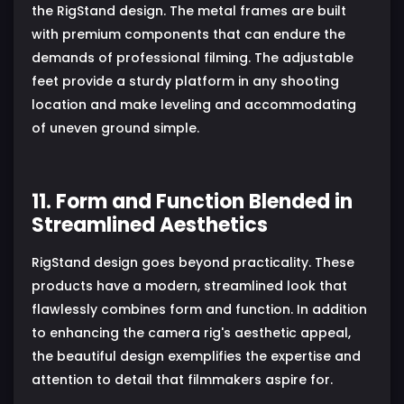
the RigStand design. The metal frames are built
with premium components that can endure the
demands of professional filming. The adjustable
feet provide a sturdy platform in any shooting
location and make leveling and accommodating
of uneven ground simple.
11. Form and Function Blended in
Streamlined Aesthetics
RigStand design goes beyond practicality. These
products have a modern, streamlined look that
flawlessly combines form and function. In addition
to enhancing the camera rig's aesthetic appeal,
the beautiful design exemplifies the expertise and
attention to detail that filmmakers aspire for.