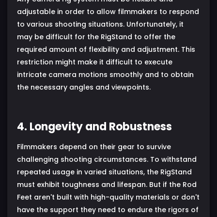
adjustable in order to allow filmmakers to respond
to various shooting situations. Unfortunately, it
may be difficult for the RigStand to offer the
required amount of flexibility and adjustment. This
restriction might make it difficult to execute
intricate camera motions smoothly and to obtain
the necessary angles and viewpoints.
4. Longevity and Robustness
Filmmakers depend on their gear to survive
challenging shooting circumstances. To withstand
repeated usage in varied situations, the RigStand
must exhibit toughness and lifespan. But if the Rod
Feet aren't built with high-quality materials or don't
have the support they need to endure the rigors of