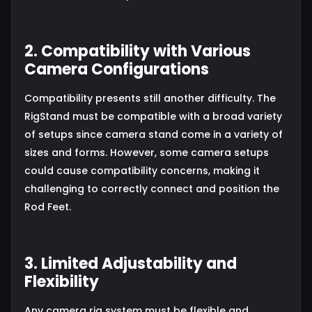
2. Compatibility with Various
Camera Configurations
Compatibility presents still another difficulty. The
RigStand must be compatible with a broad variety
of setups since camera stand come in a variety of
sizes and forms. However, some camera setups
could cause compatibility concerns, making it
challenging to correctly connect and position the
Rod Feet.
3. Limited Adjustability and
Flexibility
Any camera rig system must be flexible and