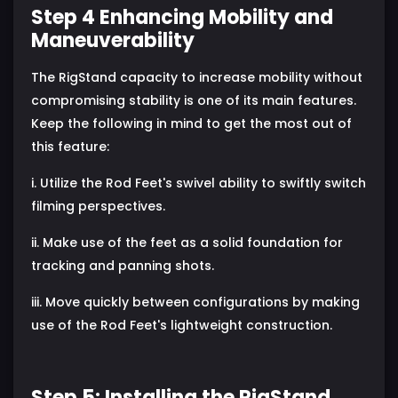
Step 4 Enhancing Mobility and
Maneuverability
The RigStand capacity to increase mobility without
compromising stability is one of its main features.
Keep the following in mind to get the most out of
this feature:
i. Utilize the Rod Feet's swivel ability to swiftly switch
filming perspectives.
ii. Make use of the feet as a solid foundation for
tracking and panning shots.
iii. Move quickly between configurations by making
use of the Rod Feet's lightweight construction.
Step 5: Installing the RigStand