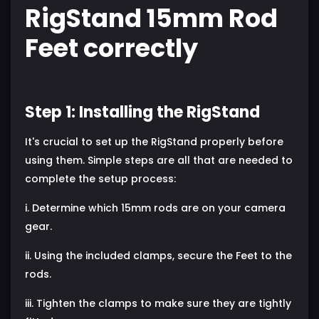
RigStand 15mm Rod
Feet correctly
Step 1: Installing the RigStand
It's crucial to set up the RigStand properly before
using them. Simple steps are all that are needed to
complete the setup process:
i. Determine which 15mm rods are on your camera
gear.
ii. Using the included clamps, secure the Feet to the
rods.
iii. Tighten the clamps to make sure they are tightly