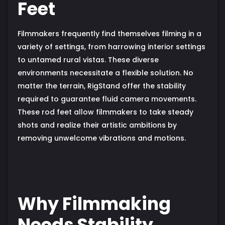
Feet
Filmmakers frequently find themselves filming in a
variety of settings, from harrowing interior settings
to untamed rural vistas. These diverse
environments necessitate a flexible solution. No
matter the terrain, RigStand offer the stability
required to guarantee fluid camera movements.
These rod feet allow filmmakers to take steady
shots and realize their artistic ambitions by
removing unwelcome vibrations and motions.
Why Filmmaking
Needs Stability