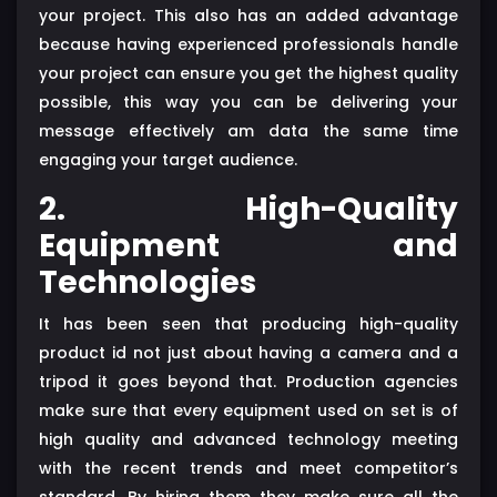
your project. This also has an added advantage
because having experienced professionals handle
your project can ensure you get the highest quality
possible, this way you can be delivering your
message effectively am data the same time
engaging your target audience.
2. High-Quality
Equipment and
Technologies
It has been seen that producing high-quality
product id not just about having a camera and a
tripod it goes beyond that. Production agencies
make sure that every equipment used on set is of
high quality and advanced technology meeting
with the recent trends and meet competitor’s
standard. By hiring them they make sure all the