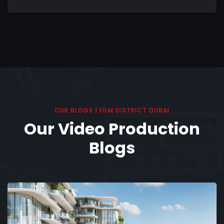
OUR BLOGS | FILM DISTRICT DUBAI
Our Video Production
Blogs