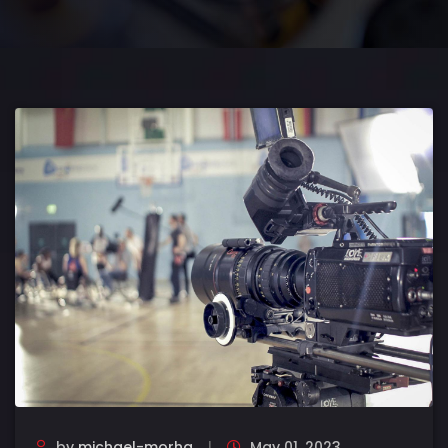
by
michael-morha
May 01, 2023