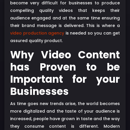
become very difficult for businesses to produce
compelling quality videos that keeps their
audience engaged and at the same time ensuring
their brand message is delivered. This is where a
video production agency
is needed so you can get
assured quality product.
Why Video Content
has Proven to be
Important for your
Businesses
As time goes new trends arise, the world becomes
more digitalized and the taste of your audience is
increased, people have grown in taste and the way
they consume content is different. Modern