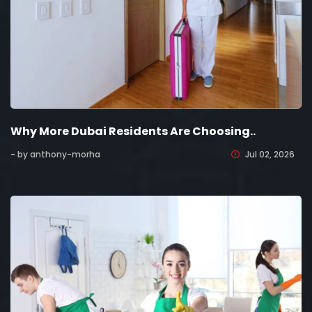
Why More Dubai Residents Are Choosing..
- by anthony-morha
Jul 02, 2026