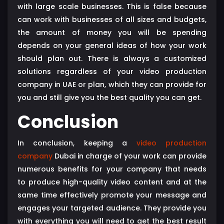
with large scale businesses. This is false because
can work with businesses of all sizes and budgets,
the amount of money you will be spending
depends on your general ideas of how your work
should plan out. There is always a customized
solutions regardless of your video production
company in UAE or plan, which they can provide for
you and still give you the best quality you can get.
Conclusion
In conclusion, keeping a
video production
company
Dubai in charge of your work can provide
numerous benefits for your company that needs
to produce high-quality video content and at the
same time effectively promote your message and
engages your targeted audience. They provide you
with everything you will need to get the best result