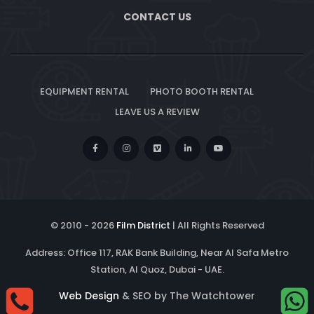
CONTACT US
EQUIPMENT RENTAL
PHOTO BOOTH RENTAL
LEAVE US A REVIEW
© 2010 -
2026
Film District
| All Rights Reserved
Address: Office 117, RAK Bank Building, Near Al Safa Metro
Station, Al Quoz, Dubai - UAE.
Web Design
& SEO by The Watchtower