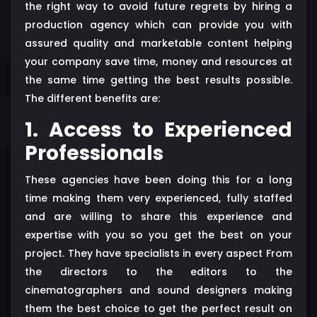
the right way to avoid future regrets by hiring a
production agency which can provide you with
assured quality and marketable content helping
your company save time, money and resources at
the same time getting the best results possible.
The different benefits are:
1. Access to Experienced
Professionals
These agencies have been doing this for a long
time making them very experienced, fully staffed
and are willing to share this experience and
expertise with you so you get the best on your
project. They have specialists in every aspect From
the directors to the editors to the
cinematographers and sound designers making
them the best choice to get the perfect result on