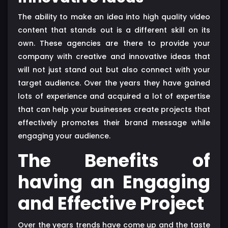
The ability to make an idea into high quality video
content that stands out is a different skill on its
own. These agencies are there to provide your
company with creative and innovative ideas that
will not just stand out but also connect with your
target audience. Over the years they have gained
lots of experience and acquired a lot of expertise
that can help your businesses create projects that
effectively promotes their brand message while
engaging your audience.
The Benefits of
having an Engaging
and Effective Project
Over the years trends have come up and the taste