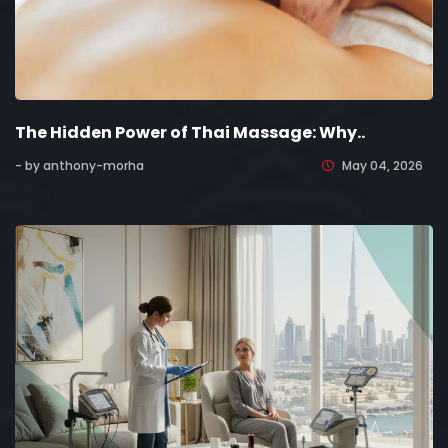
The Hidden Power of Thai Massage: Why..
- by anthony-morha
May 04, 2026