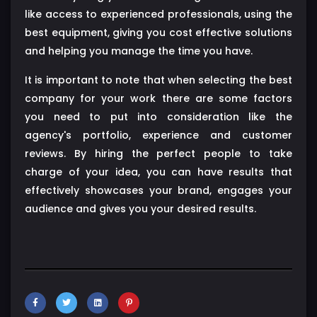
like access to experienced professionals, using the
best equipment, giving you cost effective solutions
and helping you manage the time you have.
It is important to note that when selecting the best
company for your work there are some factors
you need to put into consideration like the
agency's portfolio, experience and customer
reviews. By hiring the perfect people to take
charge of your idea, you can have results that
effectively showcases your brand, engages your
audience and gives you your desired results.