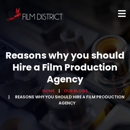
Reasons why you should
Hire a Film Production
Agency
HOME
OUR BLOGS
REASONS WHY YOU SHOULD HIRE A FILM PRODUCTION
AGENCY