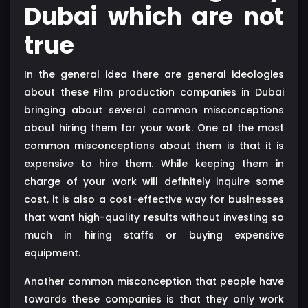
Dubai which are not
true
In the general idea there are general ideologies
about these Film production companies in Dubai
bringing about several common misconceptions
about hiring them for your work. One of the most
common misconceptions about them is that it is
expensive to hire them. While keeping them in
charge of your work will definitely inquire some
cost, it is also a cost-effective way for businesses
that want high-quality results without investing so
much in hiring staffs or buying expensive
equipment.
Another common misconception that people have
towards these companies is that they only work