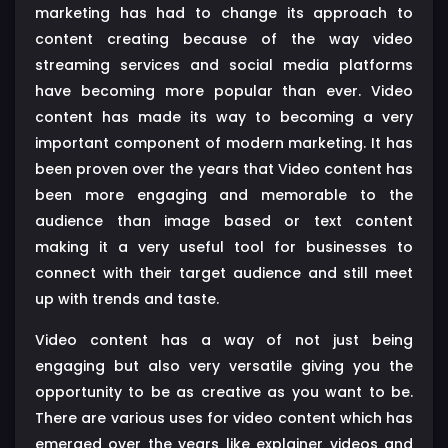
marketing has had to change its approach to
content creating because of the way video
streaming services and social media platforms
have becoming more popular than ever. Video
content has made its way to becoming a very
important component of modern marketing. It has
been proven over the years that Video content has
been more engaging and memorable to the
audience than image based or text content
making it a very useful tool for businesses to
connect with their target audience and still meet
up with trends and taste.
Video content has a way of not just being
engaging but also very versatile giving you the
opportunity to be as creative as you want to be.
There are various uses for video content which has
emerged over the years like explainer videos and