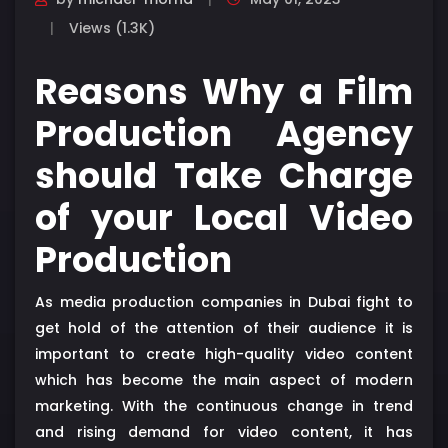
Views (1.3K)
Reasons Why a Film
Production Agency
should Take Charge
of your Local Video
Production
As media production companies in Dubai fight to
get hold of the attention of their audience it is
important to create high-quality video content
which has become the main aspect of modern
marketing. With the continuous change in trend
and rising demand for video content, it has