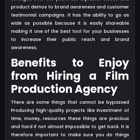
product demos to brand awareness and customer
testimonial campaigns. It has the ability to go as
wide as possible because it is easily shareable
making it one of the best tool for your businesses
to increase their public reach and brand
awareness.
Benefits to Enjoy
from Hiring a Film
Production Agency
There are some things that cannot be bypassed
Producing high-quality projects like investment of
time, money, resources these things are precious
and hard if not almost impossible to get back. It is
therefore important to make sure you do things