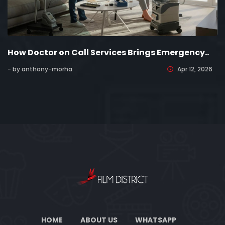
How Doctor on Call Services Brings Emergency..
- by anthony-morha
Apr 12, 2026
HOME
ABOUT US
WHATSAPP