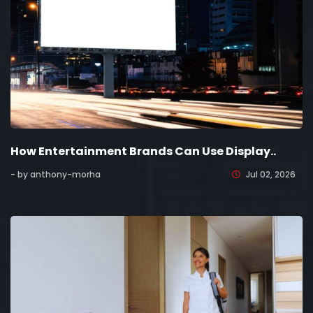
How Entertainment Brands Can Use Display..
- by anthony-morha
Jul 02, 2026