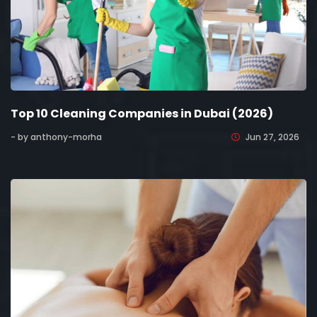
Top 10 Cleaning Companies in Dubai (2026)
- by anthony-morha
Jun 27, 2026