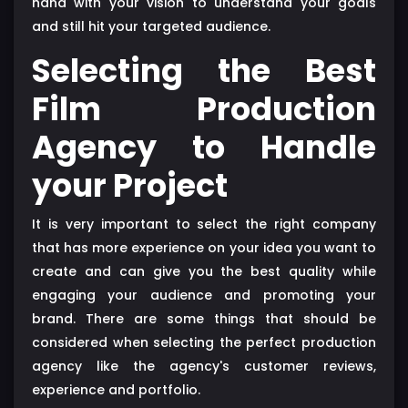
hand with your vision to understand your goals
and still hit your targeted audience.
Selecting the Best
Film Production
Agency to Handle
your Project
It is very important to select the right company
that has more experience on your idea you want to
create and can give you the best quality while
engaging your audience and promoting your
brand. There are some things that should be
considered when selecting the perfect production
agency like the agency's customer reviews,
experience and portfolio.