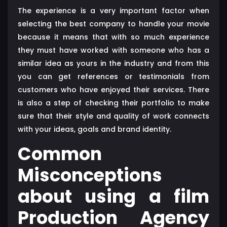
The experience is a very important factor when
selecting the best company to handle your movie
because it means that with so much experience
they must have worked with someone who has a
similar idea as yours in the industry and from this
you can get references or testimonials from
customers who have enjoyed their services. There
is also a step of checking their portfolio to make
sure that their style and quality of work connects
with your ideas, goals and brand identity.
Common
Misconceptions
about using a film
Production Agency