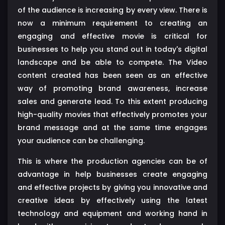
of the audience is increasing by every view. There is
now a minimum requirement to creating an
engaging and effective movie is critical for
businesses to help you stand out in today's digital
landscape and be able to compete. The Video
content created has been seen as an effective
way of promoting brand awareness, increase
sales and generate lead. To this extent producing
high-quality movies that effectively promotes your
brand message and at the same time engages
your audience can be challenging.
This is where the production agencies can be of
advantage in help businesses create engaging
and effective projects by giving you innovative and
creative ideas by effectively using the latest
technology and equipment and working hand in