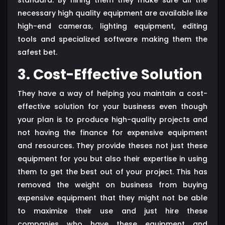
necessary high quality equipment are available like
high-end cameras, lighting equipment, editing
tools and specialized software making them the
safest bet.
3. Cost-Effective Solution
They have a way of helping you maintain a cost-
effective solution for your business even though
your plan is to produce high-quality projects and
not having the finance for expensive equipment
and resources. They provide theses not just these
equipment for you but also their expertise in using
them to get the best out of your project. This has
removed the weight on business from buying
expensive equipment that they might not be able
to maximize their use and just hire these
companies who have these equipment and