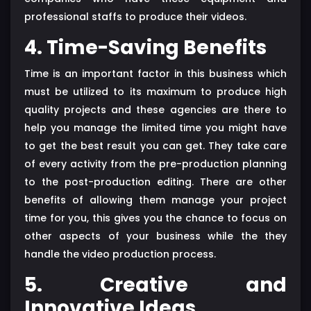
professional staffs to produce their videos.
4. Time-Saving Benefits
Time is an important factor in this business which
must be utilized to its maximum to produce high
quality projects and these agencies are there to
help you manage the limited time you might have
to get the best result you can get. They take care
of every activity from the pre-production planning
to the post-production editing. There are other
benefits of allowing them manage your project
time for you, this gives you the chance to focus on
other aspects of your business while the they
handle the video production process.
5. Creative and
Innovative Ideas