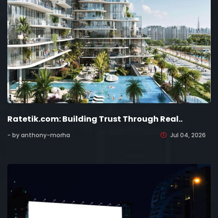
Ratetik.com: Building Trust Through Real..
- by anthony-morha
Jul 04, 2026