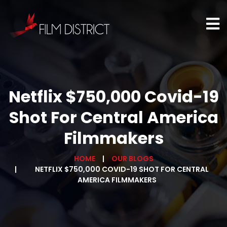
Netflix $750,000 Covid-19
Shot For Central America
Filmmakers
HOME
OUR BLOGS
NETFLIX $750,000 COVID-19 SHOT FOR CENTRAL
AMERICA FILMMAKERS