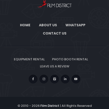
HOME
ABOUT US
WHATSAPP
CONTACT US
EQUIPMENT RENTAL
PHOTO BOOTH RENTAL
LEAVE US A REVIEW
© 2010 -
2026
Film District
| All Rights Reserved