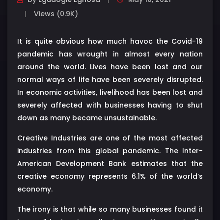
Views (0.9K)
It is quite obvious how much havoc the Covid-19
pandemic has wrought in almost every nation
around the world. Lives have been lost and our
normal ways of life have been severely disrupted.
In economic activities, livelihood has been lost and
severely affected with businesses having to shut
down as many became unsustainable.
Creative Industries are one of the most affected
industries from this global pandemic. The Inter-
American Development Bank estimates that the
creative economy represents 6.1% of the world’s
economy.
The irony is that while so many businesses found it