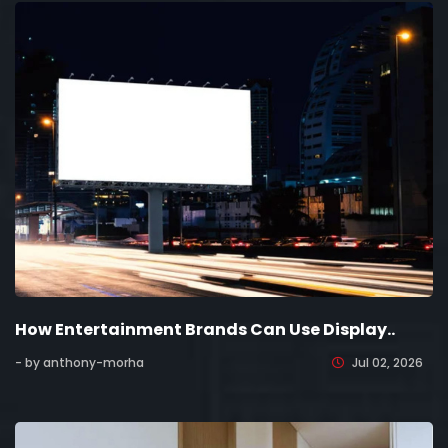
How Entertainment Brands Can Use Display..
- by anthony-morha
Jul 02, 2026