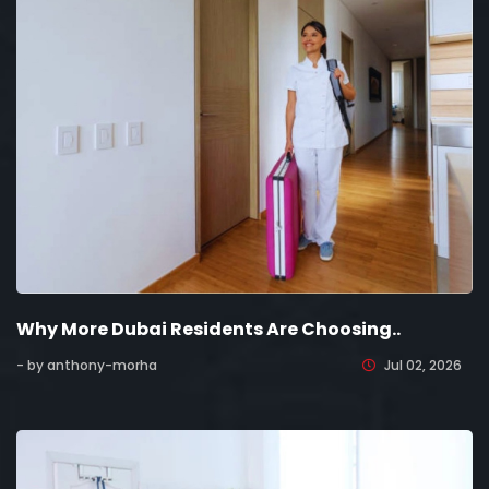
Why More Dubai Residents Are Choosing..
- by anthony-morha
Jul 02, 2026