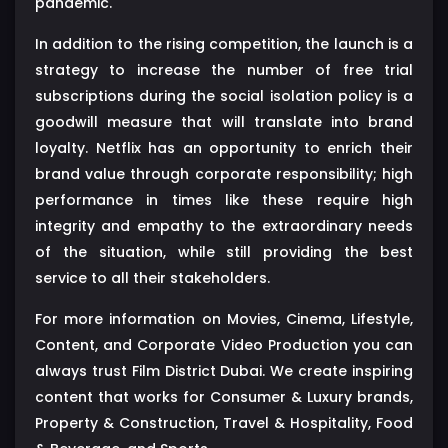
pandemic.
In addition to the rising competition, the launch is a
strategy to increase the number of free trial
subscriptions during the social isolation policy is a
goodwill measure that will translate into brand
loyalty. Netflix has an opportunity to enrich their
brand value through corporate responsibility; high
performance in times like these require high
integrity and empathy to the extraordinary needs
of the situation, while still providing the best
service to all their stakeholders.
For more information on Movies, Cinema, Lifestyle,
Content, and Corporate Video Production you can
always trust Film District Dubai. We create inspiring
content that works for Consumer & Luxury brands,
Property & Construction, Travel & Hospitality, Food