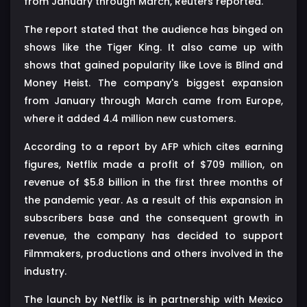
from January through March, Reuters reported.
The report stated that the audience has binged on
shows like the Tiger King. It also came up with
shows that gained popularity like Love is Blind and
Money Heist. The company's biggest expansion
from January through March came from Europe,
where it added 4.4 million new customers.
According to a report by AFP which cites earning
figures, Netflix made a profit of $709 million, on
revenue of $5.8 billion in the first three months of
the pandemic year. As a result of this expansion in
subscribers base and the consequent growth in
revenue, the company has decided to support
Filmmakers, productions and others involved in the
industry.
The launch by Netflix is in partnership with Mexico