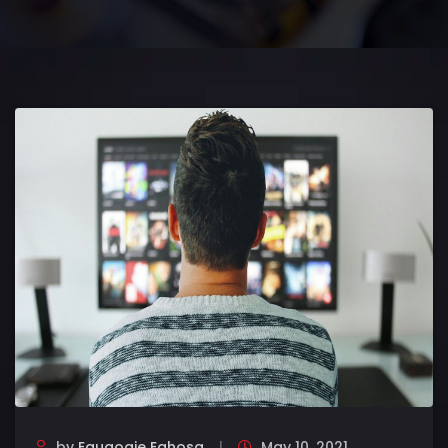
by
Eguaogie Eghosa
May 10, 2021