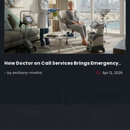
How Doctor on Call Services Brings Emergency..
- by anthony-morha
Apr 12, 2026