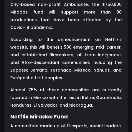
City-based non-profit Ambulante, the $750,000
Miradas fund will support more than 80
productions that have been affected by the
Covid-19 pandemic.
According to the announcement on Netflix’s
website, this will benefit 500 emerging, mid-career,
and established filmmakers; all from indigenous
and Afro-descendant communities including the
Zapotec Serrano, Totonaco, Mixteco, Náhuatl, and
Purépecha first peoples.
Almost 75% of these communities are currently
located in Mexico with the rest in Belize, Guatemala,
Honduras, El Salvador, and Nicaragua.
Netflix Miradas Fund
A committee made up of 11 experts, social leaders,