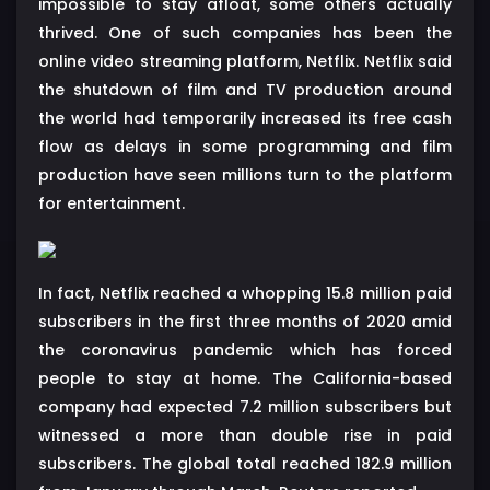
impossible to stay afloat, some others actually
thrived. One of such companies has been the
online video streaming platform, Netflix. Netflix said
the shutdown of film and TV production around
the world had temporarily increased its free cash
flow as delays in some programming and film
production have seen millions turn to the platform
for entertainment.
In fact, Netflix reached a whopping 15.8 million paid
subscribers in the first three months of 2020 amid
the coronavirus pandemic which has forced
people to stay at home. The California-based
company had expected 7.2 million subscribers but
witnessed a more than double rise in paid
subscribers. The global total reached 182.9 million