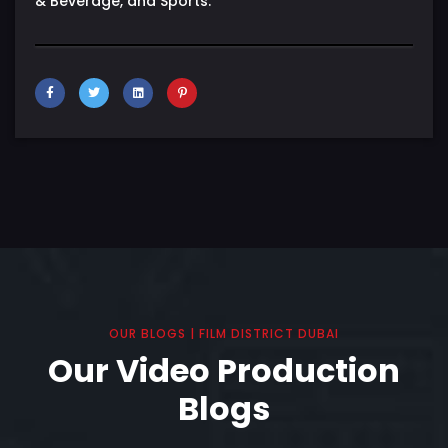
& Beverage, and Sports.
OUR BLOGS | FILM DISTRICT DUBAI
Our Video Production
Blogs