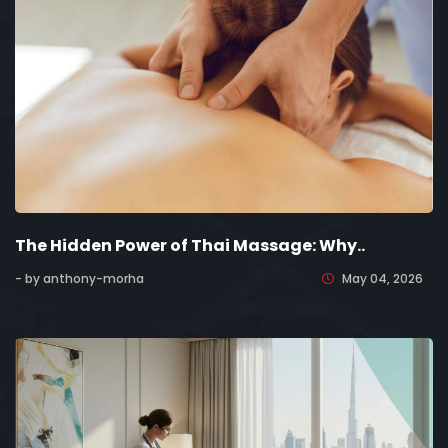
The Hidden Power of Thai Massage: Why..
- by anthony-morha
May 04, 2026