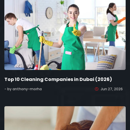
Top 10 Cleaning Companies in Dubai (2026)
- by anthony-morha
Jun 27, 2026