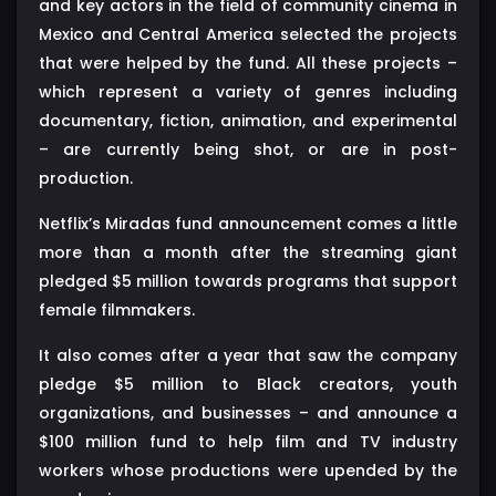
and key actors in the field of community cinema in
Mexico and Central America selected the projects
that were helped by the fund. All these projects –
which represent a variety of genres including
documentary, fiction, animation, and experimental
– are currently being shot, or are in post-
production.
Netflix’s Miradas fund announcement comes a little
more than a month after the streaming giant
pledged $5 million towards programs that support
female filmmakers.
It also comes after a year that saw the company
pledge $5 million to Black creators, youth
organizations, and businesses – and announce a
$100 million fund to help film and TV industry
workers whose productions were upended by the