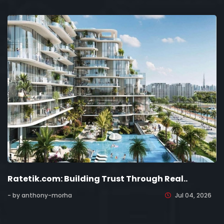
Ratetik.com: Building Trust Through Real..
- by anthony-morha
Jul 04, 2026