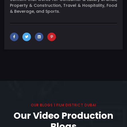
Property & Construction, Travel & Hospitality, Food
& Beverage, and Sports.
OUR BLOGS | FILM DISTRICT DUBAI
Our Video Production
Blogs