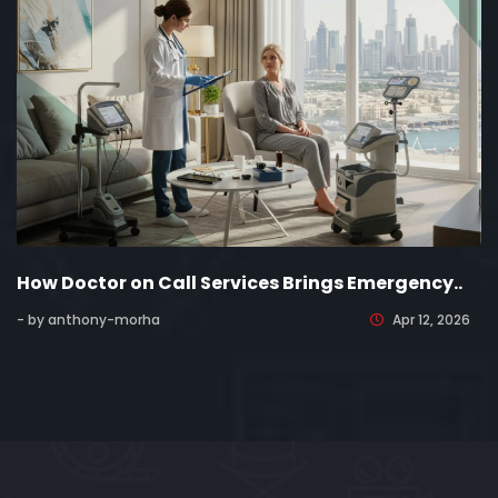
How Doctor on Call Services Brings Emergency..
- by anthony-morha
Apr 12, 2026