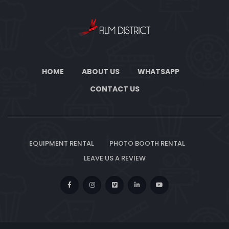
HOME
ABOUT US
WHATSAPP
CONTACT US
EQUIPMENT RENTAL
PHOTO BOOTH RENTAL
LEAVE US A REVIEW