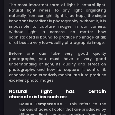
The most important form of light is natural light.
Natural light refers to any light originating
naturally from sunlight. Light is, perhaps, the single
important ingredient in photography. Without it, it is
impossible to capture images in our camera.
Without light, a camera, no matter how
sophisticated is bound to produce no image at all;
or at best, a very low-quality photographic image.
Before one can take very good quality
photographs, you must have a very good
understanding of light, its quality and effect on
photography, and how to capture it, control it,
enhance it and creatively manipulate it to produce
excellent photo images.
Natural light has certain
characteristics such as:
Colour Temperature
- This refers to the
various shades of color that are produced by
different light sources ranging from the