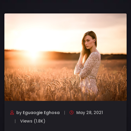
by
Eguaogie Eghosa
May 28, 2021
Views (1.8K)