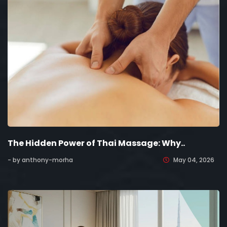
The Hidden Power of Thai Massage: Why..
- by anthony-morha
May 04, 2026