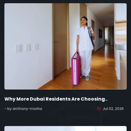
Why More Dubai Residents Are Choosing..
- by anthony-morha
Jul 02, 2026