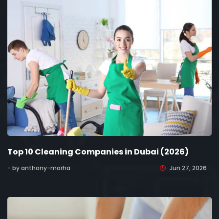
Top 10 Cleaning Companies in Dubai (2026)
- by anthony-morha
Jun 27, 2026