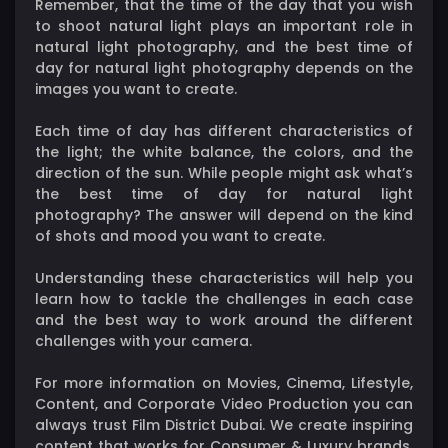
Remember, that the time of the day that you wish
to shoot natural light plays an important role in
natural light photography, and the best time of
day for natural light photography depends on the
images you want to create.
Each time of day has different characteristics of
the light; the white balance, the colors, and the
direction of the sun. While people might ask what’s
the best time of day for natural light
photography? The answer will depend on the kind
of shots and mood you want to create.
Understanding these characteristics will help you
learn how to tackle the challenges in each case
and the best way to work around the different
challenges with your camera.
For more information on Movies, Cinema, Lifestyle,
Content, and Corporate Video Production you can
always trust Film District Dubai. We create inspiring
content that works for Consumer & Luxury brands,