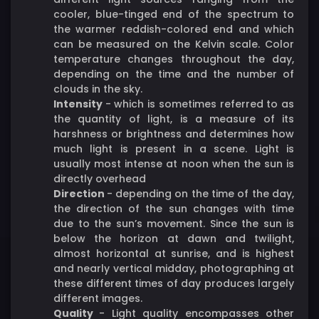
cooler, blue-tinged end of the spectrum to
the warmer reddish-colored end and which
can be measured on the Kelvin scale. Color
temperature changes throughout the day,
depending on the time and the number of
clouds in the sky.
Intensity
- which is sometimes referred to as
the quantity of light, is a measure of its
harshness or brightness and determines how
much light is present in a scene. Light is
usually most intense at noon when the sun is
directly overhead
Direction
-
depending on the time of the day,
the direction of the sun changes with time
due to the sun’s movement. Since the sun is
below the horizon at dawn and twilight,
almost horizontal at sunrise, and is highest
and nearly vertical midday, photographing at
these different times of day produces largely
different images.
Quality
- Light quality encompasses other