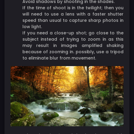
Avoid shadows by shooting in the shades.
If the time of shoot is in the twilight; then you
will need to use a lens with a faster shutter
speed than usual to capture sharp photos in
low light.
If you need a close-up shot; go close to the
subject instead of trying to zoom in as this
may result in images amplified shaking
because of zooming in. possibly, use a tripod
to eliminate blur from movement.