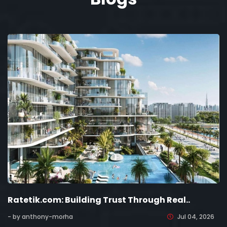
Ratetik.com: Building Trust Through Real..
- by anthony-morha
Jul 04, 2026