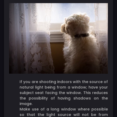
If you are shooting indoors with the source of
natural light being from a window; have your
subject seat facing the window. This reduces
the possibility of having shadows on the
image.
Make use of a long window where possible
so that the light source will not be from