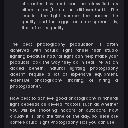
characteristics and can be classified as
either direct/harsh or diffused/soft. The
smaller the light source, the harder the
quality, and the bigger or more spread it is,
the softer its quality.
The best photography production is often
achieved with natural light rather than studio
lighting because natural light can help make your
products look the way they do in real life. As an
added benefit, natural lighting photography
doesn’t require a lot of expensive equipment,
extensive photography training, or hiring a
photographer.
How best to achieve good photography in natural
light depends on several factors such as whether
you will be shooting indoors or outdoors, how
cloudy it is, and the time of the day. So, here are
some Natural Light Photography Tips you can use.