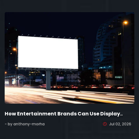
How Entertainment Brands Can Use Display..
- by anthony-morha
Jul 02, 2026