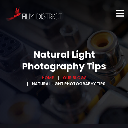
Natural Light
Photography Tips
HOME
OUR BLOGS
NATURAL LIGHT PHOTOGRAPHY TIPS