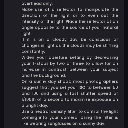
overhead only.
Make use of a reflector to manipulate the
direction of the light or to even out the
intensity of the light. Place the reflector at an
angle opposite to the source of your natural
light.
If it is on a cloudy day, be conscious of
changes in light as the clouds may be shifting
constantly.
Widen your aperture setting by decreasing
your f-stops by two or three to allow for an
increase in contrast between your subject
and the background.
On a sunny day shoot; most photographers
suggest that you set your ISO to between 50
and 100 and using a fast shutter speed of
1/100th of a second to maximize exposure on
a bright day.
Use a neutral density filter to control the light
coming into your camera. Using the filter is
like wearing sunglasses on a sunny day.