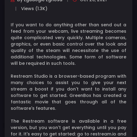
Views (1.3K)
If you want to do anything other than send out a
feed from your webcam, live streaming becomes
quite complicated very quickly. Multiple cameras,
graphics, or even basic control over the look and
quality of the steam will necessitate the use of
additional technologies. Some form of software
will be required in such tools.
Restream Studio is a browser-based program with
many choices to assist you to give your next
stream a boost if you don't want to install any
software to get started. GreenBox has created a
fantastic movie that goes through all of the
software's features.
The Restream software is available in a free
version, but you won't get everything until you pay
for it. It's easy to get started: go to restream.io and