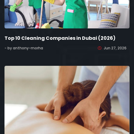
Top 10 Cleaning Companies in Dubai (2026)
- by anthony-morha
Jun 27, 2026