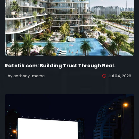
Ratetik.com: Building Trust Through Real..
- by anthony-morha
Jul 04, 2026