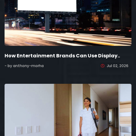
How Entertainment Brands Can Use Display..
- by anthony-morha
Jul 02, 2026