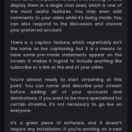
display them in a single chat area, which is one of
the most useful features. You may even add
comments to your video while it's being made. You
can also respond to the discussion and choose
your preferred account.
There is a caption feature, which regrettably isn't
the same as live captioning, but it is a means to
have some pre-made statements appear on the
screen. It makes it logical to include anything like
subscribe or a link at the end of your video.
You're almost ready to start streaming at this
point. You can name and describe your stream
before adding all of your accounts and
destinations. If you want to be more specialized for
certain streams, it's not necessary to go live on
everyone.
It's a great piece of software, and it doesn't
require any installation. If you're working on a new