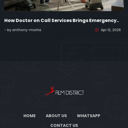
How Doctor on Call Services Brings Emergency..
- by anthony-morha
Apr 12, 2026
HOME
ABOUT US
WHATSAPP
CONTACT US