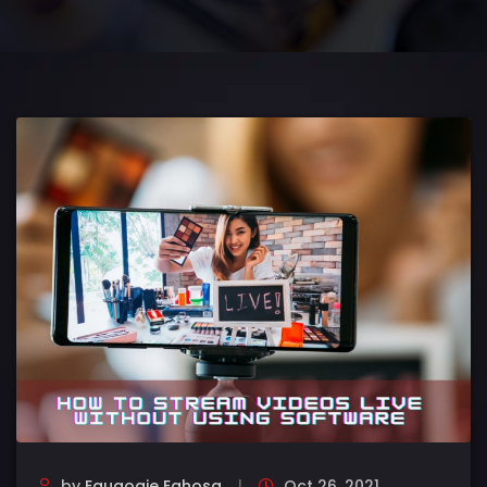
by
Eguaogie Eghosa
Oct 26, 2021