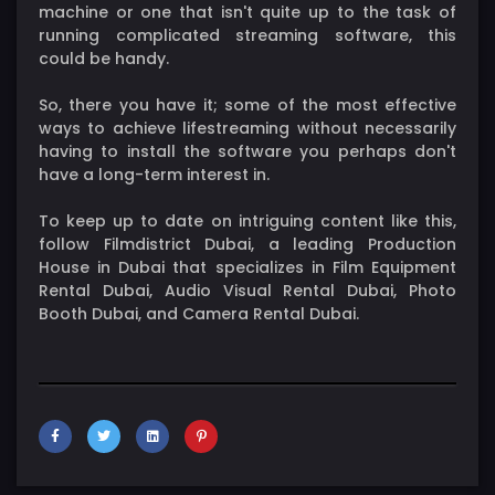
machine or one that isn't quite up to the task of
running complicated streaming software, this
could be handy.
So, there you have it; some of the most effective
ways to achieve lifestreaming without necessarily
having to install the software you perhaps don't
have a long-term interest in.
To keep up to date on intriguing content like this,
follow Filmdistrict Dubai, a leading Production
House in Dubai that specializes in Film Equipment
Rental Dubai, Audio Visual Rental Dubai, Photo
Booth Dubai, and Camera Rental Dubai.