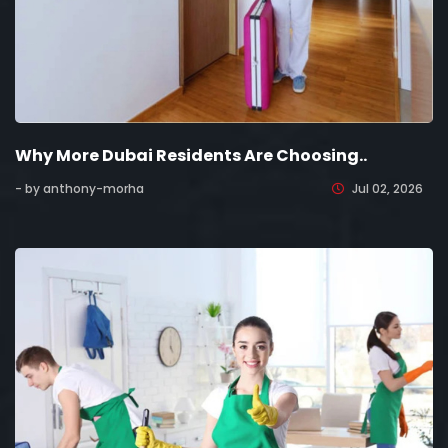
Why More Dubai Residents Are Choosing..
- by anthony-morha
Jul 02, 2026