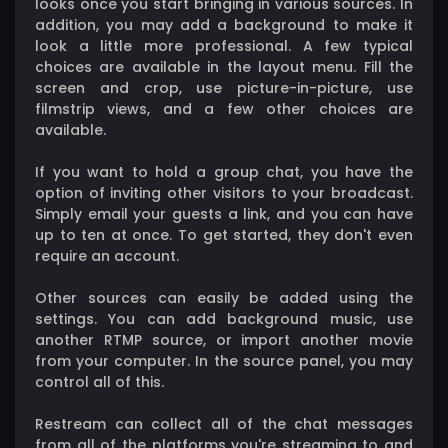
looks once you start bringing in various sources. In
addition, you may add a background to make it
look a little more professional. A few typical
choices are available in the layout menu. Fill the
screen and crop, use picture-in-picture, use
filmstrip views, and a few other choices are
available.
If you want to hold a group chat, you have the
option of inviting other visitors to your broadcast.
Simply email your guests a link, and you can have
up to ten at once. To get started, they don't even
require an account.
Other sources can easily be added using the
settings. You can add background music, use
another RTMP source, or import another movie
from your computer. In the source panel, you may
control all of this.
Restream can collect all of the chat messages
from all of the platforms you're streaming to and