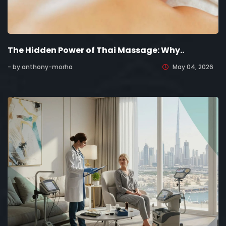
The Hidden Power of Thai Massage: Why..
- by anthony-morha
May 04, 2026