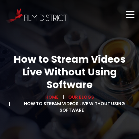
How to Stream Videos
Live Without Using
Software
HOME
OUR BLOGS
HOW TO STREAM VIDEOS LIVE WITHOUT USING
SOFTWARE