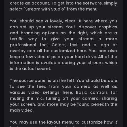
create an account. To get into the software, simply
select "Stream with Studio" from the menu.
You should see a lovely, clear UI here where you
can set up your stream. You'll discover graphics
and branding options on the right, which are a
terrific way to give your stream a more
professional feel. Colors, text, and a logo or
overlay can all be customized here. You can also
keep a few video clips on your hard drive. All of the
information is available during your stream, which
is the actual secret.
The source panel is on the left. You should be able
to see the feed from your camera as well as
various video settings here. Basic controls for
muting the mic, turning off your camera, sharing
your screen, and more may be found beneath the
main video.
You may use the layout menu to customize how it