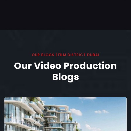
OUR BLOGS | FILM DISTRICT DUBAI
Our Video Production
Blogs