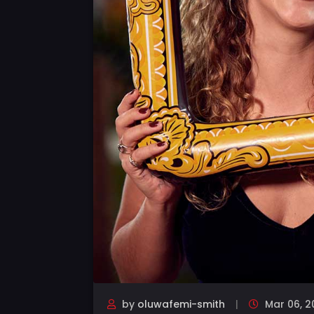
by
oluwafemi-smith
Mar 06, 2