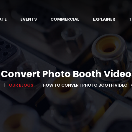
ATE
EVENTS
COMMERCIAL
EXPLAINER
T
 Convert Photo Booth Video
OUR BLOGS
HOW TO CONVERT PHOTO BOOTH VIDEO T