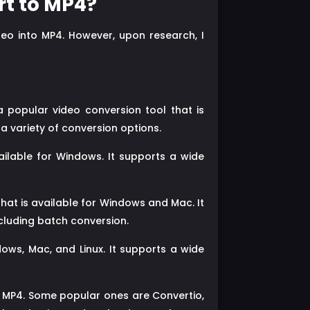
rt to MP4?
deo into MP4. However, upon research, I
 popular video conversion tool that is
a variety of conversion options.
ailable for Windows. It supports a wide
at is available for Windows and Mac. It
ncluding batch conversion.
ows, Mac, and Linux. It supports a wide
o MP4. Some popular ones are Convertio,