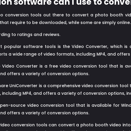
on software can I use to conve
ideo conversion tools out there to convert a photo booth vi
that require to be downloaded, while some are simply online.
ding to ratings and reviews.
popular software tools is the Video Converter, which is a
rts a wide range of video formats, including MP4, and offers 
Video Converter is a free video conversion tool that is av
nd offers a variety of conversion options.
re UniConverter is a comprehensive video conversion tool th
 including MP4, and offers a variety of conversion options, i
en-source video conversion tool that is available for Wind
nd offers a variety of conversion options.
video conversion tools can convert a photo booth video int