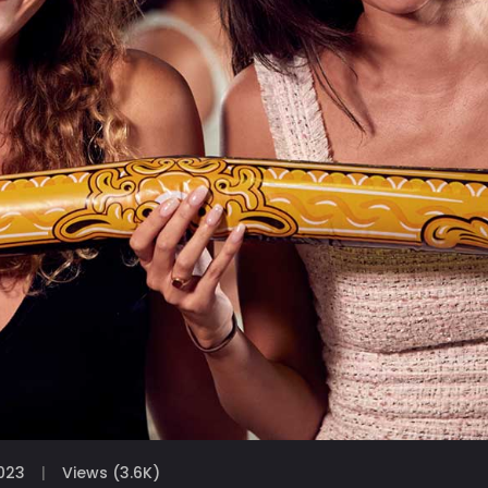
023
Views (3.6K)