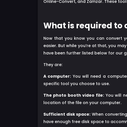
Online-Convert, and Zamzar. These tools
What is required to
Now that you know you can convert yo
easier. But while you’re at that, you ma
have been further listed below for our g
They are:
A computer:
You will need a computer 
specific tool you choose to use.
The photo booth video file:
You will n
location of the file on your computer.
Sufficient disk space:
When converting 
have enough free disk space to accomm