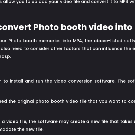
 allow you to upload your video file and convert it to MP4 
 convert Photo booth video into
ur Photo booth memories into MP4, the above-listed soft
y also need to consider other factors that can influence the 
rasp.
to install and run the video conversion software. The so
eed the original photo booth video file that you want to c
a video file, the software may create a new file that takes 
odate the new file.