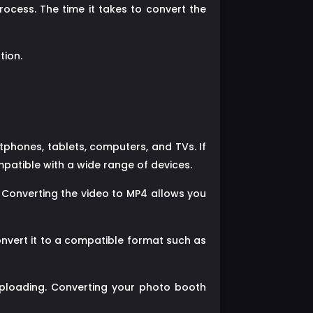
rocess. The time it takes to convert the
tion.
tphones, tablets, computers, and TVs. If
mpatible with a wide range of devices.
 Converting the video to MP4 allows you
onvert it to a compatible format such as
ploading. Converting your photo booth