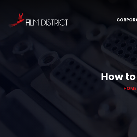
CORPOR
How to
HOME