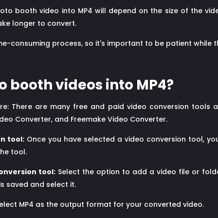
oto booth video into MP4 will depend on the size of the vid
ake longer to convert.
e-consuming process, so it's important to be patient while 
o booth videos into MP4?
are: There are many free and paid video conversion tools a
ideo Converter, and Freemake Video Converter.
n tool:
Once you have selected a video conversion tool, you 
he tool.
onversion tool:
Select the option to add a video file or fold
s saved and select it.
elect MP4 as the output format for your converted video.