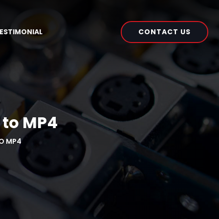
CONTACT US
ESTIMONIAL
 to MP4
O MP4