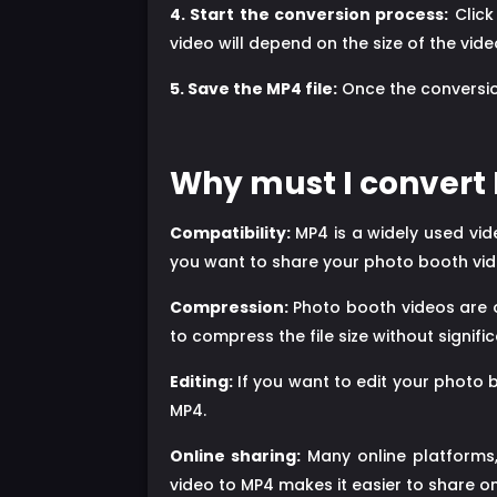
4. Start the conversion process:
Click
video will depend on the size of the vi
5. Save the MP4 file:
Once the conversion
Why must I convert 
Compatibility:
MP4 is a widely used vid
you want to share your photo booth video
Compression:
Photo booth videos are o
to compress the file size without signific
Editing:
If you want to edit your photo 
MP4.
Online sharing:
Many online platforms,
video to MP4 makes it easier to share o