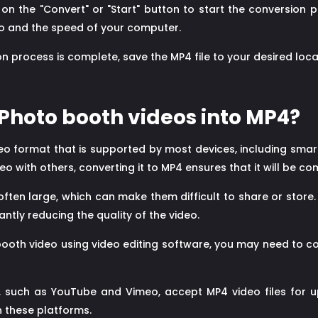
 on the "Convert" or "Start" button to start the conversion p
deo and the speed of your computer.
 process is complete, save the MP4 file to your desired loca
Photo booth videos into MP4?
eo format that is supported by most devices, including smar
 with others, converting it to MP4 ensures that it will be co
ften large, which can make them difficult to share or store.
antly reducing the quality of the video.
booth video using video editing software, you may need to c
 such as YouTube and Vimeo, accept MP4 video files for u
n these platforms.