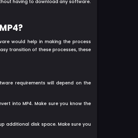
without having to download any software.
 MP4?
ware would help in making the process
easy transition of these processes, these
ftware requirements will depend on the
onvert into MP4. Make sure you know the
up additional disk space. Make sure you