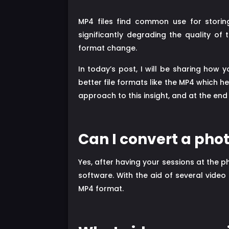
MP4 files find common use for storin
significantly degrading the quality of
format change.
In today’s post, I will be sharing how
better file formats like the MP4 which he
approach to this insight, and at the end
Can I convert a pho
Yes, after having your sessions at the 
software. With the aid of several video
MP4 format.