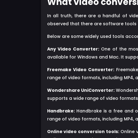
What video conversi
In all truth, there are a handful of v
observed that there are software tools 
Below are some widely used tools accor
Any Video Converter:
One of the most 
available for Windows and Mac. It suppo
Freemake Video Converter:
Freemake 
range of video formats, including MP4, a
Wondershare UniConverter:
Wondersha
supports a wide range of video formats,
Handbrake:
Handbrake is a free and op
range of video formats, including MP4, a
Online video conversion tools:
Online 