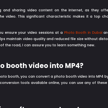
g and sharing video content on the internet, as they offe
 the video. This significant characteristic makes it a top c
 you ensure your video sessions at a
Photo Booth in Dubai
are
lps maintain video quality and reduced file size without disto
 of the road, I can assure you to learn something new.
to booth video into MP4?
photo booth, you can convert a photo booth video into MP4 by
 conversion tools available online, you can use any of thes