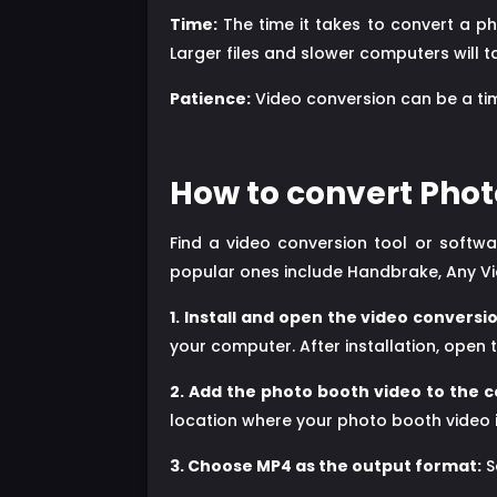
Time:
The time it takes to convert a ph
Larger files and slower computers will t
Patience:
Video conversion can be a tim
How to convert Phot
Find a video conversion tool or softw
popular ones include Handbrake, Any V
1. Install and open the video conversio
your computer. After installation, open t
2. Add the photo booth video to the c
location where your photo booth video i
3. Choose MP4 as the output format:
S