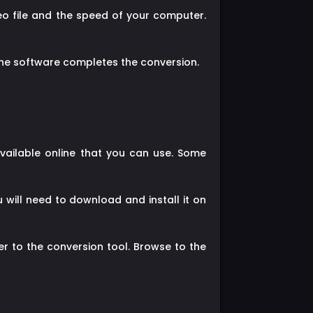
eo file and the speed of your computer.
the software completes the conversion.
vailable online that you can use. Some
will need to download and install it on
er to the conversion tool. Browse to the