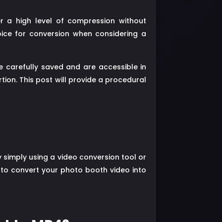
r a high level of compression without
hoice for conversion when considering a
 carefully saved and are accessible in
rtion. This post will provide a procedural
 simply using a video conversion tool or
e to convert your photo booth video into