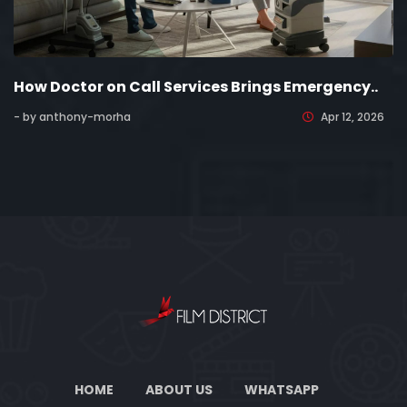
How Doctor on Call Services Brings Emergency..
- by anthony-morha
Apr 12, 2026
HOME
ABOUT US
WHATSAPP