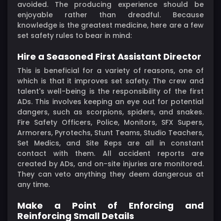
avoided. The producing experience should be
enjoyable rather than dreadful. Because
knowledge is the greatest medicine, here are a few
set safety rules to bear in mind:
Hire a Seasoned First Assistant Director
This is beneficial for a variety of reasons, one of
which is that it improves set safety. The crew and
talent's well-being is the responsibility of the first
ADs. This involves keeping an eye out for potential
dangers, such as scorpions, spiders, and snakes.
Fire Safety Officers, Police, Monitors, SFX Supers,
Armorers, Pyrotechs, Stunt Teams, Studio Teachers,
Set Medics, and Site Reps are all in constant
contact with them. All accident reports are
created by ADs, and on-site injuries are monitored.
They can veto anything they deem dangerous at
any time.
Make a Point of Enforcing and
Reinforcing Small Details