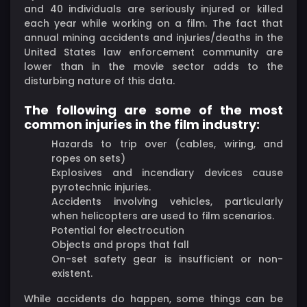
and 40 individuals are seriously injured or killed
each year while working on a film. The fact that
annual mining accidents and injuries/deaths in the
United States law enforcement community are
lower than in the movie sector adds to the
disturbing nature of this data.
The following are some of the most
common injuries in the film industry:
Hazards to trip over (cables, wiring, and
ropes on sets)
Explosives and incendiary devices cause
pyrotechnic injuries.
Accidents involving vehicles, particularly
when helicopters are used to film scenarios.
Potential for electrocution
Objects and props that fall
On-set safety gear is insufficient or non-
existent.
While accidents do happen, some things can be