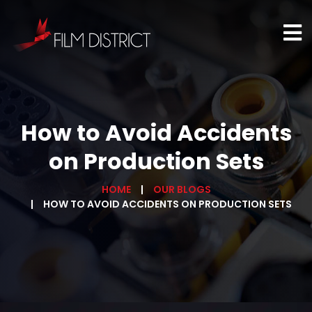
How to Avoid Accidents
on Production Sets
HOME
OUR BLOGS
HOW TO AVOID ACCIDENTS ON PRODUCTION SETS