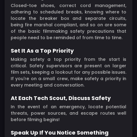
Closed-toe shoes, correct cord management,
adhering to scheduled breaks, knowing where to
locate the breaker box and separate circuits,
being fire marshal compliant, and so on are some
of the basic filmmaking safety precautions that
people need to be reminded of from time to time.
Set It As a Top Priority
Making safety a top priority from the start is
critical. Safety supervisors are present on larger
film sets, keeping a lookout for any possible issues.
If you're on a small crew, make safety a priority in
every meeting and conversation.
At Each Tech Scout, Discuss Safety
In the event of an emergency, locate potential
threats, power sources, and escape routes well
before filming begins!
Speak Up If You Notice Something