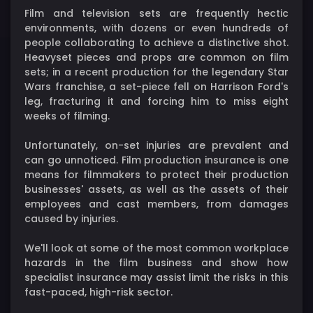
Film and television sets are frequently hectic
environments, with dozens or even hundreds of
people collaborating to achieve a distinctive shot.
Heavyset pieces and props are common on film
sets; in a recent production for the legendary Star
Wars franchise, a set-piece fell on Harrison Ford's
leg, fracturing it and forcing him to miss eight
weeks of filming.
Unfortunately, on-set injuries are prevalent and
can go unnoticed. Film production insurance is one
means for filmmakers to protect their production
businesses' assets, as well as the assets of their
employees and cast members, from damages
caused by injuries.
We'll look at some of the most common workplace
hazards in the film business and show how
specialist insurance may assist limit the risks in this
fast-paced, high-risk sector.