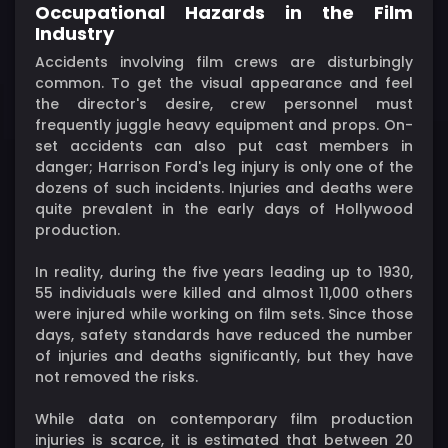
Occupational Hazards in the Film
Industry
Accidents involving film crews are disturbingly
common. To get the visual appearance and feel
the director's desire, crew personnel must
frequently juggle heavy equipment and props. On-
set accidents can also put cast members in
danger; Harrison Ford's leg injury is only one of the
dozens of such incidents. Injuries and deaths were
quite prevalent in the early days of Hollywood
production.
In reality, during the five years leading up to 1930,
55 individuals were killed and almost 11,000 others
were injured while working on film sets. Since those
days, safety standards have reduced the number
of injuries and deaths significantly, but they have
not removed the risks.
While data on contemporary film production
injuries is scarce, it is estimated that between 20