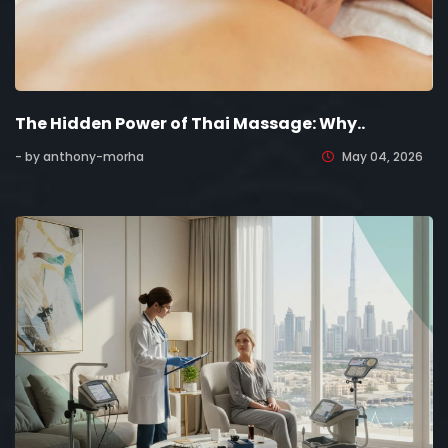
The Hidden Power of Thai Massage: Why..
- by anthony-morha
May 04, 2026