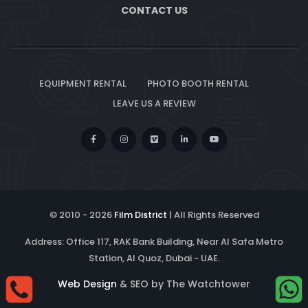
CONTACT US
EQUIPMENT RENTAL
PHOTO BOOTH RENTAL
LEAVE US A REVIEW
© 2010 -
2026
Film District
| All Rights Reserved
Address: Office 117, RAK Bank Building, Near Al Safa Metro
Station, Al Quoz, Dubai - UAE.
Web Design
& SEO by The Watchtower