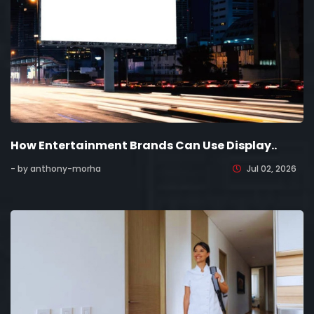
How Entertainment Brands Can Use Display..
- by anthony-morha
Jul 02, 2026