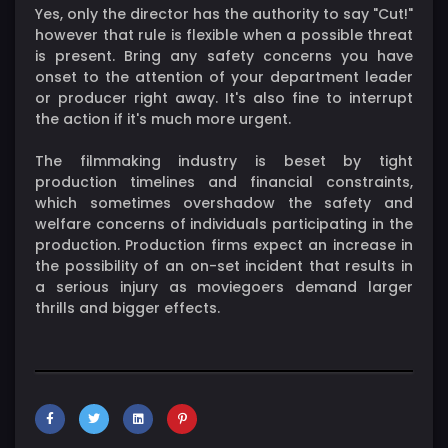
Yes, only the director has the authority to say "Cut!"
however that rule is flexible when a possible threat
is present. Bring any safety concerns you have
onset to the attention of your department leader
or producer right away. It's also fine to interrupt
the action if it's much more urgent.
The filmmaking industry is beset by tight
production timelines and financial constraints,
which sometimes overshadow the safety and
welfare concerns of individuals participating in the
production. Production firms expect an increase in
the possibility of an on-set incident that results in
a serious injury as moviegoers demand larger
thrills and bigger effects.