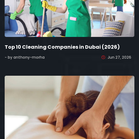
Top 10 Cleaning Companies in Dubai (2026)
- by anthony-morha
Jun 27, 2026