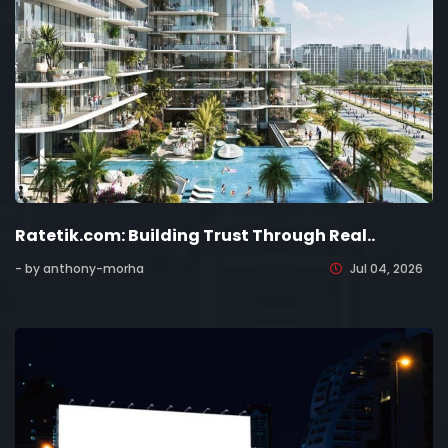
Ratetik.com: Building Trust Through Real..
- by anthony-morha
Jul 04, 2026