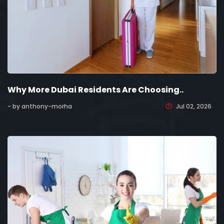
Why More Dubai Residents Are Choosing..
- by anthony-morha
Jul 02, 2026