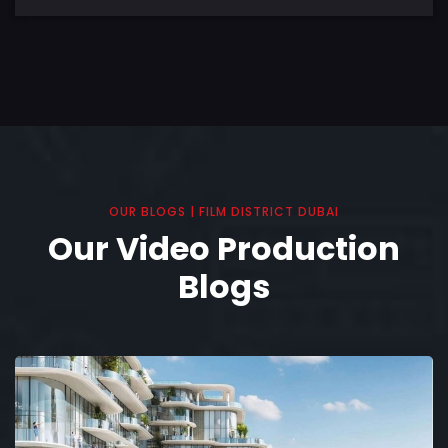
OUR BLOGS | FILM DISTRICT DUBAI
Our Video Production
Blogs