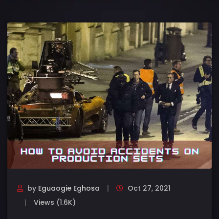
by
Eguaogie Eghosa
Oct 27, 2021
Views (1.6K)