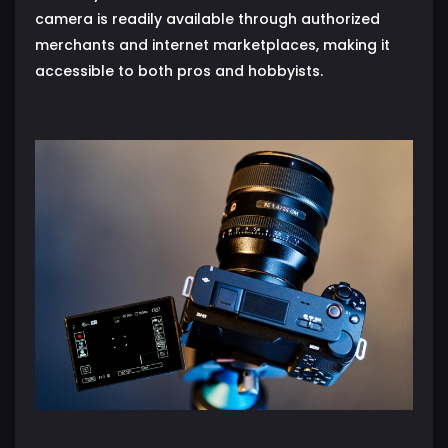
camera is readily available through authorized
merchants and internet marketplaces, making it
accessible to both pros and hobbyists.