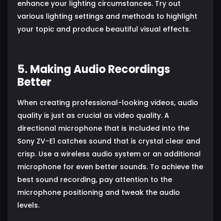
enhance your lighting circumstances. Try out
various lighting settings and methods to highlight
your topic and produce beautiful visual effects.
5. Making Audio Recordings
Better
When creating professional-looking videos, audio
quality is just as crucial as video quality. A
directional microphone that is included into the
Sony ZV-E1 catches sound that is crystal clear and
crisp. Use a wireless audio system or an additional
microphone for even better sounds. To achieve the
best sound recording, pay attention to the
microphone positioning and tweak the audio
levels.