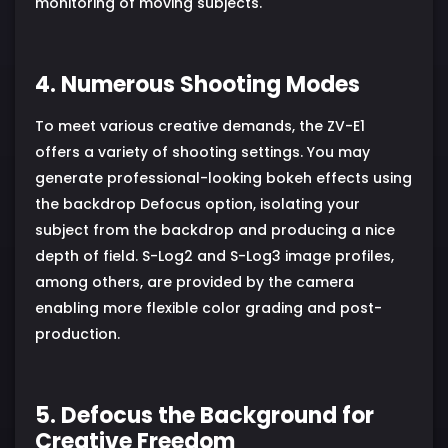
monitoring of moving subjects.
4. Numerous Shooting Modes
To meet various creative demands, the ZV-E1
offers a variety of shooting settings. You may
generate professional-looking bokeh effects using
the backdrop Defocus option, isolating your
subject from the backdrop and producing a nice
depth of field. S-Log2 and S-Log3 image profiles,
among others, are provided by the camera
enabling more flexible color grading and post-
production.
5. Defocus the Background for
Creative Freedom