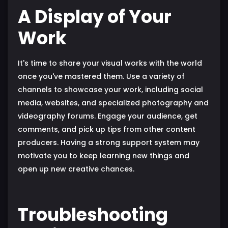
A Display of Your
Work
It's time to share your visual works with the world
once you've mastered them. Use a variety of
channels to showcase your work, including social
media, websites, and specialized photography and
videography forums. Engage your audience, get
comments, and pick up tips from other content
producers. Having a strong support system may
motivate you to keep learning new things and
open up new creative chances.
Troubleshooting