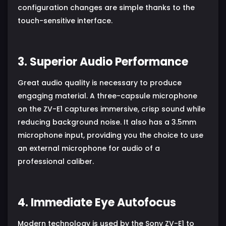
configuration changes are simple thanks to the
touch-sensitive interface.
3. Superior Audio Performance
Great audio quality is necessary to produce
engaging material. A three-capsule microphone
on the ZV-E1 captures immersive, crisp sound while
reducing background noise. It also has a 3.5mm
microphone input, providing you the choice to use
an external microphone for audio of a
professional caliber.
4. Immediate Eye Autofocus
Modern technology is used by the Sony ZV-E1 to