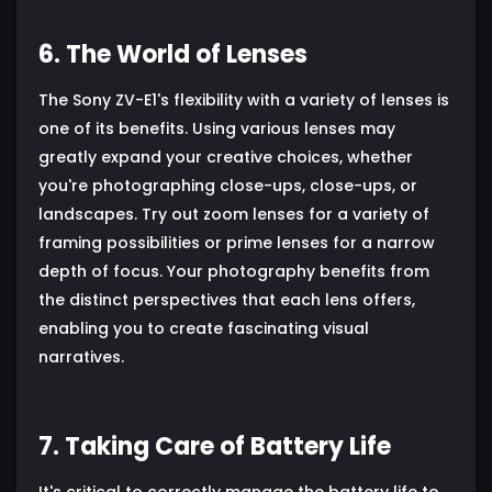
6. The World of Lenses
The Sony ZV-E1's flexibility with a variety of lenses is
one of its benefits. Using various lenses may
greatly expand your creative choices, whether
you're photographing close-ups, close-ups, or
landscapes. Try out zoom lenses for a variety of
framing possibilities or prime lenses for a narrow
depth of focus. Your photography benefits from
the distinct perspectives that each lens offers,
enabling you to create fascinating visual
narratives.
7. Taking Care of Battery Life
It's critical to correctly manage the battery life to