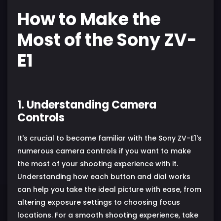
How to Make the
Most of the Sony ZV-
E1
1. Understanding Camera
Controls
It's crucial to become familiar with the Sony ZV-E1's
numerous camera controls if you want to make
the most of your shooting experience with it.
Understanding how each button and dial works
can help you take the ideal picture with ease, from
altering exposure settings to choosing focus
locations. For a smooth shooting experience, take