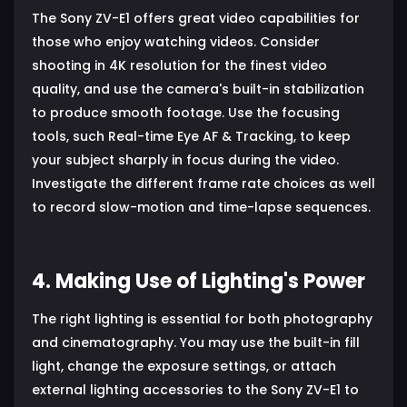
The Sony ZV-E1 offers great video capabilities for
those who enjoy watching videos. Consider
shooting in 4K resolution for the finest video
quality, and use the camera's built-in stabilization
to produce smooth footage. Use the focusing
tools, such Real-time Eye AF & Tracking, to keep
your subject sharply in focus during the video.
Investigate the different frame rate choices as well
to record slow-motion and time-lapse sequences.
4. Making Use of Lighting's Power
The right lighting is essential for both photography
and cinematography. You may use the built-in fill
light, change the exposure settings, or attach
external lighting accessories to the Sony ZV-E1 to