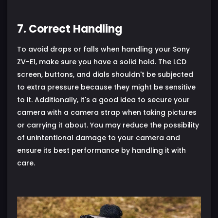
7. Correct Handling
To avoid drops or falls when handling your Sony
ZV-E1, make sure you have a solid hold. The LCD
screen, buttons, and dials shouldn't be subjected
to extra pressure because they might be sensitive
to it. Additionally, it's a good idea to secure your
camera with a camera strap when taking pictures
or carrying it about. You may reduce the possibility
of unintentional damage to your camera and
ensure its best performance by handling it with
care.