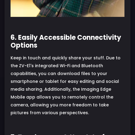
6. Easily Accessible Connectivity
Options
Keep in touch and quickly share your stuff. Due to
the ZV-E1's integrated Wi-Fi and Bluetooth
capabilities, you can download files to your
smartphone or tablet for easy editing and social
media sharing. Additionally, the Imaging Edge
Mobile app allows you to remotely control the
camera, allowing you more freedom to take
pictures from various perspectives.