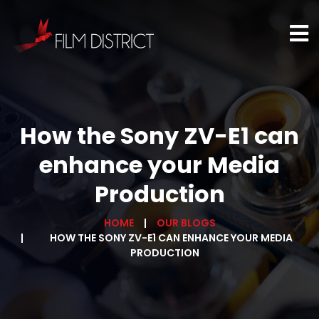
How the Sony ZV-E1 can
enhance your Media
Production
HOME
OUR BLOGS
HOW THE SONY ZV-E1 CAN ENHANCE YOUR MEDIA
PRODUCTION