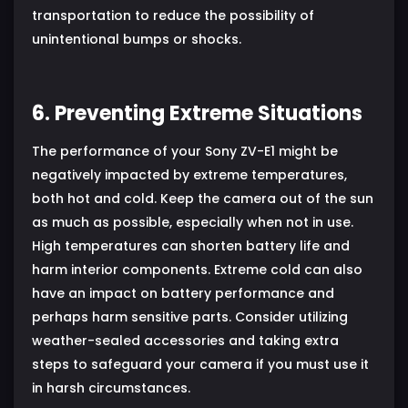
transportation to reduce the possibility of
unintentional bumps or shocks.
6. Preventing Extreme Situations
The performance of your Sony ZV-E1 might be
negatively impacted by extreme temperatures,
both hot and cold. Keep the camera out of the sun
as much as possible, especially when not in use.
High temperatures can shorten battery life and
harm interior components. Extreme cold can also
have an impact on battery performance and
perhaps harm sensitive parts. Consider utilizing
weather-sealed accessories and taking extra
steps to safeguard your camera if you must use it
in harsh circumstances.