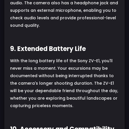
audio. The camera also has a headphone jack and
supports an external microphone, enabling you to
check audio levels and provide professional-level
sound quality.
9. Extended Battery Life
With the long battery life of the Sony ZV-E1, you'll
never miss a moment. Your excursions may be
documented without being interrupted thanks to
the camera's longer shooting duration. The ZV-E1
will be your dependable friend throughout the day,
whether you are exploring beautiful landscapes or
capturing priceless moments.