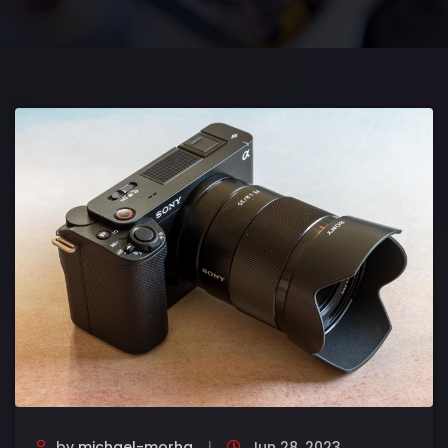
by
michael-morha
Jun 28, 2023