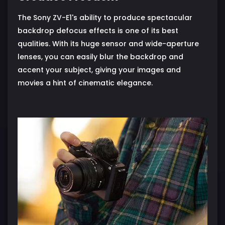
The Sony ZV-E1's ability to produce spectacular
backdrop defocus effects is one of its best
qualities. With its huge sensor and wide-aperture
lenses, you can easily blur the backdrop and
accent your subject, giving your images and
movies a hint of cinematic elegance.