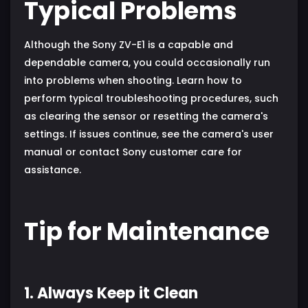
Typical Problems
Although the Sony ZV-E1 is a capable and
dependable camera, you could occasionally run
into problems when shooting. Learn how to
perform typical troubleshooting procedures, such
as clearing the sensor or resetting the camera's
settings. If issues continue, see the camera's user
manual or contact Sony customer care for
assistance.
Tip for Maintenance
1. Always Keep it Clean