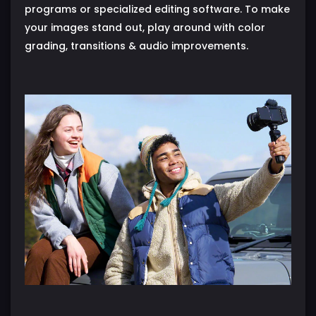
programs or specialized editing software. To make
your images stand out, play around with color
grading, transitions & audio improvements.