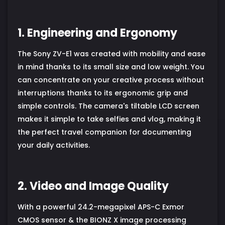
1. Engineering and Ergonomy
The Sony ZV-E1 was created with mobility and ease
in mind thanks to its small size and low weight. You
can concentrate on your creative process without
interruptions thanks to its ergonomic grip and
simple controls. The camera's tiltable LCD screen
makes it simple to take selfies and vlog, making it
the perfect travel companion for documenting
your daily activities.
2. Video and Image Quality
With a powerful 24.2-megapixel APS-C Exmor
CMOS sensor & the BIONZ X image processing