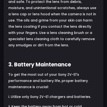
and safe. To protect the lens from debris,
moisture, and unintentional scratches, always use
a lens cap or lens hood when the camera is not in
use. The oils and grime from your skin can harm
the lens coating if you contact the lens directly
with your fingers. Use a lens cleaning brush or a
specialist lens cleaning cloth to carefully remove
any smudges or dirt from the lens.
3. Battery Maintenance
To get the most out of your Sony ZV-E1's
performance and battery life, proper battery
maintenance is crucial:
i. Utilize only Sony ZV-E1 chargers and batteries.
ii. Keep the battery away from hot or cold