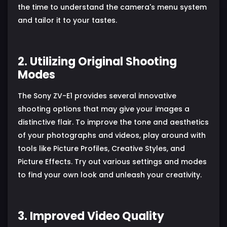
the time to understand the camera's menu system
and tailor it to your tastes.
2. Utilizing Original Shooting
Modes
The Sony ZV-E1 provides several innovative
shooting options that may give your images a
distinctive flair. To improve the tone and aesthetics
of your photographs and videos, play around with
tools like Picture Profiles, Creative Styles, and
Picture Effects. Try out various settings and modes
to find your own look and unleash your creativity.
3. Improved Video Quality