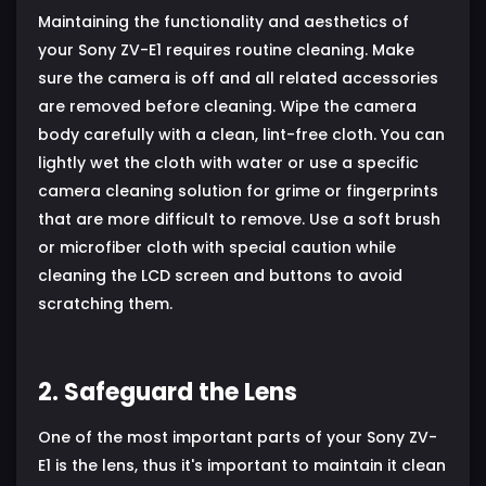
Maintaining the functionality and aesthetics of
your Sony ZV-E1 requires routine cleaning. Make
sure the camera is off and all related accessories
are removed before cleaning. Wipe the camera
body carefully with a clean, lint-free cloth. You can
lightly wet the cloth with water or use a specific
camera cleaning solution for grime or fingerprints
that are more difficult to remove. Use a soft brush
or microfiber cloth with special caution while
cleaning the LCD screen and buttons to avoid
scratching them.
2. Safeguard the Lens
One of the most important parts of your Sony ZV-
E1 is the lens, thus it's important to maintain it clean