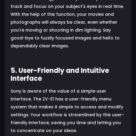
track and focus on your subject's eyes in real time.
With the help of this function, your movies and
photographs will always be clear, even whether
you're moving or shooting in dim lighting. Say
good-bye to fuzzily focused images and hello to
dependably clear images.
5. User-Friendly and Intuitive
Interface
Sony is aware of the value of a simple user
interface. The ZV-E1 has a user-friendly menu
system that makes it simple to access and modify
settings. Your workflow is streamlined by this user-
friendly interface, saving you time and letting you
to concentrate on your ideas.