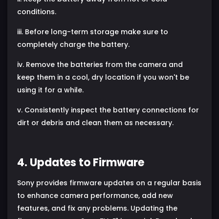
conditions.
iii. Before long-term storage make sure to
completely charge the battery.
iv. Remove the batteries from the camera and
keep them in a cool, dry location if you won't be
using it for a while.
v. Consistently inspect the battery connections for
dirt or debris and clean them as necessary.
4. Updates to Firmware
Sony provides firmware updates on a regular basis
to enhance camera performance, add new
features, and fix any problems. Updating the