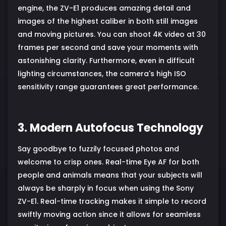
engine, the ZV-E1 produces amazing detail and
images of the highest caliber in both still images
and moving pictures. You can shoot 4K video at 30
frames per second and save your moments with
astonishing clarity. Furthermore, even in difficult
lighting circumstances, the camera's high ISO
sensitivity range guarantees great performance.
3. Modern Autofocus Technology
Say goodbye to fuzzily focused photos and
welcome to crisp ones. Real-time Eye AF for both
people and animals means that your subjects will
always be sharply in focus when using the Sony
ZV-E1. Real-time tracking makes it simple to record
swiftly moving action since it allows for seamless