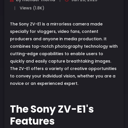
Views (1.8K)
The Sony ZV-E1 is a mirrorless camera made
specially for vloggers, video fans, content
producers and anyone in media production. It
combines top-notch photography technology with
cutting-edge capabilities to enable users to
quickly and easily capture breathtaking images.
The ZV-E1 offers a variety of creative opportunities
to convey your individual vision, whether you are a
novice or an experienced expert.
The Sony ZV-E1's
Features