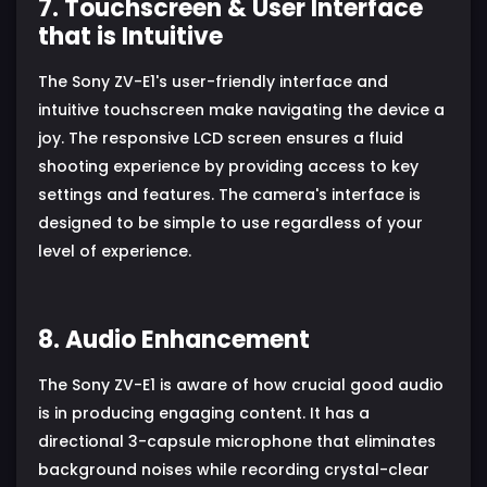
7. Touchscreen & User Interface
that is Intuitive
The Sony ZV-E1's user-friendly interface and
intuitive touchscreen make navigating the device a
joy. The responsive LCD screen ensures a fluid
shooting experience by providing access to key
settings and features. The camera's interface is
designed to be simple to use regardless of your
level of experience.
8. Audio Enhancement
The Sony ZV-E1 is aware of how crucial good audio
is in producing engaging content. It has a
directional 3-capsule microphone that eliminates
background noises while recording crystal-clear