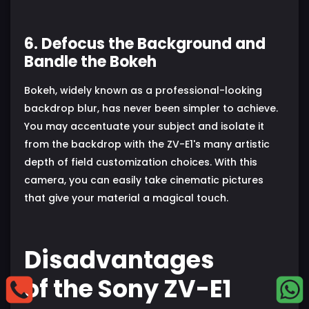
6. Defocus the Background and
Bandle the Bokeh
Bokeh, widely known as a professional-looking
backdrop blur, has never been simpler to achieve.
You may accentuate your subject and isolate it
from the backdrop with the ZV-E1's many artistic
depth of field customization choices. With this
camera, you can easily take cinematic pictures
that give your material a magical touch.
Disadvantages
of the Sony ZV-E1