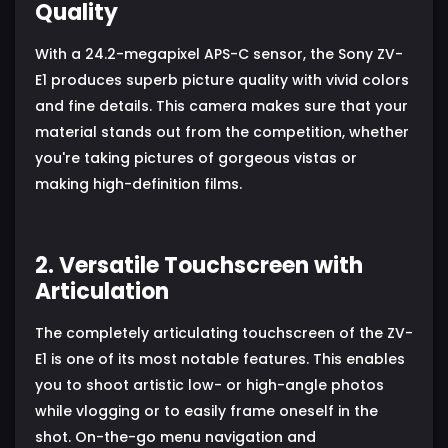
Quality
With a 24.2-megapixel APS-C sensor, the Sony ZV-
E1 produces superb picture quality with vivid colors
and fine details. This camera makes sure that your
material stands out from the competition, whether
you're taking pictures of gorgeous vistas or
making high-definition films.
2. Versatile Touchscreen with
Articulation
The completely articulating touchscreen of the ZV-
E1 is one of its most notable features. This enables
you to shoot artistic low- or high-angle photos
while vlogging or to easily frame oneself in the
shot. On-the-go menu navigation and