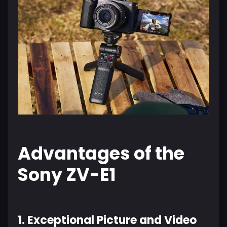
Advantages of the
Sony ZV-E1
1. Exceptional Picture and Video