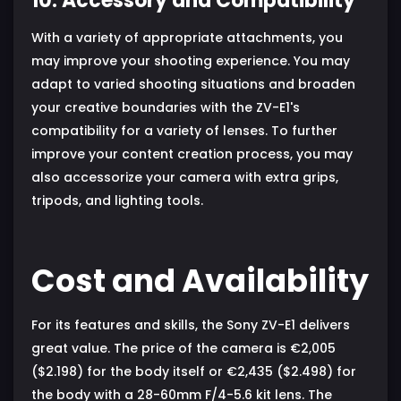
10. Accessory and Compatibility
With a variety of appropriate attachments, you
may improve your shooting experience. You may
adapt to varied shooting situations and broaden
your creative boundaries with the ZV-E1's
compatibility for a variety of lenses. To further
improve your content creation process, you may
also accessorize your camera with extra grips,
tripods, and lighting tools.
Cost and Availability
For its features and skills, the Sony ZV-E1 delivers
great value. The price of the camera is €2,005
($2.198) for the body itself or €2,435 ($2.498) for
the body with a 28-60mm F/4-5.6 kit lens. The