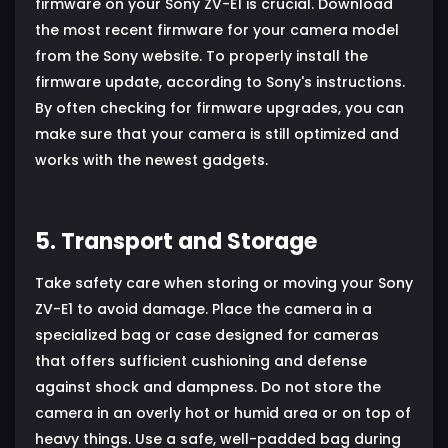
firmware on your Sony ZV-E1 is crucial. Download
the most recent firmware for your camera model
from the Sony website. To properly install the
firmware update, according to Sony's instructions.
By often checking for firmware upgrades, you can
make sure that your camera is still optimized and
works with the newest gadgets.
5. Transport and Storage
Take safety care when storing or moving your Sony
ZV-E1 to avoid damage. Place the camera in a
specialized bag or case designed for cameras
that offers sufficient cushioning and defense
against shock and dampness. Do not store the
camera in an overly hot or humid area or on top of
heavy things. Use a safe, well-padded bag during