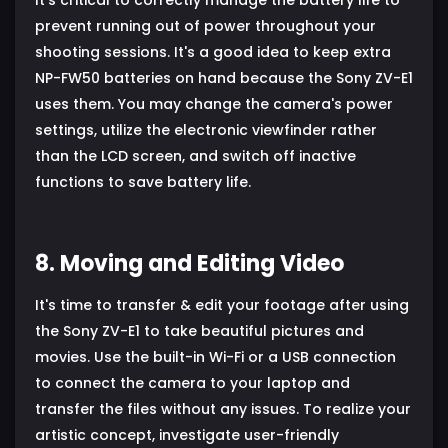
prevent running out of power throughout your
shooting sessions. It's a good idea to keep extra
NP-FW50 batteries on hand because the Sony ZV-E1
uses them. You may change the camera's power
settings, utilize the electronic viewfinder rather
than the LCD screen, and switch off inactive
functions to save battery life.
8. Moving and Editing Video
It's time to transfer & edit your footage after using
the Sony ZV-E1 to take beautiful pictures and
movies. Use the built-in Wi-Fi or a USB connection
to connect the camera to your laptop and
transfer the files without any issues. To realize your
artistic concept, investigate user-friendly