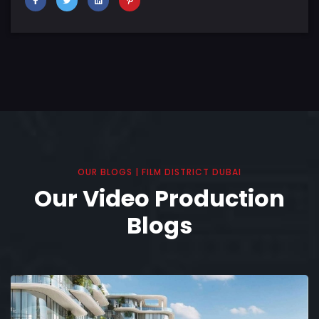
OUR BLOGS | FILM DISTRICT DUBAI
Our Video Production
Blogs