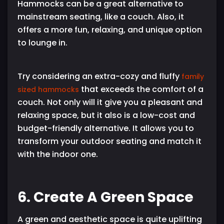
Hammocks can be a great alternative to
mainstream seating, like a couch. Also, it
offers a more fun, relaxing, and unique option
to lounge in.
Try considering an extra-cozy and fluffy
family
that exceeds the comfort of a
sized hammocks
couch. Not only will it give you a pleasant and
relaxing space, but it also is a low-cost and
budget-friendly alternative. It allows you to
transform your outdoor seating and match it
with the indoor one.
6. Create A Green Space
A green and aesthetic space is quite uplifting