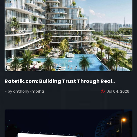
Ratetik.com: Building Trust Through Real..
- by anthony-morha
Jul 04, 2026