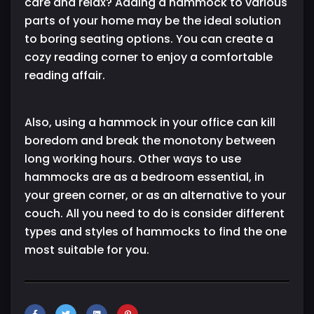
care and relax? Adding a hammock to various
parts of your home may be the ideal solution
to boring seating options. You can create a
cozy reading corner to enjoy a comfortable
reading affair.
Also, using a hammock in your office can kill
boredom and break the monotony between
long working hours. Other ways to use
hammocks are as a bedroom essential, in
your green corner, or as an alternative to your
couch. All you need to do is consider different
types and styles of hammocks to find the one
most suitable for you.