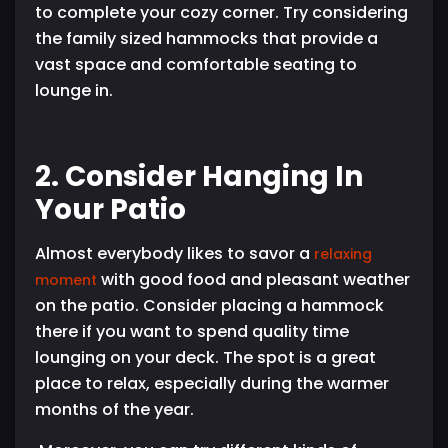
to complete your cozy corner. Try considering
the family sized hammocks that provide a
vast space and comfortable seating to
lounge in.
2. Consider Hanging In
Your Patio
Almost everybody likes to savor a
relaxing
with good food and pleasant weather
moment
on the patio. Consider placing a hammock
there if you want to spend quality time
lounging on your deck. The spot is a great
place to relax, especially during the warmer
months of the year.