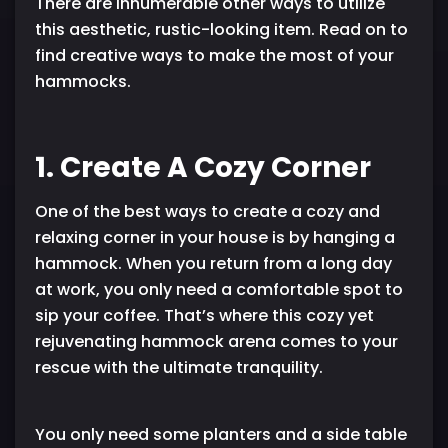
There are innumerable other ways to utilize
this aesthetic, rustic-looking item. Read on to
find creative ways to make the most of your
hammocks.
1. Create A Cozy Corner
One of the best ways to create a cozy and
relaxing corner in your house is by hanging a
hammock. When you return from a long day
at work, you only need a comfortable spot to
sip your coffee. That’s where this cozy yet
rejuvenating hammock arena comes to your
rescue with the ultimate tranquility.
You only need some planters and a side table