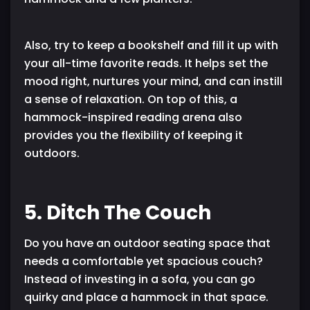
Also, try to keep a bookshelf and fill it up with
your all-time favorite reads. It helps set the
mood right, nurtures your mind, and can instill
a sense of relaxation. On top of this, a
hammock-inspired reading arena also
provides you the flexibility of keeping it
outdoors.
5. Ditch The Couch
Do you have an outdoor seating space that
needs a comfortable yet spacious couch?
Instead of investing in a sofa, you can go
quirky and place a hammock in that space.