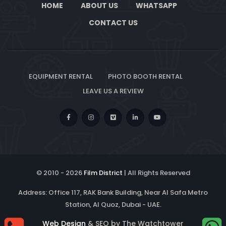
HOME
ABOUT US
WHATSAPP
CONTACT US
EQUIPMENT RENTAL
PHOTO BOOTH RENTAL
LEAVE US A REVIEW
© 2010 -
2026
Film District
| All Rights Reserved
Address: Office 117, RAK Bank Building, Near Al Safa Metro
Station, Al Quoz, Dubai - UAE.
Web Design
& SEO by The Watchtower