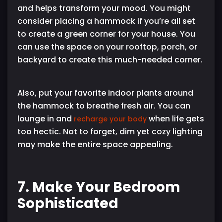
and helps transform your mood. You might
consider placing a hammock if you’re all set
to create a green corner for your house. You
can use the space on your rooftop, porch, or
backyard to create this much-needed corner.
Also, put your favorite indoor plants around
the hammock to breathe fresh air. You can
lounge in and
when life gets
recharge your body
too hectic. Not to forget, dim yet cozy lighting
may make the entire space appealing.
7. Make Your Bedroom
Sophisticated