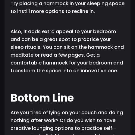
Try placing a hammock in your sleeping space
to instill more options to recline in.
Also, it adds extra appeal to your bedroom
and can be a great spot to practice your
sleep rituals. You can sit on the hammock and
meditate or read a few pages. Get a
comfortable hammock for your bedroom and
transform the space into an innovative one.
Bottom Line
Are you tired of lying on your couch and doing
nothing after work? Or do you wish to have
creative lounging options to practice self-