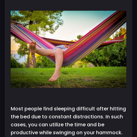
Most people find sleeping difficult after hitting
the bed due to constant distractions. In such
cases, you can utilize the time and be
productive while swinging on your hammock.