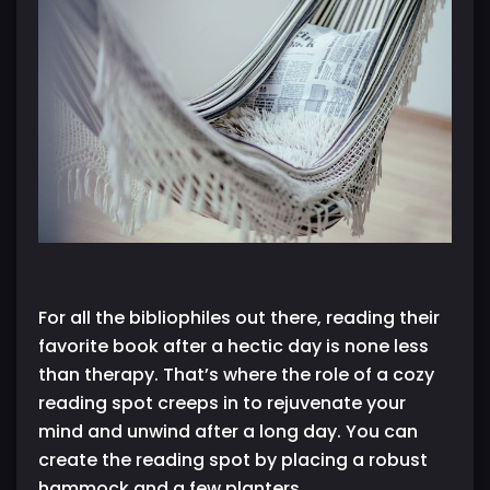
For all the bibliophiles out there, reading their
favorite book after a hectic day is none less
than therapy. That’s where the role of a cozy
reading spot creeps in to rejuvenate your
mind and unwind after a long day. You can
create the reading spot by placing a robust
hammock and a few planters.