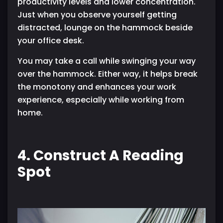
productivity levels and lower concentration.
Just when you observe yourself getting
distracted, lounge on the hammock beside
your office desk.
You may take a call while swinging your way
over the hammock. Either way, it helps break
the monotony and enhances your work
experience, especially while working from
home.
4. Construct A Reading
Spot