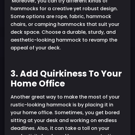
Moreover, you can try different kinds of
hammocks for a creative yet robust design.
Some options are rope, fabric, hammock
chairs, or camping hammocks that suit your
deck space. Choose a durable, sturdy, and
aesthetic-looking hammock to revamp the
appeal of your deck.
3. Add Quirkiness To Your
Home Office
Another great way to make the most of your
rustic-looking hammock is by placing it in
your home office. Sometimes, you get bored
sitting at your desk and working on endless
deadlines. Also, it can take a toll on your