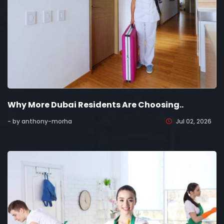
Why More Dubai Residents Are Choosing..
- by anthony-morha
Jul 02, 2026