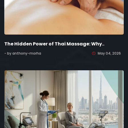
The Hidden Power of Thai Massage: Why..
- by anthony-morha
May 04, 2026