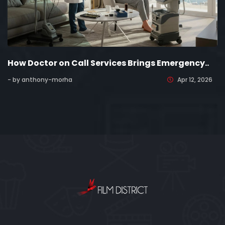
How Doctor on Call Services Brings Emergency..
- by anthony-morha
Apr 12, 2026