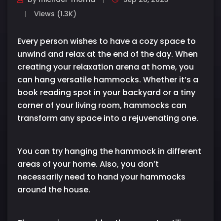
Views (1.3K)
Every person wishes to have a cozy space to
unwind and relax at the end of the day. When
creating your relaxation arena at home, you
can hang versatile hammocks. Whether it’s a
book reading spot in your backyard or a tiny
corner of your living room, hammocks can
transform any space into a rejuvenating one.
You can try hanging the hammock in different
areas of your home. Also, you don’t
necessarily need to hand your hammocks
around the house.