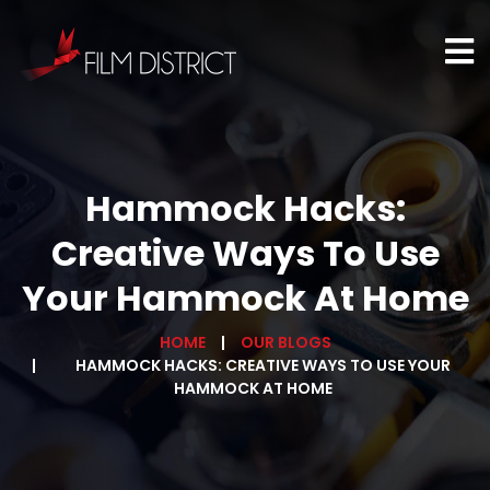
Hammock Hacks:
Creative Ways To Use
Your Hammock At Home
HOME
OUR BLOGS
HAMMOCK HACKS: CREATIVE WAYS TO USE YOUR
HAMMOCK AT HOME