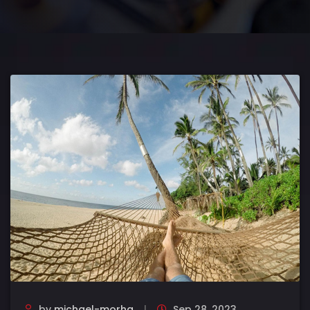
by
michael-morha
Sep 28, 2023