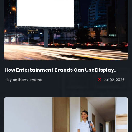
How Entertainment Brands Can Use Display..
- by anthony-morha
Jul 02, 2026