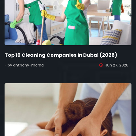
Top 10 Cleaning Companies in Dubai (2026)
- by anthony-morha
Jun 27, 2026