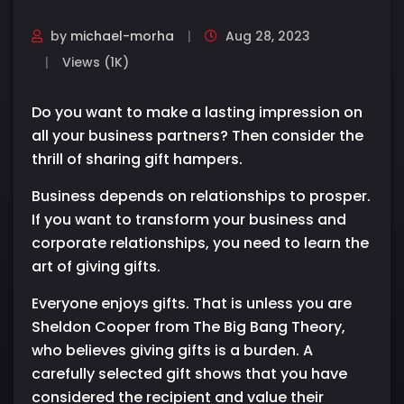
by
michael-morha
Aug 28, 2023
Views (1K)
Do you want to make a lasting impression on
all your business partners? Then consider the
thrill of sharing gift hampers.
Business depends on relationships to prosper.
If you want to transform your business and
corporate relationships, you need to learn the
art of giving gifts.
Everyone enjoys gifts. That is unless you are
Sheldon Cooper from The Big Bang Theory,
who believes giving gifts is a burden. A
carefully selected gift shows that you have
considered the recipient and value their