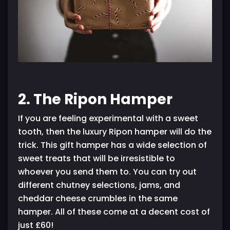
2. The Ripon Hamper
If you are feeling experimental with a sweet
tooth, then the luxury Ripon hamper will do the
trick. This gift hamper has a wide selection of
sweet treats that will be irresistible to
whoever you send them to. You can try out
different chutney selections, jams, and
cheddar cheese crumbles in the same
hamper. All of these come at a decent cost of
just £60!