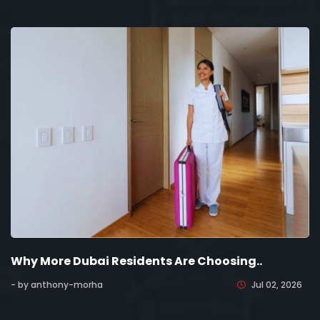
Why More Dubai Residents Are Choosing..
- by anthony-morha
Jul 02, 2026