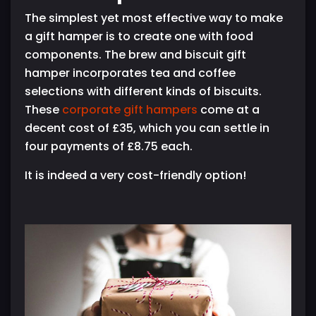
The simplest yet most effective way to make
a gift hamper is to create one with food
components. The brew and biscuit gift
hamper incorporates tea and coffee
selections with different kinds of biscuits.
These
corporate gift hampers
come at a
decent cost of £35, which you can settle in
four payments of £8.75 each.
It is indeed a very cost-friendly option!