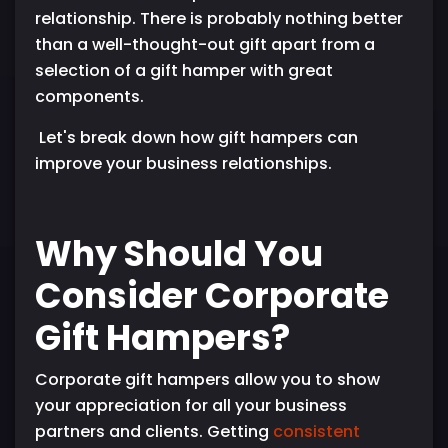
relationship. There is probably nothing better
than a well-thought-out gift apart from a
selection of a gift hamper with great
components.
Let's break down how gift hampers can
improve your business relationships.
Why Should You
Consider Corporate
Gift Hampers?
Corporate gift hampers allow you to show
your appreciation for all your business
partners and clients. Getting
consistent