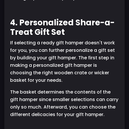
4. Personalized Share-a-
Treat Gift Set
If selecting a ready gift hamper doesn't work
for you, you can further personalize a gift set
by building your gift hamper. The first step in
making a personalized gift hamper is
choosing the right wooden crate or wicker
basket for your needs.
The basket determines the contents of the
gift hamper since smaller selections can carry
only so much. Afterward, you can choose the
different delicacies for your gift hamper.