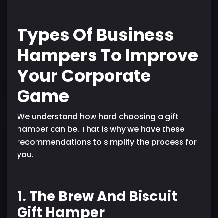
Types Of Business
Hampers To Improve
Your Corporate
Game
We understand how hard choosing a gift
hamper can be. That is why we have these
recommendations to simplify the process for
you.
1. The Brew And Biscuit
Gift Hamper