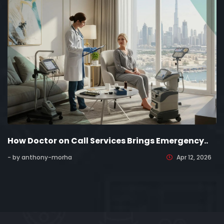
How Doctor on Call Services Brings Emergency..
- by anthony-morha
Apr 12, 2026