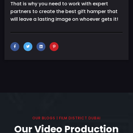
That is why you need to work with expert
partners to create the best gift hamper that
will leave a lasting image on whoever gets it!
OUR BLOGS | FILM DISTRICT DUBAI
Our Video Production