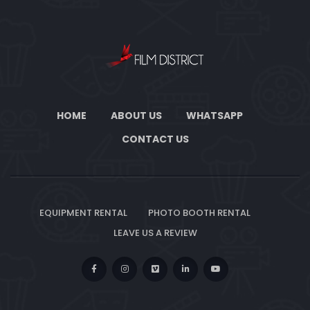
HOME
ABOUT US
WHATSAPP
CONTACT US
EQUIPMENT RENTAL
PHOTO BOOTH RENTAL
LEAVE US A REVIEW