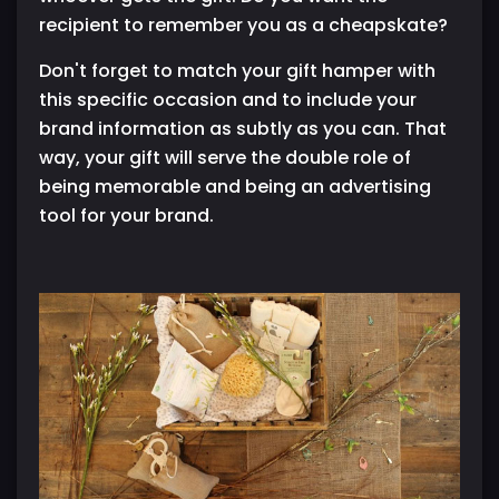
recipient to remember you as a cheapskate?
Don't forget to match your gift hamper with
this specific occasion and to include your
brand information as subtly as you can. That
way, your gift will serve the double role of
being memorable and being an advertising
tool for your brand.