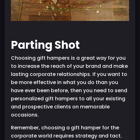
Parting Shot
Choosing gift hampers is a great way for you
to increase the reach of your brand and make
lasting corporate relationships. If you want to
be more effective in what you do than you
have ever been before, then you need to send
personalized gift hampers to all your existing
and prospective clients on memorable
occasions.
Remember, choosing a gift hamper for the
corporate world requires strategy and tact.