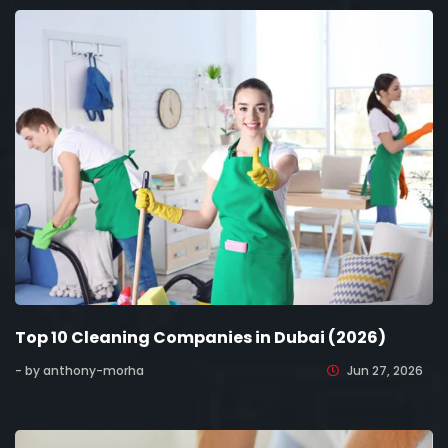
Top 10 Cleaning Companies in Dubai (2026)
- by anthony-morha
Jun 27, 2026