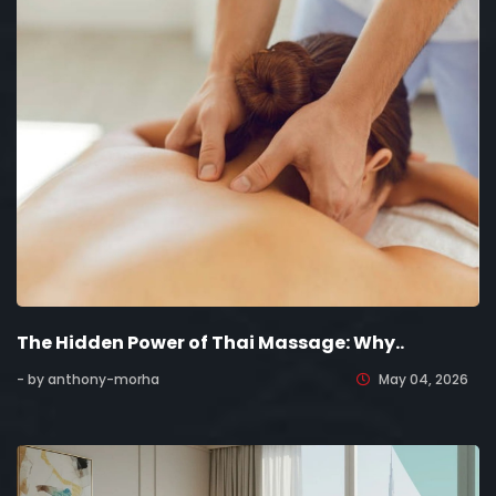
The Hidden Power of Thai Massage: Why..
- by anthony-morha
May 04, 2026