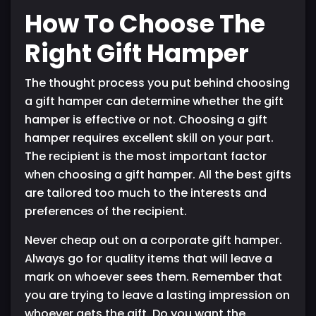
How To Choose The
Right Gift Hamper
The thought process you put behind choosing
a gift hamper can determine whether the gift
hamper is effective or not. Choosing a gift
hamper requires excellent skill on your part.
The recipient is the most important factor
when choosing a gift hamper. All the best gifts
are tailored too much to the interests and
preferences of the recipient.
Never cheap out on a corporate gift hamper.
Always go for quality items that will leave a
mark on whoever sees them. Remember that
you are trying to leave a lasting impression on
whoever gets the gift. Do you want the