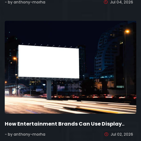
- by anthony-morha
Jul 04, 2026
How Entertainment Brands Can Use Display..
- by anthony-morha
Jul 02, 2026