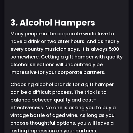
3. Alcohol Hampers
Many people in the corporate world love to
have a drink or two after hours. And as nearly
every country musician says, it is always 5:00
somewhere. Getting a gift hamper with quality
alcohol selections will undoubtedly be
impressive for your corporate partners.
Choosing alcohol brands for a gift hamper
can be a difficult process. The trick is to
balance between quality and cost-
effectiveness. No one is asking you to buy a
vintage bottle of aged wine. As long as you
choose thoughtful options, you will leave a
lasting impression on your partners.