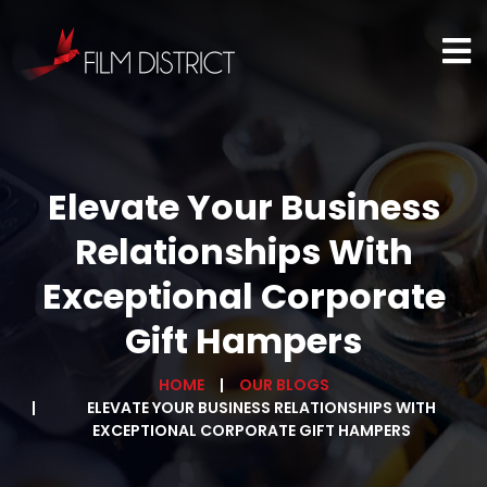
Elevate Your Business
Relationships With
Exceptional Corporate
Gift Hampers
HOME
OUR BLOGS
ELEVATE YOUR BUSINESS RELATIONSHIPS WITH
EXCEPTIONAL CORPORATE GIFT HAMPERS