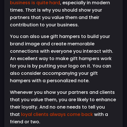
business is quite hard
, especially in modern
times. That is why you should show your
partners that you value them and their
contribution to your business.
You can also use gift hampers to build your
brand image and create memorable
connections with everyone you interact with.
An excellent way to make gift hampers work
for you is by putting your logo on it. You can
also consider accompanying your gift
hampers with a personalized note.
Whenever you show your partners and clients
that you value them, you are likely to enhance
their loyalty. And no one needs to tell you
that
loyal clients always come back
with a
friend or two.