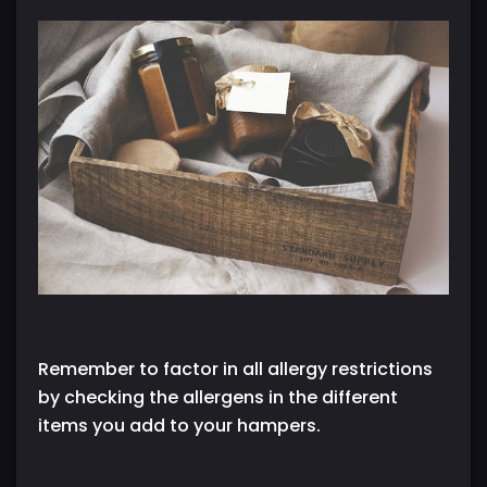
Remember to factor in all allergy restrictions
by checking the allergens in the different
items you add to your hampers.