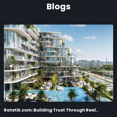
Blogs
Ratetik.com: Building Trust Through Real..